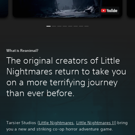
What is Reanimal?
The original creators of Little
Nightmares return to take you
on a more terrifying journey
than ever before.
Tarsier Studios (
Little Nightmares
,
Little Nightmares II
) bring
you a new and striking co-op horror adventure game.