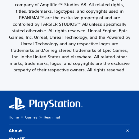
company of Amplifier™ Studios AB. All related rights,
titles, trademarks, logotypes, and copyrights used in
REANIMAL™ are the exclusive property of and are
controlled by TARSIER STUDIOS™ AB unless specifically
stated otherwise. All rights reserved. Unreal Engine, Epic
Games, Inc. Unreal, Unreal Technology, and the Powered by
Unreal Technology and any respective logos are
trademarks and/or registered trademarks of Epic Games,
Inc. in the United States and elsewhere. All related other
marks, trademarks, logos, and copyrights are the exclusive
property of their respective owners. All rights reserved.
Home
Games
Reanimal
About
About SIE