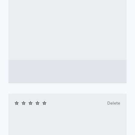
Delete