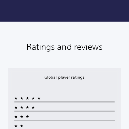
Ratings and reviews
Global player ratings
★★★★★
★★★★
★★★
★★