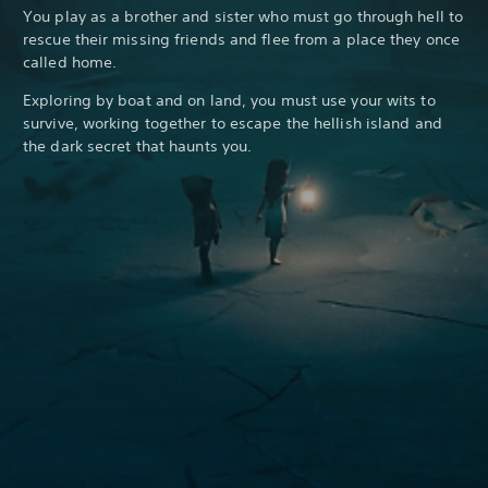
You play as a brother and sister who must go through hell to
rescue their missing friends and flee from a place they once
called home.
Exploring by boat and on land, you must use your wits to
survive, working together to escape the hellish island and
the dark secret that haunts you.