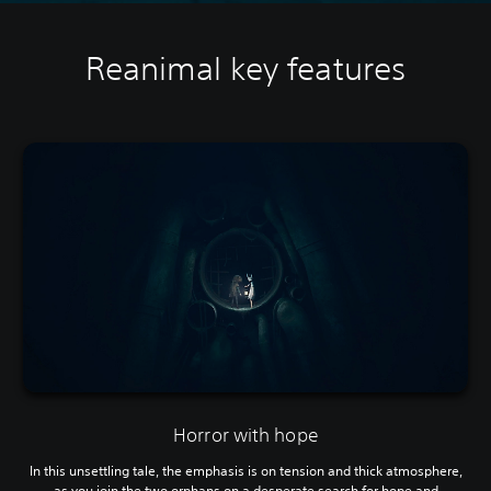
Reanimal key features
Horror with hope
In this unsettling tale, the emphasis is on tension and thick atmosphere,
as you join the two orphans on a desperate search for hope and