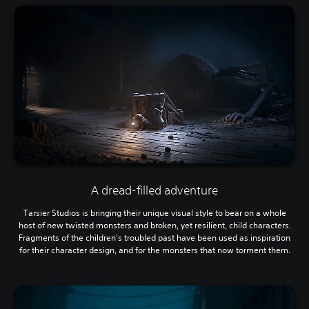
A dread-filled adventure
Tarsier Studios is bringing their unique visual style to bear on a whole
host of new twisted monsters and broken, yet resilient, child characters.
Fragments of the children's troubled past have been used as inspiration
for their character design, and for the monsters that now torment them.