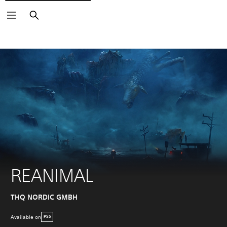
Search
REANIMAL
THQ NORDIC GMBH
Available on
PS5