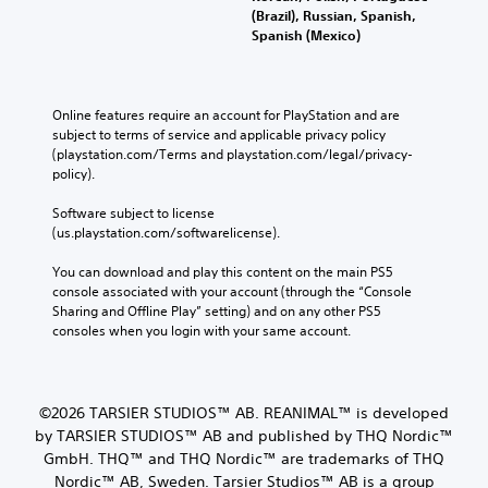
(Brazil), Russian, Spanish,
Spanish (Mexico)
Online features require an account for PlayStation and are 
subject to terms of service and applicable privacy policy 
(playstation.com/Terms and playstation.com/legal/privacy-
policy). 
Software subject to license 
(us.playstation.com/softwarelicense).
You can download and play this content on the main PS5 
console associated with your account (through the “Console 
Sharing and Offline Play” setting) and on any other PS5 
consoles when you login with your same account.
©2026 TARSIER STUDIOS™ AB. REANIMAL™ is developed
by TARSIER STUDIOS™ AB and published by THQ Nordic™
GmbH. THQ™ and THQ Nordic™ are trademarks of THQ
Nordic™ AB, Sweden. Tarsier Studios™ AB is a group