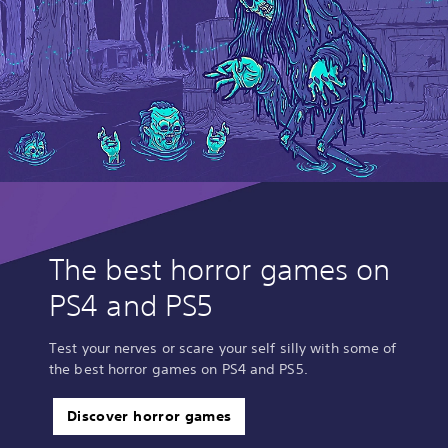
The best horror games on
PS4 and PS5
Test your nerves or scare your self silly with some of
the best horror games on PS4 and PS5.
Discover horror games