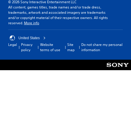
© 2026 Sony Interactive Entertainment LLC
All content, games titles, trade names and/or trade dress,
trademarks, artwork and associated imagery are trademarks
and/or copyright material of their respective owners. All rights
reserved.
More info
United States
Legal
Privacy
Website
Site
Do not share my personal
policy
terms of use
map
information