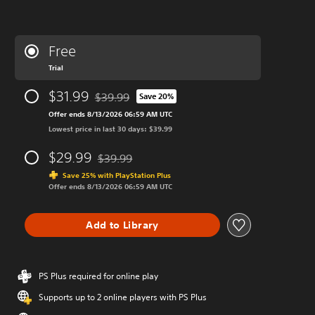
Free
Trial
$31.99
$39.99
Save 20%
Discounted from original price of $39.99
Offer ends 8/13/2026 06:59 AM UTC
Lowest price in last 30 days: $39.99
$29.99
$39.99
Discounted from original price of $39.99
Save 25% with PlayStation Plus
Offer ends 8/13/2026 06:59 AM UTC
Add to Library
PS Plus required for online play
Supports up to 2 online players with PS Plus