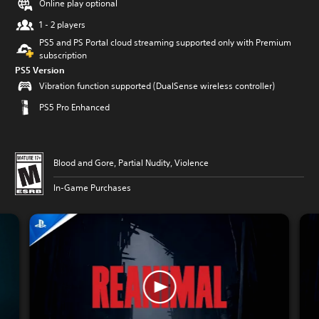
Online play optional
1 - 2 players
PS5 and PS Portal cloud streaming supported only with Premium
subscription
PS5 Version
Vibration function supported (DualSense wireless controller)
PS5 Pro Enhanced
Blood and Gore, Partial Nudity, Violence
In-Game Purchases