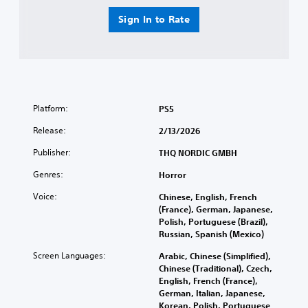
Sign In to Rate
Platform:
PS5
Release:
2/13/2026
Publisher:
THQ NORDIC GMBH
Genres:
Horror
Voice:
Chinese, English, French
(France), German, Japanese,
Polish, Portuguese (Brazil),
Russian, Spanish (Mexico)
Screen Languages:
Arabic, Chinese (Simplified),
Chinese (Traditional), Czech,
English, French (France),
German, Italian, Japanese,
Korean, Polish, Portuguese