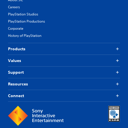
Careers
PlayStation Studios
PlayStation Productions
Corporate
History of PlayStation
Products
Values
Support
Resources
Connect