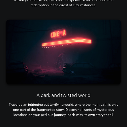
redemption in the direst of circumstances.
A dark and twisted world
Traverse an intriguing but terrifying world, where the main path is only
one part of the fragmented story. Discover all sorts of mysterious
locations on your perilous journey, each with its own story to tell.