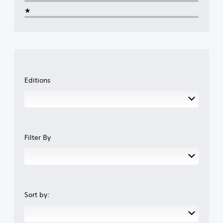
★
Editions
Filter By
Sort by: