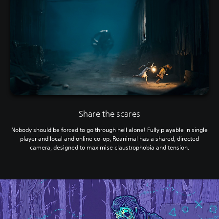
Share the scares
Nobody should be forced to go through hell alone! Fully playable in single
player and local and online co-op, Reanimal has a shared, directed
camera, designed to maximise claustrophobia and tension.