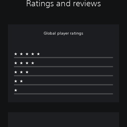
Ratings and reviews
Global player ratings
★★★★★
★★★★
★★★
★★
★