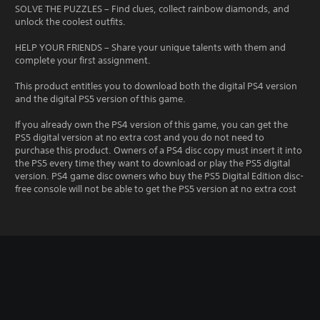
SOLVE THE PUZZLES – Find clues, collect rainbow diamonds, and
unlock the coolest outfits.
HELP YOUR FRIENDS – Share your unique talents with them and
complete your first assignment.
This product entitles you to download both the digital PS4 version
and the digital PS5 version of this game.
If you already own the PS4 version of this game, you can get the
PS5 digital version at no extra cost and you do not need to
purchase this product. Owners of a PS4 disc copy must insert it into
the PS5 every time they want to download or play the PS5 digital
version. PS4 game disc owners who buy the PS5 Digital Edition disc-
free console will not be able to get the PS5 version at no extra cost