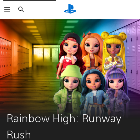
Search
Rainbow High: Runway
Rush