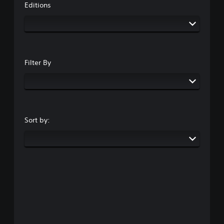
Editions
Filter By
Sort by: