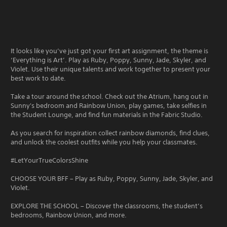
It looks like you’ve just got your first art assignment, the theme is
‘Everything is Art’. Play as Ruby, Poppy, Sunny, Jade, Skyler, and
Violet. Use their unique talents and work together to present your
best work to date.
Take a tour around the school. Check out the Atrium, hang out in
Sunny's bedroom and Rainbow Union, play games, take selfies in
the Student Lounge, and find fun materials in the Fabric Studio.
As you search for inspiration collect rainbow diamonds, find clues,
and unlock the coolest outfits while you help your classmates.
#LetYourTrueColorsShine
CHOOSE YOUR BFF – Play as Ruby, Poppy, Sunny, Jade, Skyler, and
Violet.
EXPLORE THE SCHOOL – Discover the classrooms, the student’s
bedrooms, Rainbow Union, and more.