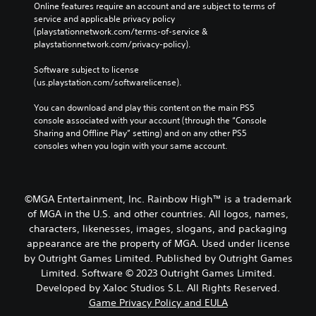
Online features require an account and are subject to terms of 
service and applicable privacy policy 
(playstationnetwork.com/terms-of-service & 
playstationnetwork.com/privacy-policy). 
Software subject to license 
(us.playstation.com/softwarelicense).
You can download and play this content on the main PS5 
console associated with your account (through the “Console 
Sharing and Offline Play” setting) and on any other PS5 
consoles when you login with your same account.
©MGA Entertainment, Inc. Rainbow High™ is a trademark
of MGA in the U.S. and other countries. All logos, names,
characters, likenesses, images, slogans, and packaging
appearance are the property of MGA. Used under license
by Outright Games Limited. Published by Outright Games
Limited. Software © 2023 Outright Games Limited.
Developed by Xaloc Studios S.L. All Rights Reserved.
Game Privacy Policy and EULA