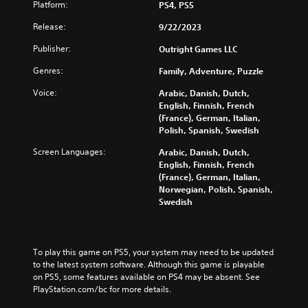
Platform:
PS4, PS5
Release:
9/22/2023
Publisher:
Outright Games LLC
Genres:
Family, Adventure, Puzzle
Voice:
Arabic, Danish, Dutch,
English, Finnish, French
(France), German, Italian,
Polish, Spanish, Swedish
Screen Languages:
Arabic, Danish, Dutch,
English, Finnish, French
(France), German, Italian,
Norwegian, Polish, Spanish,
Swedish
To play this game on PS5, your system may need to be updated 
to the latest system software. Although this game is playable 
on PS5, some features available on PS4 may be absent. See 
PlayStation.com/bc for more details.