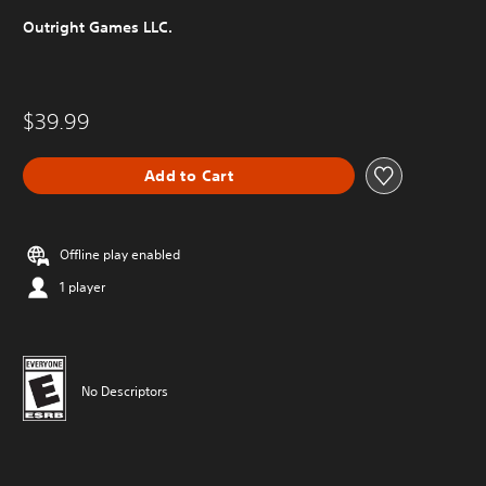
Outright Games LLC.
$39.99
Add to Cart
Offline play enabled
1 player
No Descriptors