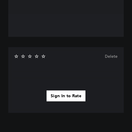
Delete
Sign In to Rate