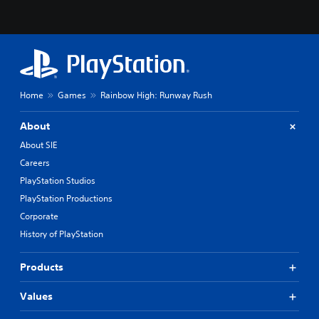
Home
Games
Rainbow High: Runway Rush
About
About SIE
Careers
PlayStation Studios
PlayStation Productions
Corporate
History of PlayStation
Products
Values