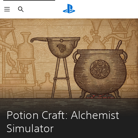
Search
Potion Craft: Alchemist 
Simulator