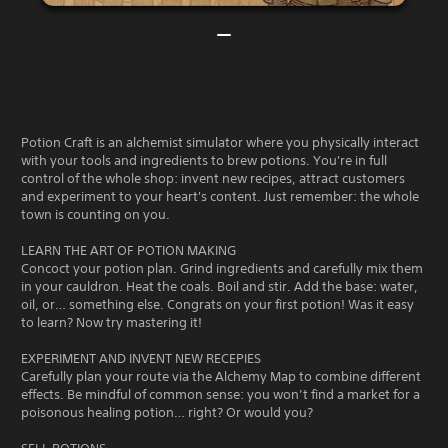
Potion Craft is an alchemist simulator where you physically interact
with your tools and ingredients to brew potions. You're in full
control of the whole shop: invent new recipes, attract customers
and experiment to your heart's content. Just remember: the whole
town is counting on you.
LEARN THE ART OF POTION MAKING
Concoct your potion plan. Grind ingredients and carefully mix them
in your cauldron. Heat the coals. Boil and stir. Add the base: water,
oil, or… something else. Congrats on your first potion! Was it easy
to learn? Now try mastering it!
EXPERIMENT AND INVENT NEW RECEPIES
Carefully plan your route via the Alchemy Map to combine different
effects. Be mindful of common sense: you won’t find a market for a
poisonous healing potion… right? Or would you?