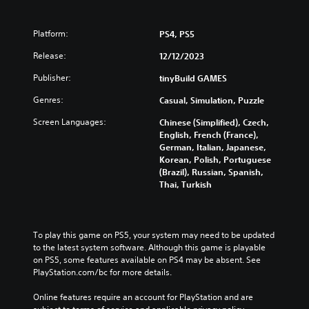
g
s
u
Y
a
o
Platform:
PS4, PS5
l
u
d
c
Release:
12/12/2023
i
a
s
Publisher:
tinyBuild GAMES
n
c
c
Genres:
Casual, Simulation, Puzzle
o
r
m
e
Screen Languages:
Chinese (Simplified), Czech,
f
a
English, French (France),
o
t
German, Italian, Japanese,
r
e
Korean, Polish, Portuguese
t
m
(Brazil), Russian, Spanish,
.
a
Thai, Turkish
n
u
a
l
To play this game on PS5, your system may need to be updated 
s
to the latest system software. Although this game is playable 
a
on PS5, some features available on PS4 may be absent. See 
v
PlayStation.com/bc for more details.
e
p
Online features require an account for PlayStation and are 
o