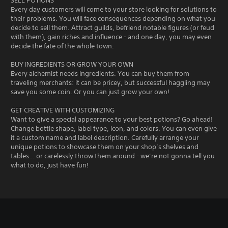
SELL POTIONS
Every day customers will come to your store looking for solutions to
their problems. You will face consequences depending on what you
decide to sell them. Attract guilds, befriend notable figures (or feud
with them), gain riches and influence - and one day, you may even
decide the fate of the whole town.
BUY INGREDIENTS OR GROW YOUR OWN
Every alchemist needs ingredients. You can buy them from
traveling merchants: it can be pricey, but successful haggling may
save you some coin. Or you can just grow your own!
GET CREATIVE WITH CUSTOMIZING
Want to give a special appearance to your best potions? Go ahead!
Change bottle shape, label type, icon, and colors. You can even give
it a custom name and label description. Carefully arrange your
unique potions to showcase them on your shop’s shelves and
tables… or carelessly throw them around - we’re not gonna tell you
what to do, just have fun!