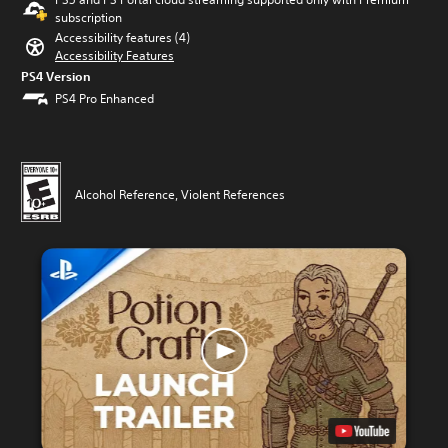
subscription
Accessibility features (4)
Accessibility Features
PS4 Version
PS4 Pro Enhanced
Alcohol Reference, Violent References