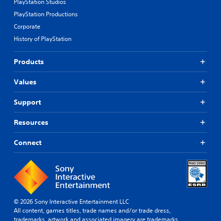
PlayStation Studios
o
PlayStation Productions
t
h
Corporate
e
History of PlayStation
g
a
m
Products
e
e
Values
x
a
Support
c
t
l
Resources
y
w
Connect
h
e
r
e
y
o
u
© 2026 Sony Interactive Entertainment LLC
l
All content, games titles, trade names and/or trade dress,
e
trademarks, artwork and associated imagery are trademarks