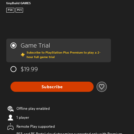
tinyBuild GAMES
PS4
PS5
Game Trial
Subscribe to PlayStation Plus Premium to play a 2-
hour full game trial
$19.99
Subscribe
Offline play enabled
1 player
Remote Play supported
PS5 and PS Portal cloud streaming supported only with Premium