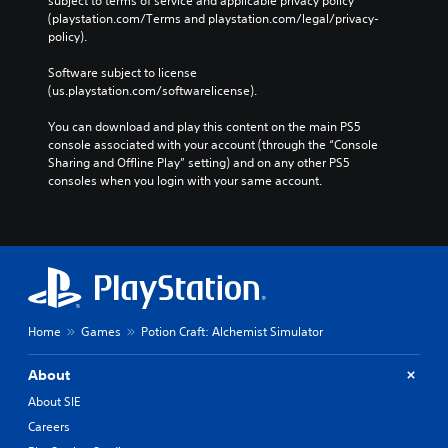
subject to terms of service and applicable privacy policy 
i
(playstation.com/Terms and playstation.com/legal/privacy-
n
policy). 
t
s
Software subject to license 
t
(us.playstation.com/softwarelicense).
h
a
You can download and play this content on the main PS5 
t
console associated with your account (through the “Console 
a
Sharing and Offline Play” setting) and on any other PS5 
l
consoles when you login with your same account.
l
o
w
y
o
u
t
o
Home
Games
Potion Craft: Alchemist Simulator
r
e
t
About
u
About SIE
r
n
Careers
t