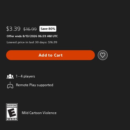
$3.39
$16.99
Save 80%
Discounted from original price of $16.99
Offer ends 8/13/2026 06:59 AM UTC
Lowest price in last 30 days: $16.99
Add to Cart
1 - 4 players
Remote Play supported
Mild Cartoon Violence