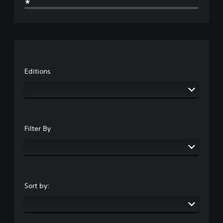
★
Editions
Filter By
Sort by: