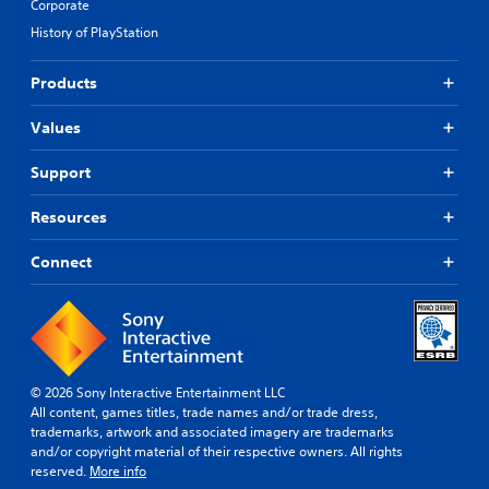
Corporate
History of PlayStation
Products
Values
Support
Resources
Connect
© 2026 Sony Interactive Entertainment LLC
All content, games titles, trade names and/or trade dress,
trademarks, artwork and associated imagery are trademarks
and/or copyright material of their respective owners. All rights
reserved.
More info