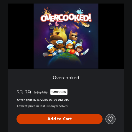
l
O
e
v
e
r
c
o
o
k
e
d
Overcooked
$3.39
$16.99
Save 80%
Discounted from original price of $16.99
Offer ends 8/13/2026 06:59 AM UTC
Lowest price in last 30 days: $16.99
Add to Cart