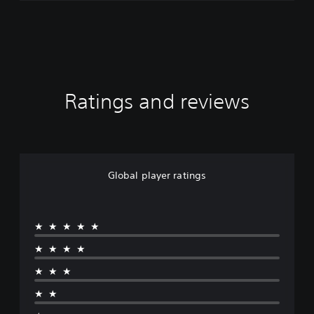
Ratings and reviews
Global player ratings
★★★★★
★★★★
★★★
★★