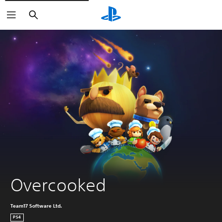
Search
Overcooked
Team17 Software Ltd.
PS4