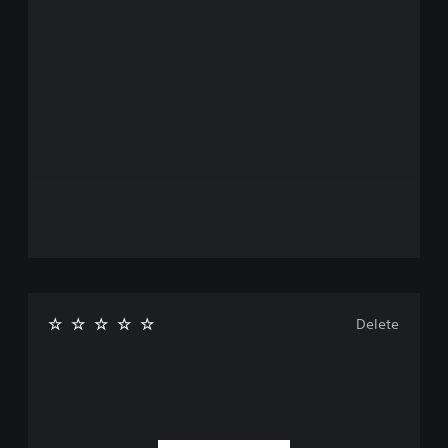
Delete