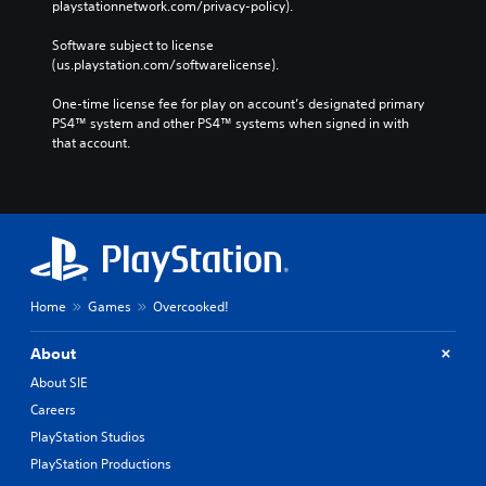
playstationnetwork.com/privacy-policy). 
Software subject to license 
(us.playstation.com/softwarelicense).
One-time license fee for play on account’s designated primary 
PS4™ system and other PS4™ systems when signed in with 
that account.
Home
Games
Overcooked!
About
About SIE
Careers
PlayStation Studios
PlayStation Productions