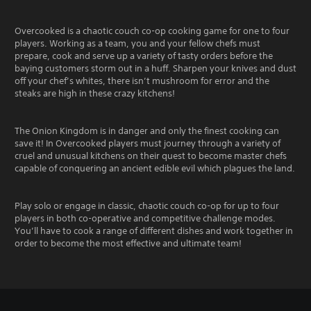
Overcooked is a chaotic couch co-op cooking game for one to four
players. Working as a team, you and your fellow chefs must
prepare, cook and serve up a variety of tasty orders before the
baying customers storm out in a huff. Sharpen your knives and dust
off your chef’s whites, there isn’t mushroom for error and the
steaks are high in these crazy kitchens!
The Onion Kingdom is in danger and only the finest cooking can
save it! In Overcooked players must journey through a variety of
cruel and unusual kitchens on their quest to become master chefs
capable of conquering an ancient edible evil which plagues the land.
Play solo or engage in classic, chaotic couch co-op for up to four
players in both co-operative and competitive challenge modes.
You’ll have to cook a range of different dishes and work together in
order to become the most effective and ultimate team!