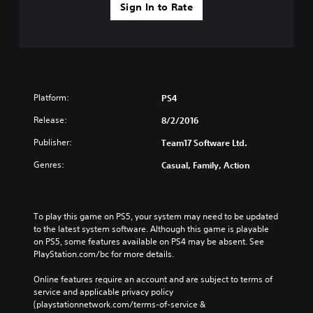
Sign In to Rate
Platform:
PS4
Release:
8/2/2016
Publisher:
Team17 Software Ltd.
Genres:
Casual, Family, Action
To play this game on PS5, your system may need to be updated 
to the latest system software. Although this game is playable 
on PS5, some features available on PS4 may be absent. See 
PlayStation.com/bc for more details.
Online features require an account and are subject to terms of 
service and applicable privacy policy 
(playstationnetwork.com/terms-of-service & 