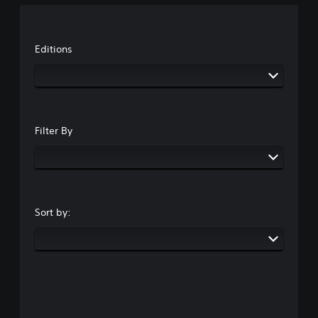
Editions
Filter By
Sort by: