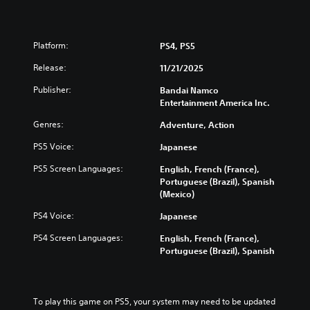
Platform:
PS4, PS5
Release:
11/21/2025
Publisher:
Bandai Namco
Entertainment America Inc.
Genres:
Adventure, Action
PS5 Voice:
Japanese
PS5 Screen Languages:
English, French (France),
Portuguese (Brazil), Spanish
(Mexico)
PS4 Voice:
Japanese
PS4 Screen Languages:
English, French (France),
Portuguese (Brazil), Spanish
To play this game on PS5, your system may need to be updated 