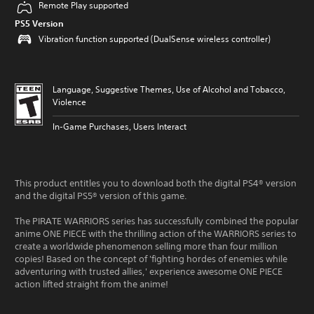
Remote Play supported
PS5 Version
Vibration function supported (DualSense wireless controller)
Language, Suggestive Themes, Use of Alcohol and Tobacco,
Violence
In-Game Purchases, Users Interact
This product entitles you to download both the digital PS4® version
and the digital PS5® version of this game.
The PIRATE WARRIORS series has successfully combined the popular
anime ONE PIECE with the thrilling action of the WARRIORS series to
create a worldwide phenomenon selling more than four million
copies! Based on the concept of 'fighting hordes of enemies while
adventuring with trusted allies,' experience awesome ONE PIECE
action lifted straight from the anime!