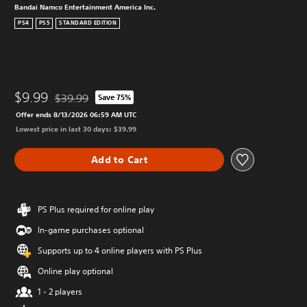
Bandai Namco Entertainment America Inc.
PS4
PS5
STANDARD EDITION
$9.99
$39.99
Save 75%
Discounted from original price of $39.99
Offer ends 8/13/2026 06:59 AM UTC
Lowest price in last 30 days: $39.99
Add to Cart
PS Plus required for online play
In-game purchases optional
Supports up to 4 online players with PS Plus
Online play optional
1 - 2 players