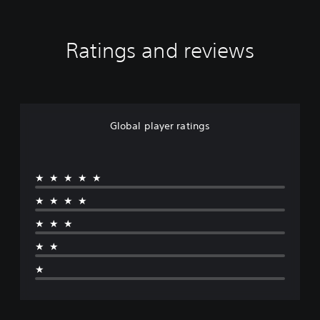
Ratings and reviews
Global player ratings
★★★★★
★★★★
★★★
★★
★