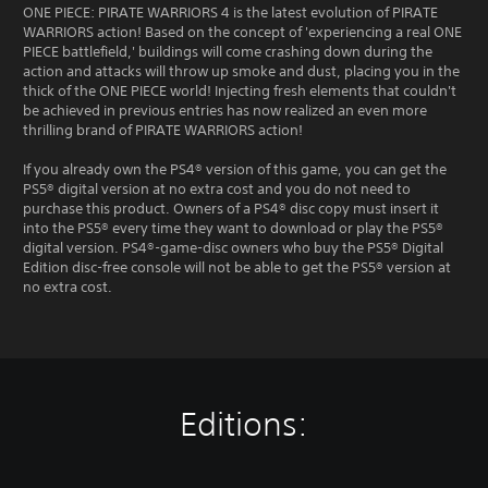
ONE PIECE: PIRATE WARRIORS 4 is the latest evolution of PIRATE
WARRIORS action! Based on the concept of 'experiencing a real ONE
PIECE battlefield,' buildings will come crashing down during the
action and attacks will throw up smoke and dust, placing you in the
thick of the ONE PIECE world! Injecting fresh elements that couldn't
be achieved in previous entries has now realized an even more
thrilling brand of PIRATE WARRIORS action!
If you already own the PS4® version of this game, you can get the
PS5® digital version at no extra cost and you do not need to
purchase this product. Owners of a PS4® disc copy must insert it
into the PS5® every time they want to download or play the PS5®
digital version. PS4®-game-disc owners who buy the PS5® Digital
Edition disc-free console will not be able to get the PS5® version at
no extra cost.
Editions: