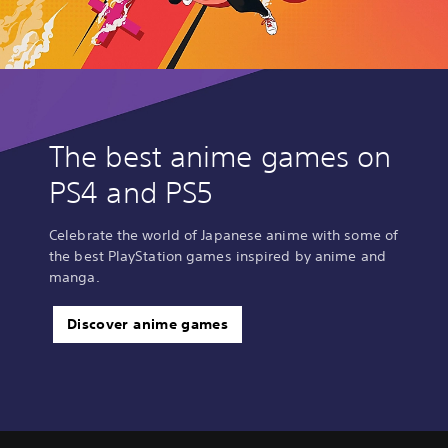
The best anime games on
PS4 and PS5
Celebrate the world of Japanese anime with some of
the best PlayStation games inspired by anime and
manga.
Discover anime games