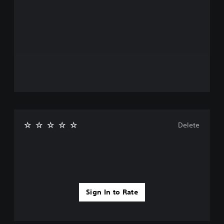
Delete
Sign In to Rate