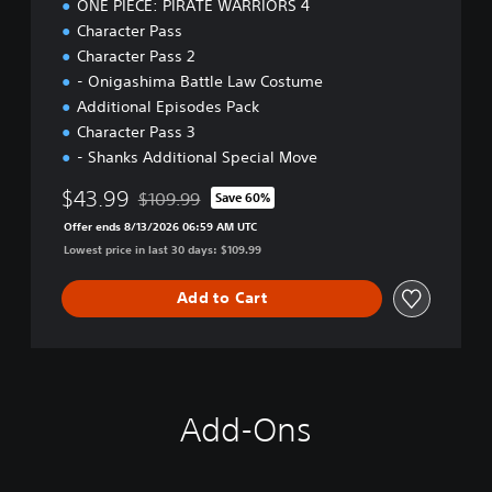
ONE PIECE: PIRATE WARRIORS 4
Character Pass
Character Pass 2
- Onigashima Battle Law Costume
Additional Episodes Pack
Character Pass 3
- Shanks Additional Special Move
$43.99
$109.99
Save 60%
Discounted from original price of $109.99
Offer ends 8/13/2026 06:59 AM UTC
Lowest price in last 30 days: $109.99
Add to Cart
Add-Ons