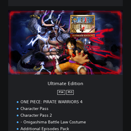
U
l
t
i
m
a
t
e
E
d
i
t
i
Ultimate Edition
o
n
PS4
PS5
ONE PIECE: PIRATE WARRIORS 4
Character Pass
Character Pass 2
- Onigashima Battle Law Costume
Additional Episodes Pack