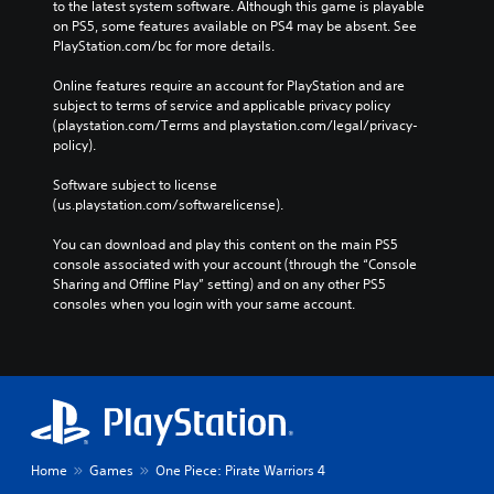
to the latest system software. Although this game is playable 
on PS5, some features available on PS4 may be absent. See 
PlayStation.com/bc for more details.
Online features require an account for PlayStation and are 
subject to terms of service and applicable privacy policy 
(playstation.com/Terms and playstation.com/legal/privacy-
policy). 
Software subject to license 
(us.playstation.com/softwarelicense).
You can download and play this content on the main PS5 
console associated with your account (through the “Console 
Sharing and Offline Play” setting) and on any other PS5 
consoles when you login with your same account.
Home
Games
One Piece: Pirate Warriors 4