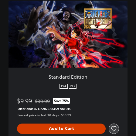
S
t
a
n
d
a
r
d
E
d
i
t
i
Standard Edition
o
n
PS4
PS5
$9.99
$39.99
Save 75%
Discounted from original price of $39.99
Offer ends 8/13/2026 06:59 AM UTC
Lowest price in last 30 days: $39.99
Add to Cart