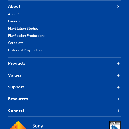
About
About SIE
Careers
PlayStation Studios
PlayStation Productions
Corporate
History of PlayStation
Products
Values
Support
Resources
Connect