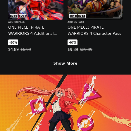
PS5
PS4
PS5
PS4
ADD-ON PACK
ADD-ON PACK
ONE PIECE: PIRATE
ONE PIECE: PIRATE
WARRIORS 4 Additional
WARRIORS 4 Character Pass
Episodes Pack
-30%
-67%
Offer price, $4.89. Original price, $6.99.
Offer price, $9.89. Original price
$4.89
$6.99
$9.89
$29.99
Show More