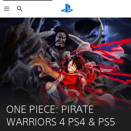
Search
ONE PIECE: PIRATE 
WARRIORS 4 PS4 & PS5