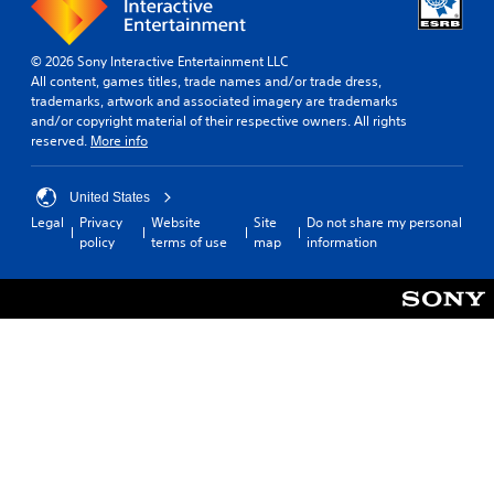
© 2026 Sony Interactive Entertainment LLC
All content, games titles, trade names and/or trade dress,
trademarks, artwork and associated imagery are trademarks
and/or copyright material of their respective owners. All rights
reserved.
More info
United States
Legal
Privacy
Website
Site
Do not share my personal
policy
terms of use
map
information