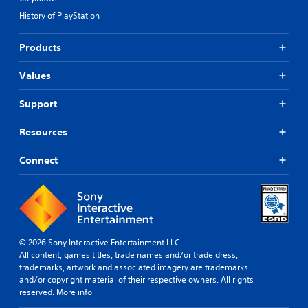
History of PlayStation
Products
Values
Support
Resources
Connect
© 2026 Sony Interactive Entertainment LLC
All content, games titles, trade names and/or trade dress,
trademarks, artwork and associated imagery are trademarks
and/or copyright material of their respective owners. All rights
reserved.
More info