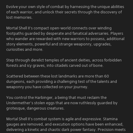
Evolve your own style of combat by harnessing the unique abilities
of each warrior, and unlock their secrets through the discovery of
lost memories.
Mortal Shell II’s compact open-world connects over winding
footpaths guarded by desperate and fanatical adversaries. Players
who wander are rewarded with new warriors to possess, additional
story elements, powerful and strange weaponry, upgrades,
curiosities and more.
Step through derelict temples of ancient deities, across forbidden
forests and icy graves, into citadels carved out of bone.
Scattered between these lost landmarks are more than 60
dungeons, each providing a challenging test of the talents and
weaponry you have collected on your journey.
You control the Harbinger, a being that must reclaim the
Undermether’s stolen eggs that are now ruthlessly guarded by
grotesque, dangerous creatures.
Mortal Shell II’s combat system is agile and expressive. Stamina
gauges are removed, and execution options have been enhanced,
delivering a kinetic and chaotic dark power fantasy. Precision meets