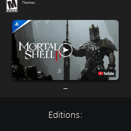
Themes
Editions: