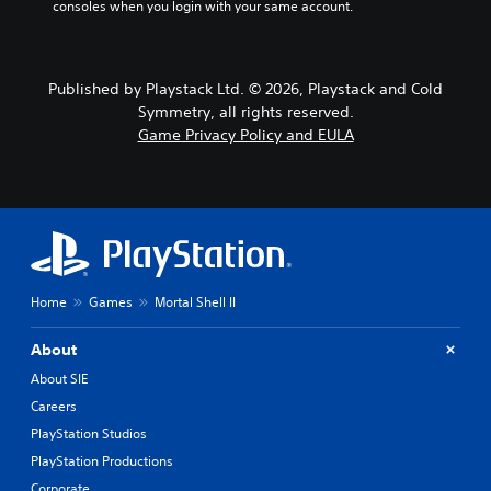
consoles when you login with your same account.
Published by Playstack Ltd. © 2026, Playstack and Cold
Symmetry, all rights reserved.
Game Privacy Policy and EULA
Home
Games
Mortal Shell II
About
About SIE
Careers
PlayStation Studios
PlayStation Productions
Corporate