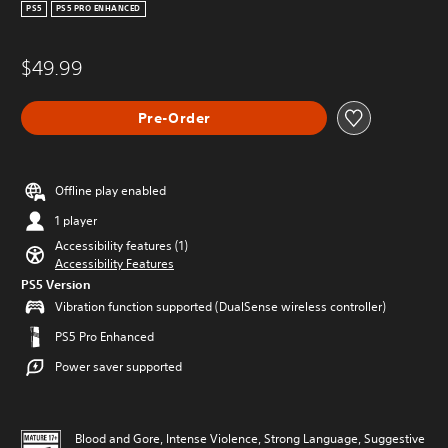
PS5
PS5 PRO ENHANCED
$49.99
Pre-Order
Offline play enabled
1 player
Accessibility features (1)
Accessibility Features
PS5 Version
Vibration function supported (DualSense wireless controller)
PS5 Pro Enhanced
Power saver supported
Blood and Gore, Intense Violence, Strong Language, Suggestive