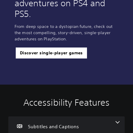
adventures on PS4 and
PS5.
From deep space to a dystopian future, check out
the most compelling, story-driven, single-player
adventures on PlayStation.
Discover single-player games
Accessibility Features
S
u
b
t
i
Subtitles and Captions
t