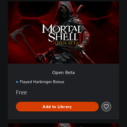
O
p
e
n
B
e
t
a
Open Beta
Flayed Harbinger Bonus
Free
Add to Library
M