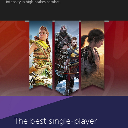
intensity in high-stakes combat.
The best single-player