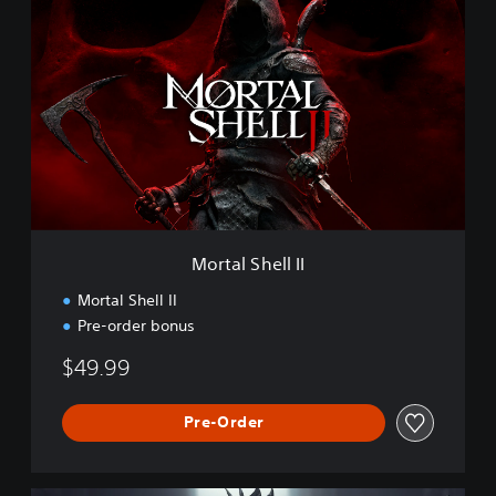
o
r
t
a
l
S
h
e
l
l
I
I
Mortal Shell II
Mortal Shell II
Pre-order bonus
$49.99
Pre-Order