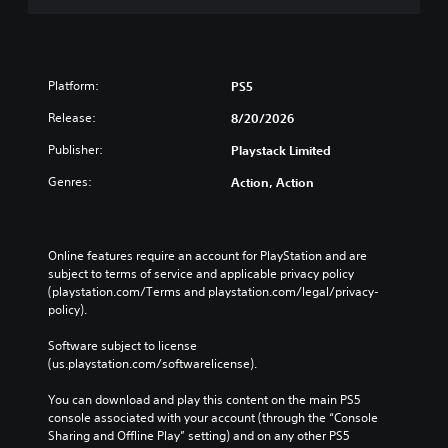
Platform:
PS5
Release:
8/20/2026
Publisher:
Playstack Limited
Genres:
Action, Action
Online features require an account for PlayStation and are 
subject to terms of service and applicable privacy policy 
(playstation.com/Terms and playstation.com/legal/privacy-
policy). 
Software subject to license 
(us.playstation.com/softwarelicense).
You can download and play this content on the main PS5 
console associated with your account (through the “Console 
Sharing and Offline Play” setting) and on any other PS5 