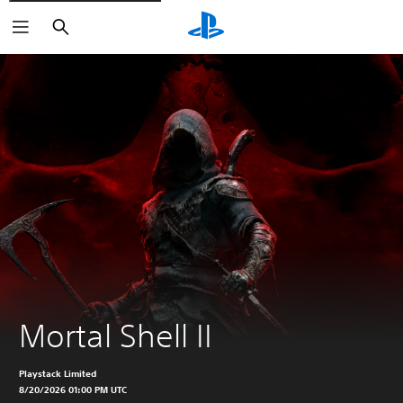
Search
Mortal Shell II
Playstack Limited
8/20/2026 01:00 PM UTC