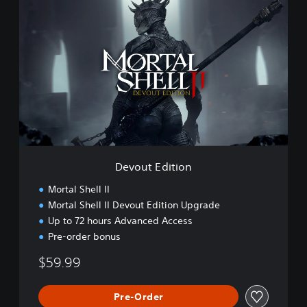
D
e
v
o
u
t
E
d
i
t
i
o
n
Devout Edition
Mortal Shell II
Mortal Shell II Devout Edition Upgrade
Up to 72 hours Advanced Access
Pre-order bonus
$59.99
Pre-Order