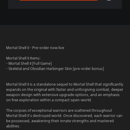
Mortal Shell II - Pre-order now live
Mortal Shell II Items:
- Mortal Shell II [Full Game]
- Skeletal and Obsidian Harbinger Skin [pre-order bonus]
Mortal Shell II is a standalone sequel to Mortal Shell that significantly
expands on the original with faster and unforgiving combat, deeper
weapon design with extensive upgrade options, and an emphasis
on free exploration within a compact open-world.
The corpses of exceptional warriors are scattered throughout
Mortal Shell II’s destroyed world. Once discovered, each warrior can
be possessed, awakening their innate strengths and mastered
abilities.