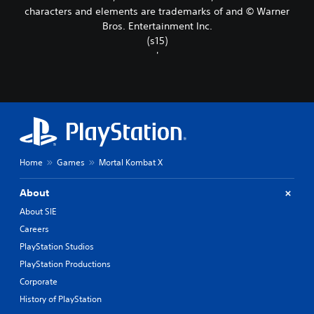
characters and elements are trademarks of and © Warner
Bros. Entertainment Inc.
(s15)
'
Home
Games
Mortal Kombat X
About
About SIE
Careers
PlayStation Studios
PlayStation Productions
Corporate
History of PlayStation