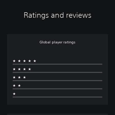
Ratings and reviews
Global player ratings
★★★★★
★★★★
★★★
★★
★