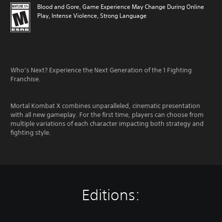
Blood and Gore, Game Experience May Change During Online
Play, Intense Violence, Strong Language
Who’s Next? Experience the Next Generation of the 1 Fighting
Franchise.
Mortal Kombat X combines unparalleled, cinematic presentation
with all new gameplay. For the first time, players can choose from
multiple variations of each character impacting both strategy and
fighting style.
Editions: