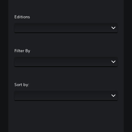
Editions
Filter By
Sort by: