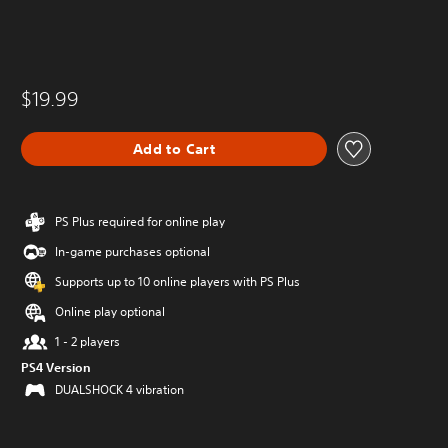
$19.99
Add to Cart
PS Plus required for online play
In-game purchases optional
Supports up to 10 online players with PS Plus
Online play optional
1 - 2 players
PS4 Version
DUALSHOCK 4 vibration