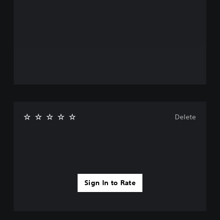
Delete
Sign In to Rate