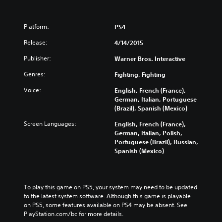
Platform:
PS4
Release:
4/14/2015
Publisher:
Warner Bros. Interactive
Genres:
Fighting, Fighting
Voice:
English, French (France),
German, Italian, Portuguese
(Brazil), Spanish (Mexico)
Screen Languages:
English, French (France),
German, Italian, Polish,
Portuguese (Brazil), Russian,
Spanish (Mexico)
To play this game on PS5, your system may need to be updated 
to the latest system software. Although this game is playable 
on PS5, some features available on PS4 may be absent. See 
PlayStation.com/bc for more details.