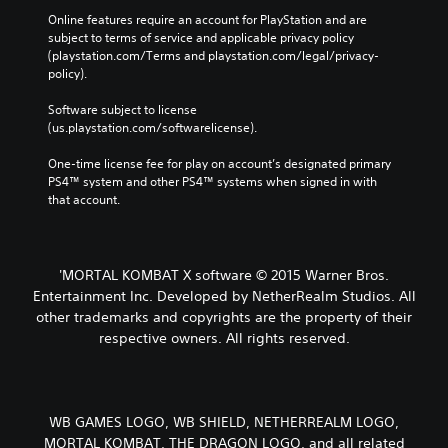
Online features require an account for PlayStation and are 
subject to terms of service and applicable privacy policy 
(playstation.com/Terms and playstation.com/legal/privacy-
policy). 
Software subject to license 
(us.playstation.com/softwarelicense).
One-time license fee for play on account’s designated primary 
PS4™ system and other PS4™ systems when signed in with 
that account.
'MORTAL KOMBAT X software © 2015 Warner Bros.
Entertainment Inc. Developed by NetherRealm Studios. All
other trademarks and copyrights are the property of their
respective owners. All rights reserved.
WB GAMES LOGO, WB SHIELD, NETHERREALM LOGO,
MORTAL KOMBAT, THE DRAGON LOGO, and all related