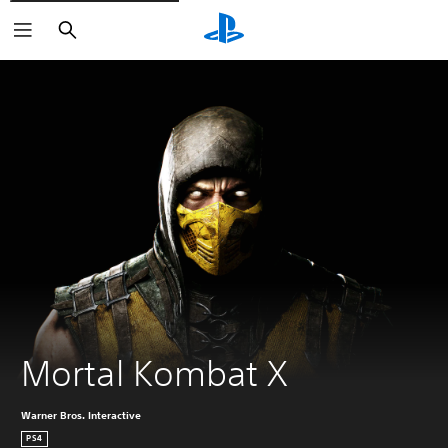
Search
Mortal Kombat X
Warner Bros. Interactive
PS4