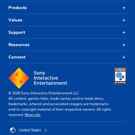
Products
Values
Support
Resources
Connect
© 2026 Sony Interactive Entertainment LLC
All content, games titles, trade names and/or trade dress,
trademarks, artwork and associated imagery are trademarks
and/or copyright material of their respective owners. All rights
reserved.
More info
United States