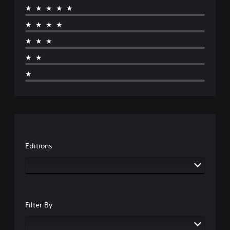
★★★★★
★★★★
★★★
★★
★
Editions
Filter By