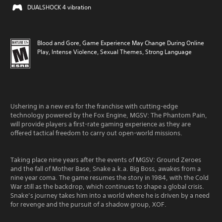
DUALSHOCK 4 vibration
Blood and Gore, Game Experience May Change During Online
Play, Intense Violence, Sexual Themes, Strong Language
Ushering in a new era for the franchise with cutting-edge
technology powered by the Fox Engine, MGSV: The Phantom Pain,
will provide players a first-rate gaming experience as they are
offered tactical freedom to carry out open-world missions.
Taking place nine years after the events of MGSV: Ground Zeroes
and the fall of Mother Base, Snake a.k.a. Big Boss, awakes from a
nine year coma. The game resumes the story in 1984, with the Cold
War still as the backdrop, which continues to shape a global crisis.
Snake’s journey takes him into a world where he is driven by a need
for revenge and the pursuit of a shadow group, XOF.