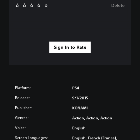
Delete
Sign In to Rate
Platform:
PS4
Release:
9/1/2015
Publisher:
KONAMI
Genres:
Action, Action, Action
Voice:
English
Screen Languages:
English, French (France),