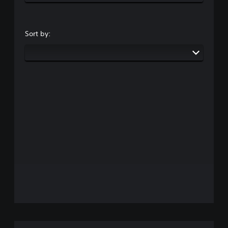
Sort by: