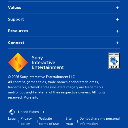
Values
Support
Resources
Connect
© 2026 Sony Interactive Entertainment LLC
All content, games titles, trade names and/or trade dress,
trademarks, artwork and associated imagery are trademarks
and/or copyright material of their respective owners. All rights
reserved.
More info
United States
Legal
Privacy
Website
Site
Do not share my personal
policy
terms of use
map
information