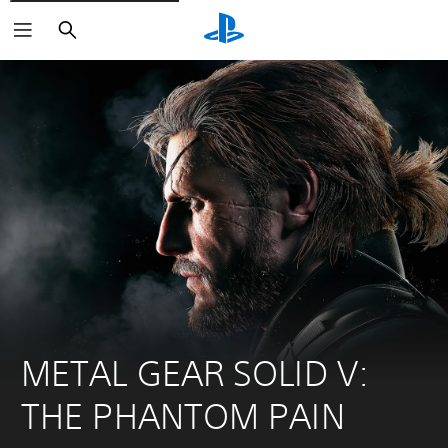
Search
METAL GEAR SOLID V: 
THE PHANTOM PAIN