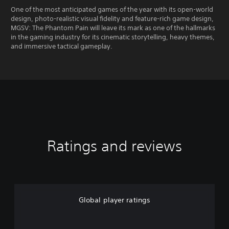
One of the most anticipated games of the year with its open-world
design, photo-realistic visual fidelity and feature-rich game design,
MGSV: The Phantom Pain will leave its mark as one of the hallmarks
in the gaming industry for its cinematic storytelling, heavy themes,
and immersive tactical gameplay.
Ratings and reviews
Global player ratings