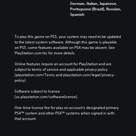
German, Italian, Japanese,
Portuguese (Brazil), Russian,
Spanish
To play this game on PS5, your system may need to be updated 
to the latest system software. Although this game is playable 
on PS5, some features available on PS4 may be absent. See 
PlayStation.com/bc for more details.
Online features require an account for PlayStation and are 
subject to terms of service and applicable privacy policy 
(playstation.com/Terms and playstation.com/legal/privacy-
policy). 
Software subject to license 
(us.playstation.com/softwarelicense).
One-time license fee for play on account’s designated primary 
PS4™ system and other PS4™ systems when signed in with 
that account.