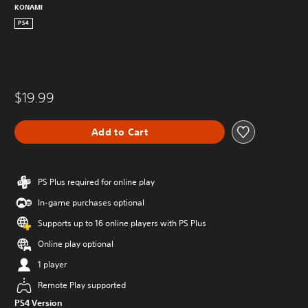
KONAMI
PS4
$19.99
Add to Cart
PS Plus required for online play
In-game purchases optional
Supports up to 16 online players with PS Plus
Online play optional
1 player
Remote Play supported
PS4 Version