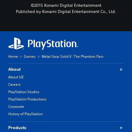
©2015 Konami Digital Entertainment
Published by Konami Digital Entertainment Co., Ltd.
Home
Games
Metal Gear Solid V: The Phantom Pain
About
About SIE
Careers
PlayStation Studios
PlayStation Productions
Corporate
History of PlayStation
Products