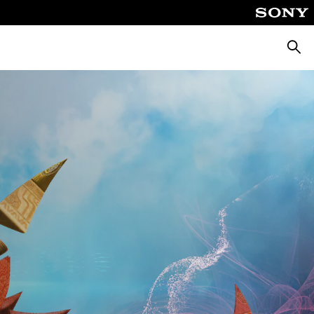
Searc