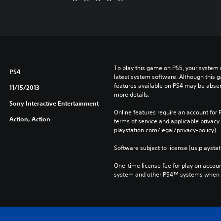
To play this game on PS5, your system 
PS4
latest system software. Although this 
features available on PS4 may be absen
11/15/2013
more details.
Sony Interactive Entertainment
Online features require an account for P
Action, Action
terms of service and applicable privacy
playstation.com/legal/privacy-policy). 
Software subject to license (us.playsta
One-time license fee for play on accou
system and other PS4™ systems when si