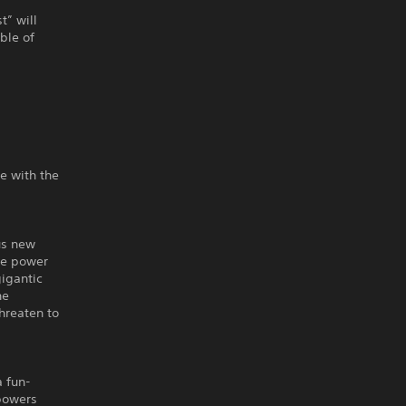
t” will
ble of
ce with the
us new
the power
gigantic
he
threaten to
a fun-
 powers