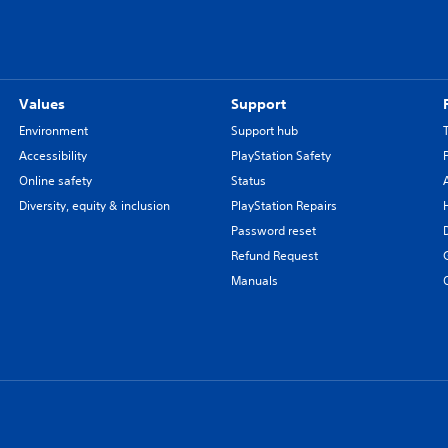
Values
Support
Environment
Support hub
Accessibility
PlayStation Safety
Online safety
Status
Diversity, equity & inclusion
PlayStation Repairs
Password reset
Refund Request
Manuals