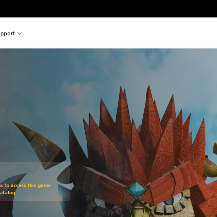
pport
om original price of $19.99
ra to access this game
atalog