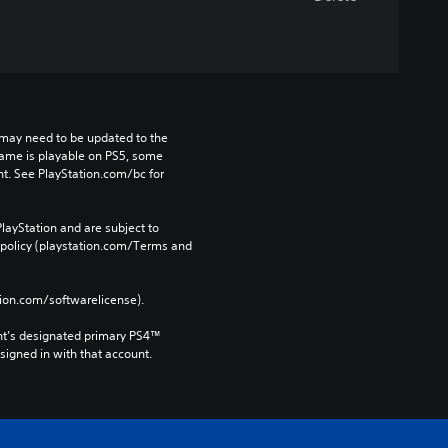
may need to be updated to the 
game is playable on PS5, some 
t. See PlayStation.com/bc for 
layStation and are subject to 
 policy (playstation.com/Terms and 
tion.com/softwarelicense).
nt’s designated primary PS4™ 
gned in with that account.