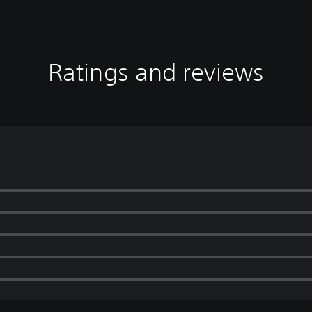
Ratings and reviews