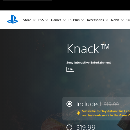
Store
PS5
Games
PS Plus
Accessories
News
Su
Knack™
Sony Interactive Entertainment
PS4
Included
$19.99
Discounted fr
Subscribe to PlayStation Plus Ext
and hundreds more in the Game C
$19.99