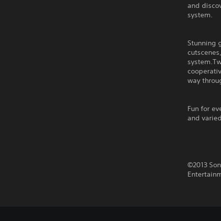
and discov
system.
Stunning 
cutscenes,
system.Two
cooperati
way throug
Fun for e
and varie
©2013 Son
Entertain