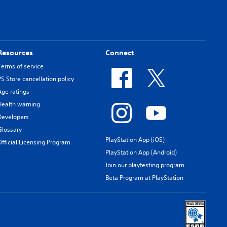
Resources
Connect
Terms of service
PS Store cancellation policy
Age ratings
Health warning
Developers
Glossary
PlayStation App (iOS)
Official Licensing Program
PlayStation App (Android)
Join our playtesting program
Beta Program at PlayStation