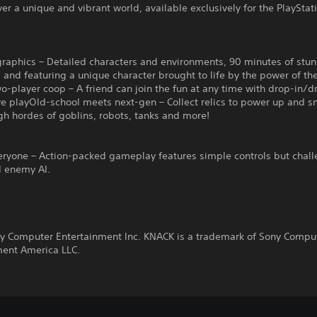
er a unique and vibrant world, available exclusively for the PlayStat
graphics – Detailed characters and environments, 90 minutes of stu
 and featuring a unique character brought to life by the power of t
-player coop – A friend can join the fun at any time with drop-in/d
ve playOld-school meets next-gen – Collect relics to power up and 
h hordes of goblins, robots, tanks and more!
veryone – Action-packed gameplay features simple controls but chal
d enemy AI.
y Computer Entertainment Inc. KNACK is a trademark of Sony Compu
ment America LLC.