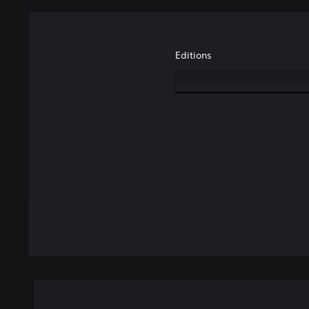
Editions