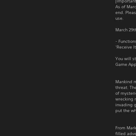
[Importan
As of Marc
end. Pleas
use.
March 29t
- Function
‘Receive 
You will s
Game App
Mankind mu
threat. Th
of mysteri
wrecking m
invading g
put the wh
From Mark
filled adv