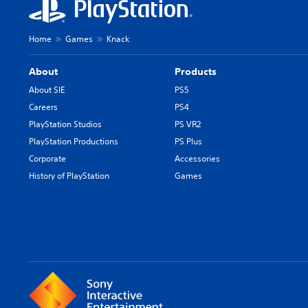
Home
Games
Knack
About
Products
About SIE
PS5
Careers
PS4
PlayStation Studios
PS VR2
PlayStation Productions
PS Plus
Corporate
Accessories
History of PlayStation
Games