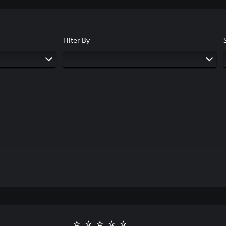
Filter By