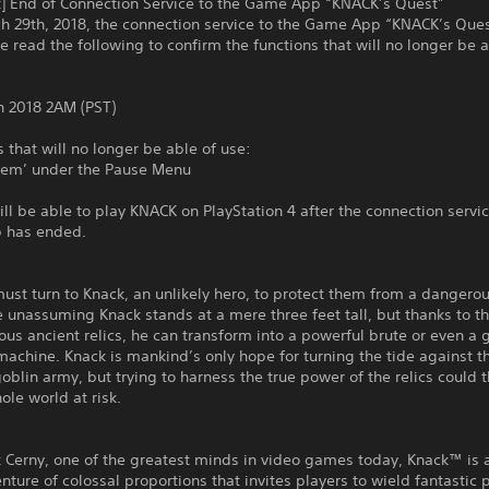
t] End of Connection Service to the Game App “KNACK’s Quest”
h 29th, 2018, the connection service to the Game App “KNACK’s Ques
e read the following to confirm the functions that will no longer be a
h 2018 2AM (PST)
s that will no longer be able of use:
Item’ under the Pause Menu
till be able to play KNACK on PlayStation 4 after the connection servi
 has ended.
st turn to Knack, an unlikely hero, to protect them from a dangero
e unassuming Knack stands at a mere three feet tall, but thanks to 
ous ancient relics, he can transform into a powerful brute or even a 
achine. Knack is mankind’s only hope for turning the tide against t
oblin army, but trying to harness the true power of the relics could 
ole world at risk.
 Cerny, one of the greatest minds in video games today, Knack™ is 
enture of colossal proportions that invites players to wield fantastic