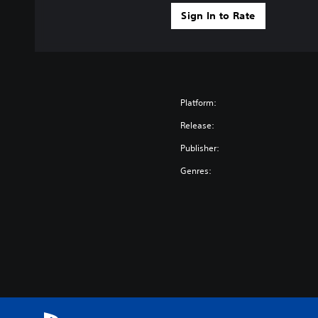
Sign In to Rate
Platform:
Release:
Publisher:
Genres: