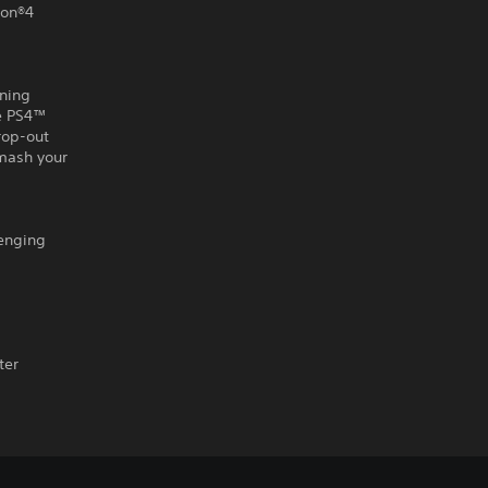
ion®4
nning
he PS4™
rop-out
smash your
lenging
ter