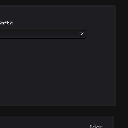
Sort by:
Delete