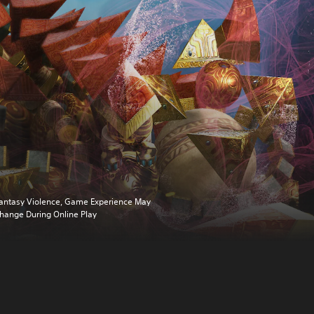
antasy Violence, Game Experience May
hange During Online Play