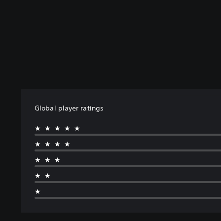
Global player ratings
★★★★★
★★★★
★★★
★★
★