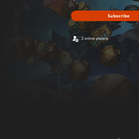
Subscribe
2 online players