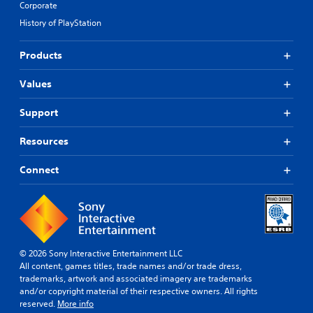
Corporate
History of PlayStation
Products
Values
Support
Resources
Connect
© 2026 Sony Interactive Entertainment LLC
All content, games titles, trade names and/or trade dress,
trademarks, artwork and associated imagery are trademarks
and/or copyright material of their respective owners. All rights
reserved.
More info