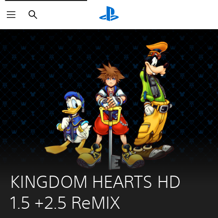
Search
KINGDOM HEARTS HD 
1.5 +2.5 ReMIX