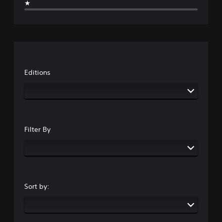
★
Editions
Filter By
Sort by: