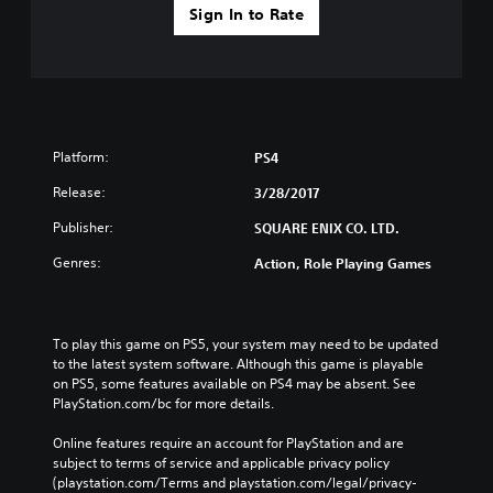
Sign In to Rate
Platform:
PS4
Release:
3/28/2017
Publisher:
SQUARE ENIX CO. LTD.
Genres:
Action, Role Playing Games
To play this game on PS5, your system may need to be updated 
to the latest system software. Although this game is playable 
on PS5, some features available on PS4 may be absent. See 
PlayStation.com/bc for more details.
Online features require an account for PlayStation and are 
subject to terms of service and applicable privacy policy 
(playstation.com/Terms and playstation.com/legal/privacy-