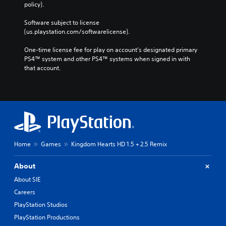
policy). 
Software subject to license 
(us.playstation.com/softwarelicense).
One-time license fee for play on account’s designated primary 
PS4™ system and other PS4™ systems when signed in with 
that account.
Home
Games
Kingdom Hearts HD 1.5 + 2.5 Remix
About
About SIE
Careers
PlayStation Studios
PlayStation Productions