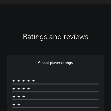
Ratings and reviews
Global player ratings
★★★★★
★★★★
★★★
★★