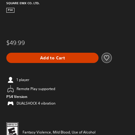
SQUARE ENIX CO. LTD.
PS4
$49.99
Add to Cart
1 player
Remote Play supported
PS4 Version
DUALSHOCK 4 vibration
Fantasy Violence, Mild Blood, Use of Alcohol