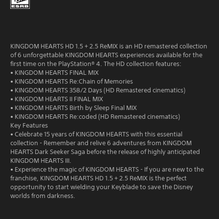
KINGDOM HEARTS HD 1.5 + 2.5 ReMIX is an HD remastered collection
of 6 unforgettable KINGDOM HEARTS experiences available for the
first time on the PlayStation® 4. The HD collection features:
• KINGDOM HEARTS FINAL MIX
• KINGDOM HEARTS Re:Chain of Memories
• KINGDOM HEARTS 358/2 Days (HD Remastered cinematics)
• KINGDOM HEARTS II FINAL MIX
• KINGDOM HEARTS Birth by Sleep Final MIX
• KINGDOM HEARTS Re:coded (HD Remastered cinematics)
Key Features
• Celebrate 15 years of KINGDOM HEARTS with this essential
collection - Remember and relive 6 adventures from KINGDOM
HEARTS Dark Seeker Saga before the release of highly anticipated
KINGDOM HEARTS III.
• Experience the magic of KINGDOM HEARTS - If you are new to the
franchise, KINGDOM HEARTS HD 1.5 + 2.5 ReMIX is the perfect
opportunity to start wielding your Keyblade to save the Disney
worlds from darkness.