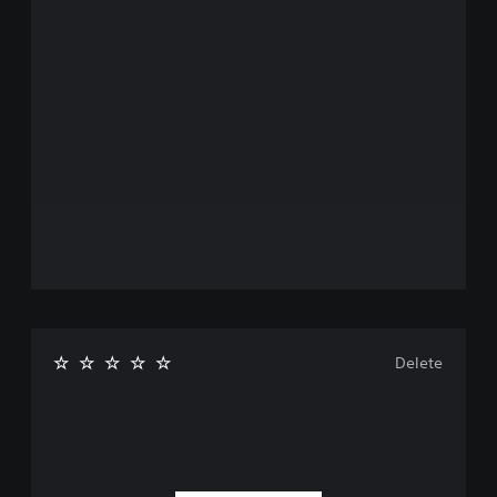
Delete