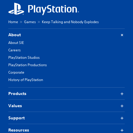
Home
Games
Keep Talking and Nobody Explodes
About
About SIE
Careers
PlayStation Studios
PlayStation Productions
Corporate
History of PlayStation
Products
Values
Support
Resources