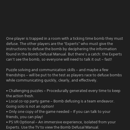
One player is trapped in a room with a ticking time bomb they must
defuse. The other players are the “Experts” who must give the
instructions to defuse the bomb by deciphering the information
found in the Bomb Defusal Manual. But there’s a catch: the Experts
can’t see the bomb, so everyone will need to talk it out – fast!
Puzzle solving and communication skills – and maybe a few
friendships – will be put to the test as players race to defuse bombs
while communicating quickly, clearly, and effectively.
• Challenging puzzles – Procedurally generated every time to keep
the action fresh.
• Local co-op party game – Bomb defusing is a team endeavor.
Going solo is not an option!
• Only one copy of the game needed – If you can talk to your
friends, you can play!
• PS VR Optional – An immersive experience, isolated from your
Experts. Use the TV to view the Bomb Defusal Manual.