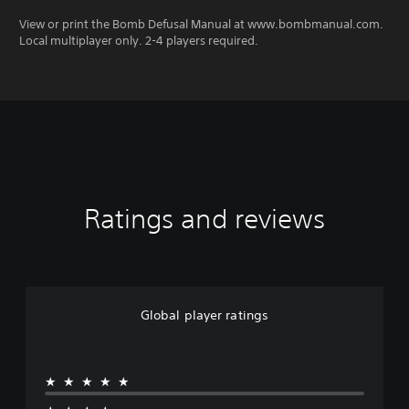
View or print the Bomb Defusal Manual at www.bombmanual.com.
Local multiplayer only. 2-4 players required.
Ratings and reviews
Global player ratings
★★★★★