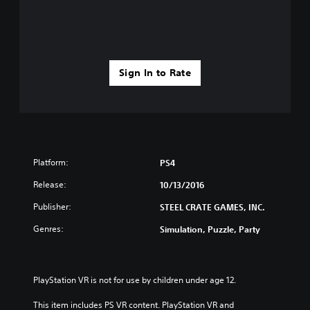
Sign In to Rate
Platform:
PS4
Release:
10/13/2016
Publisher:
STEEL CRATE GAMES, INC.
Genres:
Simulation, Puzzle, Party
PlayStation VR is not for use by children under age 12.
This item includes PS VR content. PlayStation VR and 