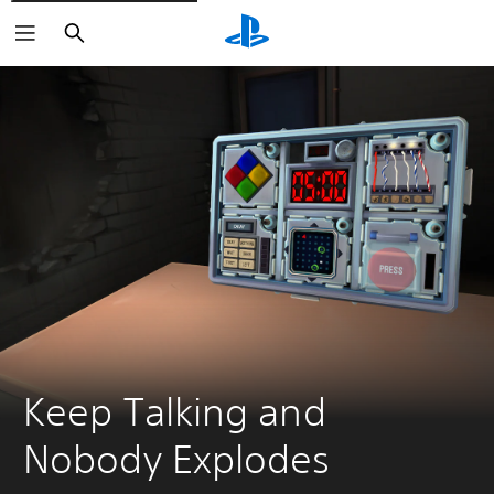
Search
Keep Talking and 
Nobody Explodes