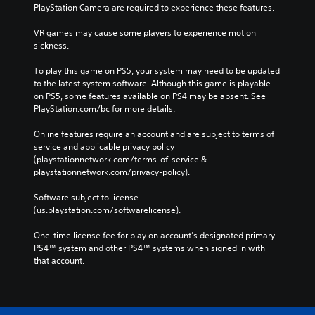
PlayStation Camera are required to experience these features.
VR games may cause some players to experience motion 
sickness.
To play this game on PS5, your system may need to be updated 
to the latest system software. Although this game is playable 
on PS5, some features available on PS4 may be absent. See 
PlayStation.com/bc for more details.
Online features require an account and are subject to terms of 
service and applicable privacy policy 
(playstationnetwork.com/terms-of-service & 
playstationnetwork.com/privacy-policy). 
Software subject to license 
(us.playstation.com/softwarelicense).
One-time license fee for play on account’s designated primary 
PS4™ system and other PS4™ systems when signed in with 
that account.