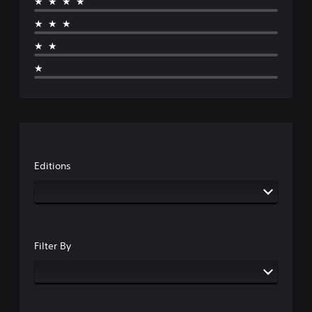
★★★★
★★★
★★
★
Editions
Filter By