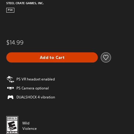
STEEL CRATE GAMES, INC.
PS4
$14.99
Add to Cart
PS VR headset enabled
PS Camera optional
DUALSHOCK 4 vibration
Mild
Violence