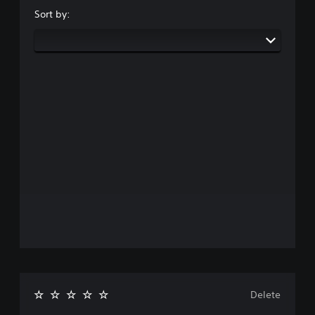
Sort by:
Delete