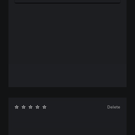
Delete