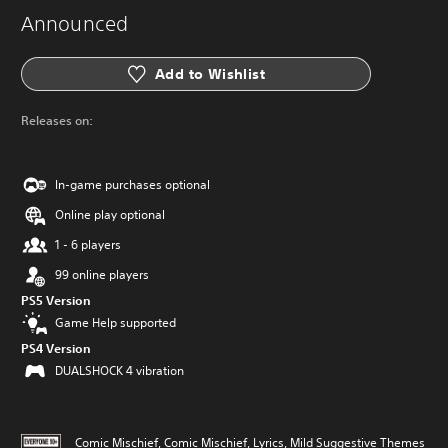
Announced
Add to Wishlist
Releases on:
In-game purchases optional
Online play optional
1 - 6 players
99 online players
PS5 Version
Game Help supported
PS4 Version
DUALSHOCK 4 vibration
Comic Mischief, Comic Mischief, Lyrics, Mild Suggestive Themes