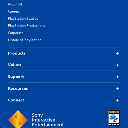
About SIE
Careers
PlayStation Studios
PlayStation Productions
Corporate
History of PlayStation
Products
Values
Support
Resources
Connect