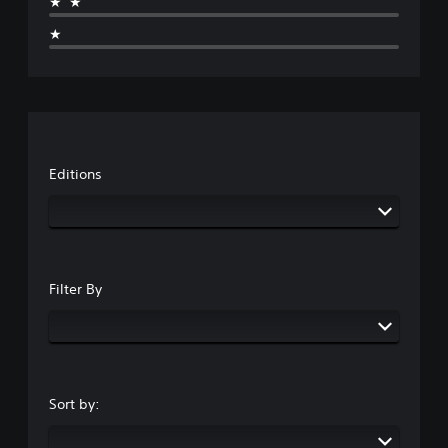
★★
★
Editions
Filter By
Sort by: