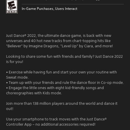
In-Game Purchases, Users Interact
Just Dance® 2022, the ultimate dance game, is back with new
universes and 40 hot new tracks from chart-topping hits like
"Believer" by Imagine Dragons, "Level Up" by Ciara, and more!
Looking to share some fun with friends and family? Just Dance 2022
is for you!
• Exercise while having fun and start your own your routine with
Sweat mode.
• Team up with your friends and rule the dance floor in Co-op mode.
• Engage the little ones with eight kid-friendly songs and
choreographies with Kids mode.
Join more than 138 million players around the world and dance it
out!
Use your smartphone to track moves with the Just Dance®
Controller App – no additional accessories required!