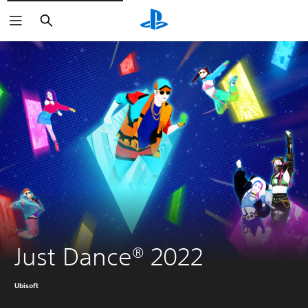
Search
Just Dance® 2022
Ubisoft