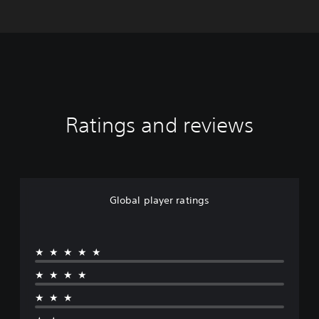
Ratings and reviews
Global player ratings
★★★★★
★★★★
★★★