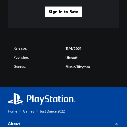
Sign In to Rate
Release:
11/4/2021
Publisher:
Ubisoft
Genres:
Music/Rhythm
Home
Games
Just Dance 2022
About