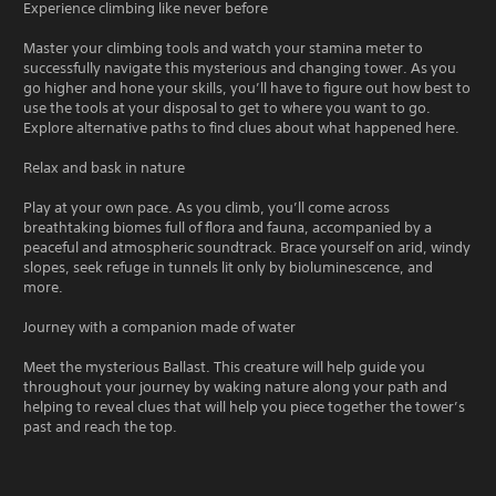
Experience climbing like never before
Master your climbing tools and watch your stamina meter to
successfully navigate this mysterious and changing tower. As you
go higher and hone your skills, you’ll have to figure out how best to
use the tools at your disposal to get to where you want to go.
Explore alternative paths to find clues about what happened here.
Relax and bask in nature
Play at your own pace. As you climb, you’ll come across
breathtaking biomes full of flora and fauna, accompanied by a
peaceful and atmospheric soundtrack. Brace yourself on arid, windy
slopes, seek refuge in tunnels lit only by bioluminescence, and
more.
Journey with a companion made of water
Meet the mysterious Ballast. This creature will help guide you
throughout your journey by waking nature along your path and
helping to reveal clues that will help you piece together the tower’s
past and reach the top.