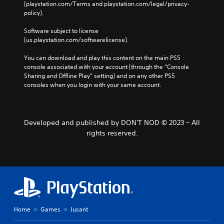
(playstation.com/Terms and playstation.com/legal/privacy-
policy). 
Software subject to license 
(us.playstation.com/softwarelicense).
You can download and play this content on the main PS5 
console associated with your account (through the “Console 
Sharing and Offline Play” setting) and on any other PS5 
consoles when you login with your same account.
Developed and published by DON'T NOD © 2023 – All
rights reserved.
Home
Games
Jusant