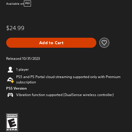
Available on
PS5
$24.99
Add to Cart
Released 10/31/2023
1 player
PS5 and PS Portal cloud streaming supported only with Premium
subscription
PS5 Version
Vibration function supported (DualSense wireless controller)