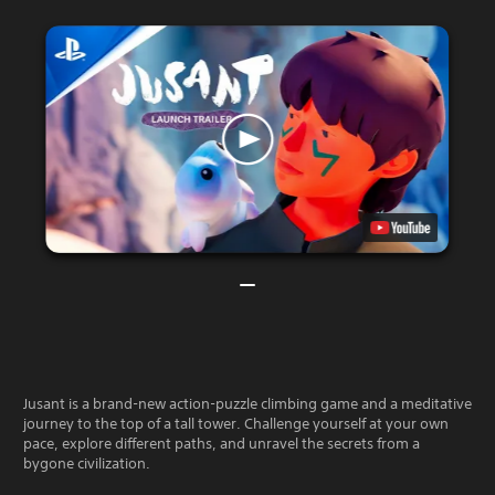
Jusant is a brand-new action-puzzle climbing game and a meditative
journey to the top of a tall tower. Challenge yourself at your own
pace, explore different paths, and unravel the secrets from a
bygone civilization.