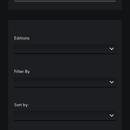
Editions
Filter By
Sort by: