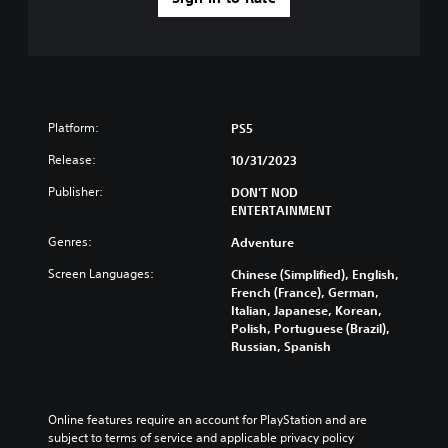
Platform:
PS5
Release:
10/31/2023
Publisher:
DON'T NOD
ENTERTAINMENT
Genres:
Adventure
Screen Languages:
Chinese (Simplified), English,
French (France), German,
Italian, Japanese, Korean,
Polish, Portuguese (Brazil),
Russian, Spanish
Online features require an account for PlayStation and are 
subject to terms of service and applicable privacy policy 