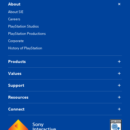
About
About SIE
Careers
PlayStation Studios
PlayStation Productions
Corporate
History of PlayStation
Products
Values
Support
Resources
Connect