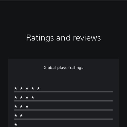
Ratings and reviews
Global player ratings
★★★★★
★★★★
★★★
★★
★