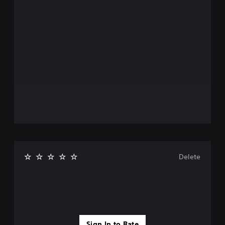
Delete
Sign In to Rate