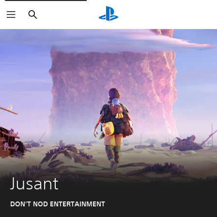
Search
Jusant
DON'T NOD ENTERTAINMENT