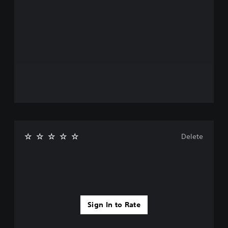
Delete
Sign In to Rate