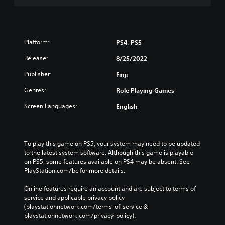
Platform:
PS4, PS5
Release:
8/25/2022
Publisher:
Finji
Genres:
Role Playing Games
Screen Languages:
English
To play this game on PS5, your system may need to be updated 
to the latest system software. Although this game is playable 
on PS5, some features available on PS4 may be absent. See 
PlayStation.com/bc for more details.
Online features require an account and are subject to terms of 
service and applicable privacy policy 
(playstationnetwork.com/terms-of-service & 
playstationnetwork.com/privacy-policy). 