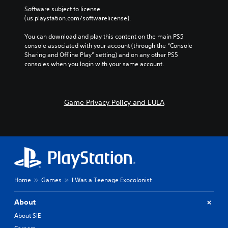
Software subject to license 
(us.playstation.com/softwarelicense).
You can download and play this content on the main PS5 
console associated with your account (through the “Console 
Sharing and Offline Play” setting) and on any other PS5 
consoles when you login with your same account.
Game Privacy Policy and EULA
Home
Games
I Was a Teenage Exocolonist
About
About SIE