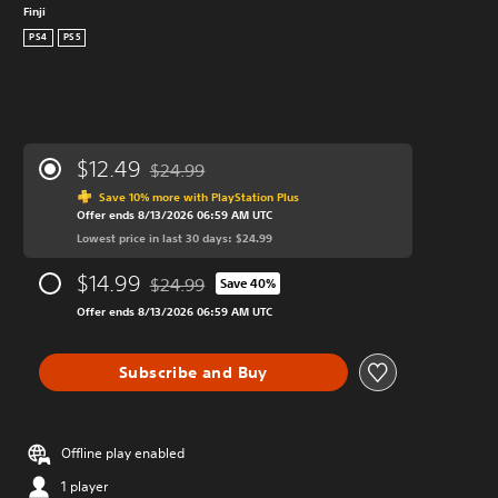
Finji
PS4
PS5
$12.49
$24.99
Discounted from original price of $24.99
Save 10% more with PlayStation Plus
Offer ends 8/13/2026 06:59 AM UTC
Lowest price in last 30 days: $24.99
$14.99
$24.99
Save 40%
Discounted from original price of $24.99
Offer ends 8/13/2026 06:59 AM UTC
Subscribe and Buy
Offline play enabled
1 player