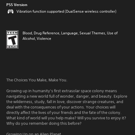
PS5 Version
Vibration function supported (DualSense wireless controller)
Blood, Drug Reference, Language, Sexual Themes, Use of
Alcohol, Violence
The Choices You Make, Make You.
Growing up in humanity’s first extrasolar space colony means
navigating a new world full of wonder, danger, and beauty. Explore
the wilderness, study, fall in love, discover strange creatures, and
deal with the consequences of your actions. Your choices will
directly affect the lives of your friends and the fate of the colony.
What kind of world will you help make? Will you survive to enjoy it?
Why do you remember doing this before?
Growing Up on an Alien Planet