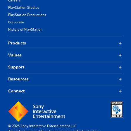
Careers
PlayStation Studios
PlayStation Productions
Corporate
History of PlayStation
Products
Values
Support
Resources
Connect
© 2026 Sony Interactive Entertainment LLC