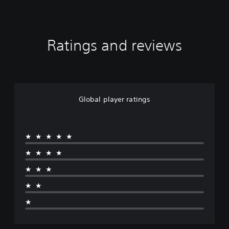
Ratings and reviews
Global player ratings
★★★★★
★★★★
★★★
★★
★