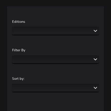
Editions
Filter By
Sort by: