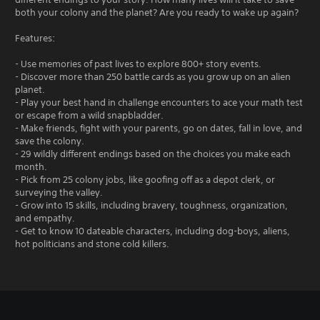
both your colony and the planet? Are you ready to wake up again?
Features:
- Use memories of past lives to explore 800+ story events.
- Discover more than 250 battle cards as you grow up on an alien
planet.
- Play your best hand in challenge encounters to ace your math test
or escape from a wild snapbladder.
- Make friends, fight with your parents, go on dates, fall in love, and
save the colony.
- 29 wildly different endings based on the choices you make each
month.
- Pick from 25 colony jobs, like goofing off as a depot clerk, or
surveying the valley.
- Grow into 15 skills, including bravery, toughness, organization,
and empathy.
- Get to know 10 dateable characters, including dog-boys, aliens,
hot politicians and stone cold killers.