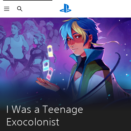
Search
I Was a Teenage 
Exocolonist