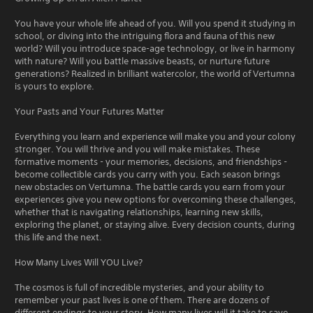
You have your whole life ahead of you. Will you spend it studying in
school, or diving into the intriguing flora and fauna of this new
world? Will you introduce space-age technology, or live in harmony
with nature? Will you battle massive beasts, or nurture future
generations? Realized in brilliant watercolor, the world of Vertumna
is yours to explore.
Your Pasts and Your Futures Matter
Everything you learn and experience will make you and your colony
stronger. You will thrive and you will make mistakes. These
formative moments - your memories, decisions, and friendships -
become collectible cards you carry with you. Each season brings
new obstacles on Vertumna. The battle cards you earn from your
experiences give you new options for overcoming these challenges,
whether that is navigating relationships, learning new skills,
exploring the planet, or staying alive. Every decision counts, during
this life and the next.
How Many Lives Will YOU Live?
The cosmos is full of incredible mysteries, and your ability to
remember your past lives is one of them. There are dozens of
different endings to your story. How many lives will it take to save