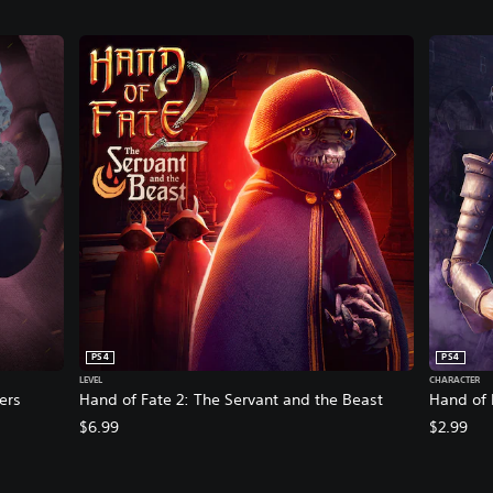
PS4
PS4
LEVEL
CHARACTER
ers
Hand of Fate 2: The Servant and the Beast
Hand of 
$6.99
$2.99