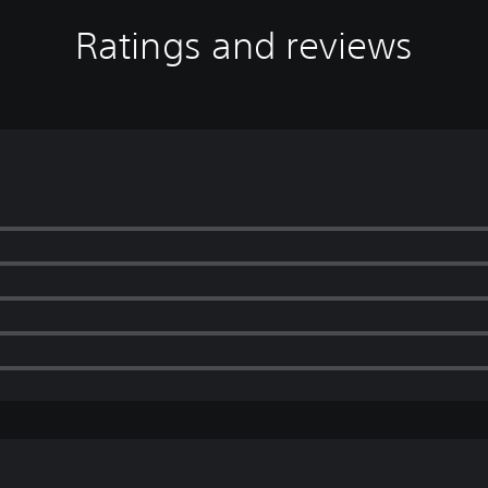
Ratings and reviews