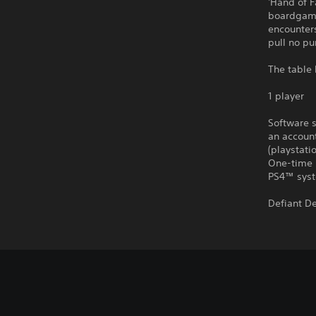
'Hand of F
boardgame
encounters
pull no pu
The table 
1 player
Software s
an account
(playstat
One-time 
PS4™ syst
Defiant D