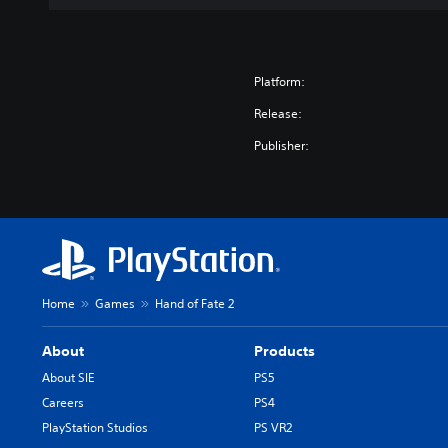
Platform:
Release:
Publisher:
Home
Games
Hand of Fate 2
About
Products
About SIE
PS5
Careers
PS4
PlayStation Studios
PS VR2