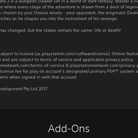
ate 2 is a dungeon crawler set in a world of dark fantasy. Master a li
 where every stage of the adventure is drawn from a deck of legen
 chosen by you! Choose wisely - your opponent, the enigmatic Dealer
nches as he shapes you into the instrument of his revenge.
has changed, but the stakes remain the same: life or death!'
ubject to license (us.playstation.com/softwarelicense). Online featu
 and are subject to terms of service and applicable privacy policy
ionnetwork.com/terms-of-service & playstationnetwork.com/privacy-p
license fee for play on account’s designated primary PS4™ system 
ems when signed in with that account.
evelopment Pty Ltd 2017
Add-Ons