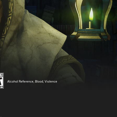
Alcohol Reference, Blood, Violence