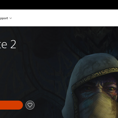
pport
te 2