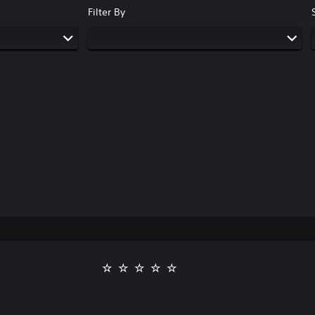
Filter By