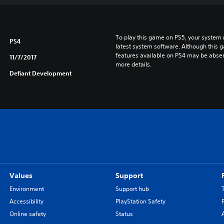
To play this game on PS5, your system 
PS4
latest system software. Although this 
features available on PS4 may be absen
11/7/2017
more details.
Defiant Development
Values
Support
Environment
Support hub
Accessibility
PlayStation Safety
Online safety
Status