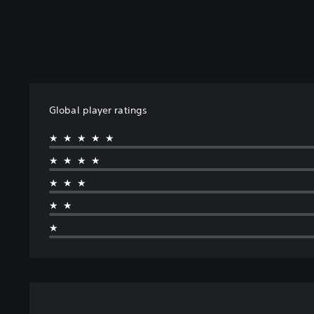
Global player ratings
★★★★★
★★★★
★★★
★★
★