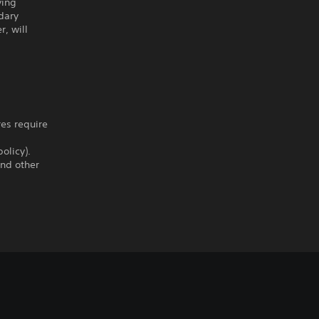
ving
dary
, will
res require
olicy).
and other