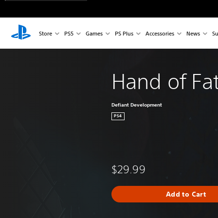
Store
PS5
Games
PS Plus
Accessories
News
Su
Hand of Fa
Defiant Development
PS4
$29.99
Add to Cart