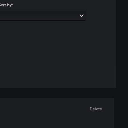
Sort by:
Delete