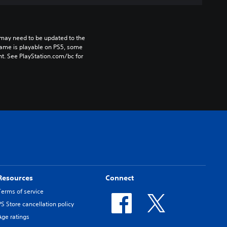
may need to be updated to the 
game is playable on PS5, some 
t. See PlayStation.com/bc for 
Resources
Connect
Terms of service
PS Store cancellation policy
Age ratings