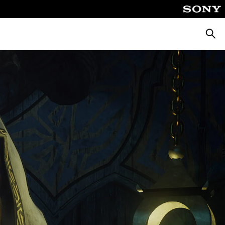
Searc