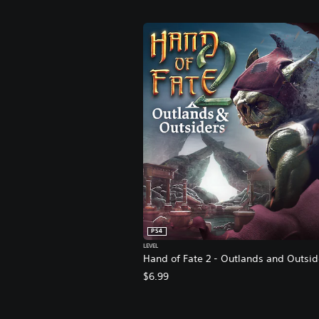
PS4
LEVEL
Hand of Fate 2 - Outlands and Outsid
$6.99