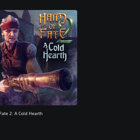
Fate 2: A Cold Hearth