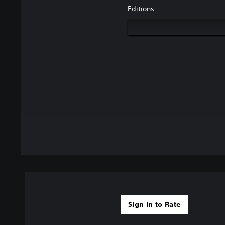
Editions
Sign In to Rate