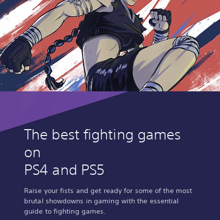
The best fighting games
on
PS4 and PS5
Raise your fists and get ready for some of the most
brutal showdowns in gaming with the essential
guide to fighting games.