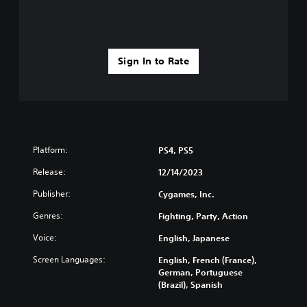
Sign In to Rate
Platform:
PS4, PS5
Release:
12/14/2023
Publisher:
Cygames, Inc.
Genres:
Fighting, Party, Action
Voice:
English, Japanese
Screen Languages:
English, French (France),
German, Portuguese
(Brazil), Spanish