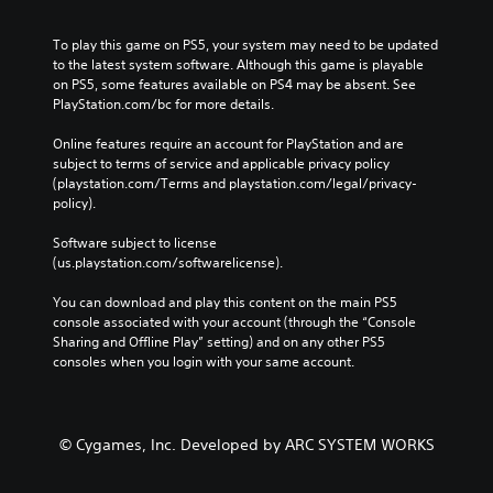
To play this game on PS5, your system may need to be updated 
to the latest system software. Although this game is playable 
on PS5, some features available on PS4 may be absent. See 
PlayStation.com/bc for more details.
Online features require an account for PlayStation and are 
subject to terms of service and applicable privacy policy 
(playstation.com/Terms and playstation.com/legal/privacy-
policy). 
Software subject to license 
(us.playstation.com/softwarelicense).
You can download and play this content on the main PS5 
console associated with your account (through the “Console 
Sharing and Offline Play” setting) and on any other PS5 
consoles when you login with your same account.
© Cygames, Inc. Developed by ARC SYSTEM WORKS