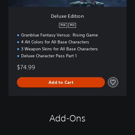
i
o
n
Deluxe Edition
PS4
PS5
Granblue Fantasy Versus: Rising Game
4 Alt Colors for All Base Characters
3 Weapon Skins for All Base Characters
Deluxe Character Pass Part 1
$74.99
Add to Cart
Add-Ons