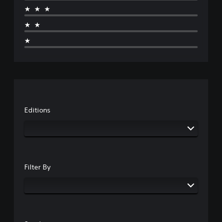
★★★
★★
★
Editions
Filter By