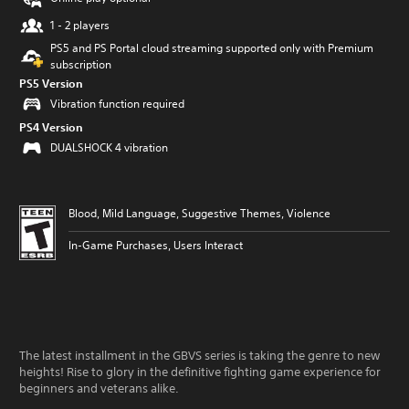
1 - 2 players
PS5 and PS Portal cloud streaming supported only with Premium
subscription
PS5 Version
Vibration function required
PS4 Version
DUALSHOCK 4 vibration
Blood, Mild Language, Suggestive Themes, Violence
In-Game Purchases, Users Interact
The latest installment in the GBVS series is taking the genre to new
heights! Rise to glory in the definitive fighting game experience for
beginners and veterans alike.