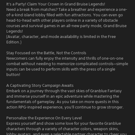
It's a Party! Claim Your Crown in Grand Bruise Legends!
Need a break from matches? Take a breather and experience a one-
of-a-kind island lobby filled with fun attractions. You can even go
head-to-head with other players online in a variety of obstacle
courses and survival games in an all-new party mode, Grand Bruise
Legends!
(Avatar, character, and mode availability is limited in the Free
Edition.)
Stay Focused on the Battle, Not the Controls
Newcomers can fully enjoy the intensity and thrills of one-on-one
combat without needing to memorize complicated controls—simple
inputs can be used to perform skills with the press of a single
button!
A Captivating Story Campaign Awaits
Embark on a journey through the vast skies of Granblue Fantasy
and immerse yourself in an epic adventure while mastering the
fundamentals of gameplay. As you take on more quests in this
action RPG-inspired experience, you'll continue to grow stronger.
Personalize the Experience On Every Level
Express yourself and show some love for your favorite Granblue
characters through a variety of character colors, weapon skins,
lobby avatars, and even a selectable partner character to cheer you