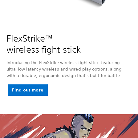
FlexStrike™
wireless fight stick
Introducing the FlexStrike wireless fight stick, featuring
ultra-low latency wireless and wired play options, along
with a durable, ergonomic design that’s built for battle.
Find out more