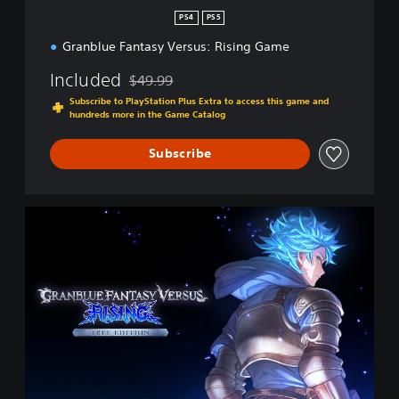
n
PS4
PS5
Granblue Fantasy Versus: Rising Game
Included
$49.99
Discounted from original price of $49.99
Subscribe to PlayStation Plus Extra to access this game and
hundreds more in the Game Catalog
Subscribe
F
r
e
e
E
d
i
t
i
o
n