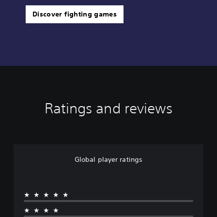
Discover fighting games
Ratings and reviews
Global player ratings
★★★★★
★★★★