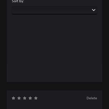
Sort by:
Delete