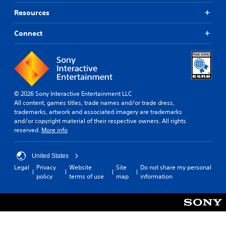
Resources
Connect
© 2026 Sony Interactive Entertainment LLC
All content, games titles, trade names and/or trade dress,
trademarks, artwork and associated imagery are trademarks
and/or copyright material of their respective owners. All rights
reserved.
More info
United States
Legal
Privacy
Website
Site
Do not share my personal
policy
terms of use
map
information