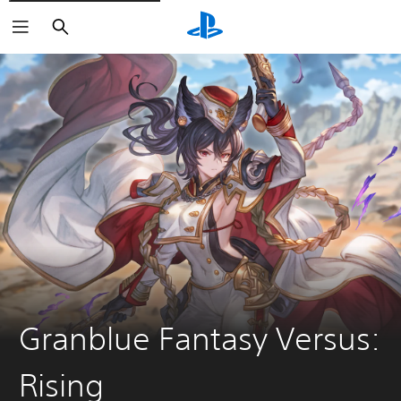
Search
Granblue Fantasy Versus:
Rising