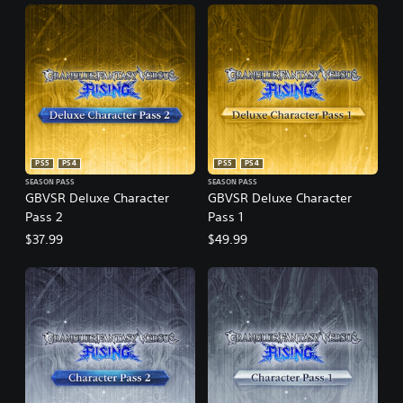
PS5
PS4
PS5
PS4
SEASON PASS
SEASON PASS
GBVSR Deluxe Character
GBVSR Deluxe Character
Pass 2
Pass 1
$37.99
$49.99