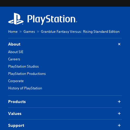
Home
Games
Granblue Fantasy Versus: Rising Standard Edition
About
About SIE
Careers
PlayStation Studios
PlayStation Productions
Corporate
History of PlayStation
Products
Values
Support