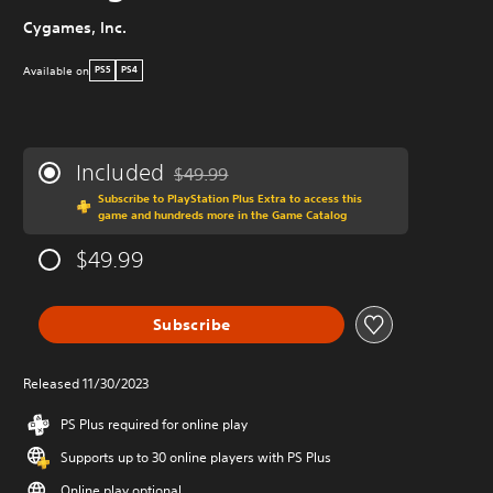
Cygames, Inc.
Available on
PS5
PS4
Included
$49.99
Discounted from original price of $49.99
Subscribe to PlayStation Plus Extra to access this
game and hundreds more in the Game Catalog
$49.99
Subscribe
Released 11/30/2023
PS Plus required for online play
Supports up to 30 online players with PS Plus
Online play optional