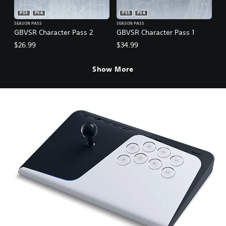
PS5
PS4
PS5
PS4
SEASON PASS
SEASON PASS
GBVSR Character Pass 2
GBVSR Character Pass 1
$26.99
$34.99
Show More