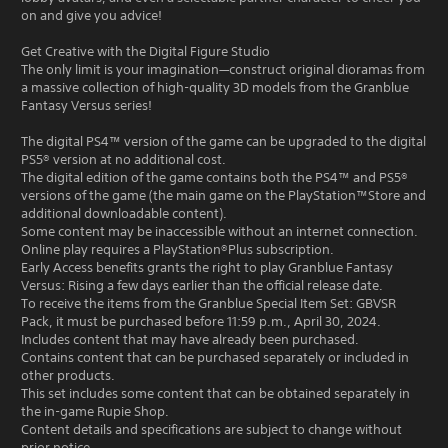
on and give you advice!
Get Creative with the Digital Figure Studio
The only limit is your imagination—construct original dioramas from
a massive collection of high-quality 3D models from the Granblue
Fantasy Versus series!
The digital PS4™ version of the game can be upgraded to the digital
PS5® version at no additional cost.
The digital edition of the game contains both the PS4™ and PS5®
versions of the game (the main game on the PlayStation™Store and
additional downloadable content).
Some content may be inaccessible without an internet connection.
Online play requires a PlayStation®Plus subscription.
Early Access benefits grants the right to play Granblue Fantasy
Versus: Rising a few days earlier than the official release date.
To receive the items from the Granblue Special Item Set: GBVSR
Pack, it must be purchased before 11:59 p.m., April 30, 2024.
Includes content that may have already been purchased.
Contains content that can be purchased separately or included in
other products.
This set includes some content that can be obtained separately in
the in-game Rupie Shop.
Content details and specifications are subject to change without
prior notice.