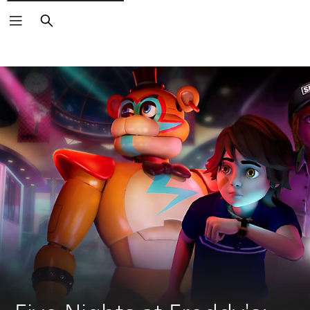
Search