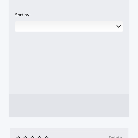
Sort by:
Delete