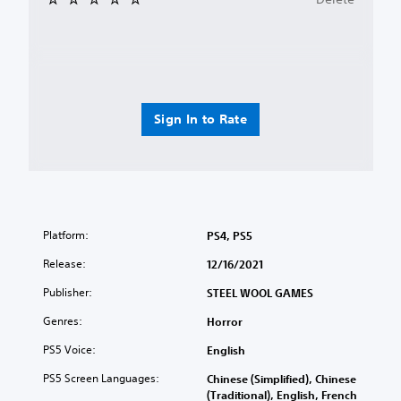
Sign In to Rate
Platform:
PS4, PS5
Release:
12/16/2021
Publisher:
STEEL WOOL GAMES
Genres:
Horror
PS5 Voice:
English
PS5 Screen Languages:
Chinese (Simplified), Chinese
(Traditional), English, French