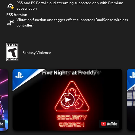
PS5 and PS Portal cloud streaming supported only with Premium
subscription
PS5 Version
Vibration function and trigger effect supported (DualSense wireless
controller)
Fantasy Violence