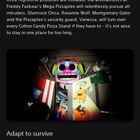
Freddy Fazbear’s Mega Pizzaplex will relentlessly pursue all
intruders. Glamrock Chica, Roxanne Wolf, Montgomery Gator
and the Pizzaplex’s security guard, Vanessa, will turn over
every Cotton Candy Pizza Stand if they have to - it’s not wise
to stay in one place for too long.
Adapt to survive