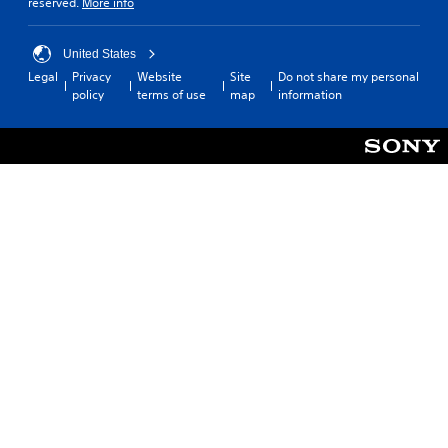
reserved.
More info
United States
Legal
Privacy
Website
Site
Do not share my personal
policy
terms of use
map
information