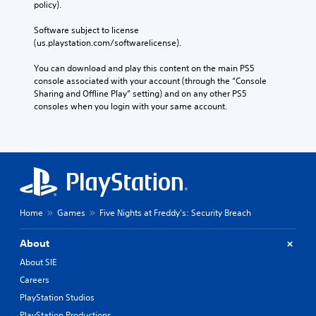
policy). 
Software subject to license 
(us.playstation.com/softwarelicense).
You can download and play this content on the main PS5 
console associated with your account (through the “Console 
Sharing and Offline Play” setting) and on any other PS5 
consoles when you login with your same account.
Home
Games
Five Nights at Freddy's: Security Breach
About
About SIE
Careers
PlayStation Studios
PlayStation Productions