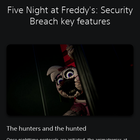
Five Night at Freddy's: Security
Breach key features
The hunters and the hunted
Once nighttime protocols are initiated, the animatronics at