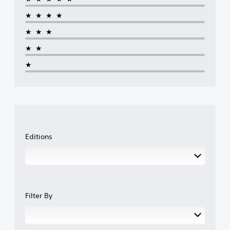
★★★★
★★★
★★
★
Editions
Filter By