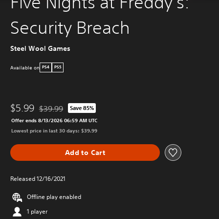
Five Nights at Freddy's:
Security Breach
Steel Wool Games
Available on
PS4
PS5
$5.99
$39.99
Save 85%
Discounted from original price of $39.99
Offer ends 8/13/2026 06:59 AM UTC
Lowest price in last 30 days: $39.99
Add to Cart
Released 12/16/2021
Offline play enabled
1 player