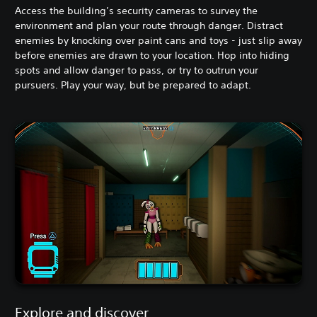
Access the building’s security cameras to survey the
environment and plan your route through danger. Distract
enemies by knocking over paint cans and toys - just slip away
before enemies are drawn to your location. Hop into hiding
spots and allow danger to pass, or try to outrun your
pursuers. Play your way, but be prepared to adapt.
Explore and discover