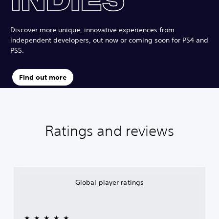
Discover more unique, innovative experiences from
independent developers, out now or coming soon for PS4 and
PS5.
Find out more
Ratings and reviews
Global player ratings
★★★★★