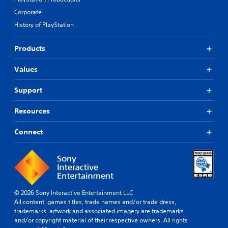
Corporate
History of PlayStation
Products
Values
Support
Resources
Connect
© 2026 Sony Interactive Entertainment LLC
All content, games titles, trade names and/or trade dress,
trademarks, artwork and associated imagery are trademarks
and/or copyright material of their respective owners. All rights