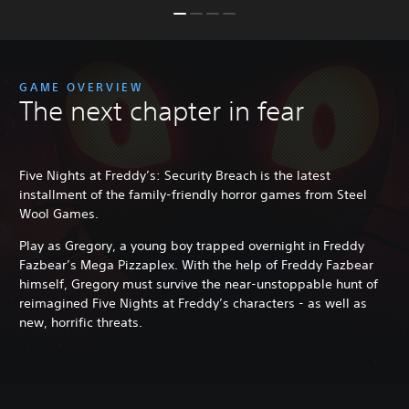
GAME OVERVIEW
The next chapter in fear
Five Nights at Freddy’s: Security Breach is the latest
installment of the family-friendly horror games from Steel
Wool Games.
Play as Gregory, a young boy trapped overnight in Freddy
Fazbear’s Mega Pizzaplex. With the help of Freddy Fazbear
himself, Gregory must survive the near-unstoppable hunt of
reimagined Five Nights at Freddy’s characters - as well as
new, horrific threats.