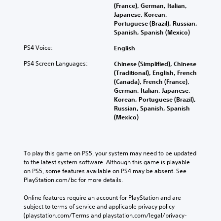
(France), German, Italian,
Japanese, Korean,
Portuguese (Brazil), Russian,
Spanish, Spanish (Mexico)
PS4 Voice:
English
PS4 Screen Languages:
Chinese (Simplified), Chinese
(Traditional), English, French
(Canada), French (France),
German, Italian, Japanese,
Korean, Portuguese (Brazil),
Russian, Spanish, Spanish
(Mexico)
To play this game on PS5, your system may need to be updated 
to the latest system software. Although this game is playable 
on PS5, some features available on PS4 may be absent. See 
PlayStation.com/bc for more details.
Online features require an account for PlayStation and are 
subject to terms of service and applicable privacy policy 
(playstation.com/Terms and playstation.com/legal/privacy-