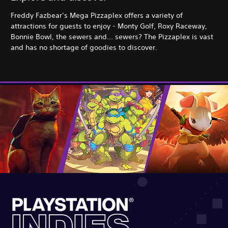
Freddy Fazbear’s Mega Pizzaplex offers a variety of
attractions for guests to enjoy - Monty Golf, Roxy Raceway,
Bonnie Bowl, the sewers and... sewers? The Pizzaplex is vast
and has no shortage of goodies to discover.