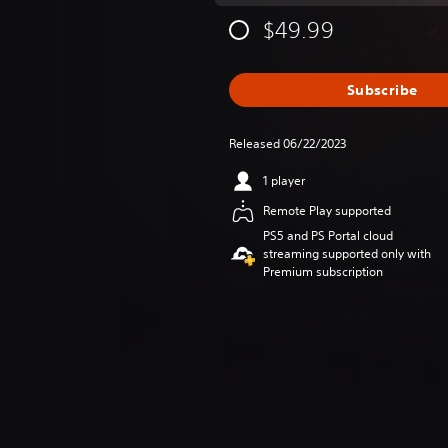
$49.99
Subscribe
Released 06/22/2023
1 player
Remote Play supported
PS5 and PS Portal cloud
streaming supported only with
Premium subscription