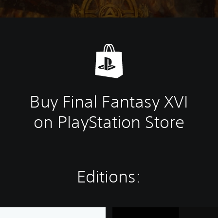
Buy Final Fantasy XVI
on PlayStation Store
Editions:
F