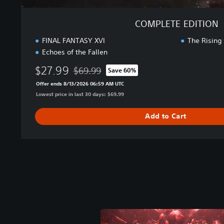
COMPLETE EDITION
FINAL FANTASY XVI
The Rising
Echoes of the Fallen
$27.99
$69.99
Save 60%
Discounted from original price of $69.99
Offer ends 8/13/2026 06:59 AM UTC
Lowest price in last 30 days: $69.99
Add to Cart