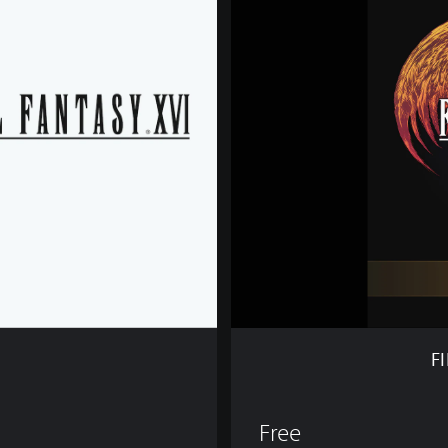
I
N
A
L
F
A
N
T
A
S
Y
X
V
I
D
E
M
F
O
Free