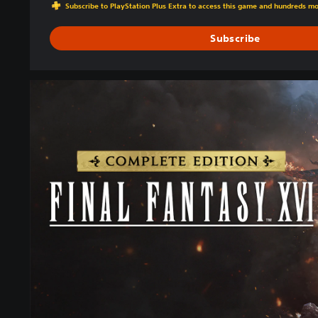
Subscribe to PlayStation Plus Extra to access this game and hundreds m
Subscribe
C
O
M
P
L
E
T
E
E
D
I
T
I
O
N