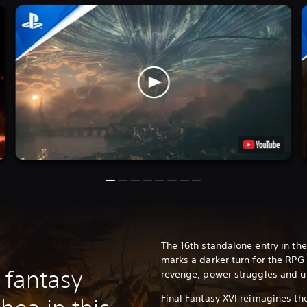
The 16th standalone entry in the
marks a darker turn for the RPG 
 fantasy
revenge, power struggles and u
Final Fantasy XVI reimagines th