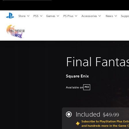
Store
PS5
Games
PS Plus
Accessories
News
Suppo
Final Fanta
Square Enix
Available on
PS5
Included
$49.99
Discounted fr
Subscribe to PlayStation Plus Ext
and hundreds more in the Game C