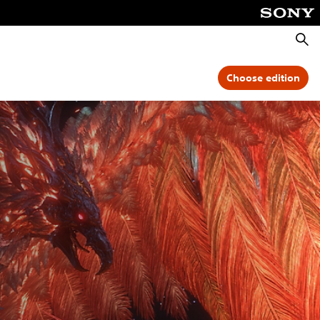
Searc
Choose edition