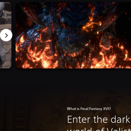
What is Final Fantasy XVI?
Enter the dark