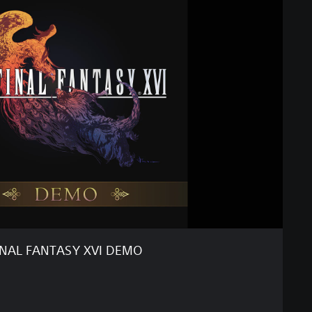
INAL FANTASY XVI DEMO