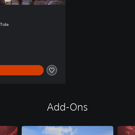
 Tide
Add-Ons