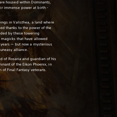
 are housed within Dominants,
ir immense power at birth -
ings in Valisthea, a land where
ed thanks to the power of the
ided by these towering
e magicks that have allowed
y years — but now a mysterious
 uneasy alliance.
eld of Rosaria and guardian of his
inant of the Eikon Phoenix, in
 of Final Fantasy veterans.