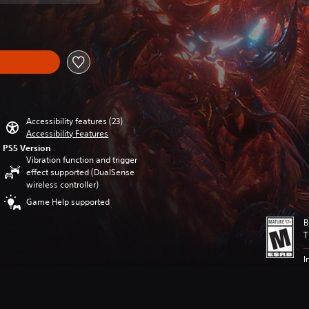
Accessibility features (23)
Accessibility Features
PS5 Version
Vibration function and trigger
effect supported (DualSense
wireless controller)
Game Help supported
B
T
I