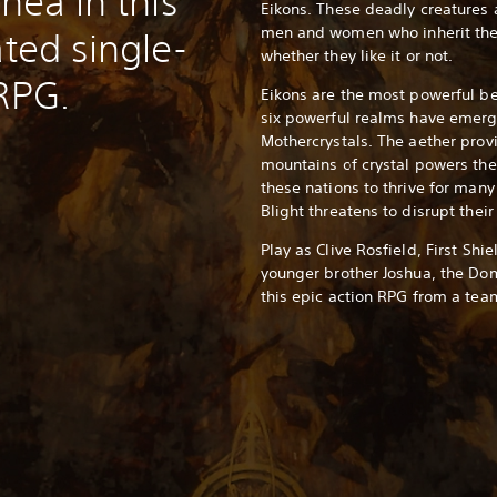
thea in this
Eikons. These deadly creatures
men and women who inherit the
ated single-
whether they like it or not.
 RPG.
Eikons are the most powerful be
six powerful realms have emerg
Mothercrystals. The aether prov
mountains of crystal powers th
these nations to thrive for man
Blight threatens to disrupt their
Play as Clive Rosfield, First Shi
younger brother Joshua, the Dom
this epic action RPG from a team