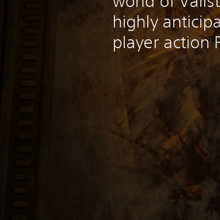
world of Valis
highly anticip
player action