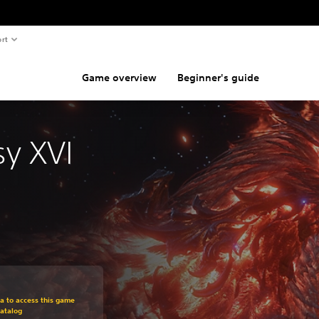
rt
Game overview
Beginner's guide
sy XVI
om original price of $49.99
ra to access this game
atalog