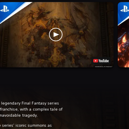
 legendary Final Fantasy series
franchise, with a complex tale of
navoidable tragedy.
e series' iconic summons as