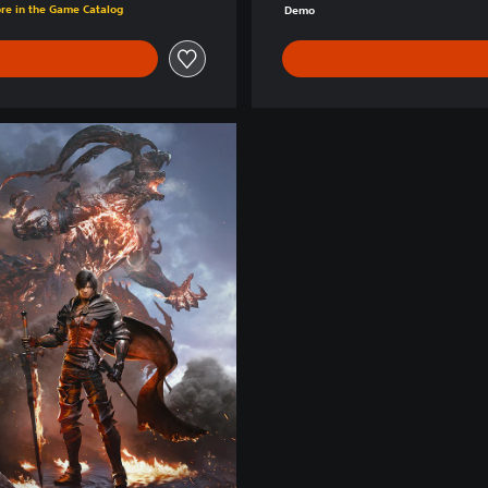
ore in the Game Catalog
Demo