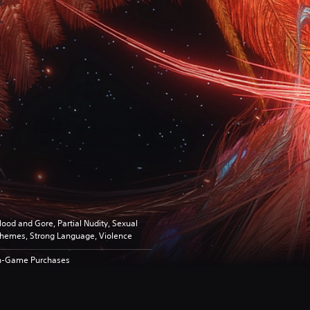
lood and Gore, Partial Nudity, Sexual
hemes, Strong Language, Violence
n-Game Purchases