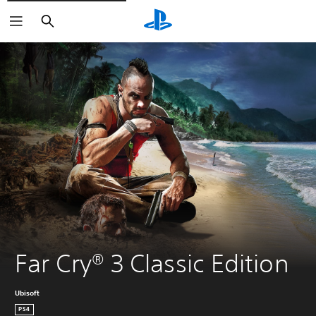
Search
Far Cry® 3 Classic Edition
Ubisoft
PS4