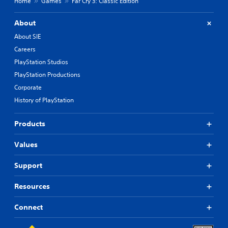
Home
Games
Far Cry 3: Classic Edition
About
About SIE
Careers
PlayStation Studios
PlayStation Productions
Corporate
History of PlayStation
Products
Values
Support
Resources
Connect