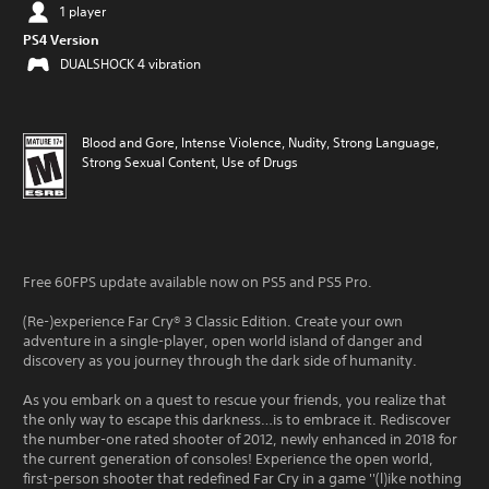
1 player
PS4 Version
DUALSHOCK 4 vibration
Blood and Gore, Intense Violence, Nudity, Strong Language,
Strong Sexual Content, Use of Drugs
Free 60FPS update available now on PS5 and PS5 Pro.
(Re-)experience Far Cry® 3 Classic Edition. Create your own
adventure in a single-player, open world island of danger and
discovery as you journey through the dark side of humanity.
As you embark on a quest to rescue your friends, you realize that
the only way to escape this darkness…is to embrace it. Rediscover
the number-one rated shooter of 2012, newly enhanced in 2018 for
the current generation of consoles! Experience the open world,
first-person shooter that redefined Far Cry in a game ''(l)ike nothing