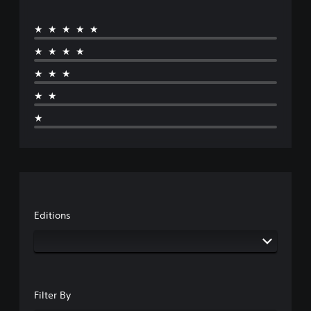
★★★★★
★★★★
★★★
★★
★
Editions
Filter By