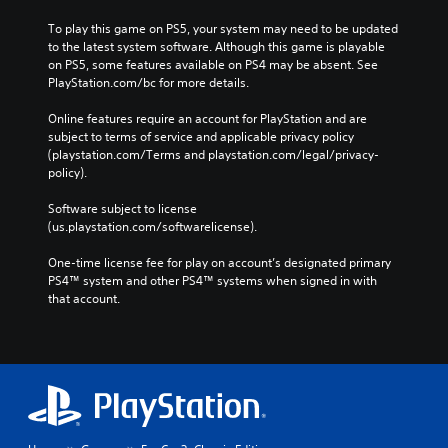
To play this game on PS5, your system may need to be updated 
to the latest system software. Although this game is playable 
on PS5, some features available on PS4 may be absent. See 
PlayStation.com/bc for more details.
Online features require an account for PlayStation and are 
subject to terms of service and applicable privacy policy 
(playstation.com/Terms and playstation.com/legal/privacy-
policy). 
Software subject to license 
(us.playstation.com/softwarelicense).
One-time license fee for play on account’s designated primary 
PS4™ system and other PS4™ systems when signed in with 
that account.