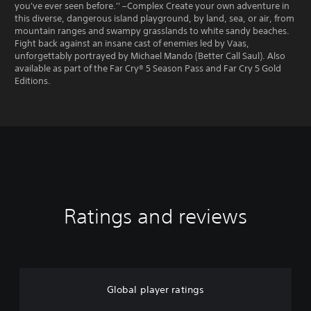
you've ever seen before.'' –Complex Create your own adventure in
this diverse, dangerous island playground, by land, sea, or air, from
mountain ranges and swampy grasslands to white sandy beaches.
Fight back against an insane cast of enemies led by Vaas,
unforgettably portrayed by Michael Mando (Better Call Saul). Also
available as part of the Far Cry® 5 Season Pass and Far Cry 5 Gold
Editions.
Ratings and reviews
Global player ratings