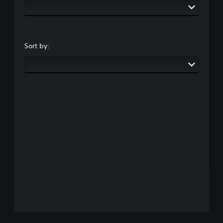
Sort by: