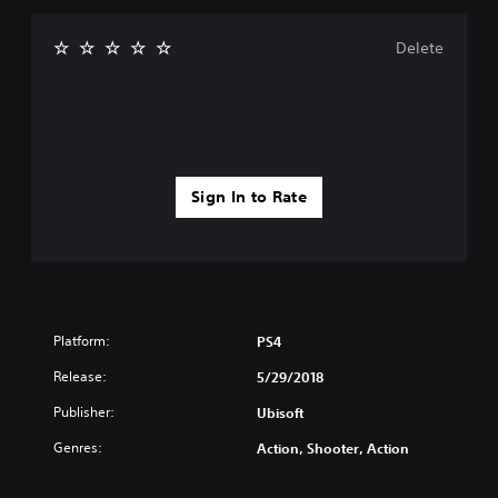
Delete
Sign In to Rate
Platform:
PS4
Release:
5/29/2018
Publisher:
Ubisoft
Genres:
Action, Shooter, Action