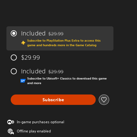
Included
$29.99
Discounted from original price of $29.99
Subscribe to PlayStation Plus Extra to access this
game and hundreds more in the Game Catalog
$29.99
Included
$29.99
Discounted from original price of $29.99
Subscribe to Ubisoft+ Classics to download this game
and more
Subscribe
In-game purchases optional
Offline play enabled