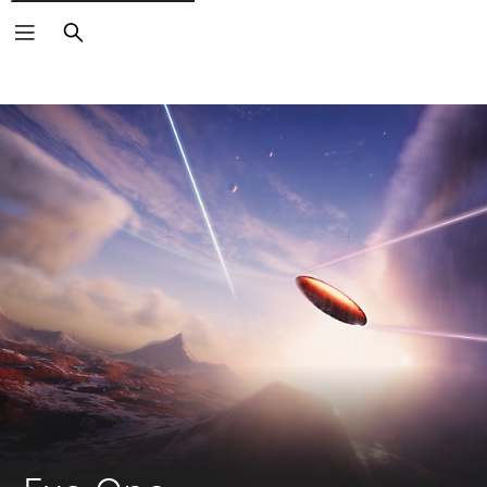
Search