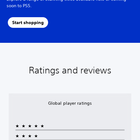
soon to PS5.
Start shopping
Ratings and reviews
Global player ratings
★★★★★
★★★★