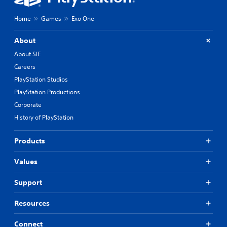
Home
Games
Exo One
About
About SIE
Careers
PlayStation Studios
PlayStation Productions
Corporate
History of PlayStation
Products
Values
Support
Resources
Connect