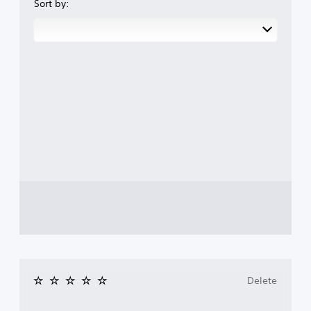
Sort by:
Delete