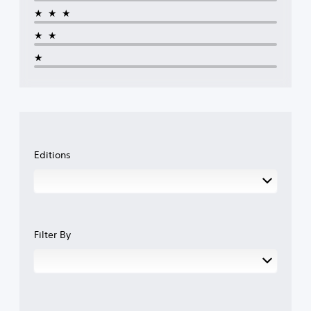
★★★
★★
★
Editions
Filter By