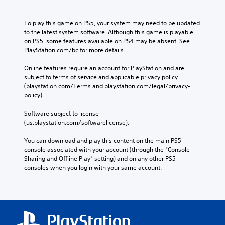
To play this game on PS5, your system may need to be updated 
to the latest system software. Although this game is playable 
on PS5, some features available on PS4 may be absent. See 
PlayStation.com/bc for more details.
Online features require an account for PlayStation and are 
subject to terms of service and applicable privacy policy 
(playstation.com/Terms and playstation.com/legal/privacy-
policy). 
Software subject to license 
(us.playstation.com/softwarelicense).
You can download and play this content on the main PS5 
console associated with your account (through the “Console 
Sharing and Offline Play” setting) and on any other PS5 
consoles when you login with your same account.