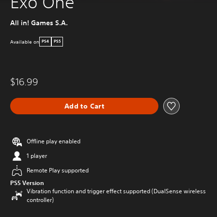
Exo One
All in! Games S.A.
Available on
PS4
PS5
$16.99
Add to Cart
Offline play enabled
1 player
Remote Play supported
PS5 Version
Vibration function and trigger effect supported (DualSense wireless
controller)