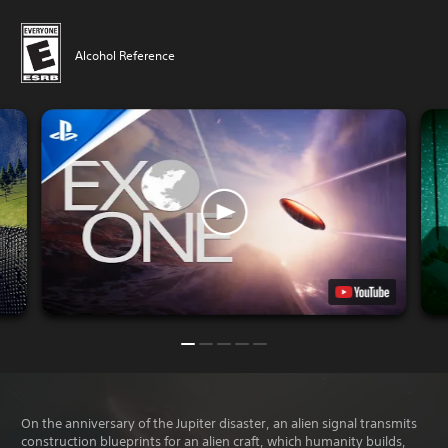
Alcohol Reference
On the anniversary of the Jupiter disaster, an alien signal transmits
construction blueprints for an alien craft, which humanity builds,