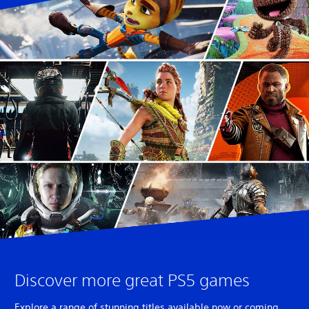
Discover more great PS5 games
Explore a range of stunning titles available now or coming