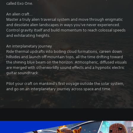
called Exo One.
An alien craft…
Master a truly alien traversal system and move through enigmatic
and desolate alien landscapes in ways you've never experienced.
Control gravity itself and build momentum to reach colossal speeds
and exhilarating heights.
An interplanetary journey
Ride thermal updrafts into boiling cloud formations, careen down
hillsides and launch off mountain tops, all the time drifting toward
the shining blue beam on the horizon. Atmospheric, diffused visuals
are merged with otherworldly sound effects and a hypnotic electric
guitar soundtrack.
Pilot your craft on mankind's first voyage outside the solar system,
and go on an interplanetary journey across space and time.