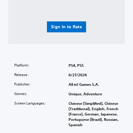
Sign In to Rate
Platform:
PS4, PS5
Release:
6/27/2024
Publisher:
All in! Games S.A.
Genres:
Unique, Adventure
Screen Languages:
Chinese (Simplified), Chinese
(Traditional), English, French
(France), German, Japanese,
Portuguese (Brazil), Russian,
Spanish