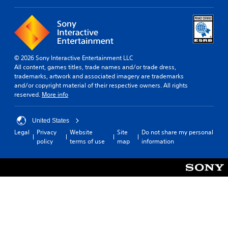
© 2026 Sony Interactive Entertainment LLC
All content, games titles, trade names and/or trade dress,
trademarks, artwork and associated imagery are trademarks
and/or copyright material of their respective owners. All rights
reserved.
More info
United States
Legal
Privacy
Website
Site
Do not share my personal
policy
terms of use
map
information