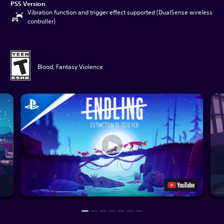
PS5 Version
Vibration function and trigger effect supported (DualSense wireless
controller)
Blood, Fantasy Violence