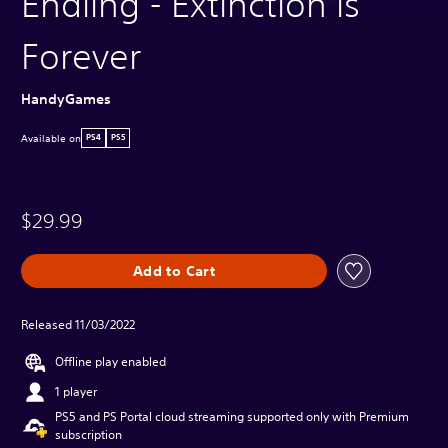
Endling - Extinction is
Forever
HandyGames
Available on
PS4
PS5
$29.99
Add to Cart
Released 11/03/2022
Offline play enabled
1 player
PS5 and PS Portal cloud streaming supported only with Premium
subscription