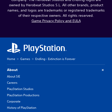
owned by Herobeat Studios S.L. All other brands, product
names, and logos are trademarks or registered trademarks
of their respective owners. All rights reserved.
Game Privacy Policy and EULA
Home
Games
Endling - Extinction is Forever
About
About SIE
Careers
PlayStation Studios
PlayStation Productions
Corporate
History of PlayStation