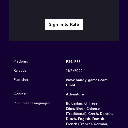
Sign In to Rate
Platform:
PS4, PS5
Release:
11/3/2022
Publisher:
www.handy-games.com
GmbH
Genres:
Adventure
PS5 Screen Languages:
Bulgarian, Chinese
(Simplified), Chinese
(Traditional), Czech, Danish,
Dutch, English, Finnish,
French (France), German,