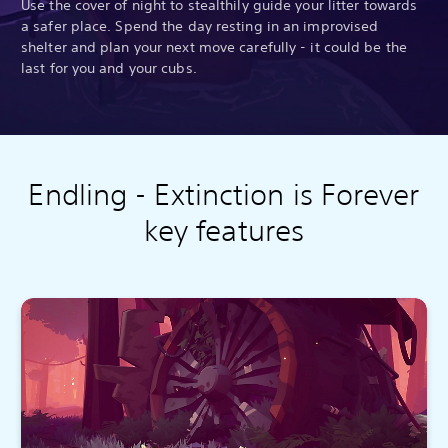
Use the cover of night to stealthily guide your litter towards
a safer place. Spend the day resting in an improvised
shelter and plan your next move carefully - it could be the
last for you and your cubs.
Endling - Extinction is Forever
key features