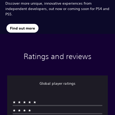
Discover more unique, innovative experiences from
independent developers, out now or coming soon for PS4 and
PS5.
Find out more
Ratings and reviews
Global player ratings
★★★★★
★★★★