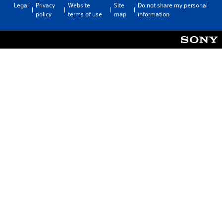
Legal
Privacy
Website
Site
Do not share my personal
policy
terms of use
map
information