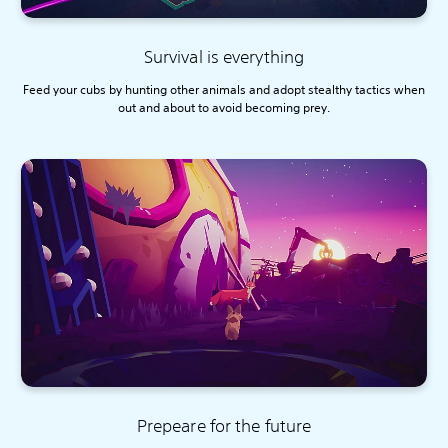
Survival is everything
Feed your cubs by hunting other animals and adopt stealthy tactics when
out and about to avoid becoming prey.
Prepeare for the future