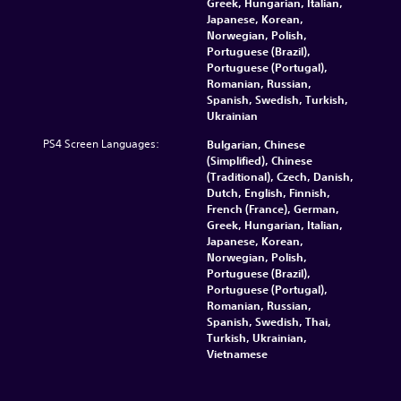
Greek, Hungarian, Italian,
Japanese, Korean,
Norwegian, Polish,
Portuguese (Brazil),
Portuguese (Portugal),
Romanian, Russian,
Spanish, Swedish, Turkish,
Ukrainian
PS4 Screen Languages:
Bulgarian, Chinese
(Simplified), Chinese
(Traditional), Czech, Danish,
Dutch, English, Finnish,
French (France), German,
Greek, Hungarian, Italian,
Japanese, Korean,
Norwegian, Polish,
Portuguese (Brazil),
Portuguese (Portugal),
Romanian, Russian,
Spanish, Swedish, Thai,
Turkish, Ukrainian,
Vietnamese