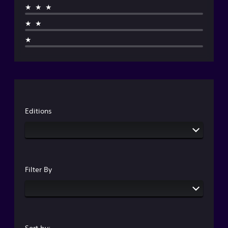
★★★
★★
★
Editions
Filter By