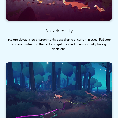
A stark reality
Explore devastated environments based on real current issues. Put your
survival instinct to the test and get involved in emotionally taxing
decisions.