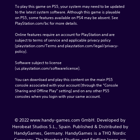
To play this game on PS5, your system may need to be updated 
to the latest system software. Although this game is playable 
on PS5, some features available on PS4 may be absent. See 
PlayStation.com/bc for more details.
Online features require an account for PlayStation and are 
subject to terms of service and applicable privacy policy 
(playstation.com/Terms and playstation.com/legal/privacy-
policy). 
Software subject to license 
(us.playstation.com/softwarelicense).
You can download and play this content on the main PS5 
console associated with your account (through the “Console 
Sharing and Offline Play” setting) and on any other PS5 
consoles when you login with your same account.
© 2022 www.handy-games.com GmbH. Developed by
Herobeat Studios S.L., Spain. Published & Distributed by
HandyGames, Germany. HandyGames is a THQ Nordic
Company. The Herobeat Studios and Endling logos are