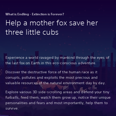
What is Endling - Extinction is Forever?
Help a mother fox save her
three little cubs
Experience a world ravaged by mankind through the eyes of
the last fox on Earth in this eco-conscious adventure.
Discover the destructive force of the human race as it
corrupts, pollutes and exploits the most precious and
valuable resources of the natural environment day by day.
Explore various 3D side-scrolling areas and defend your tiny
furballs, feed them, watch them grow up, notice their unique
personalities and fears and most importantly, help them to
survive.