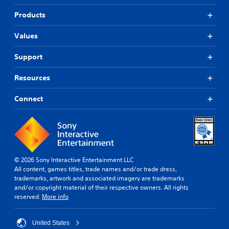
Products
Values
Support
Resources
Connect
© 2026 Sony Interactive Entertainment LLC
All content, games titles, trade names and/or trade dress,
trademarks, artwork and associated imagery are trademarks
and/or copyright material of their respective owners. All rights
reserved.
More info
United States