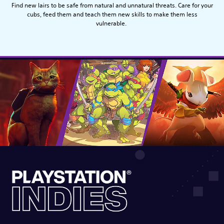
Find new lairs to be safe from natural and unnatural threats. Care for your
cubs, feed them and teach them new skills to make them less
vulnerable.