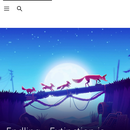
Search