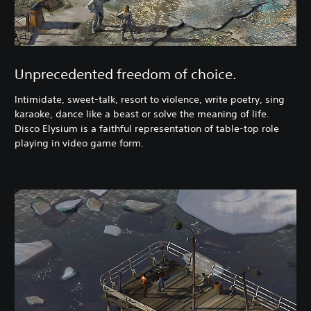
Unprecedented freedom of choice.
Intimidate, sweet-talk, resort to violence, write poetry, sing
karaoke, dance like a beast or solve the meaning of life.
Disco Elysium is a faithful representation of table-top role
playing in video game form.