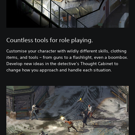
Countless tools for role playing.
Customise your character with wildly different skills, clothing
items, and tools – from guns to a flashlight, even a boombox.
Develop new ​ideas in the detective’s Thought Cabinet to
change how you approach and handle each situation.​