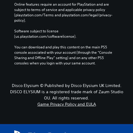
Online features require an account for PlayStation and are 
subject to terms of service and applicable privacy policy 
(playstation.com/Terms and playstation.com/legal/privacy-
policy). 
Software subject to license 
(us.playstation.com/softwarelicense).
You can download and play this content on the main PS5 
console associated with your account (through the “Console 
Sharing and Offline Play” setting) and on any other PS5 
consoles when you login with your same account.
Disco Elysium © Published by Disco Elysium UK Limited.
DISCO ELYSIUM is a registered trade mark of Zaum Studio
OU. All rights reserved.
Game Privacy Policy and EULA