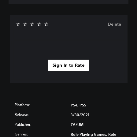
Delete
Sign In to Rate
Platform:
PS4, PS5
Release:
3/30/2021
Publisher:
ZA/UM
Genres:
Role Playing Games, Role