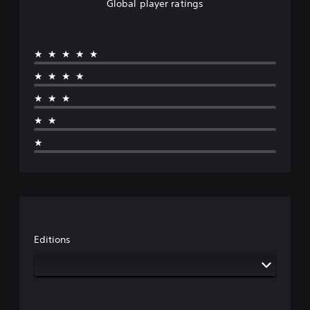
Global player ratings
★★★★★
★★★★
★★★
★★
★
Editions