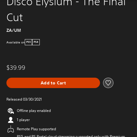
Disco Elysium - The Final
Cut
ZA/UM
Available on
PS5
PS4
$39.99
Add to Cart
Released 03/30/2021
Offline play enabled
1 player
Remote Play supported
PS5 and PS Portal cloud streaming supported only with Premium