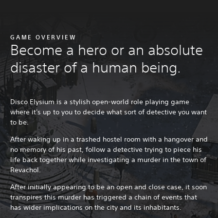
GAME OVERVIEW
Become a hero or an absolute
disaster of a human being.
Disco Elysium is a stylish open-world role playing game
where it's up to you to decide what sort of detective you want
to be.
After waking up in a trashed hostel room with a hangover and
no memory of his past, follow a detective trying to piece his
life back together while investigating a murder in the town of
Revachol.
After initially appearing to be an open and close case, it soon
transpires this murder has triggered a chain of events that
has wider implications on the city and its inhabitants.