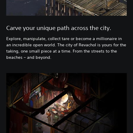
Carve your unique path across the city.
Explore, manipulate, collect tare or become a millionaire in
an incredible open world. The city of Revachol is yours for the
taking, one small piece at a time. From the streets to the
beaches – and beyond.