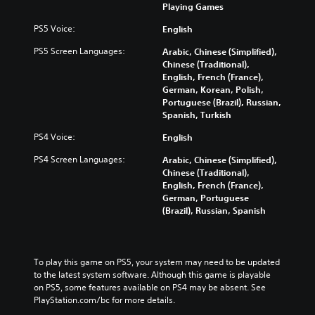
Playing Games
PS5 Voice:
English
PS5 Screen Languages:
Arabic, Chinese (Simplified),
Chinese (Traditional),
English, French (France),
German, Korean, Polish,
Portuguese (Brazil), Russian,
Spanish, Turkish
PS4 Voice:
English
PS4 Screen Languages:
Arabic, Chinese (Simplified),
Chinese (Traditional),
English, French (France),
German, Portuguese
(Brazil), Russian, Spanish
To play this game on PS5, your system may need to be updated 
to the latest system software. Although this game is playable 
on PS5, some features available on PS4 may be absent. See 
PlayStation.com/bc for more details.