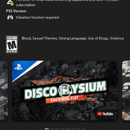
subscription
PS5 Version
Vibration function required
Blood, Sexual Themes, Strong Language, Use of Drugs, Violence