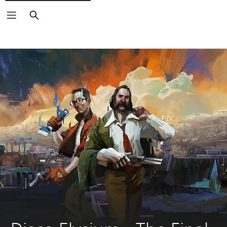
Search