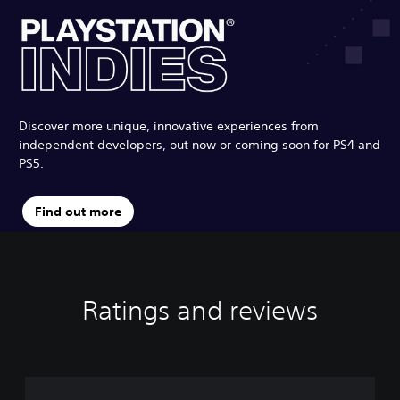
Discover more unique, innovative experiences from
independent developers, out now or coming soon for PS4 and
PS5.
Find out more
Ratings and reviews