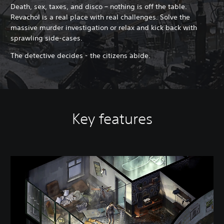
​Death, sex, taxes, and disco – nothing is off the table.
Revachol is a real place with real challenges. Solve the
massive murder investigation or relax and kick back with
sprawling side-cases.
The detective decides - the citizens abide.
Key features