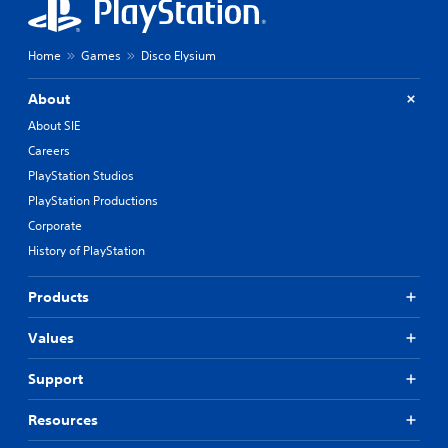
Home
Games
Disco Elysium
About
About SIE
Careers
PlayStation Studios
PlayStation Productions
Corporate
History of PlayStation
Products
Values
Support
Resources