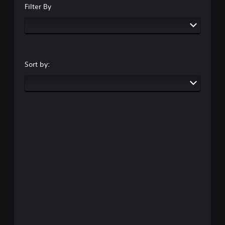
Filter By
Sort by: