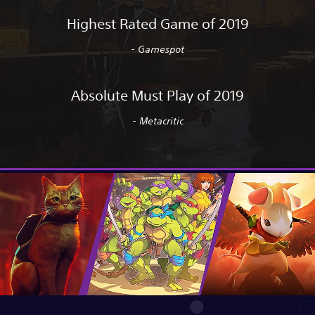
Highest Rated Game of 2019
- Gamespot
Absolute Must Play of 2019
- Metacritic