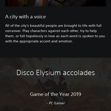
A city with a voice
All of the city's beautiful people are brought to life with full
voiceover. Play characters against each other, try to help
them, or fall hopelessly in love as each word is spoken to you
with the appropriate accent and emotion.
Disco Elysium accolades
Game of the Year 2019
- PC Gamer