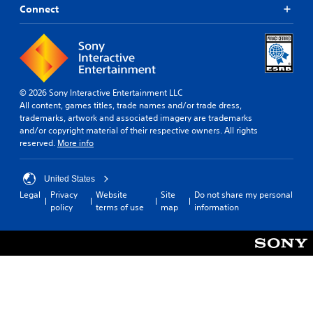
Connect
© 2026 Sony Interactive Entertainment LLC
All content, games titles, trade names and/or trade dress,
trademarks, artwork and associated imagery are trademarks
and/or copyright material of their respective owners. All rights
reserved.
More info
United States
Legal
Privacy
Website
Site
Do not share my personal
policy
terms of use
map
information