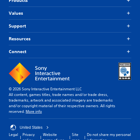
Products
Values
Support
Resources
Connect
© 2026 Sony Interactive Entertainment LLC
All content, games titles, trade names and/or trade dress,
trademarks, artwork and associated imagery are trademarks
and/or copyright material of their respective owners. All rights
reserved.
More info
United States
Legal
Privacy
Website
Site
Do not share my personal