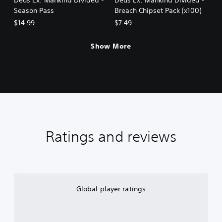
Season Pass
Breach Chipset Pack (x100)
$14.99
$7.49
Show More
Ratings and reviews
Global player ratings