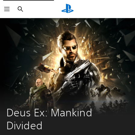
Search
Deus Ex: Mankind 
Divided