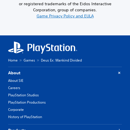
or registered trademarks of the Eidos Interactive
Corporation, group of companies.
Game Privacy Policy and EULA
Home
Games
Deus Ex: Mankind Divided
About
About SIE
Careers
PlayStation Studios
PlayStation Productions
Corporate
History of PlayStation