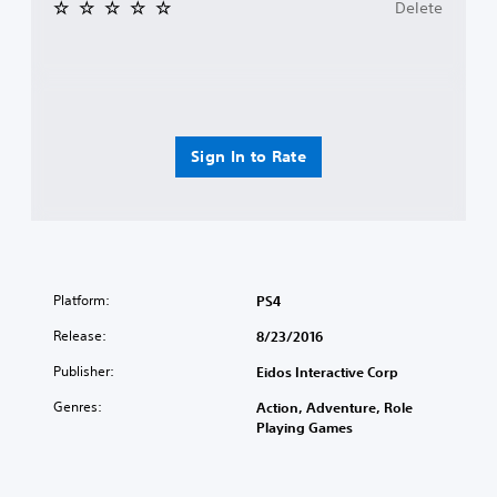
Delete
Sign In to Rate
Platform:
PS4
Release:
8/23/2016
Publisher:
Eidos Interactive Corp
Genres:
Action, Adventure, Role
Playing Games