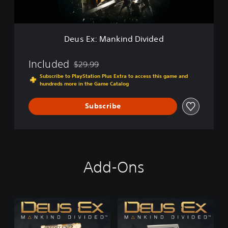
n
e
k
E
i
d
n
i
Deus Ex: Mankind Divided
d
t
D
i
i
Included
o
$29.99
Discounted from original price of $29.99
v
n
Subscribe to PlayStation Plus Extra to access this game and
i
hundreds more in the Game Catalog
d
e
Subscribe
d
Add-Ons