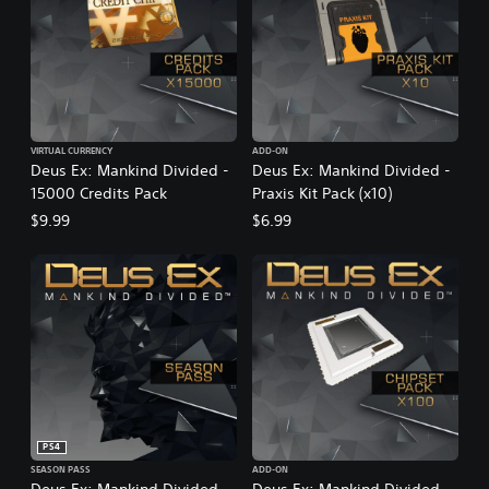
VIRTUAL CURRENCY
ADD-ON
Deus Ex: Mankind Divided -
Deus Ex: Mankind Divided -
15000 Credits Pack
Praxis Kit Pack (x10)
$9.99
$6.99
PS4
SEASON PASS
ADD-ON
Deus Ex: Mankind Divided -
Deus Ex: Mankind Divided -