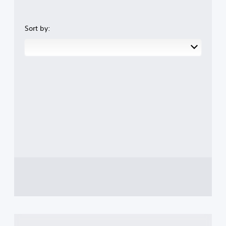
Sort by: