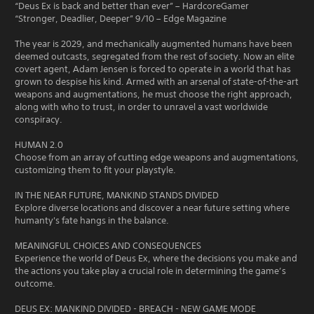
“Deus Ex is back and better than ever” – HardcoreGamer
“Stronger, Deadlier, Deeper” 9/10 – Edge Magazine
The year is 2029, and mechanically augmented humans have been
deemed outcasts, segregated from the rest of society. Now an elite
covert agent, Adam Jensen is forced to operate in a world that has
grown to despise his kind. Armed with an arsenal of state-of-the-art
weapons and augmentations, he must choose the right approach,
along with who to trust, in order to unravel a vast worldwide
conspiracy.
HUMAN 2.0
Choose from an array of cutting edge weapons and augmentations,
customizing them to fit your playstyle.
IN THE NEAR FUTURE, MANKIND STANDS DIVIDED
Explore diverse locations and discover a near future setting where
humanty's fate hangs in the balance.
MEANINGFUL CHOICES AND CONSEQUENCES
Experience the world of Deus Ex, where the decisions you make and
the actions you take play a crucial role in determining the game’s
outcome.
DEUS EX: MANKIND DIVIDED - BREACH - NEW GAME MODE