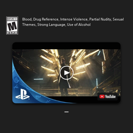
Blood, Drug Reference, Intense Violence, Partial Nudity, Sexual
Themes, Strong Language, Use of Alcohol