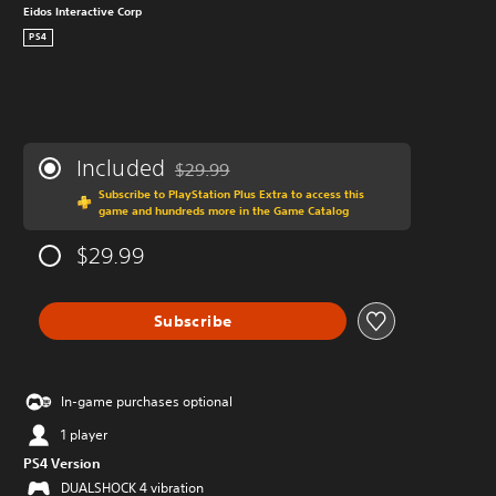
Eidos Interactive Corp
PS4
Included
$29.99
Discounted from original price of $29.99
Subscribe to PlayStation Plus Extra to access this
game and hundreds more in the Game Catalog
$29.99
Subscribe
In-game purchases optional
1 player
PS4 Version
DUALSHOCK 4 vibration