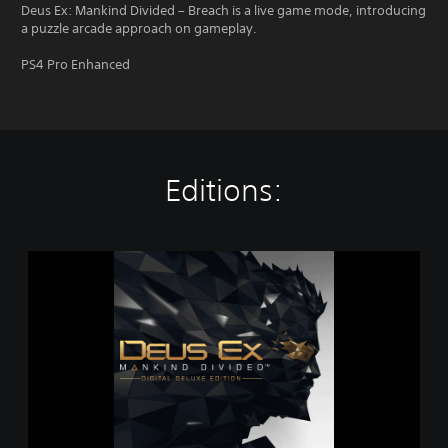
Deus Ex: Mankind Divided – Breach is a live game mode, introducing
a puzzle arcade approach on gameplay.
PS4 Pro Enhanced
Editions:
D
e
u
s
E
x
:
M
a
n