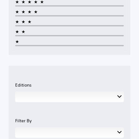
★★★★★
★★★★
★★★
★★
★
Editions
Filter By