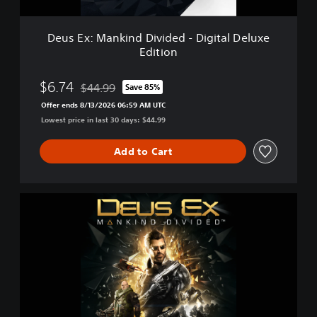
k
i
n
Deus Ex: Mankind Divided - Digital Deluxe
d
Edition
D
i
v
$6.74
$44.99
Save 85%
Discounted from original price of $44.99
i
Offer ends 8/13/2026 06:59 AM UTC
d
Lowest price in last 30 days: $44.99
e
d
-
Add to Cart
D
i
g
D
i
e
t
u
a
s
l
E
D
x
e
:
l
M
u
a
x