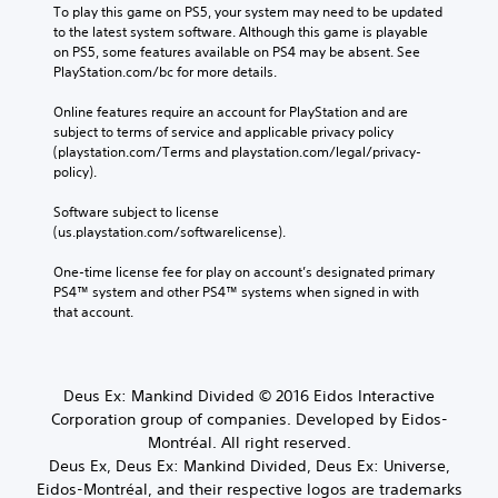
To play this game on PS5, your system may need to be updated 
to the latest system software. Although this game is playable 
on PS5, some features available on PS4 may be absent. See 
PlayStation.com/bc for more details.
Online features require an account for PlayStation and are 
subject to terms of service and applicable privacy policy 
(playstation.com/Terms and playstation.com/legal/privacy-
policy). 
Software subject to license 
(us.playstation.com/softwarelicense).
One-time license fee for play on account’s designated primary 
PS4™ system and other PS4™ systems when signed in with 
that account.
Deus Ex: Mankind Divided © 2016 Eidos Interactive
Corporation group of companies. Developed by Eidos-
Montréal. All right reserved.
Deus Ex, Deus Ex: Mankind Divided, Deus Ex: Universe,
Eidos-Montréal, and their respective logos are trademarks