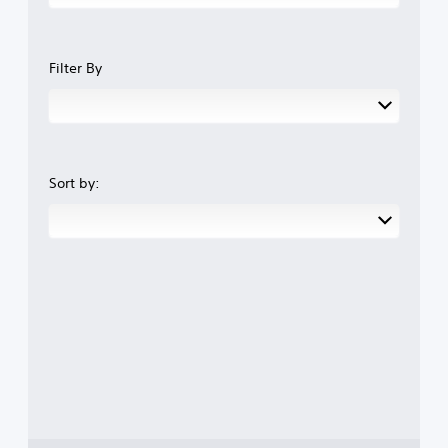
Filter By
Sort by: