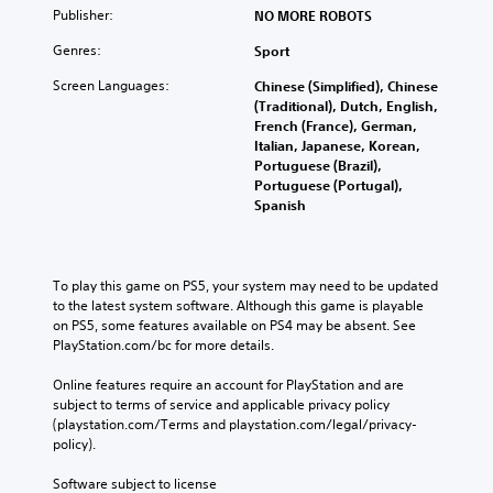
Publisher:
NO MORE ROBOTS
Genres:
Sport
Screen Languages:
Chinese (Simplified), Chinese
(Traditional), Dutch, English,
French (France), German,
Italian, Japanese, Korean,
Portuguese (Brazil),
Portuguese (Portugal),
Spanish
To play this game on PS5, your system may need to be updated 
to the latest system software. Although this game is playable 
on PS5, some features available on PS4 may be absent. See 
PlayStation.com/bc for more details.
Online features require an account for PlayStation and are 
subject to terms of service and applicable privacy policy 
(playstation.com/Terms and playstation.com/legal/privacy-
policy). 
Software subject to license 