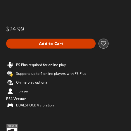
$24.99
Add to Cart
PS Plus required for online play
Supports up to 4 online players with PS Plus
Online play optional
1 player
PS4 Version
DUALSHOCK 4 vibration