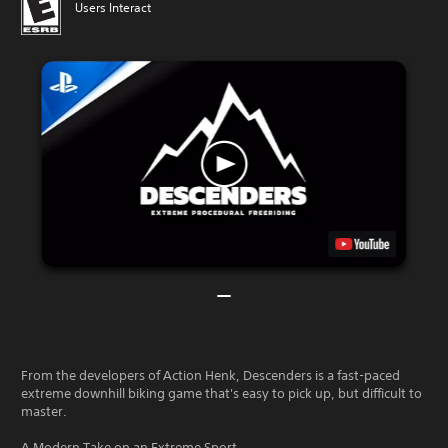
Users Interact
From the developers of Action Henk, Descenders is a fast-paced
extreme downhill biking game that's easy to pick up, but difficult to
master.
A Modern Take on an Extreme Sport