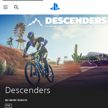
Search
Descenders
NO MORE ROBOTS
PS4