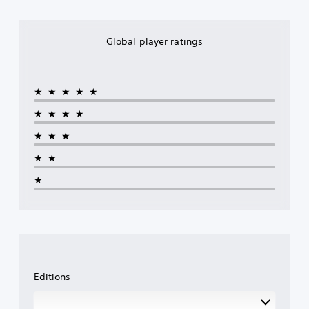
Global player ratings
★★★★★
★★★★
★★★
★★
★
Editions