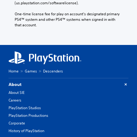
(us.playstation.com/softwarelicense).
One-time license fee for play on account’s designated primary 
PS4™ system and other PS4™ systems when signed in with 
that account.
Home
Games
Descenders
About
About SIE
Careers
PlayStation Studios
PlayStation Productions
Corporate
History of PlayStation