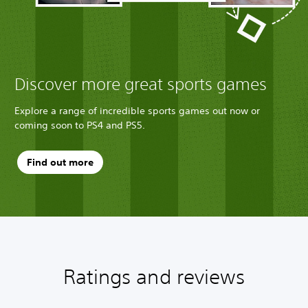
Discover more great sports games
Explore a range of incredible sports games out now or
coming soon to PS4 and PS5.
Find out more
Ratings and reviews