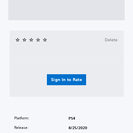
Delete
Sign In to Rate
Platform:
PS4
Release:
8/25/2020