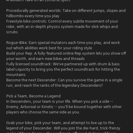
Procedurally generated worlds: Take on different jumps, slopes and
hillbombs every time you play
Freestyle bike controls: Control every subtle movement of your
rider, with an in-depth physics system made for slick whips and
scrubs
Rogue-Bike: Earn special mutators each time you play, and work
out which abilities work best for your riding style
Build your Rep: A fully-featured online Rep system lets you show off
your worth, and earn new bikes and threads
Fully licensed soundtrack: We've partnered up with drum & bass
label Liquicity to bring you the perfect soundtrack for hitting the
mountains
Become the next Descender: Can you survive the game in a single
run, and reach the ranks of the legendary Descenders?
Pick a Team, Become a Legend
In Descenders, your team is your life. When you pick a side --
Enemy, Arboreal or Kinetic -- you'll be bound together with other
players who choose the same side as you.
Grab your bike, pick your team, and attempt to live up to the
legend of your Descender. Will you join the die-hard, trick-frenzy