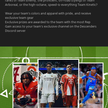
ranks of Team Enemy, the proficient, off-road stylings of Team
Arboreal, or the high-octane, speed-is-everything Team Kinetic?
Wear your team's colors and apparel with pride, and receive
exclusive team gear
Exclusive prizes are awarded to the team with the most Rep
Gain access to your team's exclusive channel on the Descenders
Discord server