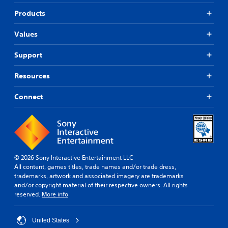
Products
Values
Support
Resources
Connect
© 2026 Sony Interactive Entertainment LLC
All content, games titles, trade names and/or trade dress,
trademarks, artwork and associated imagery are trademarks
and/or copyright material of their respective owners. All rights
reserved.
More info
United States