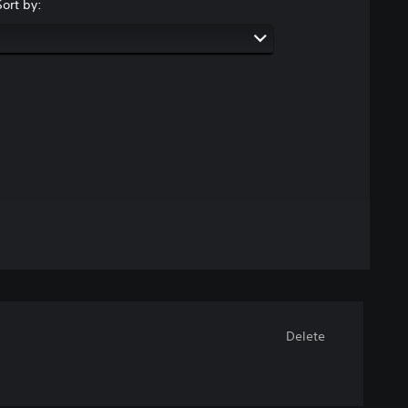
Sort by:
Delete