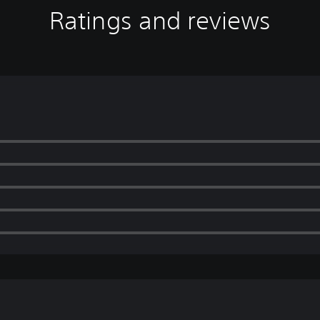
Ratings and reviews