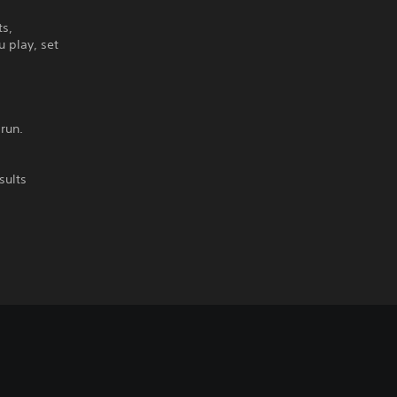
ts,
u play, set
run.
sults