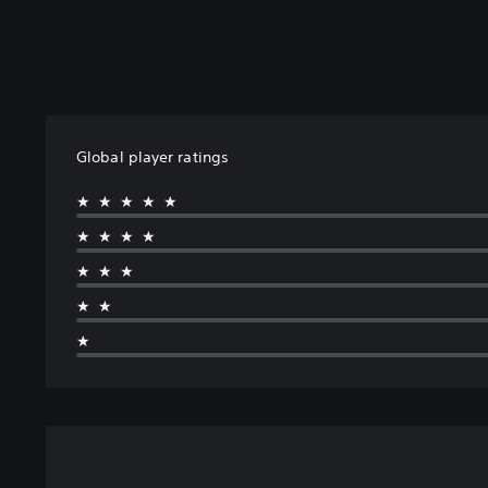
Global player ratings
★★★★★
★★★★
★★★
★★
★