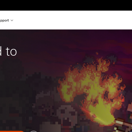
pport
 to