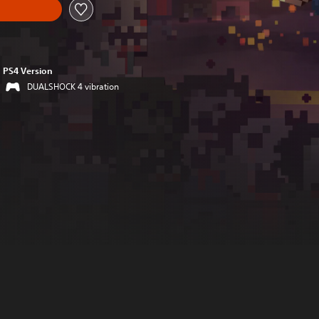
PS4 Version
DUALSHOCK 4 vibration