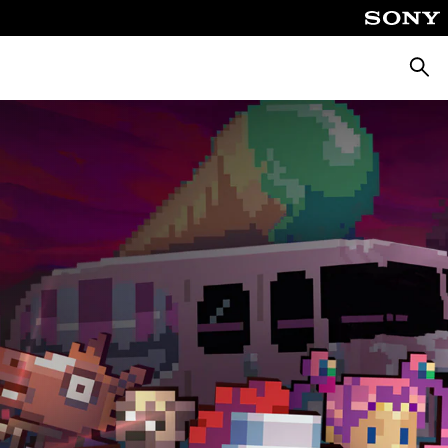
Searc