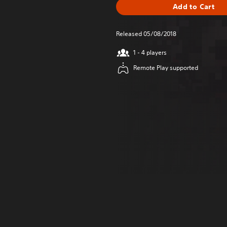
Add to Cart
Released 05/08/2018
1 - 4 players
Remote Play supported