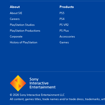
About
Products
About SIE
PS5
Careers
PS4
PlayStation Studios
PS VR2
PlayStation Productions
PS Plus
Corporate
Accessories
History of PlayStation
Games
© 2026 Sony Interactive Entertainment LLC
All content, games titles, trade names and/or trade dress, trademarks, ar