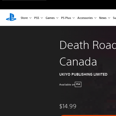
Store
PS5
Games
PS Plus
Accessories
News
Su
Death Road
Canada
UKIYO PUBLISHING LIMITED
Available on
PS4
$14.99