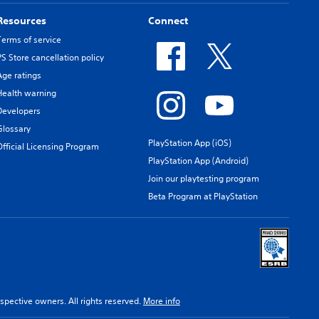
Resources
Connect
Terms of service
PS Store cancellation policy
Age ratings
Health warning
Developers
Glossary
PlayStation App (iOS)
Official Licensing Program
PlayStation App (Android)
Join our playtesting program
Beta Program at PlayStation
spective owners. All rights reserved.
More info