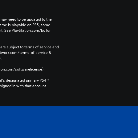
may need to be updated to the 
game is playable on PS5, some 
t. See PlayStation.com/bc for 
are subject to terms of service and 
network.com/terms-of-service & 
. 
tion.com/softwarelicense).
nt’s designated primary PS4™ 
gned in with that account.