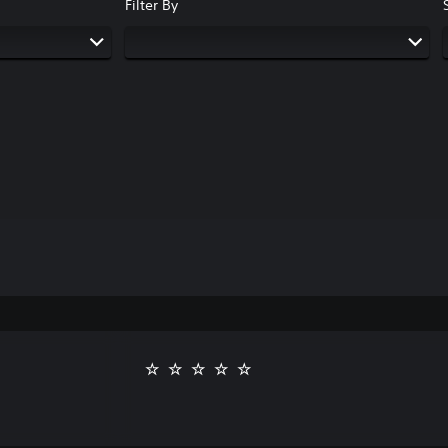
Filter By