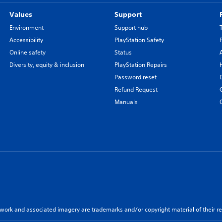
Values
Support
Environment
Support hub
Accessibility
PlayStation Safety
Online safety
Status
Diversity, equity & inclusion
PlayStation Repairs
Password reset
Refund Request
Manuals
twork and associated imagery are trademarks and/or copyright material of their re