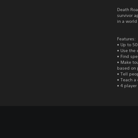
Death Road
survivor a
in a world 
Features:
• Up to 50
• Use the 
• Find spe
• Make tou
based on 
• Tell peop
• Teach a 
• 4 player