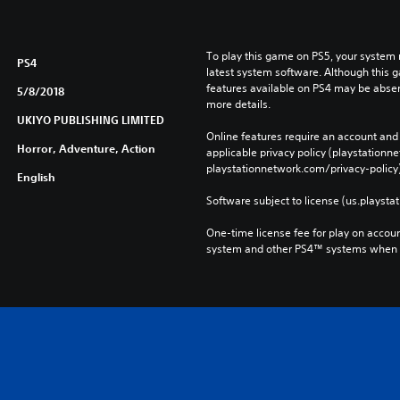
To play this game on PS5, your system 
PS4
latest system software. Although this 
features available on PS4 may be absen
5/8/2018
more details.
UKIYO PUBLISHING LIMITED
Online features require an account and 
Horror, Adventure, Action
applicable privacy policy (playstation
playstationnetwork.com/privacy-policy)
English
Software subject to license (us.playsta
One-time license fee for play on accou
system and other PS4™ systems when si