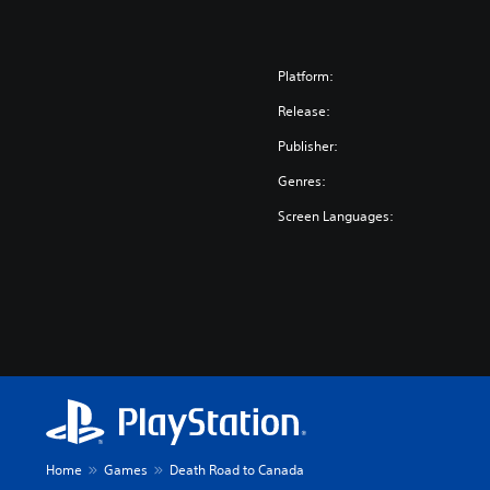
Platform:
Release:
Publisher:
Genres:
Screen Languages:
Home
Games
Death Road to Canada