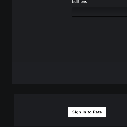
Editions
Sign In to Rate