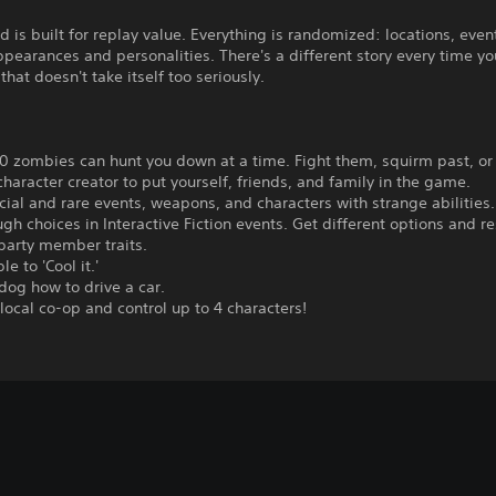
 is built for replay value. Everything is randomized: locations, even
ppearances and personalities. There's a different story every time yo
that doesn't take itself too seriously.
0 zombies can hunt you down at a time. Fight them, squirm past, or 
character creator to put yourself, friends, and family in the game.
cial and rare events, weapons, and characters with strange abilities.
gh choices in Interactive Fiction events. Get different options and re
party member traits.
le to 'Cool it.'
dog how to drive a car.
 local co-op and control up to 4 characters!