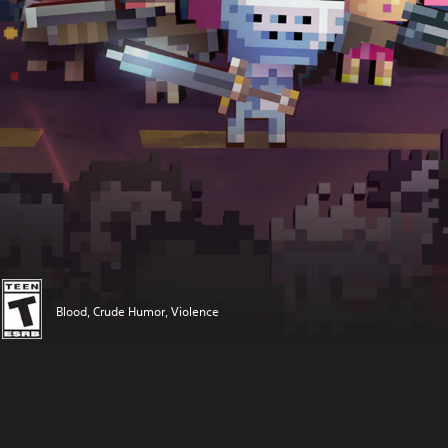
Blood, Crude Humor, Violence