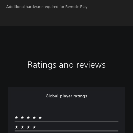
Additional hardware required for Remote Play.
Ratings and reviews
Global player ratings
★★★★★
★★★★