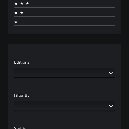
★★★
★★
★
Editions
Filter By
Sort by: