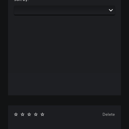
Delete