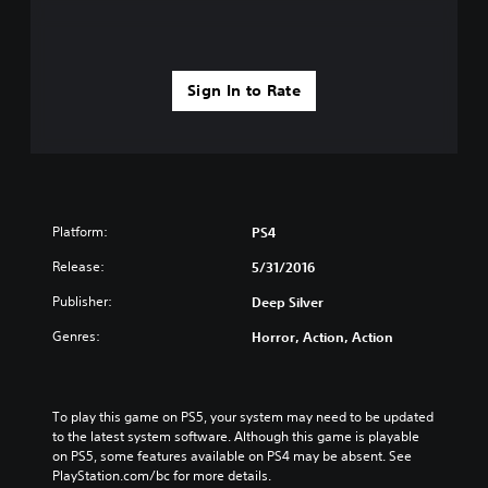
Sign In to Rate
Platform:
PS4
Release:
5/31/2016
Publisher:
Deep Silver
Genres:
Horror, Action, Action
To play this game on PS5, your system may need to be updated 
to the latest system software. Although this game is playable 
on PS5, some features available on PS4 may be absent. See 
PlayStation.com/bc for more details.