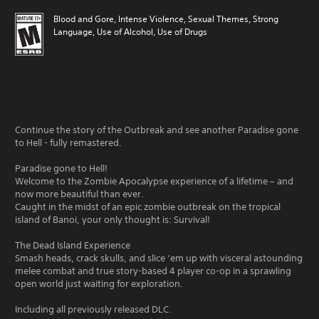
Blood and Gore, Intense Violence, Sexual Themes, Strong
Language, Use of Alcohol, Use of Drugs
Continue the story of the Outbreak and see another Paradise gone
to Hell - fully remastered.
Paradise gone to Hell!
Welcome to the Zombie Apocalypse experience of a lifetime – and
now more beautiful than ever.
Caught in the midst of an epic zombie outbreak on the tropical
island of Banoi, your only thought is: Survival!
The Dead Island Experience
Smash heads, crack skulls, and slice ‘em up with visceral astounding
melee combat and true story-based 4 player co-op in a sprawling
open world just waiting for exploration.
Including all previously released DLC.