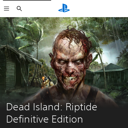
Search
Dead Island: Riptide 
Definitive Edition