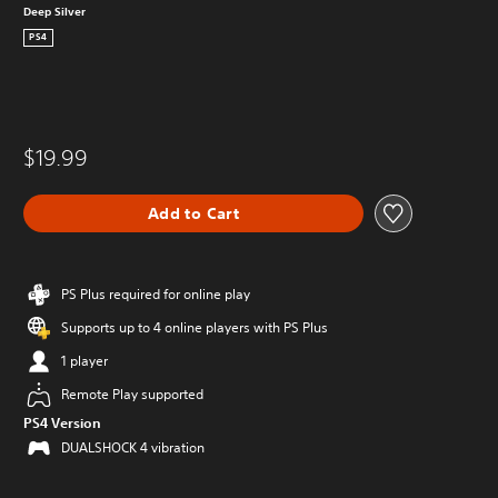
Deep Silver
PS4
$19.99
Add to Cart
PS Plus required for online play
Supports up to 4 online players with PS Plus
1 player
Remote Play supported
PS4 Version
DUALSHOCK 4 vibration