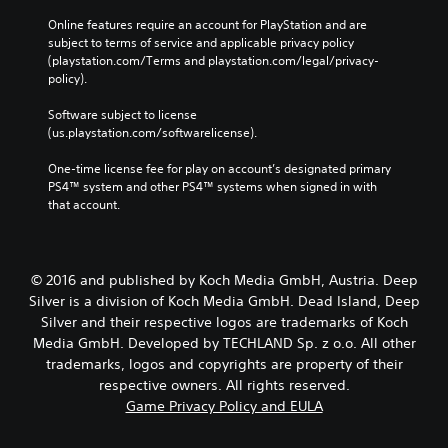
Online features require an account for PlayStation and are 
subject to terms of service and applicable privacy policy 
(playstation.com/Terms and playstation.com/legal/privacy-
policy). 
Software subject to license 
(us.playstation.com/softwarelicense).
One-time license fee for play on account’s designated primary 
PS4™ system and other PS4™ systems when signed in with 
that account.
© 2016 and published by Koch Media GmbH, Austria. Deep
Silver is a division of Koch Media GmbH. Dead Island, Deep
Silver and their respective logos are trademarks of Koch
Media GmbH. Developed by TECHLAND Sp. z o.o. All other
trademarks, logos and copyrights are property of their
respective owners. All rights reserved.
Game Privacy Policy and EULA