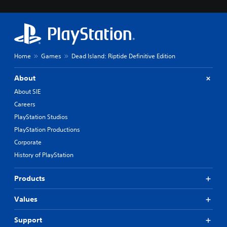
Home
Games
Dead Island: Riptide Definitive Edition
About
About SIE
Careers
PlayStation Studios
PlayStation Productions
Corporate
History of PlayStation
Products
Values
Support