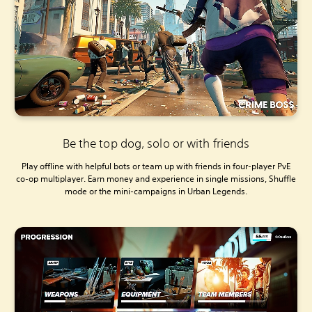
Be the top dog, solo or with friends
Play offline with helpful bots or team up with friends in four-player PvE
co-op multiplayer. Earn money and experience in single missions, Shuffle
mode or the mini-campaigns in Urban Legends.