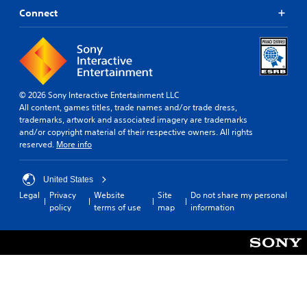
Connect
© 2026 Sony Interactive Entertainment LLC
All content, games titles, trade names and/or trade dress,
trademarks, artwork and associated imagery are trademarks
and/or copyright material of their respective owners. All rights
reserved.
More info
United States
Legal
Privacy
Website
Site
Do not share my personal
policy
terms of use
map
information