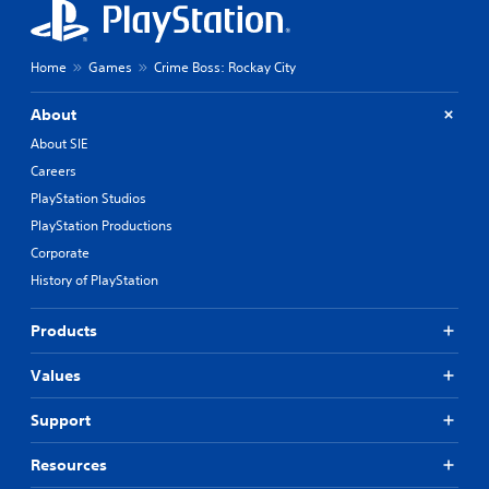
Home
Games
Crime Boss: Rockay City
About
About SIE
Careers
PlayStation Studios
PlayStation Productions
Corporate
History of PlayStation
Products
Values
Support
Resources