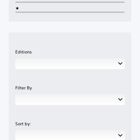
★
Editions
Filter By
Sort by: