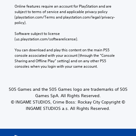
Online features require an account for PlayStation and are 
subject to terms of service and applicable privacy policy 
(playstation.com/Terms and playstation.com/legal/privacy-
policy). 
Software subject to license 
(us.playstation.com/softwarelicense).
You can download and play this content on the main PS5 
console associated with your account (through the “Console 
Sharing and Offline Play” setting) and on any other PS5 
consoles when you login with your same account.
505 Games and the 505 Games logo are trademarks of 505
Games SpA. All Rights Reserved.
© INGAME STUDIOS, Crime Boss: Rockay City Copyright ©
INGAME STUDIOS a.s. All Rights Reserved.