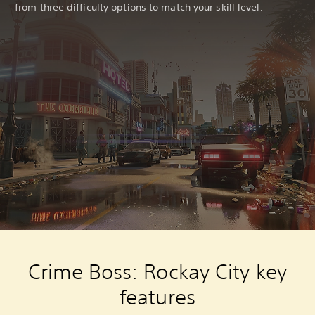
from three difficulty options to match your skill level.
Crime Boss: Rockay City key
features