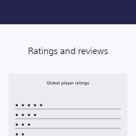
Ratings and reviews
Global player ratings
★★★★★
★★★★
★★★
★★