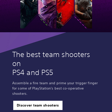
The best team shooters
on
PS4 and PS5
Assemble a fire team and prime your trigger finger
for some of PlayStation's best co-operative
shooters.
Discover team shooters