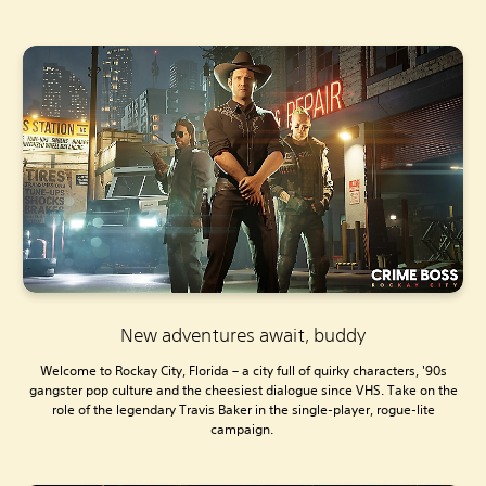
New adventures await, buddy
Welcome to Rockay City, Florida – a city full of quirky characters, '90s
gangster pop culture and the cheesiest dialogue since VHS. Take on the
role of the legendary Travis Baker in the single-player, rogue-lite
campaign.