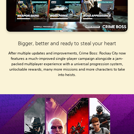
Bigger, better and ready to steal your heart
After multiple updates and improvements, Crime Boss: Rockay City now
features a much-improved single-player campaign alongside a jam-
packed multiplayer experience with a universal progression system,
unlockable rewards, many more missions and more characters to take
into heists.