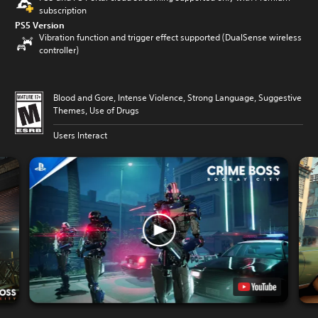
subscription
PS5 Version
Vibration function and trigger effect supported (DualSense wireless
controller)
Blood and Gore, Intense Violence, Strong Language, Suggestive
Themes, Use of Drugs
Users Interact