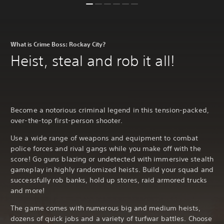
What is Crime Boss: Rockay City?
Heist, steal and rob it all!
Become a notorious criminal legend in this tension-packed,
over-the-top first-person shooter.
Use a wide range of weapons and equipment to combat
police forces and rival gangs while you make off with the
score! Go guns blazing or undetected with immersive stealth
gameplay in highly randomized heists. Build your squad and
successfully rob banks, hold up stores, raid armored trucks
and more!
The game comes with numerous big and medium heists,
dozens of quick jobs and a variety of turfwar battles. Choose