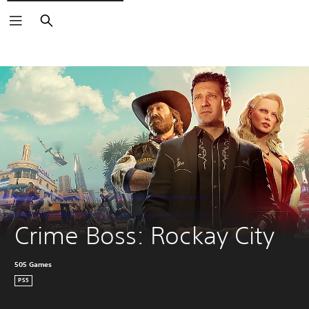
Search
Crime Boss: Rockay City
505 Games
PS5