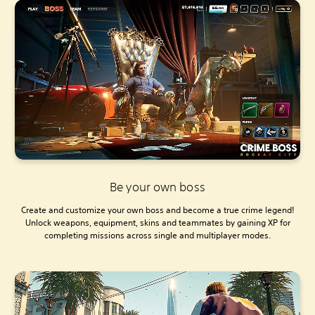
Be your own boss
Create and customize your own boss and become a true crime legend!
Unlock weapons, equipment, skins and teammates by gaining XP for
completing missions across single and multiplayer modes.