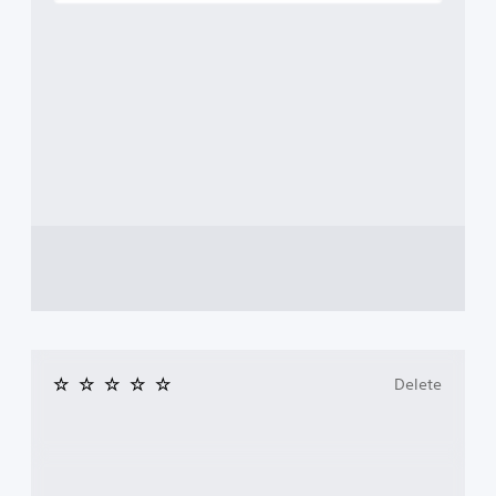
Delete