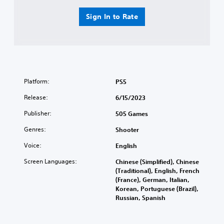
Sign In to Rate
Platform:
PS5
Release:
6/15/2023
Publisher:
505 Games
Genres:
Shooter
Voice:
English
Screen Languages:
Chinese (Simplified), Chinese
(Traditional), English, French
(France), German, Italian,
Korean, Portuguese (Brazil),
Russian, Spanish