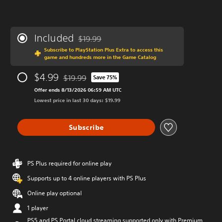
Included
$19.99
Discounted from original price of $19.99
Subscribe to PlayStation Plus Extra to access this
game and hundreds more in the Game Catalog
$4.99
$19.99
Save 75%
Discounted from original price of $19.99
Offer ends 8/13/2026 06:59 AM UTC
Lowest price in last 30 days: $19.99
Subscribe
PS Plus required for online play
Supports up to 4 online players with PS Plus
Online play optional
1 player
PS5 and PS Portal cloud streaming supported only with Premium