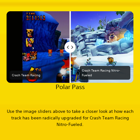
Crash Team Racing Nitro-
Crash Team Racing
Fueled
Polar Pass
Use the image sliders above to take a closer look at how each
track has been radically upgraded for Crash Team Racing
Nitro-Fueled.