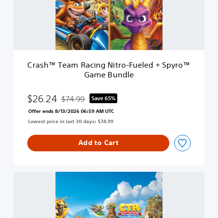
T
N
e
i
a
t
m
r
R
o
a
s
c
O
Crash™ Team Racing Nitro-Fueled + Spyro™
i
x
Game Bundle
n
i
g
d
N
$26.24
$74.99
Save 65%
e
Discounted from original price of $74.99
i
E
Offer ends 8/13/2026 06:59 AM UTC
t
d
Lowest price in last 30 days: $74.99
r
i
o
t
-
Add to Cart
i
F
o
u
n
e
C
l
r
e
a
d
s
+
h
S