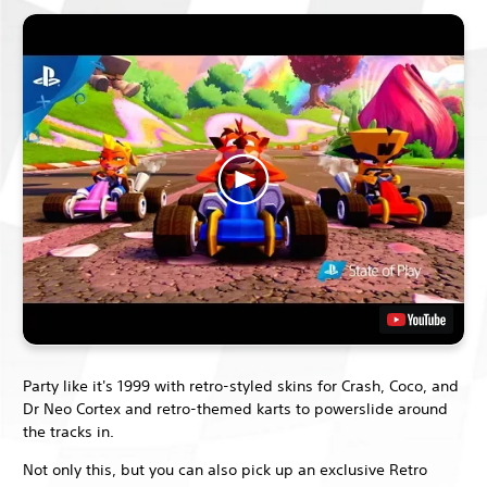
Party like it's 1999 with retro-styled skins for Crash, Coco, and
Dr Neo Cortex and retro-themed karts to powerslide around
the tracks in.
Not only this, but you can also pick up an exclusive Retro