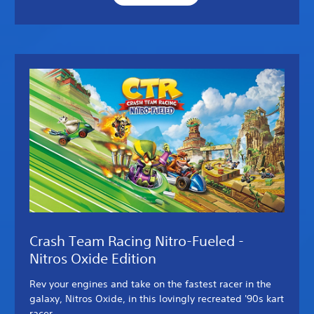
Crash Team Racing Nitro-Fueled -
Nitros Oxide Edition
Rev your engines and take on the fastest racer in the
galaxy, Nitros Oxide, in this lovingly recreated '90s kart
racer.