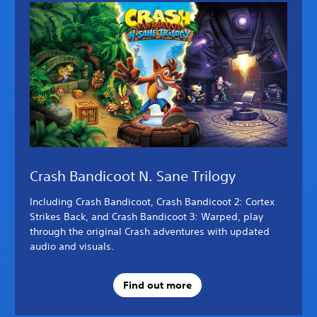
Crash Bandicoot N. Sane Trilogy
Including Crash Bandicoot, Crash Bandicoot 2: Cortex
Strikes Back, and Crash Bandicoot 3: Warped, play
through the original Crash adventures with updated
audio and visuals.
Find out more