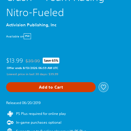
Nitro-Fueled
Activision Publishing, Inc
Available on
PS4
$13.99
$39.99
Save 65%
Discounted from original price of $39.99
Offer ends 8/13/2026 06:59 AM UTC
Lowest price in last 30 days: $39.99
Add to Cart
Released 06/20/2019
PS Plus required for online play
In-game purchases optional