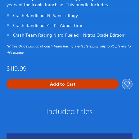
years of the iconic franchise. This bundle includes:
Crash Bandicoot N. Sane Trilogy
Crash Bandicoot 4: It’s About Time
Crash Team Racing Nitro-Fueled - Nitros Oxide Edition*
*Nitros Oxide Edition of Crash Team Racing available exclusively to PS players for
this bundle
$119.99
Add to Cart
Included titles