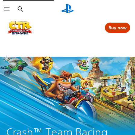
Search
Buy now
Crash™ Team Racing