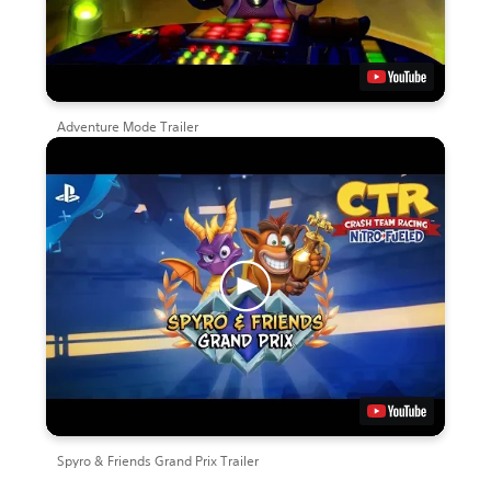
Adventure Mode Trailer
Spyro & Friends Grand Prix Trailer