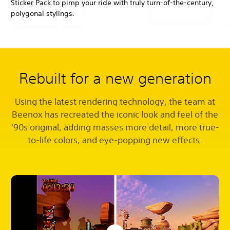
Sticker Pack to pimp your ride with truly turn-of-the-century,
polygonal stylings.
Rebuilt for a new generation
Using the latest rendering technology, the team at
Beenox has recreated the iconic look and feel of the
'90s original, adding masses more detail, more true-
to-life colors, and eye-popping new effects.