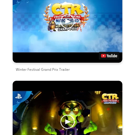
Winter Festival Grand Prix Trailer