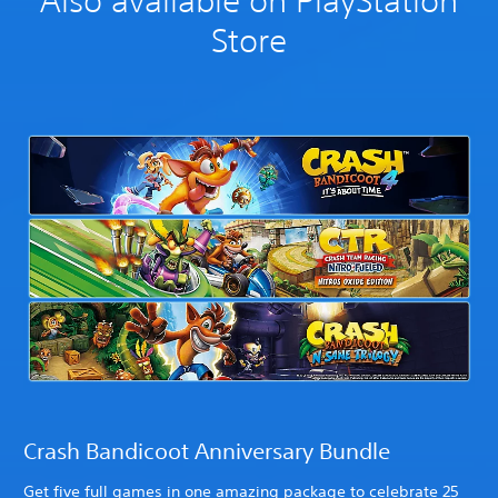
Also available on PlayStation
Store
Crash Bandicoot Anniversary Bundle
Get five full games in one amazing package to celebrate 25