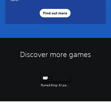
Find out more
Discover more games
Ruined King: A League of Legends Story