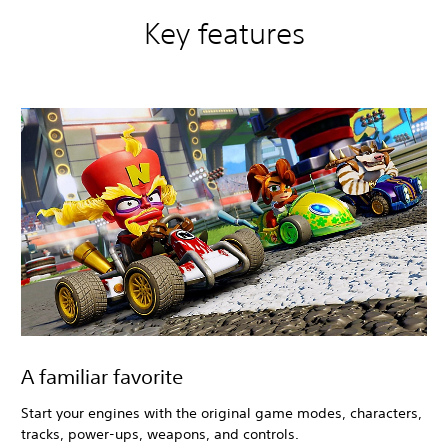
T
r
Key features
i
l
o
g
y
+
C
T
R
N
i
t
r
o
-
F
u
e
A familiar favorite
l
e
Start your engines with the original game modes, characters,
d
tracks, power-ups, weapons, and controls.