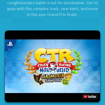
conglomerates battle it out for domination. Get to
grips with this complex track, new karts, and more
in this epic Grand Prix finale.