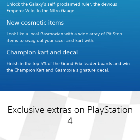
Unlock the Galaxy’s self-proclaimed ruler, the devious
Emperor Velo, in the Nitro Gauge.
New cosmetic items
Look like a local Gasmoxian with a wide array of Pit Stop
items to swag out your racer and kart with.
Champion kart and decal
Finish in the top 5% of the Grand Prix leader boards and win
the Champion Kart and Gasmoxia signature decal.
Exclusive extras on PlayStation
4