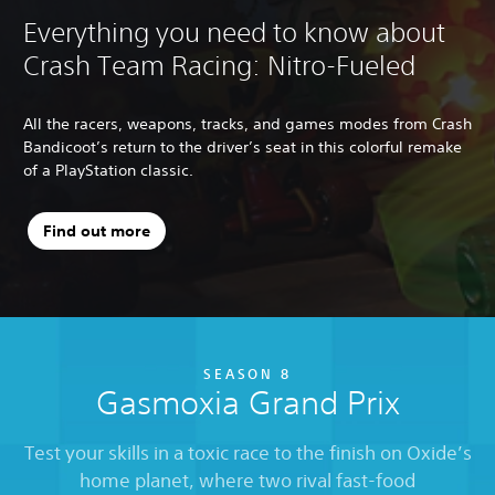
Everything you need to know about
Crash Team Racing: Nitro-Fueled
All the racers, weapons, tracks, and games modes from Crash
Bandicoot’s return to the driver’s seat in this colorful remake
of a PlayStation classic.
Find out more
SEASON 8
Gasmoxia Grand Prix
Test your skills in a toxic race to the finish on Oxide’s
home planet, where two rival fast-food