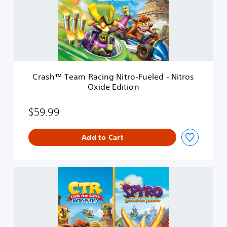
™
T
e
a
m
R
a
c
Crash™ Team Racing Nitro-Fueled - Nitros
i
Oxide Edition
n
g
N
$59.99
i
t
Add to Cart
r
o
-
F
C
u
r
e
a
l
s
e
h
d
™
-