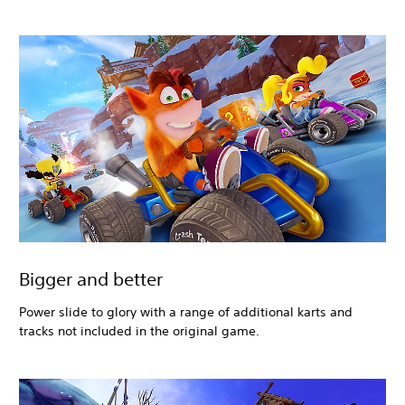
Bigger and better
Power slide to glory with a range of additional karts and
tracks not included in the original game.