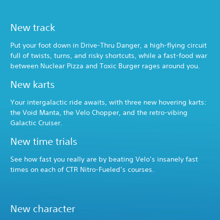
New track
Put your foot down in Drive-Thru Danger, a high-flying circuit
full of twists, turns, and risky shortcuts, while a fast-food war
between Nuclear Pizza and Toxic Burger rages around you.
New karts
Your intergalactic ride awaits, with three new hovering karts:
the Void Manta, the Velo Chopper, and the retro-vibing
Galactic Cruiser.
New time trials
See how fast you really are by beating Velo’s insanely fast
times on each of CTR Nitro-Fueled’s courses.
New character