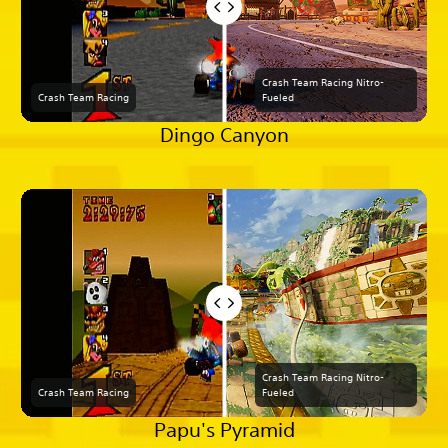
Crash Team Racing Nitro-
Crash Team Racing
Fueled
Dingo Canyon
Crash Team Racing Nitro-
Crash Team Racing
Fueled
Papu's Pyramid