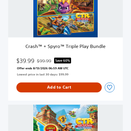
™
+
S
p
y
r
o
™
Crash™ + Spyro™ Triple Play Bundle
T
r
i
$39.99
$99.99
Save 60%
Discounted from original price of $99.99
p
Offer ends 8/13/2026 06:59 AM UTC
l
Lowest price in last 30 days: $99.99
e
P
l
Add to Cart
a
y
B
C
u
r
n
a
d
s
l
h