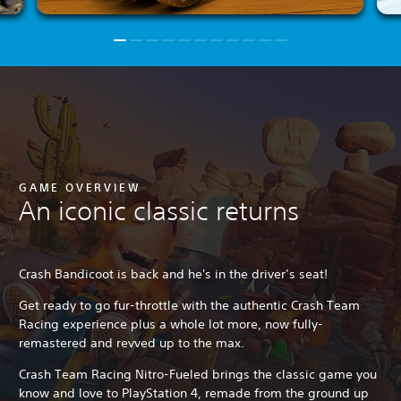
GAME OVERVIEW
An iconic classic returns
Crash Bandicoot is back and he's in the driver’s seat!
Get ready to go fur-throttle with the authentic Crash Team
Racing experience plus a whole lot more, now fully-
remastered and revved up to the max.
Crash Team Racing Nitro-Fueled brings the classic game you
know and love to PlayStation 4, remade from the ground up