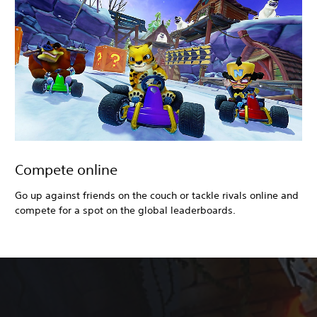
Compete online
Go up against friends on the couch or tackle rivals online and
compete for a spot on the global leaderboards.