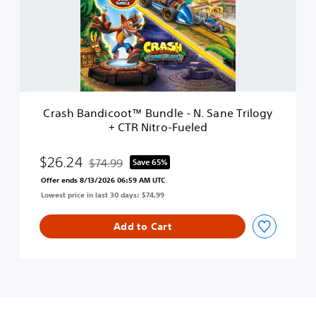
e
B
a
n
d
i
c
o
o
Crash Bandicoot™ Bundle - N. Sane Trilogy
t
+ CTR Nitro-Fueled
™
B
u
$26.24
$74.99
Save 65%
Discounted from original price of $74.99
n
Offer ends 8/13/2026 06:59 AM UTC
d
Lowest price in last 30 days: $74.99
l
e
-
Add to Cart
N
.
S
a
n
e