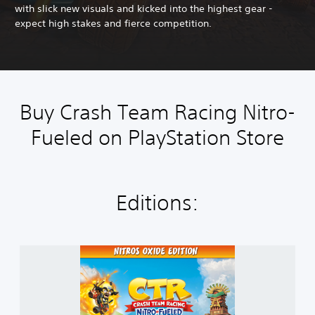
with slick new visuals and kicked into the highest gear -
expect high stakes and fierce competition.
Buy Crash Team Racing Nitro-
Fueled on PlayStation Store
Editions:
C
r
a
s
h