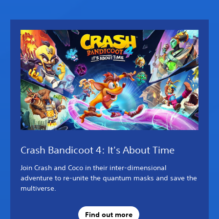
Crash Bandicoot 4: It's About Time
Join Crash and Coco in their inter-dimensional
adventure to re-unite the quantum masks and save the
multiverse.
Find out more