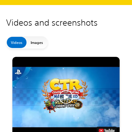
Videos and screenshots
Videos
Images