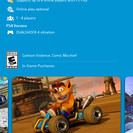
Supports up to 8 online players with PS Plus
Online play optional
1 - 4 players
PS4 Version
DUALSHOCK 4 vibration
Cartoon Violence, Comic Mischief
In-Game Purchases