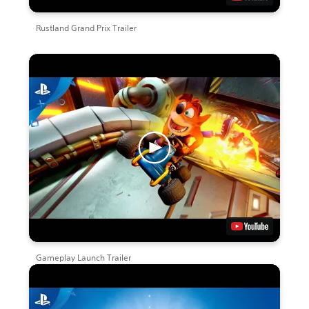
Rustland Grand Prix Trailer
Gameplay Launch Trailer