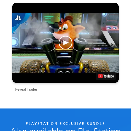
Reveal Trailer
PLAYSTATION EXCLUSIVE BUNDLE