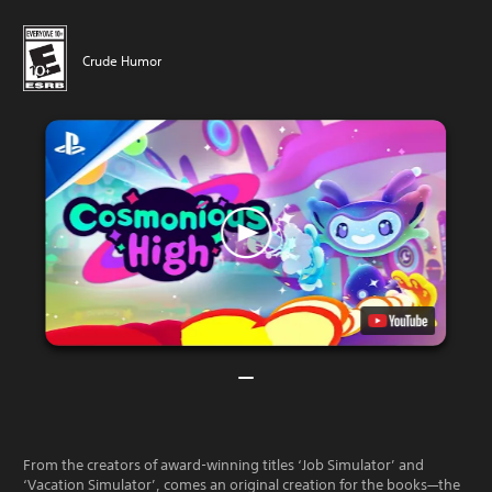
Crude Humor
From the creators of award-winning titles ‘Job Simulator’ and
‘Vacation Simulator’, comes an original creation for the books—the