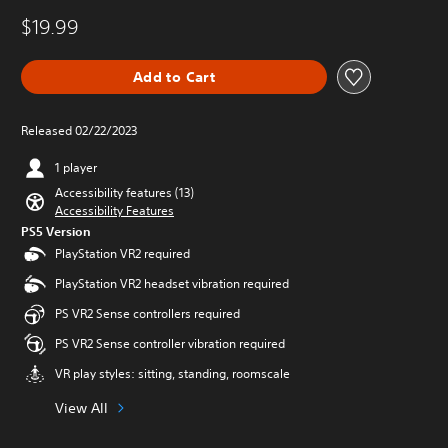
$19.99
Add to Cart
Released 02/22/2023
1 player
Accessibility features (13)
Accessibility Features
PS5 Version
PlayStation VR2 required
PlayStation VR2 headset vibration required
PS VR2 Sense controllers required
PS VR2 Sense controller vibration required
VR play styles: sitting, standing, roomscale
View All