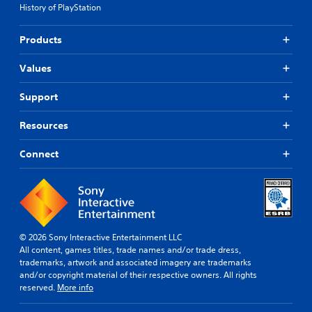
n
s
History of PlayStation
n
t
e
(
c
s
B
Products
o
s
a
l
e
s
o
Values
n
i
r
t
c
s
i
Support
c
)
a
a
l
T
Resources
n
t
h
b
o
e
Connect
e
g
g
c
a
a
h
m
m
a
e
e
n
p
i
g
l
n
e
a
c
© 2026 Sony Interactive Entertainment LLC
d
y
l
All content, games titles, trade names and/or trade dress,
t
.
u
trademarks, artwork and associated imagery are trademarks
o
d
and/or copyright material of their respective owners. All rights
m
e
reserved.
More info
V
a
s
k
i
c