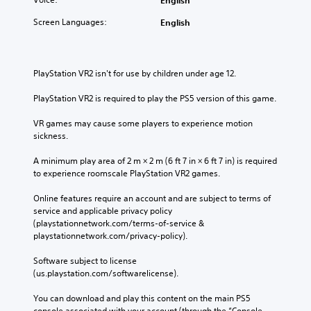
d
l
d
a
t
f
)
Screen Languages:
English
t
o
u
a
S
r
l
n
p
e
l
y
o
l
y
t
PlayStation VR2 isn't for use by children under age 12.
k
y
c
i
e
o
o
m
PlayStation VR2 is required to play the PS5 version of this game.
n
n
m
e
d
u
m
.
VR games may cause some players to experience motion 
i
n
u
sickness.
a
d
n
l
e
i
A minimum play area of 2 m × 2 m (6 ft 7 in × 6 ft 7 in) is required 
o
r
c
to experience roomscale PlayStation VR2 games.
g
s
a
i
t
t
Online features require an account and are subject to terms of 
n
a
e
service and applicable privacy policy 
t
n
c
(playstationnetwork.com/terms-of-service & 
h
d
o
playstationnetwork.com/privacy-policy). 
e
i
n
g
n
t
Software subject to license 
a
g
e
(us.playstation.com/softwarelicense).
m
c
x
e
o
t
You can download and play this content on the main PS5 
i
l
u
console associated with your account (through the “Console 