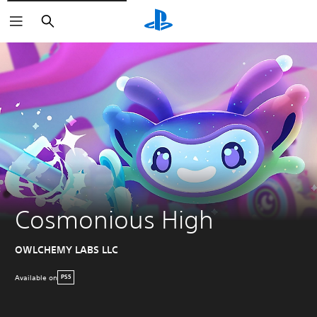
Search
Cosmonious High
OWLCHEMY LABS LLC
Available on
PS5