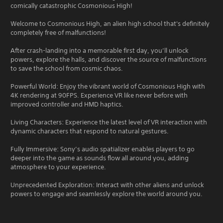
comically catastrophic Cosmonious High!
Welcome to Cosmonious High, an alien high school that's definitely
completely free of malfunctions!
After crash-landing into a memorable first day, you’ll unlock
powers, explore the halls, and discover the source of malfunctions
to save the school from cosmic chaos.
Powerful World: Enjoy the vibrant world of Cosmonious High with
4K rendering at 90FPS. Experience VR like never before with
improved controller and HMD haptics.
Living Characters: Experience the latest level of VR interaction with
dynamic characters that respond to natural gestures.
Fully Immersive: Sony’s audio spatializer enables players to go
deeper into the game as sounds flow all around you, adding
atmosphere to your experience.
Unprecedented Exploration: Interact with other aliens and unlock
powers to engage and seamlessly explore the world around you.