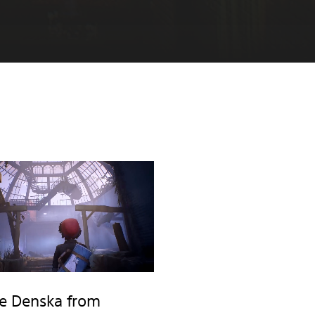
e Denska from