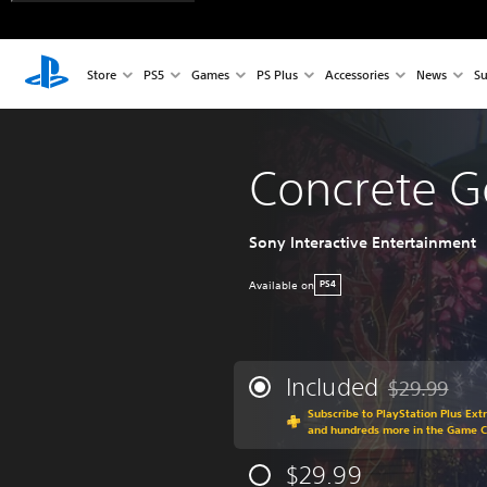
Store
PS5
Games
PS Plus
Accessories
News
Su
Concrete G
Sony Interactive Entertainment
Available on
PS4
Included
$29.99
Discounted fr
Subscribe to PlayStation Plus Ext
and hundreds more in the Game C
$29.99