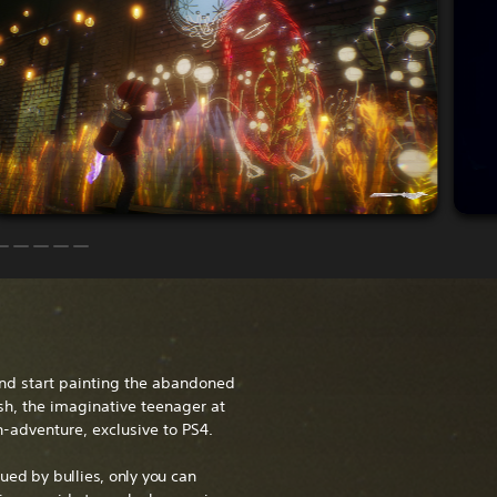
nd start painting the abandoned
sh, the imaginative teenager at
n-adventure, exclusive to PS4.
ued by bullies, only you can