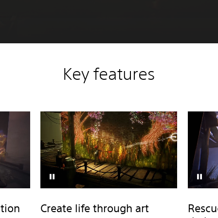
Key features
tion
Create life through art
Rescu