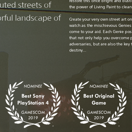
restore this once bright and bust
uted streets of
the power of Living Paint to clean
rful landscape of
Create your very own street art o
watch as the mischievous Genies y
come to your aid. Each Genie po
that not only help you overcome 
adversaries, but are also the key
destiny…