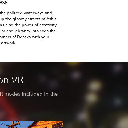
ess
 the polluted waterways and
up the gloomy streets of Ash’s
using the power of creativity.
lor and vibrancy into even the
orners of Denska with your
 artwork.
ion VR
 VR modes included in the