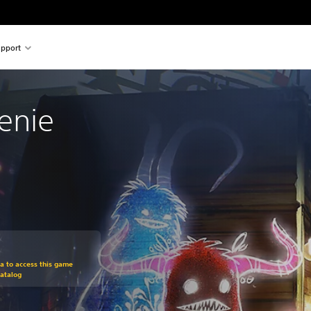
pport
enie
om original price of $29.99
ra to access this game
atalog