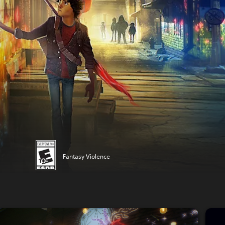
Fantasy Violence