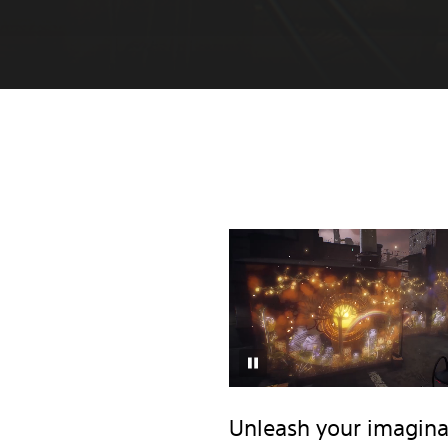
Unleash your imagina