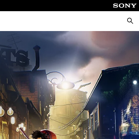
Searc