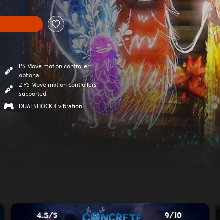
PS Move motion controller
optional
2 PS Move motion controllers
supported
DUALSHOCK 4 vibration