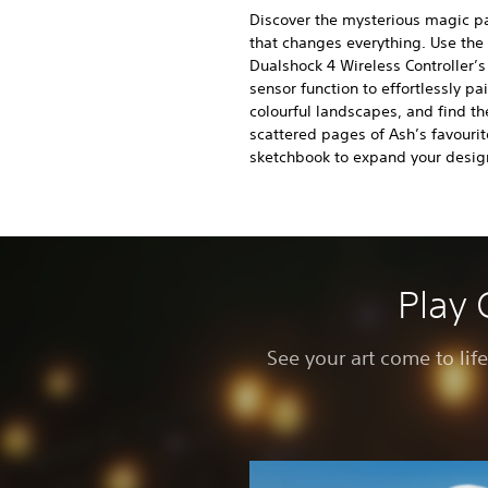
Discover the mysterious magic p
that changes everything. Use the
Dualshock 4 Wireless Controller’
sensor function to effortlessly pa
colourful landscapes, and find th
scattered pages of Ash’s favourit
sketchbook to expand your design
Play 
See your art come to lif