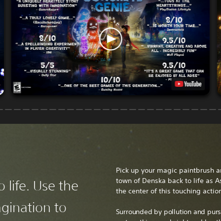
Pick up your magic paintbrush a
town of Denska back to life as A
 life. Use the
the center of this touching actio
gination to
Surrounded by pollution and purs