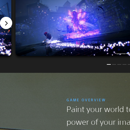
GAME OVERVIEW
Paint your world to
power of your ima