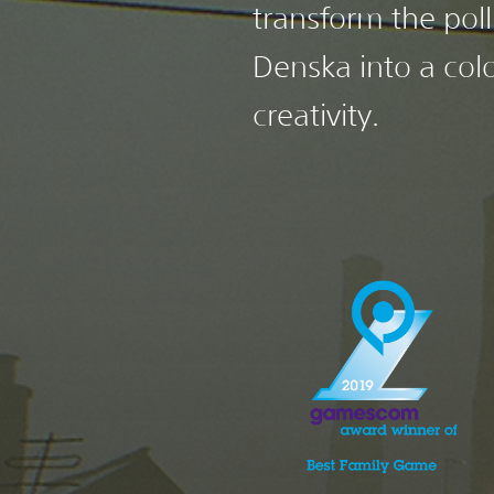
transform the poll
Denska into a colo
creativity.