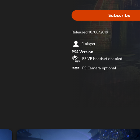
Subscribe
Released 10/08/2019
1 player
PS4 Version
PS VR headset enabled
PS Camera optional