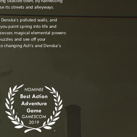
ling seaside town, by harnessing
se its streets and alleyways.
n Denska’s polluted walls, and
ou paint spring into life and
ssesses magical elemental powers
puzzles and see off your
 to changing Ash’s and Denska’s