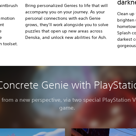
darkn
aintbrush
Bring personalized Genies to life that will
accompany you on your journey. As your
Clean up
s motion
personal connections with each Genie
brighten 
int
grows, they’ll work alongside you to solve
hometown 
e
puzzles that open up new areas across
Splash co
e
Denska, and unlock new abilities for Ash.
darkest c
 toolset.
gorgeous
Concrete Genie with PlayStat
e from a new perspective, via two special PlayStation
game.