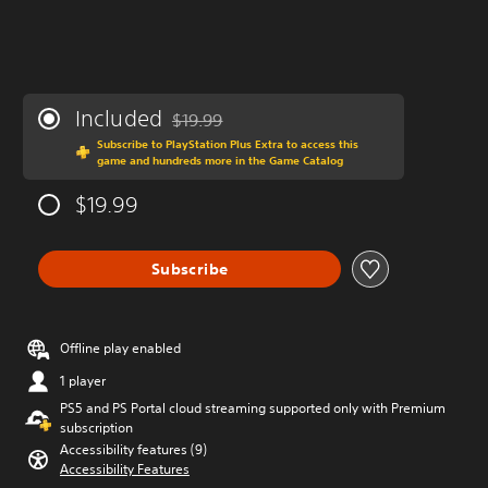
Included
$19.99
Discounted from original price of $19.99
Subscribe to PlayStation Plus Extra to access this
game and hundreds more in the Game Catalog
$19.99
Subscribe
Offline play enabled
1 player
PS5 and PS Portal cloud streaming supported only with Premium
subscription
Accessibility features (9)
Accessibility Features