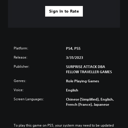
e
y
c
h
Sign In to Rate
a
a
b
n
l
g
e
e
w
d
i
t
t
o
Platform:
PS4, PS5
h
m
o
a
Release:
3/31/2023
k
u
Publisher:
SURPRISE ATTACK DBA
e
t
FELLOW TRAVELLER GAMES
t
R
h
a
Genres:
Role Playing Games
e
p
m
Voice:
English
i
e
d
a
Screen Languages:
Chinese (Simplified), English,
B
s
French (France), Japanese
u
i
e
t
r
t
t
To play this game on PS5, your system may need to be updated 
o