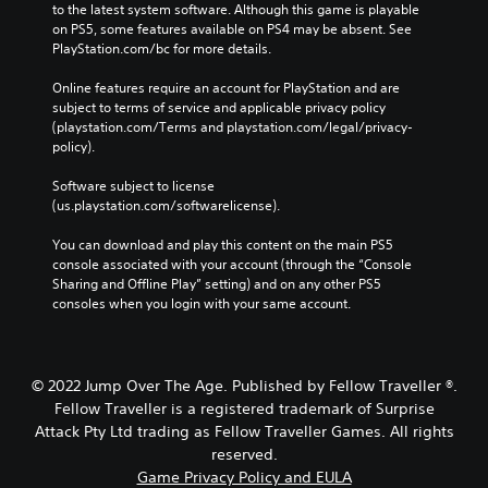
o
to the latest system software. Although this game is playable 
n
t
on PS5, some features available on PS4 may be absent. See 
P
e
PlayStation.com/bc for more details.
r
l
e
l
Online features require an account for PlayStation and are 
s
a
subject to terms of service and applicable privacy policy 
s
p
(playstation.com/Terms and playstation.com/legal/privacy-
a
e
policy). 
r
s
t
Software subject to license 
Y
.
(us.playstation.com/softwarelicense).
o
u
You can download and play this content on the main PS5 
c
V
console associated with your account (through the “Console 
a
i
Sharing and Offline Play” setting) and on any other PS5 
n
s
consoles when you login with your same account.
p
u
l
a
a
l
y
C
© 2022 Jump Over The Age. Published by Fellow Traveller ®.
t
o
h
Fellow Traveller is a registered trademark of Surprise
m
e
Attack Pty Ltd trading as Fellow Traveller Games. All rights
g
f
reserved.
a
o
Game Privacy Policy and EULA
m