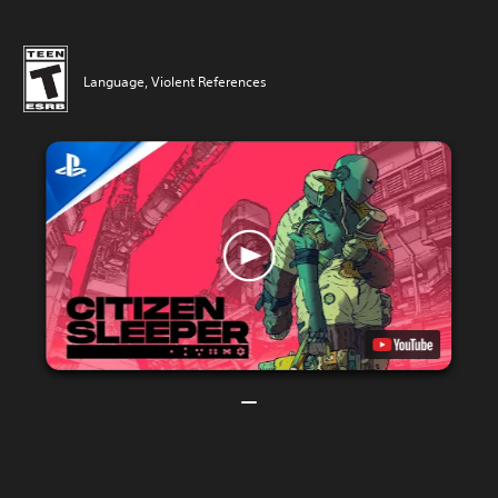
Language, Violent References