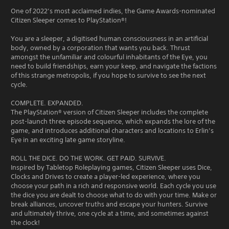
One of 2022’s most acclaimed indies, the Game Awards-nominated
Citizen Sleeper comes to PlayStation®!
You are a sleeper, a digitised human consciousness in an artificial
body, owned by a corporation that wants you back. Thrust
amongst the unfamiliar and colourful inhabitants of the Eye, you
need to build friendships, earn your keep, and navigate the factions
of this strange metropolis, if you hope to survive to see the next
cycle.
COMPLETE. EXPANDED.
The PlayStation® version of Citizen Sleeper includes the complete
post-launch three episode sequence, which expands the lore of the
game, and introduces additional characters and locations to Erlin’s
Eye in an exciting late game storyline.
ROLL THE DICE. DO THE WORK. GET PAID. SURVIVE.
Inspired by Tabletop Roleplaying games, Citizen Sleeper uses Dice,
Clocks and Drives to create a player-led experience, where you
choose your path in a rich and responsive world. Each cycle you use
the dice you are dealt to choose what to do with your time. Make or
break alliances, uncover truths and escape your hunters. Survive
and ultimately thrive, one cycle at a time, and sometimes against
the clock!