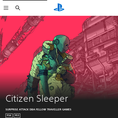
Search
Citizen Sleeper
SURPRISE ATTACK DBA FELLOW TRAVELLER GAMES
PS4
PS5