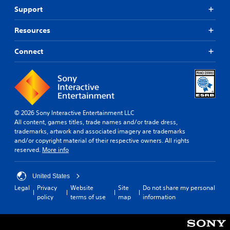
n
u
Support
e
t
e
c
d
Resources
a
i
m
n
Connect
e
g
r
t
a
o
m
p
o
r
v
e
e
s
© 2026 Sony Interactive Entertainment LLC
m
s
All content, games titles, trade names and/or trade dress,
e
b
trademarks, artwork and associated imagery are trademarks
n
u
and/or copyright material of their respective owners. All rights
t
t
reserved.
More info
s
t
a
o
n
n
United States
d
s
Legal
Privacy
Website
Site
Do not share my personal
e
r
policy
terms of use
map
information
f
a
f
p
e
i
c