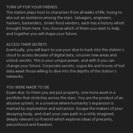
TURN UP FOR YOUR FRIENDS
The station plays host to characters from all walks of life, trying to
eke out an existence among the stars. Salvagers, engineers,
hackers, bartenders, street-food vendors, each has a history which
brought them here. You choose which of them you wish to help,
and together you will shape your future.
ACCESS THEIR SECRETS
Eventually, you will learn to use your dice to hack into the station’s
cloud to access decades of digital data, uncover new areas and
unlock secrets. This is your unique power, and with it you can
change your future. Corporate secrets, rogue AIs and troves of lost
data await those willing to dive into the depths of the station’s
networks.
YOU WERE MADE TO DIE
Essen-Arp: to them you are just property, one more asset in a
portfolio that stretches across the stars. You are the product of an
abusive system, in a universe where humanity’s expansion is
marked by exploitation and extraction. Escape the makers of your
decaying body, and chart your own path in a richly imagined,
deeply relevant sci-fi world which explores ideas of precarity,
personhood and freedom.