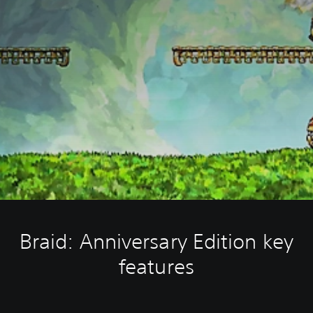
Braid: Anniversary Edition key
features