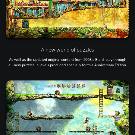
A new world of puzzles
As well as the updated original content from 2008's Braid, play through
all-new puzzles in levels produced specially for this Anniversary Edition.