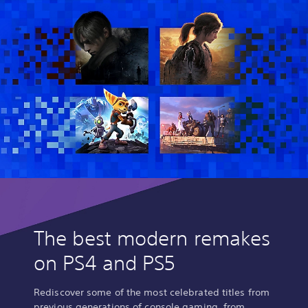
The best modern remakes
on PS4 and PS5
Rediscover some of the most celebrated titles from
previous generations of console gaming, from