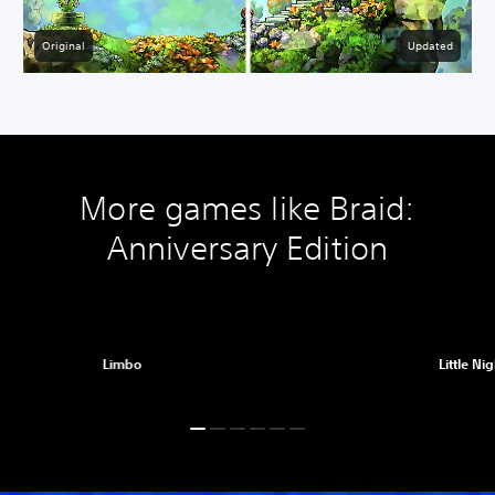
Original
Updated
More games like Braid:
Anniversary Edition
Limbo
Little Ni