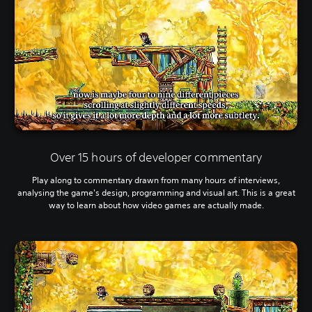
Over 15 hours of developer commentary
Play along to commentary drawn from many hours of interviews,
analysing the game's design, programming and visual art. This is a great
way to learn about how video games are actually made.