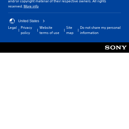
and/or copyright material of their respective owners. All rights
reserved.
More info
United States
Legal
Privacy
Website
Site
Do not share my personal
policy
terms of use
map
information