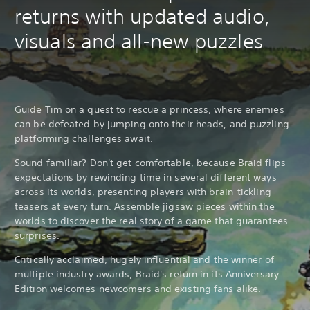
returns with updated audio,
visuals and all-new puzzles
Guide Tim on a quest to rescue a princess, where enemies
can be defeated by jumping onto their heads, and puzzling
platforming challenges await.
Sound familiar? Don't get comfortable, because Braid flips
expectations by rewinding time in several different ways
across its worlds, presenting players with brain-tickling
teasers at every turn. Assemble jigsaw pieces within the
worlds to discover the real story of a game that guarantees
surprises.
Critically acclaimed, hugely influential and the winner of
multiple industry awards, Braid's return in its Anniversary
Edition welcomes newcomers and existing fans alike.