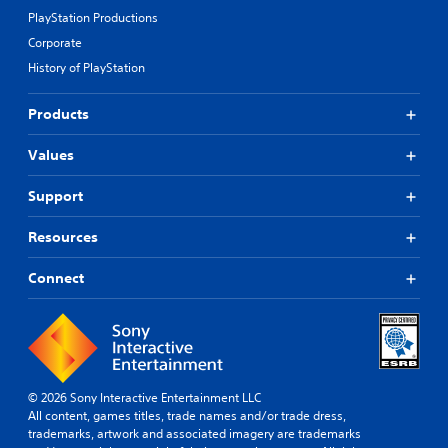
PlayStation Productions
Corporate
History of PlayStation
Products
Values
Support
Resources
Connect
© 2026 Sony Interactive Entertainment LLC
All content, games titles, trade names and/or trade dress,
trademarks, artwork and associated imagery are trademarks