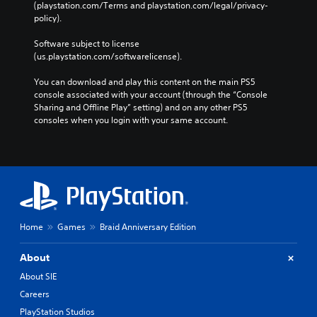
(playstation.com/Terms and playstation.com/legal/privacy-
.
policy). 
Software subject to license 
(us.playstation.com/softwarelicense).
You can download and play this content on the main PS5 
console associated with your account (through the “Console 
Sharing and Offline Play” setting) and on any other PS5 
consoles when you login with your same account.
Home
Games
Braid Anniversary Edition
About
About SIE
Careers
PlayStation Studios