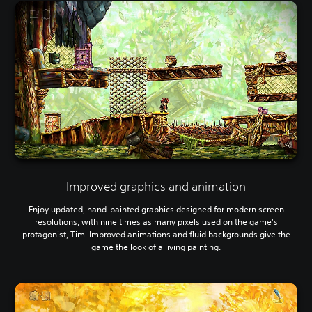
Improved graphics and animation
Enjoy updated, hand-painted graphics designed for modern screen
resolutions, with nine times as many pixels used on the game's
protagonist, Tim. Improved animations and fluid backgrounds give the
game the look of a living painting.