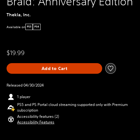
Braid: Anniversary Edition
Thekla, Inc.
Available on
PS5
PS4
$19.99
Add to Cart
Released 04/30/2024
1 player
PS5 and PS Portal cloud streaming supported only with Premium
subscription
Accessibility features (2)
Accessibility Features