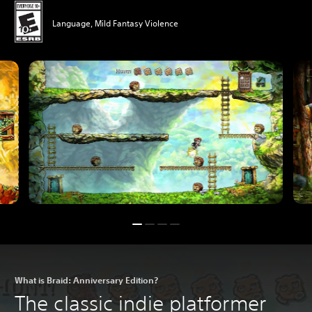
Language, Mild Fantasy Violence
What is Braid: Anniversary Edition?
The classic indie platformer