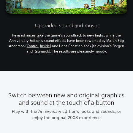
Upgraded sound and music
Revised mixes take the game's soundtrack to new highs, while the
Anniversary Edition's sound effects have been reworked by Martin Stig
Anderson (
Control
,
Inside
) and Hans Christian Kock (television's Borgen
and Ragnarok). The results are pleasingly moody.
Switch between new and original graphics
and sound at the touch of a button
Play with the Anniversary Edition's looks and sounds, or
enjoy the original 2008 experience