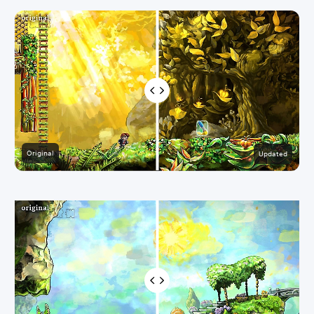
Original
Updated