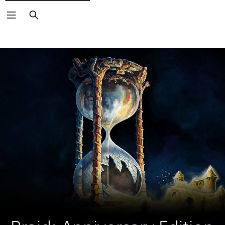
Search