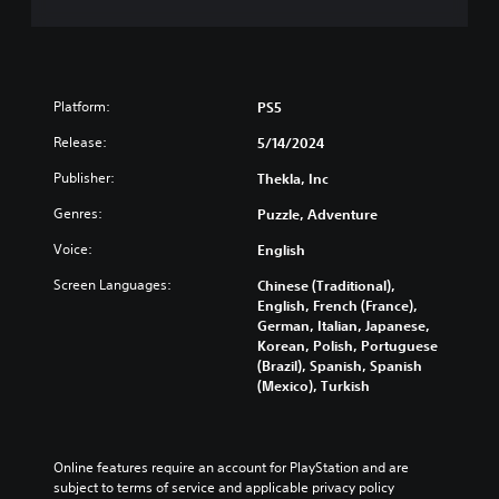
e
m
a
p
p
Platform:
PS5
i
n
Release:
5/14/2024
g
s
Publisher:
Thekla, Inc
u
p
Genres:
Puzzle, Adventure
p
Voice:
English
o
r
Screen Languages:
Chinese (Traditional),
t
English, French (France),
i
German, Italian, Japanese,
s
Korean, Polish, Portuguese
p
(Brazil), Spanish, Spanish
r
(Mexico), Turkish
o
v
i
d
Online features require an account for PlayStation and are 
e
subject to terms of service and applicable privacy policy 
d