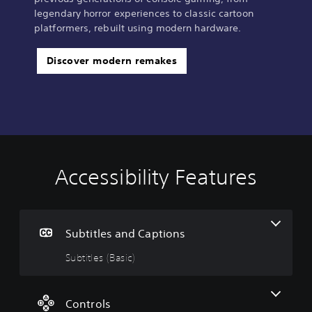
legendary horror experiences to classic cartoon
platformers, rebuilt using modern hardware.
Discover modern remakes
Accessibility Features
S
C
u
o
b
n
t
t
i
r
Subtitles and Captions
t
o
Subtitles (Basic)
l
l
e
l
s
e
(
r
Controls