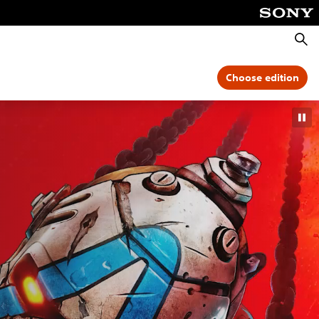
Searc
Choose edition