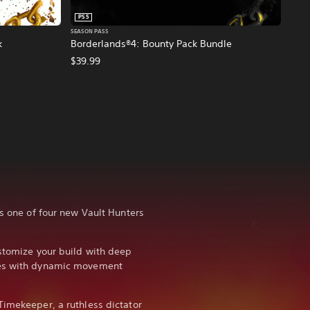
PS5
SEASON PASS
k
Borderlands®4: Bounty Pack Bundle
$39.99
as one of four new Vault Hunters
ustomize your build with deep
ies with dynamic movement
Timekeeper, a ruthless dictator