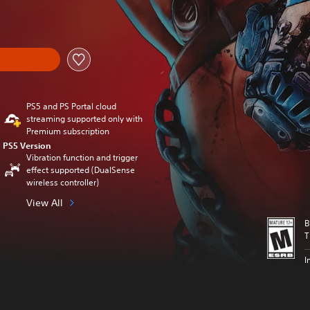
nal price of $99.99
PS5 and PS Portal cloud
streaming supported only with
Premium subscription
PS5 Version
Vibration function and trigger
effect supported (DualSense
wireless controller)
View All
B
T
I