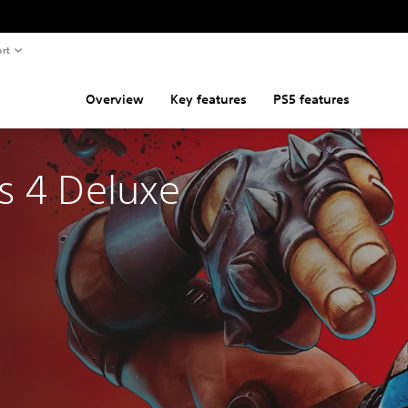
rt
Overview
Key features
PS5 features
s 4 Deluxe 