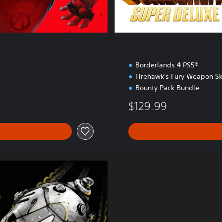
t
i
o
n
Borderlands 4 PS5®
Firehawk's Fury Weapon Sk
Bounty Pack Bundle
$129.99