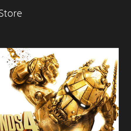
Store