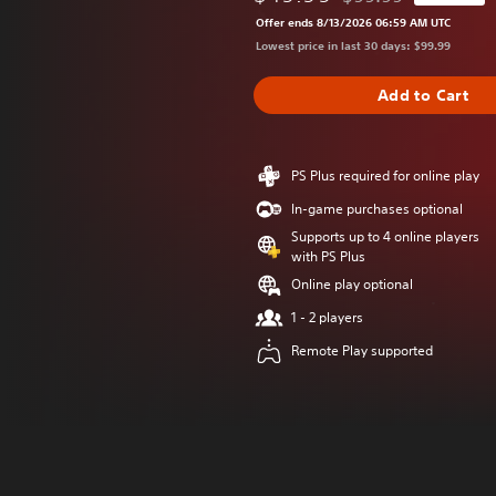
Discounted from origi
Offer ends 8/13/2026 06:59 AM UTC
Lowest price in last 30 days: $99.99
Add to Cart
PS Plus required for online play
In-game purchases optional
Supports up to 4 online players
with PS Plus
Online play optional
1 - 2 players
Remote Play supported