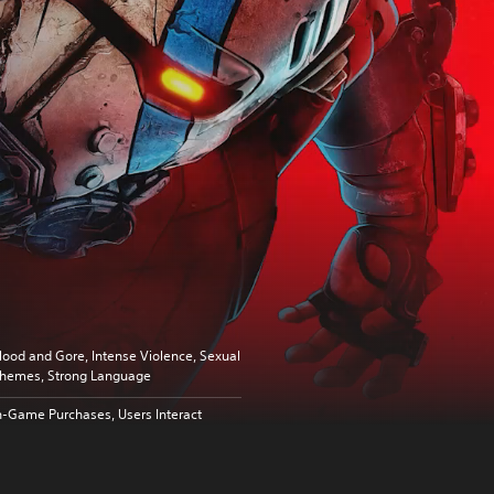
lood and Gore, Intense Violence, Sexual
hemes, Strong Language
n-Game Purchases, Users Interact