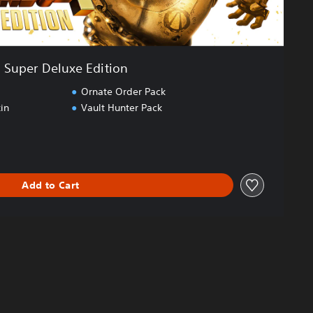
Super Deluxe Edition
Ornate Order Pack
in
Vault Hunter Pack
Add to Cart