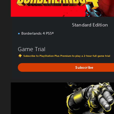
n
Standard Edition
Borderlands 4 PS5®
Game Trial
Subscribe to PlayStation Plus Premium to play a 2-hour full game trial
Subscribe
D
e
l
u
x
e