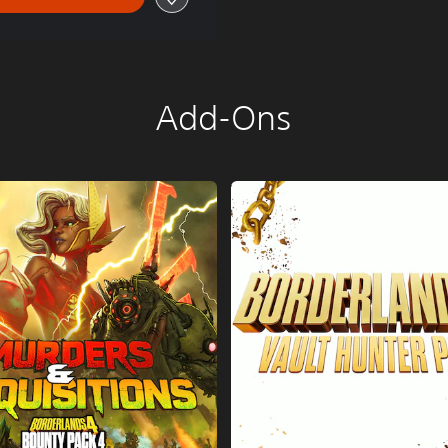
Add-Ons