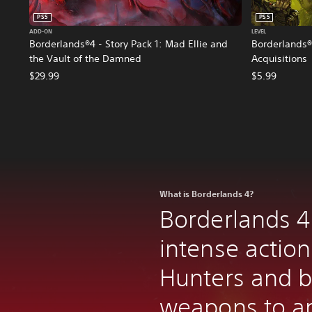
PS5
PS5
ADD-ON
LEVEL
Borderlands®4 - Story Pack 1: Mad Ellie and
Borderlands®
the Vault of the Damned
Acquisitions
$29.99
$5.99
What is Borderlands 4?
Borderlands 4
intense action
Hunters and bi
weapons to an