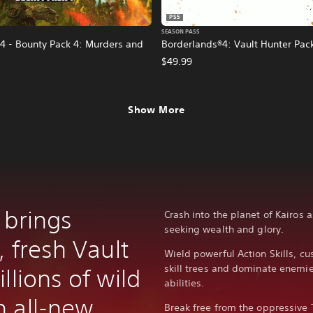
PS5
SEASON PASS
4 - Bounty Pack 4: Murders and
Borderlands®4: Vault Hunter Pac
$49.99
Show More
 brings
Crash into the planet of Kairos 
seeking wealth and glory.
, fresh Vault
Wield powerful Action Skills, c
skill trees and dominate enem
llions of wild
abilities.
 all-new
Break free from the oppressive 