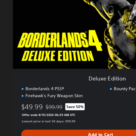
E
d
i
t
i
o
n
Deluxe Edition
Borderlands 4 PS5®
Bounty Pac
Firehawk's Fury Weapon Skin
$49.99
$99.99
Save 50%
Discounted from original price of $99.99
Offer ends 8/13/2026 06:59 AM UTC
Lowest price in last 30 days: $99.99
Add to Cart