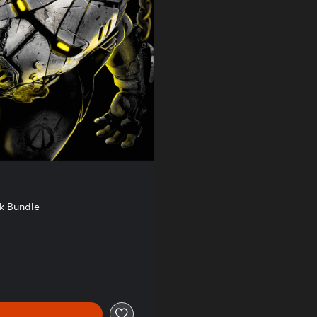
k Bundle