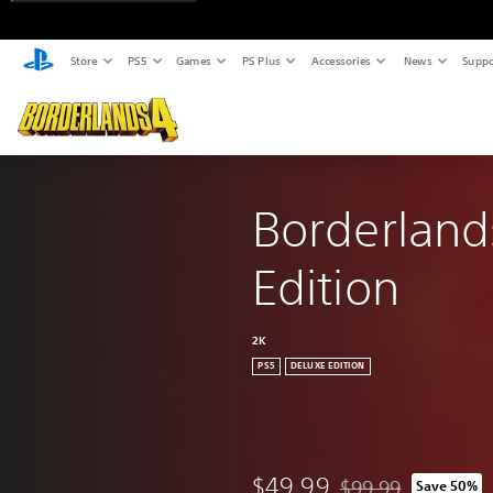
Store
PS5
Games
PS Plus
Accessories
News
Suppo
Borderland
Edition
2K
PS5
DELUXE EDITION
$49.99
$99.99
Save 50%