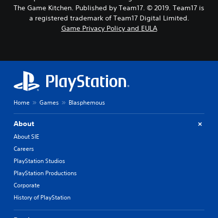
The Game Kitchen. Published by Team17. © 2019. Team17 is
a registered trademark of Team17 Digital Limited.
Game Privacy Policy and EULA
Home
Games
Blasphemous
About
About SIE
Careers
PlayStation Studios
PlayStation Productions
Corporate
History of PlayStation