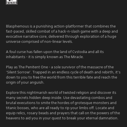
Blasphemous is a punishing action-platformer that combines the
fast-paced, skilled combat of a hack-n-slash game with a deep and
evocative narrative core, delivered through exploration of a huge
universe comprised of non-linear levels.
A foul curse has fallen upon the land of Cvstodia and all its
inhabitants - it is simply known as The Miracle.
Play as The Penitent One - a sole survivor of the massacre of the
‘Silent Sorrow’. Trapped in an endless cycle of death and rebirth, it’s
down to you to free the world from this terrible fate and reach the
origin of your anguish.
Explore this nightmarish world of twisted religion and discover its
many secrets hidden deep inside. Use devastating combos and
brutal executions to smite the hordes of grotesque monsters and
titanic bosses, who are all ready to rip your limbs off. Locate and
equip relics, rosary beads and prayers that call on the powers of the
heavens to aid you in your quest to break your eternal damnation.