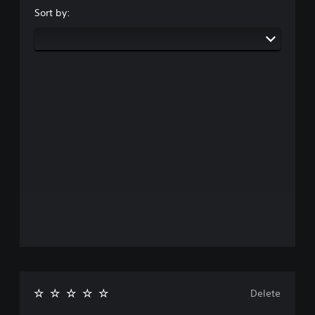
Sort by:
Delete