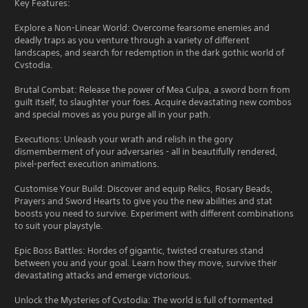
Key Features:
Explore a Non-Linear World: Overcome fearsome enemies and
deadly traps as you venture through a variety of different
landscapes, and search for redemption in the dark gothic world of
Cvstodia.
Brutal Combat: Release the power of Mea Culpa, a sword born from
guilt itself, to slaughter your foes. Acquire devastating new combos
and special moves as you purge all in your path.
Executions: Unleash your wrath and relish in the gory
dismemberment of your adversaries - all in beautifully rendered,
pixel-perfect execution animations.
Customise Your Build: Discover and equip Relics, Rosary Beads,
Prayers and Sword Hearts to give you the new abilities and stat
boosts you need to survive. Experiment with different combinations
to suit your playstyle.
Epic Boss Battles: Hordes of gigantic, twisted creatures stand
between you and your goal. Learn how they move, survive their
devastating attacks and emerge victorious.
Unlock the Mysteries of Cvstodia: The world is full of tormented