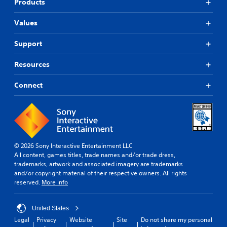
Products
Values
Support
Resources
Connect
© 2026 Sony Interactive Entertainment LLC
All content, games titles, trade names and/or trade dress,
trademarks, artwork and associated imagery are trademarks
and/or copyright material of their respective owners. All rights
reserved.
More info
United States
Legal
Privacy
Website
Site
Do not share my personal