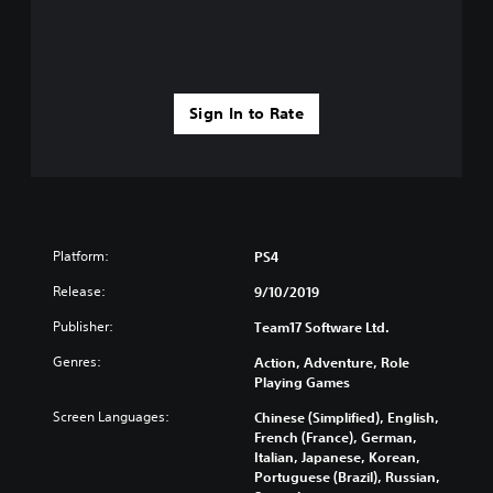
Sign In to Rate
Platform:
PS4
Release:
9/10/2019
Publisher:
Team17 Software Ltd.
Genres:
Action, Adventure, Role
Playing Games
Screen Languages:
Chinese (Simplified), English,
French (France), German,
Italian, Japanese, Korean,
Portuguese (Brazil), Russian,