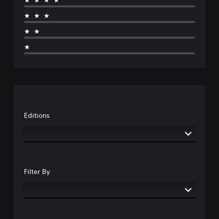
★★★★
★★★
★★
★
Editions
Filter By