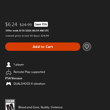
$6.24
$24.99
Save 75%
Discounted from original price of $24.99
Offer ends 8/13/2026 06:59 AM UTC
Lowest price in last 30 days: $24.99
Add to Cart
1 player
Remote Play supported
PS4 Version
DUALSHOCK 4 vibration
Blood and Gore, Nudity, Violence