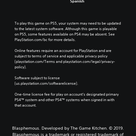
Spanish
To play this game on PS5, your system may need to be updated 
to the latest system software. Although this game is playable 
on PS5, some features available on PS4 may be absent. See 
PlayStation.com/bc for more details.
Online features require an account for PlayStation and are 
subject to terms of service and applicable privacy policy 
(playstation.com/Terms and playstation.com/legal/privacy-
policy). 
Software subject to license 
(us.playstation.com/softwarelicense).
One-time license fee for play on account’s designated primary 
PS4™ system and other PS4™ systems when signed in with 
that account.
Blasphemous. Developed by The Game Kitchen. © 2019.
Blasphemous is a trademark or registered trademark of