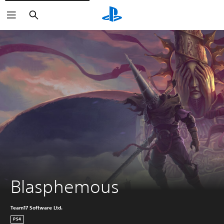
Search
Blasphemous
Team17 Software Ltd.
PS4