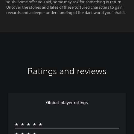
souls. Some offer you aid, some may ask for something in return.
Uncover the stories and fates of these tortured characters to gain
rewards and a deeper understanding of the dark world you inhabit.
Ratings and reviews
Global player ratings
★★★★★