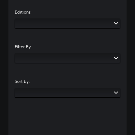
Editions
Filter By
Sort by: