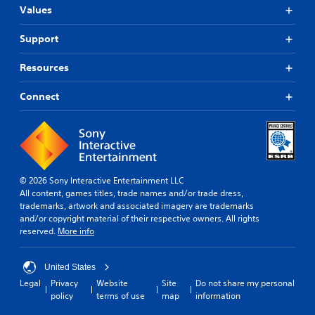
Values
Support
Resources
Connect
© 2026 Sony Interactive Entertainment LLC
All content, games titles, trade names and/or trade dress,
trademarks, artwork and associated imagery are trademarks
and/or copyright material of their respective owners. All rights
reserved.
More info
United States
Legal
Privacy
Website
Site
Do not share my personal
policy
terms of use
map
information