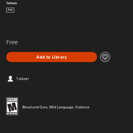
Telltale
PS4
Free
Add to Library
1 player
Blood and Gore, Mild Language, Violence