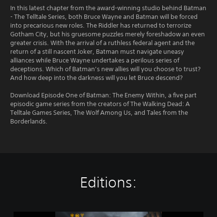
In this latest chapter from the award-winning studio behind Batman
- The Telltale Series, both Bruce Wayne and Batman will be forced
into precarious new roles. The Riddler has returned to terrorize
Gotham City, but his gruesome puzzles merely foreshadow an even
greater crisis. With the arrival of a ruthless federal agent and the
return of a still nascent Joker, Batman must navigate uneasy
alliances while Bruce Wayne undertakes a perilous series of
deceptions. Which of Batman’s new allies will you choose to trust?
And how deep into the darkness will you let Bruce descend?
Download Episode One of Batman: The Enemy Within, a five part
episodic game series from the creators of The Walking Dead: A
Telltale Games Series, The Wolf Among Us, and Tales from the
Borderlands.
Editions:
B