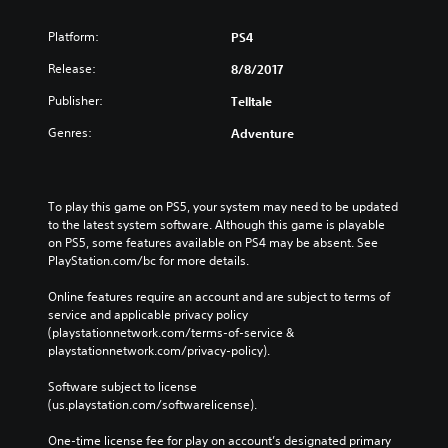
Platform:
PS4
Release:
8/8/2017
Publisher:
Telltale
Genres:
Adventure
To play this game on PS5, your system may need to be updated 
to the latest system software. Although this game is playable 
on PS5, some features available on PS4 may be absent. See 
PlayStation.com/bc for more details.
Online features require an account and are subject to terms of 
service and applicable privacy policy 
(playstationnetwork.com/terms-of-service & 
playstationnetwork.com/privacy-policy). 
Software subject to license 
(us.playstation.com/softwarelicense).
One-time license fee for play on account’s designated primary 