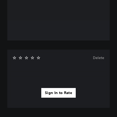
Delete
Sign In to Rate