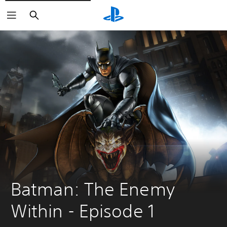
Search
Batman: The Enemy 
Within - Episode 1