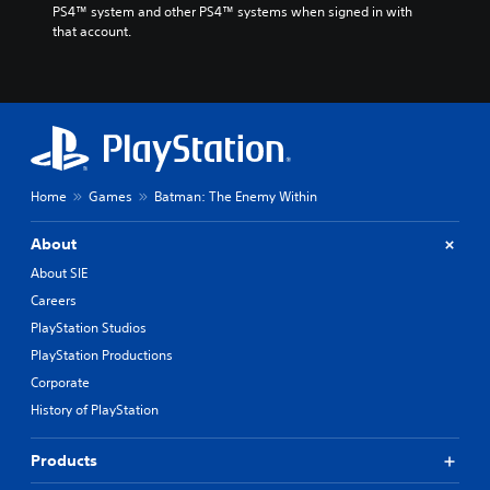
PS4™ system and other PS4™ systems when signed in with 
that account.
Home
Games
Batman: The Enemy Within
About
About SIE
Careers
PlayStation Studios
PlayStation Productions
Corporate
History of PlayStation
Products