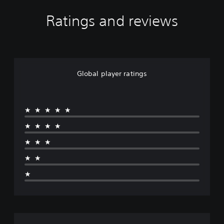
o
d
Ratings and reviews
e
1
Global player ratings
★★★★★
★★★★
★★★
★★
★