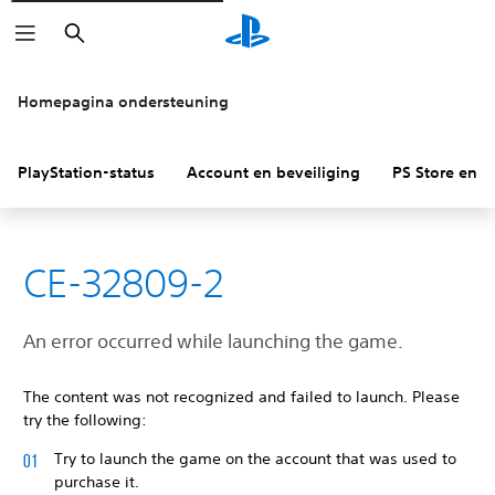
Zoeken
Homepagina ondersteuning
PlayStation-status
Account en beveiliging
PS Store en re
CE-32809-2
An error occurred while launching the game.
The content was not recognized and failed to launch. Please
try the following:
Try to launch the game on the account that was used to
purchase it.