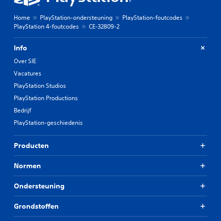
Home
PlayStation-ondersteuning
PlayStation-foutcodes
PlayStation 4-foutcodes
CE-32809-2
Info
Over SIE
Vacatures
PlayStation Studios
PlayStation Productions
Bedrijf
PlayStation-geschiedenis
Producten
Normen
Ondersteuning
Grondstoffen