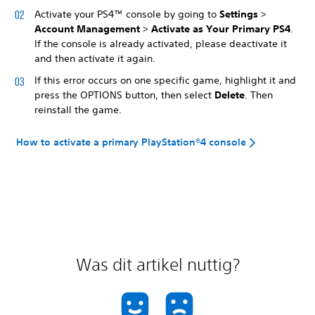
Activate your PS4™ console by going to
Settings
>
Account Management
>
Activate as Your Primary PS4
.
If the console is already activated, please deactivate it
and then activate it again.
If this error occurs on one specific game, highlight it and
press the OPTIONS button, then select
Delete
. Then
reinstall the game.
How to activate a primary PlayStation®4 console
Was dit artikel nuttig?