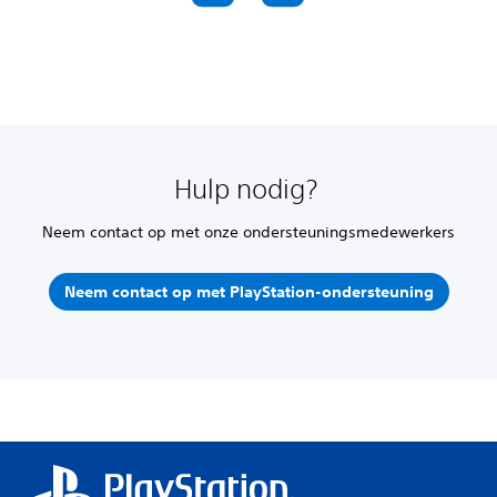
Hulp nodig?
Neem contact op met onze ondersteuningsmedewerkers
Neem contact op met PlayStation-ondersteuning