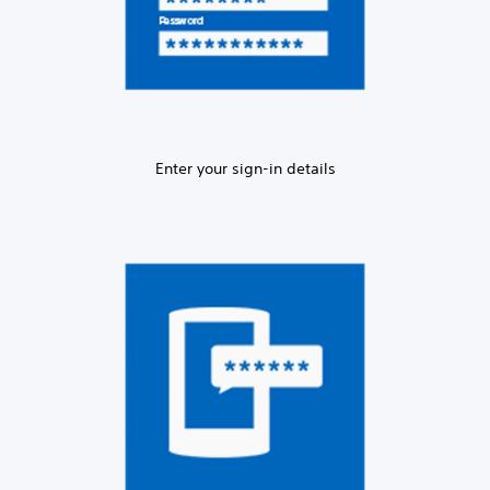
Enter your sign-in details