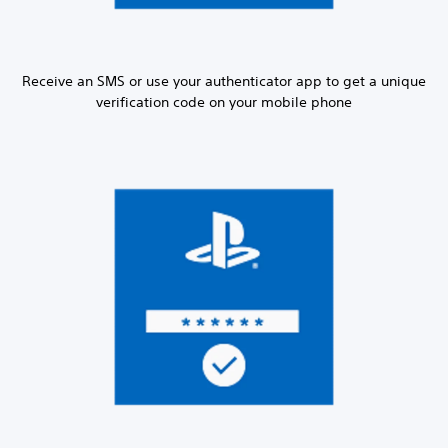
Receive an SMS or use your authenticator app to get a unique
verification code on your mobile phone