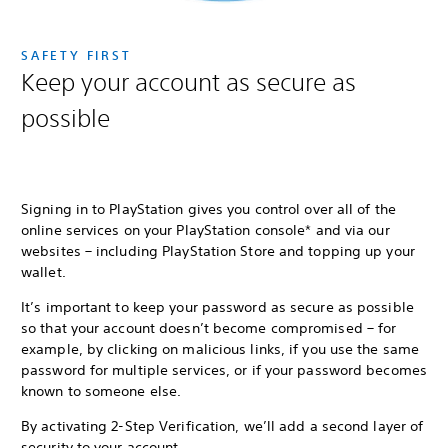
SAFETY FIRST
Keep your account as secure as
possible
Signing in to PlayStation gives you control over all of the
online services on your PlayStation console* and via our
websites – including PlayStation Store and topping up your
wallet.
It’s important to keep your password as secure as possible
so that your account doesn’t become compromised – for
example, by clicking on malicious links, if you use the same
password for multiple services, or if your password becomes
known to someone else.
By activating 2-Step Verification, we’ll add a second layer of
security to your account.