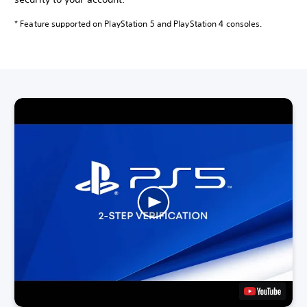
* Feature supported on PlayStation 5 and PlayStation 4 consoles.