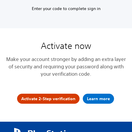
Enter your code to complete sign in
Activate now
Make your account stronger by adding an extra layer
of security and requiring your password along with
your verification code.
Activate 2-Step verification
Learn more