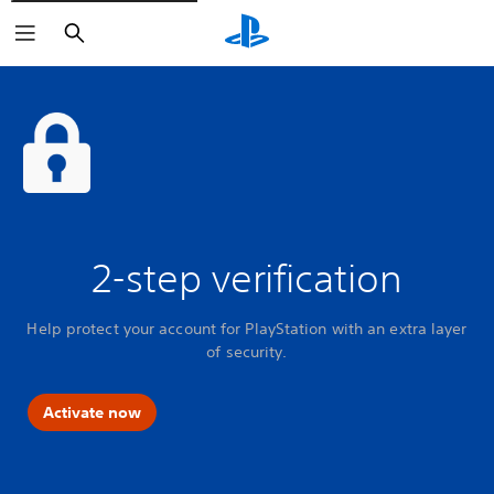
Search
2-step verification
Help protect your account for PlayStation with an extra layer
of security.
Activate now