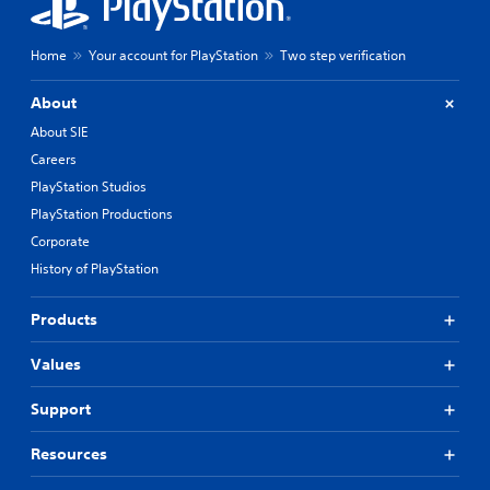
Home
Your account for PlayStation
Two step verification
About
About SIE
Careers
PlayStation Studios
PlayStation Productions
Corporate
History of PlayStation
Products
Values
Support
Resources