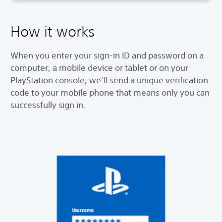
How it works
When you enter your sign-in ID and password on a
computer, a mobile device or tablet or on your
PlayStation console, we’ll send a unique verification
code to your mobile phone that means only you can
successfully sign in.