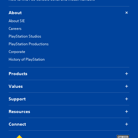
About
About SIE
Careers
PlayStation Studios
PlayStation Productions
Corporate
History of PlayStation
Products
Values
Support
Resources
Connect