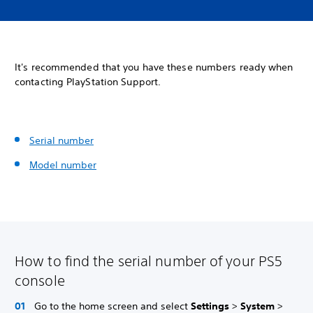
It's recommended that you have these numbers ready when
contacting PlayStation Support.
Serial number
Model number
How to find the serial number of your PS5
console
Go to the home screen and select
Settings
>
System
>