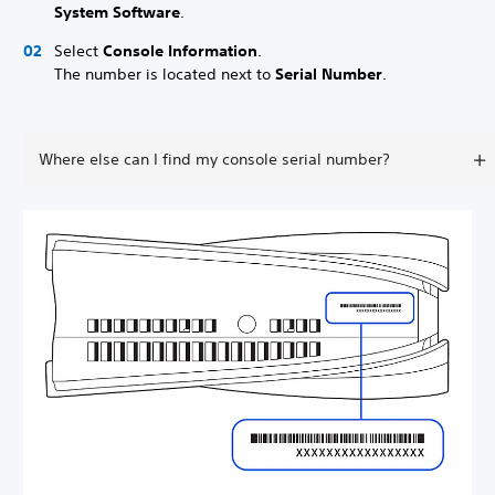
System Software
.
Select
Console Information
.
The number is located next to
Serial Number
.
Where else can I find my console serial number?