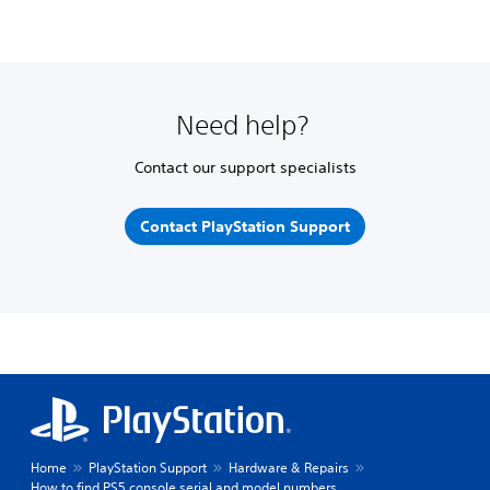
Need help?
Contact our support specialists
Contact PlayStation Support
Home
PlayStation Support
Hardware & Repairs
How to find PS5 console serial and model numbers