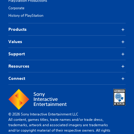
PlayStation Productions
Corporate
History of PlayStation
Products
Values
Support
Resources
Connect
© 2026 Sony Interactive Entertainment LLC
All content, games titles, trade names and/or trade dress,
trademarks, artwork and associated imagery are trademarks
and/or copyright material of their respective owners. All rights