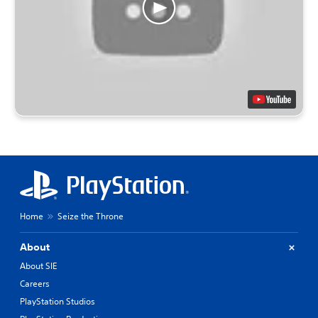
Home
Seize the Throne
About
About SIE
Careers
PlayStation Studios