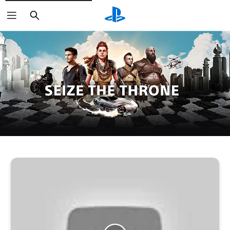
Search