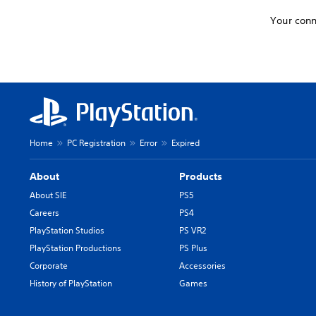
Your conn
Home
PC Registration
Error
Expired
About
Products
About SIE
PS5
Careers
PS4
PlayStation Studios
PS VR2
PlayStation Productions
PS Plus
Corporate
Accessories
History of PlayStation
Games