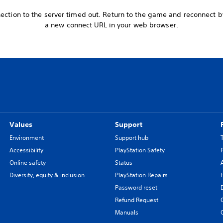
ection to the server timed out. Return to the game and reconnect 
a new connect URL in your web browser.
Values
Support
Environment
Support hub
Accessibility
PlayStation Safety
Online safety
Status
Diversity, equity & inclusion
PlayStation Repairs
Password reset
Refund Request
Manuals