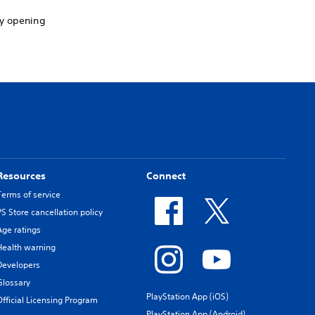
by opening
Resources
Connect
Terms of service
PS Store cancellation policy
Age ratings
Health warning
Developers
Glossary
PlayStation App (iOS)
Official Licensing Program
PlayStation App (Android)