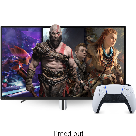
Timed out