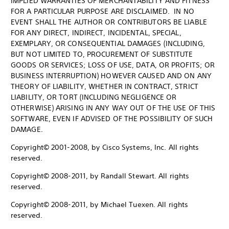
IMPLIED WARRANTIES OF MERCHANTABILITY AND FITNESS
FOR A PARTICULAR PURPOSE ARE DISCLAIMED. IN NO
EVENT SHALL THE AUTHOR OR CONTRIBUTORS BE LIABLE
FOR ANY DIRECT, INDIRECT, INCIDENTAL, SPECIAL,
EXEMPLARY, OR CONSEQUENTIAL DAMAGES (INCLUDING,
BUT NOT LIMITED TO, PROCUREMENT OF SUBSTITUTE
GOODS OR SERVICES; LOSS OF USE, DATA, OR PROFITS; OR
BUSINESS INTERRUPTION) HOWEVER CAUSED AND ON ANY
THEORY OF LIABILITY, WHETHER IN CONTRACT, STRICT
LIABILITY, OR TORT (INCLUDING NEGLIGENCE OR
OTHERWISE) ARISING IN ANY WAY OUT OF THE USE OF THIS
SOFTWARE, EVEN IF ADVISED OF THE POSSIBILITY OF SUCH
DAMAGE.
Copyright© 2001-2008, by Cisco Systems, Inc. All rights
reserved.
Copyright© 2008-2011, by Randall Stewart. All rights
reserved.
Copyright© 2008-2011, by Michael Tuexen. All rights
reserved.