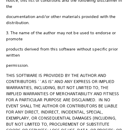
notice, this list of conditions and the following disclaimer in
the
documentation and/or other materials provided with the
distribution.
3. The name of the author may not be used to endorse or
promote
products derived from this software without specific prior
written
permission.
THIS SOFTWARE IS PROVIDED BY THE AUTHOR AND
CONTRIBUTORS ``AS IS'' AND ANY EXPRESS OR IMPLIED
WARRANTIES, INCLUDING, BUT NOT LIMITED TO, THE
IMPLIED WARRANTIES OF MERCHANTABILITY AND FITNESS
FOR A PARTICULAR PURPOSE ARE DISCLAIMED. IN NO
EVENT SHALL THE AUTHOR OR CONTRIBUTORS BE LIABLE
FOR ANY DIRECT, INDIRECT, INCIDENTAL, SPECIAL,
EXEMPLARY, OR CONSEQUENTIAL DAMAGES (INCLUDING,
BUT NOT LIMITED TO, PROCUREMENT OF SUBSTITUTE