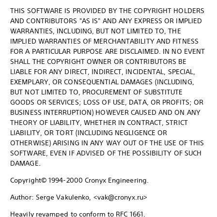
THIS SOFTWARE IS PROVIDED BY THE COPYRIGHT HOLDERS
AND CONTRIBUTORS "AS IS" AND ANY EXPRESS OR IMPLIED
WARRANTIES, INCLUDING, BUT NOT LIMITED TO, THE
IMPLIED WARRANTIES OF MERCHANTABILITY AND FITNESS
FOR A PARTICULAR PURPOSE ARE DISCLAIMED. IN NO EVENT
SHALL THE COPYRIGHT OWNER OR CONTRIBUTORS BE
LIABLE FOR ANY DIRECT, INDIRECT, INCIDENTAL, SPECIAL,
EXEMPLARY, OR CONSEQUENTIAL DAMAGES (INCLUDING,
BUT NOT LIMITED TO, PROCUREMENT OF SUBSTITUTE
GOODS OR SERVICES; LOSS OF USE, DATA, OR PROFITS; OR
BUSINESS INTERRUPTION) HOWEVER CAUSED AND ON ANY
THEORY OF LIABILITY, WHETHER IN CONTRACT, STRICT
LIABILITY, OR TORT (INCLUDING NEGLIGENCE OR
OTHERWISE) ARISING IN ANY WAY OUT OF THE USE OF THIS
SOFTWARE, EVEN IF ADVISED OF THE POSSIBILITY OF SUCH
DAMAGE.
Copyright© 1994-2000 Cronyx Engineering.
Author: Serge Vakulenko, <vak@cronyx.ru>
Heavily revamped to conform to RFC 1661.