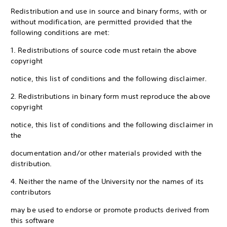
Redistribution and use in source and binary forms, with or
without modification, are permitted provided that the
following conditions are met:
1. Redistributions of source code must retain the above
copyright
notice, this list of conditions and the following disclaimer.
2. Redistributions in binary form must reproduce the above
copyright
notice, this list of conditions and the following disclaimer in
the
documentation and/or other materials provided with the
distribution.
4. Neither the name of the University nor the names of its
contributors
may be used to endorse or promote products derived from
this software