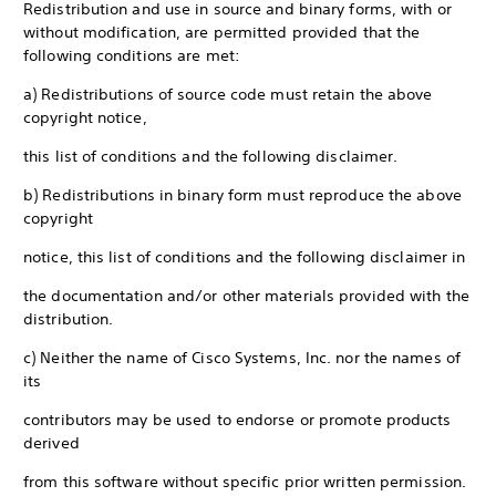
Redistribution and use in source and binary forms, with or
without modification, are permitted provided that the
following conditions are met:
a) Redistributions of source code must retain the above
copyright notice,
this list of conditions and the following disclaimer.
b) Redistributions in binary form must reproduce the above
copyright
notice, this list of conditions and the following disclaimer in
the documentation and/or other materials provided with the
distribution.
c) Neither the name of Cisco Systems, Inc. nor the names of
its
contributors may be used to endorse or promote products
derived
from this software without specific prior written permission.