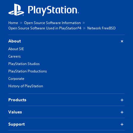
Home
Open Source Software Information
Open Source Software Used in PlayStation®4
Network FreeBSD
About
About SIE
Careers
PlayStation Studios
PlayStation Productions
Corporate
History of PlayStation
Products
Values
Support