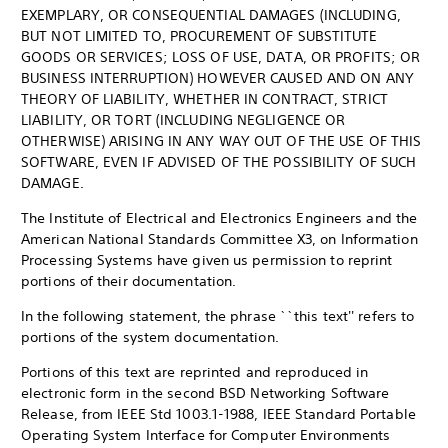
EXEMPLARY, OR CONSEQUENTIAL DAMAGES (INCLUDING,
BUT NOT LIMITED TO, PROCUREMENT OF SUBSTITUTE
GOODS OR SERVICES; LOSS OF USE, DATA, OR PROFITS; OR
BUSINESS INTERRUPTION) HOWEVER CAUSED AND ON ANY
THEORY OF LIABILITY, WHETHER IN CONTRACT, STRICT
LIABILITY, OR TORT (INCLUDING NEGLIGENCE OR
OTHERWISE) ARISING IN ANY WAY OUT OF THE USE OF THIS
SOFTWARE, EVEN IF ADVISED OF THE POSSIBILITY OF SUCH
DAMAGE.
The Institute of Electrical and Electronics Engineers and the
American National Standards Committee X3, on Information
Processing Systems have given us permission to reprint
portions of their documentation.
In the following statement, the phrase ``this text'' refers to
portions of the system documentation.
Portions of this text are reprinted and reproduced in
electronic form in the second BSD Networking Software
Release, from IEEE Std 1003.1-1988, IEEE Standard Portable
Operating System Interface for Computer Environments