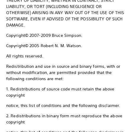
THEORY OF LIABILITY, WHETHER IN CONTRACT, STRICT
LIABILITY, OR TORT (INCLUDING NEGLIGENCE OR
OTHERWISE) ARISING IN ANY WAY OUT OF THE USE OF THIS
SOFTWARE, EVEN IF ADVISED OF THE POSSIBILITY OF SUCH
DAMAGE.
Copyright© 2007-2009 Bruce Simpson.
Copyright© 2005 Robert N. M. Watson.
All rights reserved.
Redistribution and use in source and binary forms, with or
without modification, are permitted provided that the
following conditions are met:
1. Redistributions of source code must retain the above
copyright
notice, this list of conditions and the following disclaimer.
2. Redistributions in binary form must reproduce the above
copyright