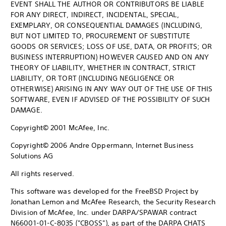
EVENT SHALL THE AUTHOR OR CONTRIBUTORS BE LIABLE
FOR ANY DIRECT, INDIRECT, INCIDENTAL, SPECIAL,
EXEMPLARY, OR CONSEQUENTIAL DAMAGES (INCLUDING,
BUT NOT LIMITED TO, PROCUREMENT OF SUBSTITUTE
GOODS OR SERVICES; LOSS OF USE, DATA, OR PROFITS; OR
BUSINESS INTERRUPTION) HOWEVER CAUSED AND ON ANY
THEORY OF LIABILITY, WHETHER IN CONTRACT, STRICT
LIABILITY, OR TORT (INCLUDING NEGLIGENCE OR
OTHERWISE) ARISING IN ANY WAY OUT OF THE USE OF THIS
SOFTWARE, EVEN IF ADVISED OF THE POSSIBILITY OF SUCH
DAMAGE.
Copyright© 2001 McAfee, Inc.
Copyright© 2006 Andre Oppermann, Internet Business
Solutions AG
All rights reserved.
This software was developed for the FreeBSD Project by
Jonathan Lemon and McAfee Research, the Security Research
Division of McAfee, Inc. under DARPA/SPAWAR contract
N66001-01-C-8035 ("CBOSS"), as part of the DARPA CHATS