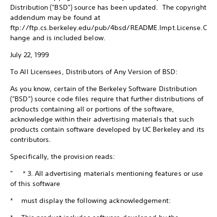
Distribution ("BSD") source has been updated. The copyright
addendum may be found at
ftp://ftp.cs.berkeley.edu/pub/4bsd/README.Impt.License.C
hange and is included below.
July 22, 1999
To All Licensees, Distributors of Any Version of BSD:
As you know, certain of the Berkeley Software Distribution
("BSD") source code files require that further distributions of
products containing all or portions of the software,
acknowledge within their advertising materials that such
products contain software developed by UC Berkeley and its
contributors.
Specifically, the provision reads:
" * 3. All advertising materials mentioning features or use
of this software
* must display the following acknowledgement: