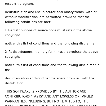
research program.
Redistribution and use in source and binary forms, with or
without modification, are permitted provided that the
following conditions are met:
1. Redistributions of source code must retain the above
copyright
notice, this list of conditions and the following disclaimer.
2. Redistributions in binary form must reproduce the above
copyright
notice, this list of conditions and the following disclaimer in
the
documentation and/or other materials provided with the
distribution.
THIS SOFTWARE IS PROVIDED BY THE AUTHOR AND
CONTRIBUTORS ``AS IS'' AND ANY EXPRESS OR IMPLIED
WARRANTIES, INCLUDING, BUT NOT LIMITED TO, THE