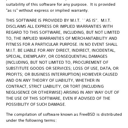
suitability of this software for any purpose. It is provided
"as is" without express or implied warranty.
THIS SOFTWARE IS PROVIDED BY M.I.T. ``AS IS''. M.I.T.
DISCLAIMS ALL EXPRESS OR IMPLIED WARRANTIES WITH
REGARD TO THIS SOFTWARE, INCLUDING, BUT NOT LIMITED
TO, THE IMPLIED WARRANTIES OF MERCHANTABILITY AND
FITNESS FOR A PARTICULAR PURPOSE. IN NO EVENT SHALL
M.I.T. BE LIABLE FOR ANY DIRECT, INDIRECT, INCIDENTAL,
SPECIAL, EXEMPLARY, OR CONSEQUENTIAL DAMAGES
(INCLUDING, BUT NOT LIMITED TO, PROCUREMENT OF
SUBSTITUTE GOODS OR SERVICES; LOSS OF USE, DATA, OR
PROFITS; OR BUSINESS INTERRUPTION) HOWEVER CAUSED
AND ON ANY THEORY OF LIABILITY, WHETHER IN
CONTRACT, STRICT LIABILITY, OR TORT (INCLUDING
NEGLIGENCE OR OTHERWISE) ARISING IN ANY WAY OUT OF
THE USE OF THIS SOFTWARE, EVEN IF ADVISED OF THE
POSSIBILITY OF SUCH DAMAGE.
The compilation of software known as FreeBSD is distributed
under the following terms: