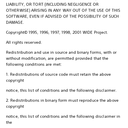
LIABILITY, OR TORT (INCLUDING NEGLIGENCE OR
OTHERWISE) ARISING IN ANY WAY OUT OF THE USE OF THIS
SOFTWARE, EVEN IF ADVISED OF THE POSSIBILITY OF SUCH
DAMAGE.
Copyright© 1995, 1996, 1997, 1998, 2001 WIDE Project.
All rights reserved.
Redistribution and use in source and binary forms, with or
without modification, are permitted provided that the
following conditions are met:
1. Redistributions of source code must retain the above
copyright
notice, this list of conditions and the following disclaimer.
2. Redistributions in binary form must reproduce the above
copyright
notice, this list of conditions and the following disclaimer in
the