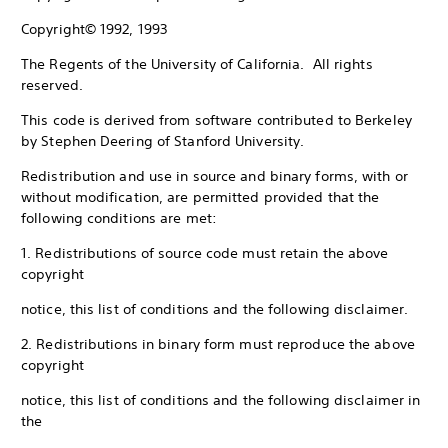
Copyright© 1992, 1993
The Regents of the University of California. All rights
reserved.
This code is derived from software contributed to Berkeley
by Stephen Deering of Stanford University.
Redistribution and use in source and binary forms, with or
without modification, are permitted provided that the
following conditions are met:
1. Redistributions of source code must retain the above
copyright
notice, this list of conditions and the following disclaimer.
2. Redistributions in binary form must reproduce the above
copyright
notice, this list of conditions and the following disclaimer in
the