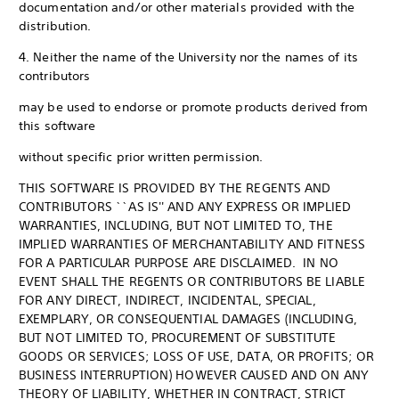
documentation and/or other materials provided with the
distribution.
4. Neither the name of the University nor the names of its
contributors
may be used to endorse or promote products derived from
this software
without specific prior written permission.
THIS SOFTWARE IS PROVIDED BY THE REGENTS AND
CONTRIBUTORS ``AS IS'' AND ANY EXPRESS OR IMPLIED
WARRANTIES, INCLUDING, BUT NOT LIMITED TO, THE
IMPLIED WARRANTIES OF MERCHANTABILITY AND FITNESS
FOR A PARTICULAR PURPOSE ARE DISCLAIMED. IN NO
EVENT SHALL THE REGENTS OR CONTRIBUTORS BE LIABLE
FOR ANY DIRECT, INDIRECT, INCIDENTAL, SPECIAL,
EXEMPLARY, OR CONSEQUENTIAL DAMAGES (INCLUDING,
BUT NOT LIMITED TO, PROCUREMENT OF SUBSTITUTE
GOODS OR SERVICES; LOSS OF USE, DATA, OR PROFITS; OR
BUSINESS INTERRUPTION) HOWEVER CAUSED AND ON ANY
THEORY OF LIABILITY, WHETHER IN CONTRACT, STRICT