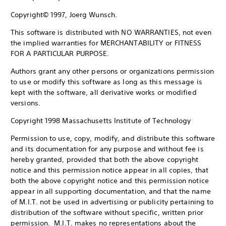
Copyright© 1997, Joerg Wunsch.
This software is distributed with NO WARRANTIES, not even
the implied warranties for MERCHANTABILITY or FITNESS
FOR A PARTICULAR PURPOSE.
Authors grant any other persons or organizations permission
to use or modify this software as long as this message is
kept with the software, all derivative works or modified
versions.
Copyright 1998 Massachusetts Institute of Technology
Permission to use, copy, modify, and distribute this software
and its documentation for any purpose and without fee is
hereby granted, provided that both the above copyright
notice and this permission notice appear in all copies, that
both the above copyright notice and this permission notice
appear in all supporting documentation, and that the name
of M.I.T. not be used in advertising or publicity pertaining to
distribution of the software without specific, written prior
permission. M.I.T. makes no representations about the