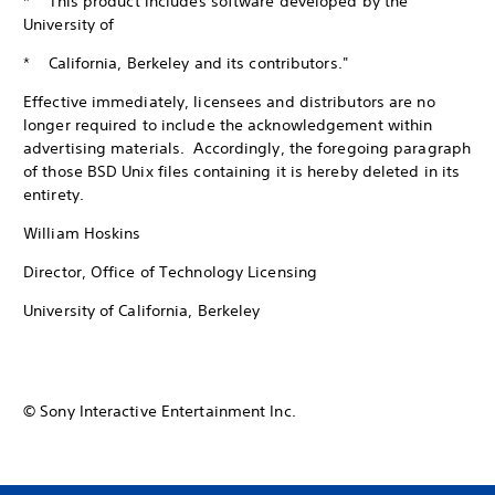
* This product includes software developed by the
University of
* California, Berkeley and its contributors."
Effective immediately, licensees and distributors are no
longer required to include the acknowledgement within
advertising materials. Accordingly, the foregoing paragraph
of those BSD Unix files containing it is hereby deleted in its
entirety.
William Hoskins
Director, Office of Technology Licensing
University of California, Berkeley
© Sony Interactive Entertainment Inc.