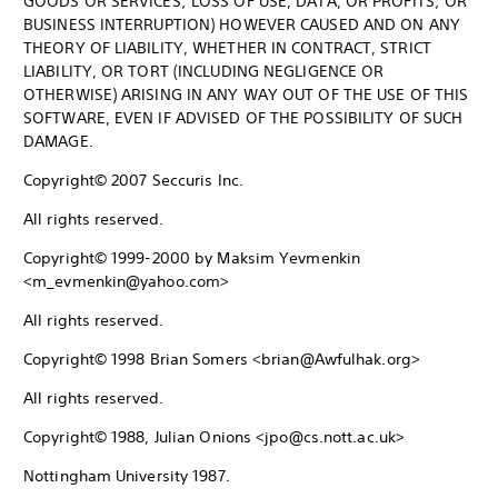
GOODS OR SERVICES; LOSS OF USE, DATA, OR PROFITS; OR
BUSINESS INTERRUPTION) HOWEVER CAUSED AND ON ANY
THEORY OF LIABILITY, WHETHER IN CONTRACT, STRICT
LIABILITY, OR TORT (INCLUDING NEGLIGENCE OR
OTHERWISE) ARISING IN ANY WAY OUT OF THE USE OF THIS
SOFTWARE, EVEN IF ADVISED OF THE POSSIBILITY OF SUCH
DAMAGE.
Copyright© 2007 Seccuris Inc.
All rights reserved.
Copyright© 1999-2000 by Maksim Yevmenkin
<m_evmenkin@yahoo.com>
All rights reserved.
Copyright© 1998 Brian Somers <brian@Awfulhak.org>
All rights reserved.
Copyright© 1988, Julian Onions <jpo@cs.nott.ac.uk>
Nottingham University 1987.