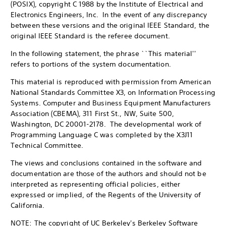
(POSIX), copyright C 1988 by the Institute of Electrical and
Electronics Engineers, Inc. In the event of any discrepancy
between these versions and the original IEEE Standard, the
original IEEE Standard is the referee document.
In the following statement, the phrase ``This material''
refers to portions of the system documentation.
This material is reproduced with permission from American
National Standards Committee X3, on Information Processing
Systems. Computer and Business Equipment Manufacturers
Association (CBEMA), 311 First St., NW, Suite 500,
Washington, DC 20001-2178. The developmental work of
Programming Language C was completed by the X3J11
Technical Committee.
The views and conclusions contained in the software and
documentation are those of the authors and should not be
interpreted as representing official policies, either
expressed or implied, of the Regents of the University of
California.
NOTE: The copyright of UC Berkeley's Berkeley Software