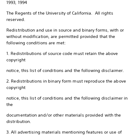
1993, 1994
The Regents of the University of California. All rights
reserved.
Redistribution and use in source and binary forms, with or
without modification, are permitted provided that the
following conditions are met:
1. Redistributions of source code must retain the above
copyright
notice, this list of conditions and the following disclaimer.
2. Redistributions in binary form must reproduce the above
copyright
notice, this list of conditions and the following disclaimer in
the
documentation and/or other materials provided with the
distribution.
3. All advertising materials mentioning features or use of