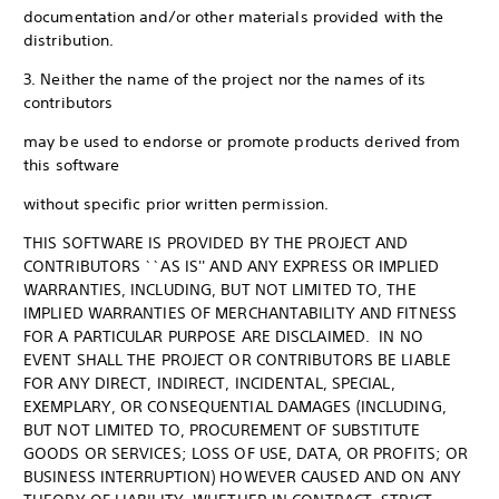
documentation and/or other materials provided with the
distribution.
3. Neither the name of the project nor the names of its
contributors
may be used to endorse or promote products derived from
this software
without specific prior written permission.
THIS SOFTWARE IS PROVIDED BY THE PROJECT AND
CONTRIBUTORS ``AS IS'' AND ANY EXPRESS OR IMPLIED
WARRANTIES, INCLUDING, BUT NOT LIMITED TO, THE
IMPLIED WARRANTIES OF MERCHANTABILITY AND FITNESS
FOR A PARTICULAR PURPOSE ARE DISCLAIMED. IN NO
EVENT SHALL THE PROJECT OR CONTRIBUTORS BE LIABLE
FOR ANY DIRECT, INDIRECT, INCIDENTAL, SPECIAL,
EXEMPLARY, OR CONSEQUENTIAL DAMAGES (INCLUDING,
BUT NOT LIMITED TO, PROCUREMENT OF SUBSTITUTE
GOODS OR SERVICES; LOSS OF USE, DATA, OR PROFITS; OR
BUSINESS INTERRUPTION) HOWEVER CAUSED AND ON ANY