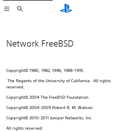
Search
Network FreeBSD
Copyright© 1980, 1982, 1986, 1988-1995
The Regents of the University of California. All rights
reserved.
Copyright© 2004 The FreeBSD Foundation
Copyright© 2004-2009 Robert N. M. Watson
Copyright© 2010-2011 Juniper Networks, Inc.
All rights reserved.