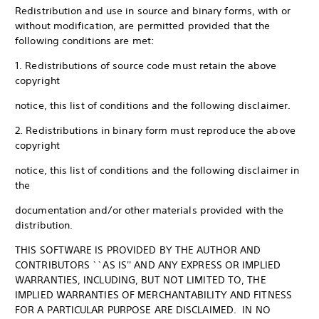
Redistribution and use in source and binary forms, with or
without modification, are permitted provided that the
following conditions are met:
1. Redistributions of source code must retain the above
copyright
notice, this list of conditions and the following disclaimer.
2. Redistributions in binary form must reproduce the above
copyright
notice, this list of conditions and the following disclaimer in
the
documentation and/or other materials provided with the
distribution.
THIS SOFTWARE IS PROVIDED BY THE AUTHOR AND
CONTRIBUTORS ``AS IS'' AND ANY EXPRESS OR IMPLIED
WARRANTIES, INCLUDING, BUT NOT LIMITED TO, THE
IMPLIED WARRANTIES OF MERCHANTABILITY AND FITNESS
FOR A PARTICULAR PURPOSE ARE DISCLAIMED. IN NO