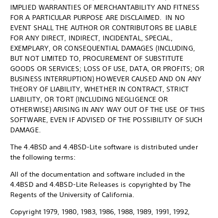
IMPLIED WARRANTIES OF MERCHANTABILITY AND FITNESS
FOR A PARTICULAR PURPOSE ARE DISCLAIMED. IN NO
EVENT SHALL THE AUTHOR OR CONTRIBUTORS BE LIABLE
FOR ANY DIRECT, INDIRECT, INCIDENTAL, SPECIAL,
EXEMPLARY, OR CONSEQUENTIAL DAMAGES (INCLUDING,
BUT NOT LIMITED TO, PROCUREMENT OF SUBSTITUTE
GOODS OR SERVICES; LOSS OF USE, DATA, OR PROFITS; OR
BUSINESS INTERRUPTION) HOWEVER CAUSED AND ON ANY
THEORY OF LIABILITY, WHETHER IN CONTRACT, STRICT
LIABILITY, OR TORT (INCLUDING NEGLIGENCE OR
OTHERWISE) ARISING IN ANY WAY OUT OF THE USE OF THIS
SOFTWARE, EVEN IF ADVISED OF THE POSSIBILITY OF SUCH
DAMAGE.
The 4.4BSD and 4.4BSD-Lite software is distributed under
the following terms:
All of the documentation and software included in the
4.4BSD and 4.4BSD-Lite Releases is copyrighted by The
Regents of the University of California.
Copyright 1979, 1980, 1983, 1986, 1988, 1989, 1991, 1992,