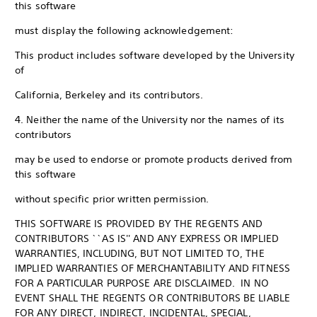
this software
must display the following acknowledgement:
This product includes software developed by the University
of
California, Berkeley and its contributors.
4. Neither the name of the University nor the names of its
contributors
may be used to endorse or promote products derived from
this software
without specific prior written permission.
THIS SOFTWARE IS PROVIDED BY THE REGENTS AND
CONTRIBUTORS ``AS IS'' AND ANY EXPRESS OR IMPLIED
WARRANTIES, INCLUDING, BUT NOT LIMITED TO, THE
IMPLIED WARRANTIES OF MERCHANTABILITY AND FITNESS
FOR A PARTICULAR PURPOSE ARE DISCLAIMED. IN NO
EVENT SHALL THE REGENTS OR CONTRIBUTORS BE LIABLE
FOR ANY DIRECT, INDIRECT, INCIDENTAL, SPECIAL,