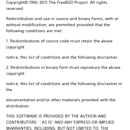
Copyright© 1992-2011 The FreeBSD Project. All rights
reserved.
Redistribution and use in source and binary forms, with or
without modification, are permitted provided that the
following conditions are met:
1. Redistributions of source code must retain the above
copyright
notice, this list of conditions and the following disclaimer.
2. Redistributions in binary form must reproduce the above
copyright
notice, this list of conditions and the following disclaimer in
the
documentation and/or other materials provided with the
distribution.
THIS SOFTWARE IS PROVIDED BY THE AUTHOR AND
CONTRIBUTORS ``AS IS'' AND ANY EXPRESS OR IMPLIED
WARRANTIES, INCLUDING, BUT NOT LIMITED TO, THE