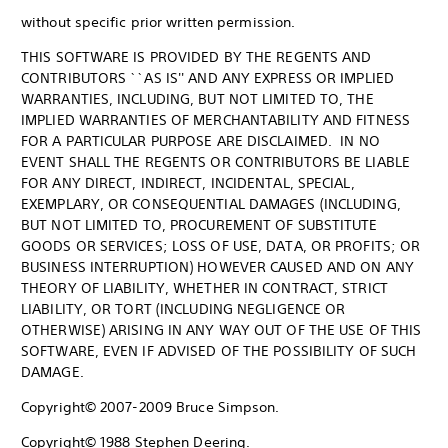
without specific prior written permission.
THIS SOFTWARE IS PROVIDED BY THE REGENTS AND
CONTRIBUTORS ``AS IS'' AND ANY EXPRESS OR IMPLIED
WARRANTIES, INCLUDING, BUT NOT LIMITED TO, THE
IMPLIED WARRANTIES OF MERCHANTABILITY AND FITNESS
FOR A PARTICULAR PURPOSE ARE DISCLAIMED. IN NO
EVENT SHALL THE REGENTS OR CONTRIBUTORS BE LIABLE
FOR ANY DIRECT, INDIRECT, INCIDENTAL, SPECIAL,
EXEMPLARY, OR CONSEQUENTIAL DAMAGES (INCLUDING,
BUT NOT LIMITED TO, PROCUREMENT OF SUBSTITUTE
GOODS OR SERVICES; LOSS OF USE, DATA, OR PROFITS; OR
BUSINESS INTERRUPTION) HOWEVER CAUSED AND ON ANY
THEORY OF LIABILITY, WHETHER IN CONTRACT, STRICT
LIABILITY, OR TORT (INCLUDING NEGLIGENCE OR
OTHERWISE) ARISING IN ANY WAY OUT OF THE USE OF THIS
SOFTWARE, EVEN IF ADVISED OF THE POSSIBILITY OF SUCH
DAMAGE.
Copyright© 2007-2009 Bruce Simpson.
Copyright© 1988 Stephen Deering.