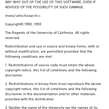
ANY WAY OUT OF THE USE OF THIS SOFTWARE, EVEN IF
ADVISED OF THE POSSIBILITY OF SUCH DAMAGE.
mono/utils/bsearch.c:
Copyright© 1990, 1993
The Regents of the University of California. All rights
reserved.
Redistribution and use in source and binary forms, with or
without modification, are permitted provided that the
following conditions are met:
1. Redistributions of source code must retain the above
copyright notice, this list of conditions and the following
disclaimer.
2. Redistributions in binary form must reproduce the above
copyright notice, this list of conditions and the following
disclaimer in the documentation and/or other materials
provided with the distribution.
3. Neither the name of the University nor the names of its