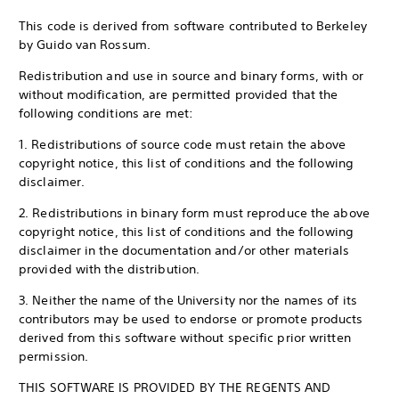
This code is derived from software contributed to Berkeley
by Guido van Rossum.
Redistribution and use in source and binary forms, with or
without modification, are permitted provided that the
following conditions are met:
1. Redistributions of source code must retain the above
copyright notice, this list of conditions and the following
disclaimer.
2. Redistributions in binary form must reproduce the above
copyright notice, this list of conditions and the following
disclaimer in the documentation and/or other materials
provided with the distribution.
3. Neither the name of the University nor the names of its
contributors may be used to endorse or promote products
derived from this software without specific prior written
permission.
THIS SOFTWARE IS PROVIDED BY THE REGENTS AND