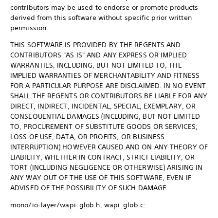
contributors may be used to endorse or promote products
derived from this software without specific prior written
permission.
THIS SOFTWARE IS PROVIDED BY THE REGENTS AND
CONTRIBUTORS "AS IS" AND ANY EXPRESS OR IMPLIED
WARRANTIES, INCLUDING, BUT NOT LIMITED TO, THE
IMPLIED WARRANTIES OF MERCHANTABILITY AND FITNESS
FOR A PARTICULAR PURPOSE ARE DISCLAIMED. IN NO EVENT
SHALL THE REGENTS OR CONTRIBUTORS BE LIABLE FOR ANY
DIRECT, INDIRECT, INCIDENTAL, SPECIAL, EXEMPLARY, OR
CONSEQUENTIAL DAMAGES (INCLUDING, BUT NOT LIMITED
TO, PROCUREMENT OF SUBSTITUTE GOODS OR SERVICES;
LOSS OF USE, DATA, OR PROFITS; OR BUSINESS
INTERRUPTION) HOWEVER CAUSED AND ON ANY THEORY OF
LIABILITY, WHETHER IN CONTRACT, STRICT LIABILITY, OR
TORT (INCLUDING NEGLIGENCE OR OTHERWISE) ARISING IN
ANY WAY OUT OF THE USE OF THIS SOFTWARE, EVEN IF
ADVISED OF THE POSSIBILITY OF SUCH DAMAGE.
mono/io-layer/wapi_glob.h, wapi_glob.c: