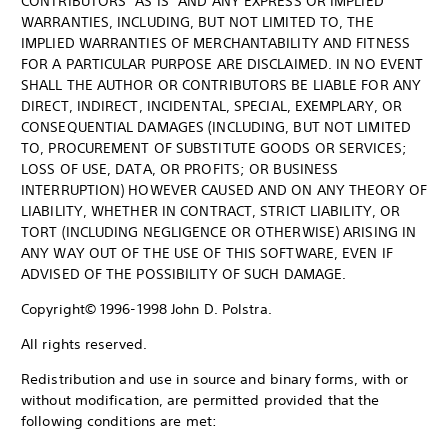
CONTRIBUTORS "AS IS" AND ANY EXPRESS OR IMPLIED
WARRANTIES, INCLUDING, BUT NOT LIMITED TO, THE
IMPLIED WARRANTIES OF MERCHANTABILITY AND FITNESS
FOR A PARTICULAR PURPOSE ARE DISCLAIMED. IN NO EVENT
SHALL THE AUTHOR OR CONTRIBUTORS BE LIABLE FOR ANY
DIRECT, INDIRECT, INCIDENTAL, SPECIAL, EXEMPLARY, OR
CONSEQUENTIAL DAMAGES (INCLUDING, BUT NOT LIMITED
TO, PROCUREMENT OF SUBSTITUTE GOODS OR SERVICES;
LOSS OF USE, DATA, OR PROFITS; OR BUSINESS
INTERRUPTION) HOWEVER CAUSED AND ON ANY THEORY OF
LIABILITY, WHETHER IN CONTRACT, STRICT LIABILITY, OR
TORT (INCLUDING NEGLIGENCE OR OTHERWISE) ARISING IN
ANY WAY OUT OF THE USE OF THIS SOFTWARE, EVEN IF
ADVISED OF THE POSSIBILITY OF SUCH DAMAGE.
Copyright© 1996-1998 John D. Polstra.
All rights reserved.
Redistribution and use in source and binary forms, with or
without modification, are permitted provided that the
following conditions are met: