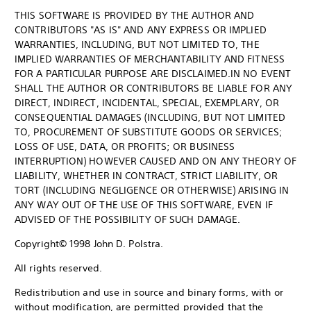
THIS SOFTWARE IS PROVIDED BY THE AUTHOR AND
CONTRIBUTORS "AS IS" AND ANY EXPRESS OR IMPLIED
WARRANTIES, INCLUDING, BUT NOT LIMITED TO, THE
IMPLIED WARRANTIES OF MERCHANTABILITY AND FITNESS
FOR A PARTICULAR PURPOSE ARE DISCLAIMED.IN NO EVENT
SHALL THE AUTHOR OR CONTRIBUTORS BE LIABLE FOR ANY
DIRECT, INDIRECT, INCIDENTAL, SPECIAL, EXEMPLARY, OR
CONSEQUENTIAL DAMAGES (INCLUDING, BUT NOT LIMITED
TO, PROCUREMENT OF SUBSTITUTE GOODS OR SERVICES;
LOSS OF USE, DATA, OR PROFITS; OR BUSINESS
INTERRUPTION) HOWEVER CAUSED AND ON ANY THEORY OF
LIABILITY, WHETHER IN CONTRACT, STRICT LIABILITY, OR
TORT (INCLUDING NEGLIGENCE OR OTHERWISE) ARISING IN
ANY WAY OUT OF THE USE OF THIS SOFTWARE, EVEN IF
ADVISED OF THE POSSIBILITY OF SUCH DAMAGE.
Copyright© 1998 John D. Polstra.
All rights reserved.
Redistribution and use in source and binary forms, with or
without modification, are permitted provided that the