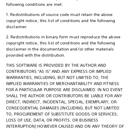
following conditions are met:
1. Redistributions of source code must retain the above
copyright notice, this list of conditions and the following
disclaimer.
2. Redistributions in binary form must reproduce the above
copyright notice, this list of conditions and the following
disclaimer in the documentation and/or other materials
provided with the distribution.
THIS SOFTWARE IS PROVIDED BY THE AUTHOR AND
CONTRIBUTORS "AS IS" AND ANY EXPRESS OR IMPLIED
WARRANTIES, INCLUDING, BUT NOT LIMITED TO, THE
IMPLIED WARRANTIES OF MERCHANTABILITY AND FITNESS
FOR A PARTICULAR PURPOSE ARE DISCLAIMED. IN NO EVENT
SHALL THE AUTHOR OR CONTRIBUTORS BE LIABLE FOR ANY
DIRECT, INDIRECT, INCIDENTAL, SPECIAL, EXEMPLARY, OR
CONSEQUENTIAL DAMAGES (INCLUDING, BUT NOT LIMITED
TO, PROCUREMENT OF SUBSTITUTE GOODS OR SERVICES;
LOSS OF USE, DATA, OR PROFITS; OR BUSINESS
INTERRUPTION) HOWEVER CAUSED AND ON ANY THEORY OF