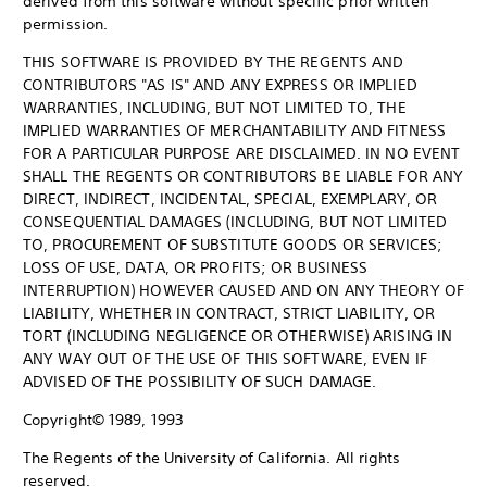
derived from this software without specific prior written
permission.
THIS SOFTWARE IS PROVIDED BY THE REGENTS AND
CONTRIBUTORS "AS IS" AND ANY EXPRESS OR IMPLIED
WARRANTIES, INCLUDING, BUT NOT LIMITED TO, THE
IMPLIED WARRANTIES OF MERCHANTABILITY AND FITNESS
FOR A PARTICULAR PURPOSE ARE DISCLAIMED. IN NO EVENT
SHALL THE REGENTS OR CONTRIBUTORS BE LIABLE FOR ANY
DIRECT, INDIRECT, INCIDENTAL, SPECIAL, EXEMPLARY, OR
CONSEQUENTIAL DAMAGES (INCLUDING, BUT NOT LIMITED
TO, PROCUREMENT OF SUBSTITUTE GOODS OR SERVICES;
LOSS OF USE, DATA, OR PROFITS; OR BUSINESS
INTERRUPTION) HOWEVER CAUSED AND ON ANY THEORY OF
LIABILITY, WHETHER IN CONTRACT, STRICT LIABILITY, OR
TORT (INCLUDING NEGLIGENCE OR OTHERWISE) ARISING IN
ANY WAY OUT OF THE USE OF THIS SOFTWARE, EVEN IF
ADVISED OF THE POSSIBILITY OF SUCH DAMAGE.
Copyright© 1989, 1993
The Regents of the University of California. All rights
reserved.