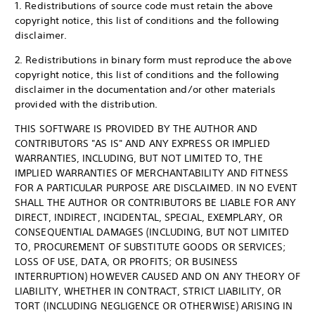
1. Redistributions of source code must retain the above
copyright notice, this list of conditions and the following
disclaimer.
2. Redistributions in binary form must reproduce the above
copyright notice, this list of conditions and the following
disclaimer in the documentation and/or other materials
provided with the distribution.
THIS SOFTWARE IS PROVIDED BY THE AUTHOR AND
CONTRIBUTORS "AS IS" AND ANY EXPRESS OR IMPLIED
WARRANTIES, INCLUDING, BUT NOT LIMITED TO, THE
IMPLIED WARRANTIES OF MERCHANTABILITY AND FITNESS
FOR A PARTICULAR PURPOSE ARE DISCLAIMED. IN NO EVENT
SHALL THE AUTHOR OR CONTRIBUTORS BE LIABLE FOR ANY
DIRECT, INDIRECT, INCIDENTAL, SPECIAL, EXEMPLARY, OR
CONSEQUENTIAL DAMAGES (INCLUDING, BUT NOT LIMITED
TO, PROCUREMENT OF SUBSTITUTE GOODS OR SERVICES;
LOSS OF USE, DATA, OR PROFITS; OR BUSINESS
INTERRUPTION) HOWEVER CAUSED AND ON ANY THEORY OF
LIABILITY, WHETHER IN CONTRACT, STRICT LIABILITY, OR
TORT (INCLUDING NEGLIGENCE OR OTHERWISE) ARISING IN