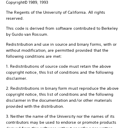
Copyright© 1989, 1993
The Regents of the University of California. All rights
reserved.
This code is derived from software contributed to Berkeley
by Guido van Rossum.
Redistribution and use in source and binary forms, with or
without modification, are permitted provided that the
following conditions are met:
1. Redistributions of source code must retain the above
copyright notice, this list of conditions and the following
disclaimer.
2. Redistributions in binary form must reproduce the above
copyright notice, this list of conditions and the following
disclaimer in the documentation and/or other materials
provided with the distribution.
3. Neither the name of the University nor the names of its
contributors may be used to endorse or promote products