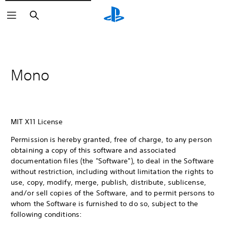
Search
Mono
MIT X11 License
Permission is hereby granted, free of charge, to any person
obtaining a copy of this software and associated
documentation files (the "Software"), to deal in the Software
without restriction, including without limitation the rights to
use, copy, modify, merge, publish, distribute, sublicense,
and/or sell copies of the Software, and to permit persons to
whom the Software is furnished to do so, subject to the
following conditions: