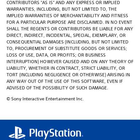
CONTRIBUTORS "AS IS" AND ANY EXPRESS OR IMPLIED
WARRANTIES, INCLUDING, BUT NOT LIMITED TO, THE
IMPLIED WARRANTIES OF MERCHANTABILITY AND FITNESS
FOR A PARTICULAR PURPOSE ARE DISCLAIMED. IN NO EVENT
SHALL THE REGENTS OR CONTRIBUTORS BE LIABLE FOR ANY
DIRECT, INDIRECT, INCIDENTAL, SPECIAL, EXEMPLARY, OR
CONSEQUENTIAL DAMAGES (INCLUDING, BUT NOT LIMITED
TO, PROCUREMENT OF SUBSTITUTE GOODS OR SERVICES;
LOSS OF USE, DATA, OR PROFITS; OR BUSINESS
INTERRUPTION) HOWEVER CAUSED AND ON ANY THEORY OF
LIABILITY, WHETHER IN CONTRACT, STRICT LIABILITY, OR
TORT (INCLUDING NEGLIGENCE OR OTHERWISE) ARISING IN
ANY WAY OUT OF THE USE OF THIS SOFTWARE, EVEN IF
ADVISED OF THE POSSIBILITY OF SUCH DAMAGE.
© Sony Interactive Entertainment Inc.