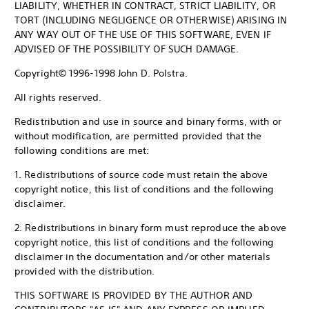
LIABILITY, WHETHER IN CONTRACT, STRICT LIABILITY, OR
TORT (INCLUDING NEGLIGENCE OR OTHERWISE) ARISING IN
ANY WAY OUT OF THE USE OF THIS SOFTWARE, EVEN IF
ADVISED OF THE POSSIBILITY OF SUCH DAMAGE.
Copyright© 1996-1998 John D. Polstra.
All rights reserved.
Redistribution and use in source and binary forms, with or
without modification, are permitted provided that the
following conditions are met:
1. Redistributions of source code must retain the above
copyright notice, this list of conditions and the following
disclaimer.
2. Redistributions in binary form must reproduce the above
copyright notice, this list of conditions and the following
disclaimer in the documentation and/or other materials
provided with the distribution.
THIS SOFTWARE IS PROVIDED BY THE AUTHOR AND