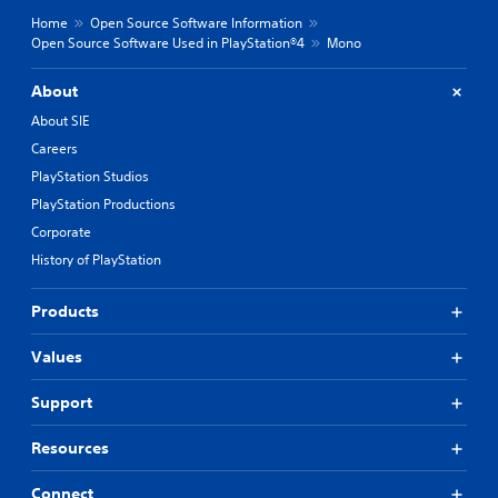
Home
Open Source Software Information
Open Source Software Used in PlayStation®4
Mono
About
About SIE
Careers
PlayStation Studios
PlayStation Productions
Corporate
History of PlayStation
Products
Values
Support
Resources
Connect