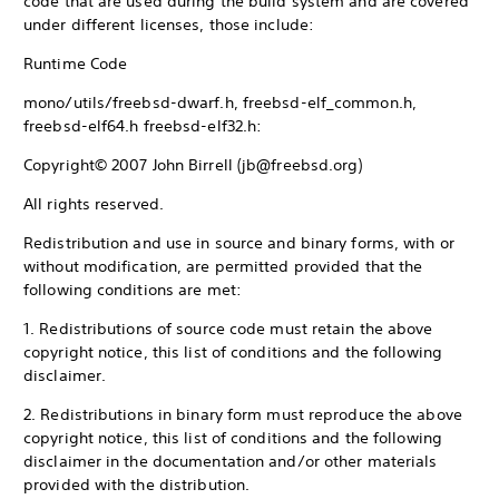
code that are used during the build system and are covered
under different licenses, those include:
Runtime Code
mono/utils/freebsd-dwarf.h, freebsd-elf_common.h,
freebsd-elf64.h freebsd-elf32.h:
Copyright© 2007 John Birrell (jb@freebsd.org)
All rights reserved.
Redistribution and use in source and binary forms, with or
without modification, are permitted provided that the
following conditions are met:
1. Redistributions of source code must retain the above
copyright notice, this list of conditions and the following
disclaimer.
2. Redistributions in binary form must reproduce the above
copyright notice, this list of conditions and the following
disclaimer in the documentation and/or other materials
provided with the distribution.