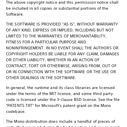
The above copyright notice and this permission notice shall
be included in all copies or substantial portions of the
Software.
THE SOFTWARE IS PROVIDED "AS IS", WITHOUT WARRANTY
OF ANY KIND, EXPRESS OR IMPLIED, INCLUDING BUT NOT
LIMITED TO THE WARRANTIES OF MERCHANTABILITY,
FITNESS FOR A PARTICULAR PURPOSE AND
NONINFRINGEMENT. IN NO EVENT SHALL THE AUTHORS OR
COPYRIGHT HOLDERS BE LIABLE FOR ANY CLAIM, DAMAGES
OR OTHER LIABILITY, WHETHER IN AN ACTION OF
CONTRACT, TORT OR OTHERWISE, ARISING FROM, OUT OF
OR IN CONNECTION WITH THE SOFTWARE OR THE USE OR
OTHER DEALINGS IN THE SOFTWARE.
In general, the runtime and its class libraries are licensed
under the terms of the MIT license, and some third party
code is licensed under the 3-clause BSD license. See the file
"PATENTS.TXT" for Microsoft's patent grant on the Mono
codebase.
The Mono distribution does include a handful of pieces of