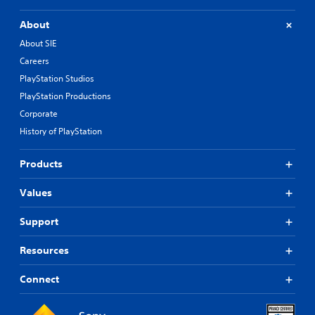
About
About SIE
Careers
PlayStation Studios
PlayStation Productions
Corporate
History of PlayStation
Products
Values
Support
Resources
Connect