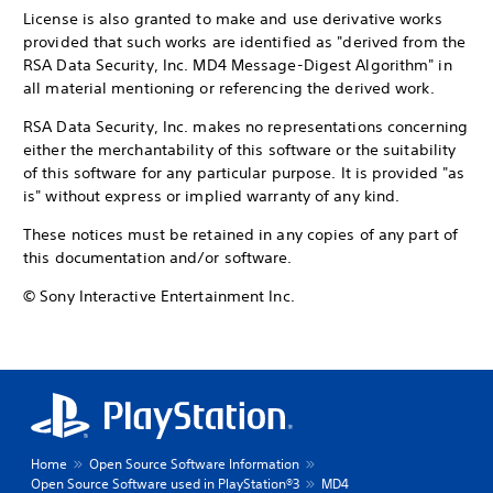
License is also granted to make and use derivative works
provided that such works are identified as "derived from the
RSA Data Security, Inc. MD4 Message-Digest Algorithm" in
all material mentioning or referencing the derived work.
RSA Data Security, Inc. makes no representations concerning
either the merchantability of this software or the suitability
of this software for any particular purpose. It is provided "as
is" without express or implied warranty of any kind.
These notices must be retained in any copies of any part of
this documentation and/or software.
© Sony Interactive Entertainment Inc.
Home
Open Source Software Information
Open Source Software used in PlayStation®3
MD4