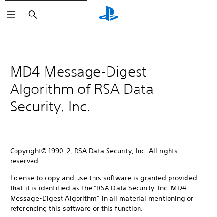
Search
MD4 Message-Digest
Algorithm of RSA Data
Security, Inc.
Copyright© 1990-2, RSA Data Security, Inc. All rights
reserved.
License to copy and use this software is granted provided
that it is identified as the "RSA Data Security, Inc. MD4
Message-Digest Algorithm" in all material mentioning or
referencing this software or this function.