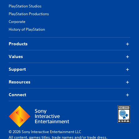
PlayStation Studios
PlayStation Productions
Corporate
History of PlayStation
Products
Values
Support
Resources
Connect
© 2026 Sony Interactive Entertainment LLC
All content, games titles, trade names and/or trade dress,