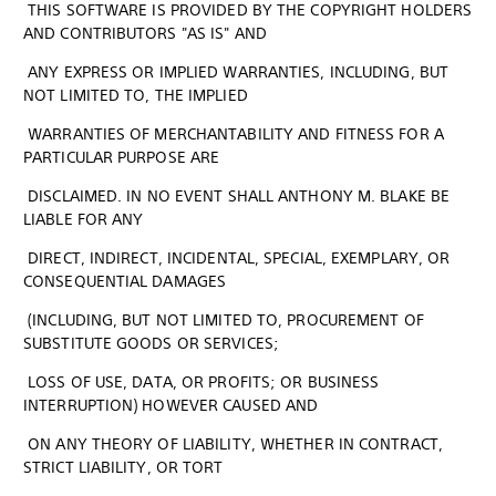
THIS SOFTWARE IS PROVIDED BY THE COPYRIGHT HOLDERS
AND CONTRIBUTORS "AS IS" AND
ANY EXPRESS OR IMPLIED WARRANTIES, INCLUDING, BUT
NOT LIMITED TO, THE IMPLIED
WARRANTIES OF MERCHANTABILITY AND FITNESS FOR A
PARTICULAR PURPOSE ARE
DISCLAIMED. IN NO EVENT SHALL ANTHONY M. BLAKE BE
LIABLE FOR ANY
DIRECT, INDIRECT, INCIDENTAL, SPECIAL, EXEMPLARY, OR
CONSEQUENTIAL DAMAGES
(INCLUDING, BUT NOT LIMITED TO, PROCUREMENT OF
SUBSTITUTE GOODS OR SERVICES;
LOSS OF USE, DATA, OR PROFITS; OR BUSINESS
INTERRUPTION) HOWEVER CAUSED AND
ON ANY THEORY OF LIABILITY, WHETHER IN CONTRACT,
STRICT LIABILITY, OR TORT