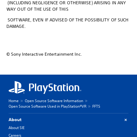
(INCLUDING NEGLIGENCE OR OTHERWISE) ARISING IN ANY
WAY OUT OF THE USE OF THIS
SOFTWARE, EVEN IF ADVISED OF THE POSSIBILITY OF SUCH
DAMAGE.
© Sony Interactive Entertainment Inc.
Home
Open Source Software Information
Open Source Software Used in PlayStation®VR
FFTS
About
About SIE
Careers