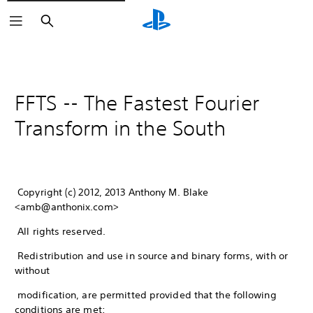
Search
FFTS -- The Fastest Fourier
Transform in the South
Copyright (c) 2012, 2013 Anthony M. Blake
<amb@anthonix.com>
All rights reserved.
Redistribution and use in source and binary forms, with or
without
modification, are permitted provided that the following
conditions are met: