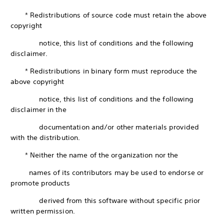
* Redistributions of source code must retain the above
copyright
notice, this list of conditions and the following
disclaimer.
* Redistributions in binary form must reproduce the
above copyright
notice, this list of conditions and the following
disclaimer in the
documentation and/or other materials provided
with the distribution.
* Neither the name of the organization nor the
names of its contributors may be used to endorse or
promote products
derived from this software without specific prior
written permission.