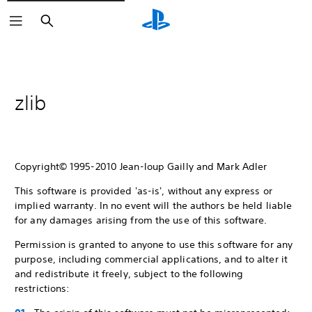
Search
zlib
Copyright© 1995-2010 Jean-loup Gailly and Mark Adler
This software is provided 'as-is', without any express or
implied warranty. In no event will the authors be held liable
for any damages arising from the use of this software.
Permission is granted to anyone to use this software for any
purpose, including commercial applications, and to alter it
and redistribute it freely, subject to the following
restrictions: