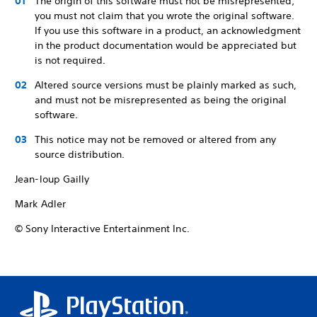
The origin of this software must not be misrepresented;
you must not claim that you wrote the original software.
If you use this software in a product, an acknowledgment
in the product documentation would be appreciated but
is not required.
Altered source versions must be plainly marked as such,
and must not be misrepresented as being the original
software.
This notice may not be removed or altered from any
source distribution.
Jean-loup Gailly
Mark Adler
© Sony Interactive Entertainment Inc.