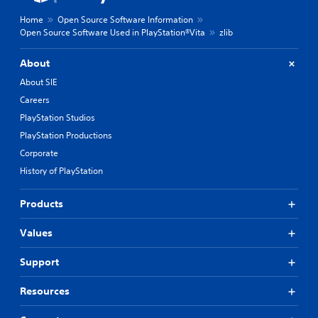
Home
Open Source Software Information
Open Source Software Used in PlayStation®Vita
zlib
About
About SIE
Careers
PlayStation Studios
PlayStation Productions
Corporate
History of PlayStation
Products
Values
Support
Resources