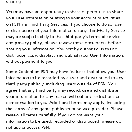
sharing.
You may have an opportunity to share or permit us to share
your User Information relating to your Account or activities
on PSN via Third-Party Services. If you choose to do so, use
or distribution of your Information on any Third-Party Service
may be subject solely to that third party's terms of service
and privacy policy; please review those documents before
sharing your Information. You hereby authorize us to use,
distribute, copy, display, and publish your User Information,
without payment to you.
Some Content on PSN may have features that allow your User
Information to be recorded by a user and distributed to any
third party publicly, including users outside of PSN. You
agree that any third party may record, use and distribute
your information for any reason without any restrictions or
compensation to you. Additional terms may apply, including
the terms of any game publisher or service provider. Please
review all terms carefully. If you do not want your
information to be used, recorded or distributed, please do
not use or access PSN.