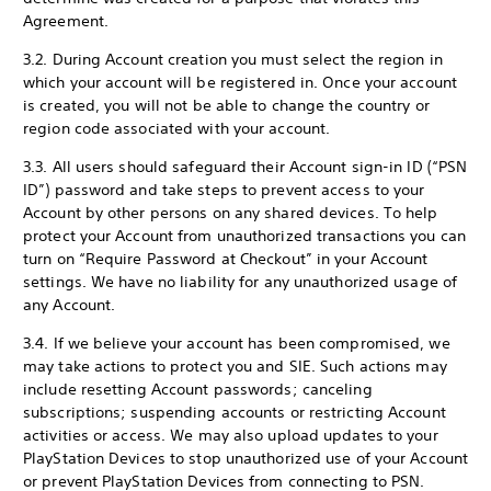
Agreement.
3.2. During Account creation you must select the region in
which your account will be registered in. Once your account
is created, you will not be able to change the country or
region code associated with your account.
3.3. All users should safeguard their Account sign-in ID (“PSN
ID”) password and take steps to prevent access to your
Account by other persons on any shared devices. To help
protect your Account from unauthorized transactions you can
turn on “Require Password at Checkout” in your Account
settings. We have no liability for any unauthorized usage of
any Account.
3.4. If we believe your account has been compromised, we
may take actions to protect you and SIE. Such actions may
include resetting Account passwords; canceling
subscriptions; suspending accounts or restricting Account
activities or access. We may also upload updates to your
PlayStation Devices to stop unauthorized use of your Account
or prevent PlayStation Devices from connecting to PSN.