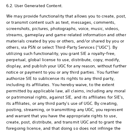
6.2. User Generated Content.
We may provide functionality that allows you to create, post,
or transmit content such as text, messages, comments,
screenshots, pictures, photographs, voice, music, videos,
streams, gameplay and game-related information and other
materials created by you or others, and/or shared by you or
others, via PSN or select Third-Party Services (“UGC”). By
utilizing such functionality, you grant SIE a royalty-free,
perpetual, global license to use, distribute, copy, modify,
display, and publish your UGC for any reason, without further
notice or payment to you or any third parties. You further
authorize SIE to sublicense its rights to any third party,
including its affiliates. You hereby waive, to the extent
permitted by applicable law, all claims, including any moral
or patrimonial rights, against SIE, and its affiliates for SIE's,
its affiliates, or any third party's use of UGC. By creating,
posting, streaming, or transmitting any UGC, you represent
and warrant that you have the appropriate rights to use,
create, post, distribute, and transmit UGC and to grant the
foregoing license, and that doing so does not infringe the