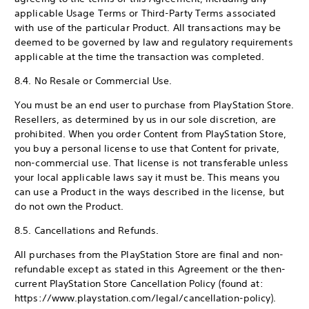
applicable Usage Terms or Third-Party Terms associated
with use of the particular Product. All transactions may be
deemed to be governed by law and regulatory requirements
applicable at the time the transaction was completed.
8.4. No Resale or Commercial Use.
You must be an end user to purchase from PlayStation Store.
Resellers, as determined by us in our sole discretion, are
prohibited. When you order Content from PlayStation Store,
you buy a personal license to use that Content for private,
non-commercial use. That license is not transferable unless
your local applicable laws say it must be. This means you
can use a Product in the ways described in the license, but
do not own the Product.
8.5. Cancellations and Refunds.
All purchases from the PlayStation Store are final and non-
refundable except as stated in this Agreement or the then-
current PlayStation Store Cancellation Policy (found at:
https://www.playstation.com/legal/cancellation-policy).