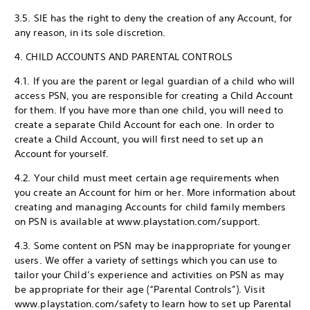
3.5. SIE has the right to deny the creation of any Account, for
any reason, in its sole discretion.
4. CHILD ACCOUNTS AND PARENTAL CONTROLS
4.1. If you are the parent or legal guardian of a child who will
access PSN, you are responsible for creating a Child Account
for them. If you have more than one child, you will need to
create a separate Child Account for each one. In order to
create a Child Account, you will first need to set up an
Account for yourself.
4.2. Your child must meet certain age requirements when
you create an Account for him or her. More information about
creating and managing Accounts for child family members
on PSN is available at www.playstation.com/support.
4.3. Some content on PSN may be inappropriate for younger
users. We offer a variety of settings which you can use to
tailor your Child’s experience and activities on PSN as may
be appropriate for their age (“Parental Controls”). Visit
www.playstation.com/safety to learn how to set up Parental