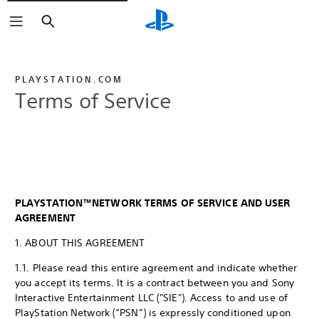
Search
PLAYSTATION.COM
Terms of Service
PLAYSTATION™NETWORK TERMS OF SERVICE AND USER
AGREEMENT
1. ABOUT THIS AGREEMENT
1.1. Please read this entire agreement and indicate whether
you accept its terms. It is a contract between you and Sony
Interactive Entertainment LLC ("SIE"). Access to and use of
PlayStation Network (“PSN”) is expressly conditioned upon