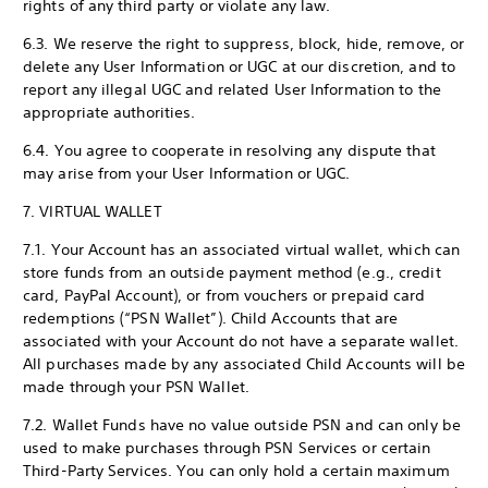
rights of any third party or violate any law.
6.3. We reserve the right to suppress, block, hide, remove, or
delete any User Information or UGC at our discretion, and to
report any illegal UGC and related User Information to the
appropriate authorities.
6.4. You agree to cooperate in resolving any dispute that
may arise from your User Information or UGC.
7. VIRTUAL WALLET
7.1. Your Account has an associated virtual wallet, which can
store funds from an outside payment method (e.g., credit
card, PayPal Account), or from vouchers or prepaid card
redemptions (“PSN Wallet”). Child Accounts that are
associated with your Account do not have a separate wallet.
All purchases made by any associated Child Accounts will be
made through your PSN Wallet.
7.2. Wallet Funds have no value outside PSN and can only be
used to make purchases through PSN Services or certain
Third-Party Services. You can only hold a certain maximum