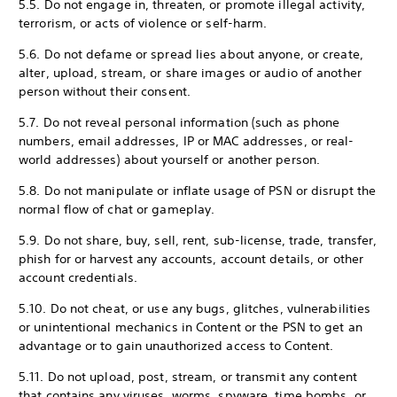
5.5. Do not engage in, threaten, or promote illegal activity,
terrorism, or acts of violence or self-harm.
5.6. Do not defame or spread lies about anyone, or create,
alter, upload, stream, or share images or audio of another
person without their consent.
5.7. Do not reveal personal information (such as phone
numbers, email addresses, IP or MAC addresses, or real-
world addresses) about yourself or another person.
5.8. Do not manipulate or inflate usage of PSN or disrupt the
normal flow of chat or gameplay.
5.9. Do not share, buy, sell, rent, sub-license, trade, transfer,
phish for or harvest any accounts, account details, or other
account credentials.
5.10. Do not cheat, or use any bugs, glitches, vulnerabilities
or unintentional mechanics in Content or the PSN to get an
advantage or to gain unauthorized access to Content.
5.11. Do not upload, post, stream, or transmit any content
that contains any viruses, worms, spyware, time bombs, or