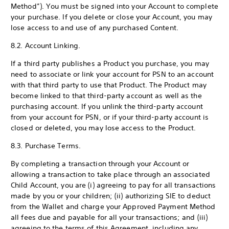
Method”). You must be signed into your Account to complete
your purchase. If you delete or close your Account, you may
lose access to and use of any purchased Content.
8.2. Account Linking.
If a third party publishes a Product you purchase, you may
need to associate or link your account for PSN to an account
with that third party to use that Product. The Product may
become linked to that third-party account as well as the
purchasing account. If you unlink the third-party account
from your account for PSN, or if your third-party account is
closed or deleted, you may lose access to the Product.
8.3. Purchase Terms.
By completing a transaction through your Account or
allowing a transaction to take place through an associated
Child Account, you are (i) agreeing to pay for all transactions
made by you or your children; (ii) authorizing SIE to deduct
from the Wallet and charge your Approved Payment Method
all fees due and payable for all your transactions; and (iii)
agreeing to the terms of this Agreement, including any