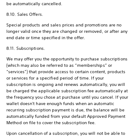
be automatically cancelled.
8.10. Sales Offers.
Special products and sales prices and promotions are no
longer valid once they are changed or removed, or after any
end date or time specified in the offer.
8.11. Subscriptions.
We may offer you the opportunity to purchase subscriptions
(which may also be referred to as “memberships” or
“services”) that provide access to certain content, products
or services for a specified period of time. If your
subscription is ongoing and renews automatically, you will
be charged the applicable subscription fee automatically at
the frequency you chose at purchase until you cancel. If your
wallet doesn't have enough funds when an automatic
recurring subscription payment is due, the balance will be
automatically funded from your default Approved Payment
Method on file to cover the subscription fee.
Upon cancellation of a subscription, you will not be able to