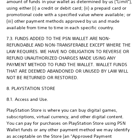
amount of funds in your wallet as determined by us ("Limit"),
using either (i) a credit or debit card; (ii) a prepaid card or
promotional code with a specified value where available; or
(iii) other payment methods approved by us and made
available from time to time in each specific country.
7.3. FUNDS ADDED TO THE PSN WALLET ARE NON-
REFUNDABLE AND NON-TRANSFERABLE EXCEPT WHERE THE
LAW REQUIRES. WE HAVE NO OBLIGATION TO REVERSE OR
REFUND UNAUTHORIZED CHARGES MADE USING ANY
PAYMENT METHOD TO FUND THE WALLET. WALLET FUNDS
THAT ARE DEEMED ABANDONED OR UNUSED BY LAW WILL
NOT BE RETURNED OR RESTORED.
8. PLAYSTATION STORE
8.1. Access and Use.
PlayStation Store is where you can buy digital games,
subscriptions, virtual currency, and other digital content.
You can pay for purchases on PlayStation Store using PSN
Wallet funds or any other payment method we may identify
as acceptable on the Store (an “Approved Payment