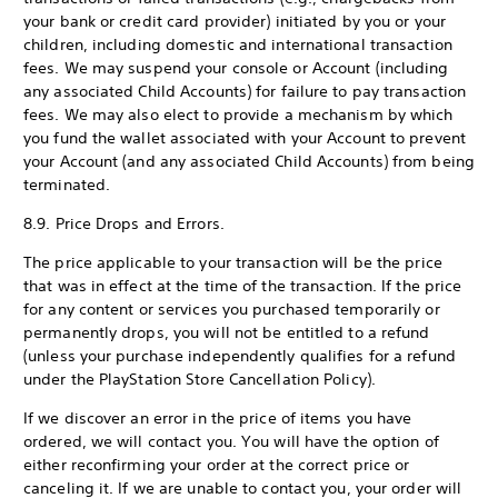
your bank or credit card provider) initiated by you or your
children, including domestic and international transaction
fees. We may suspend your console or Account (including
any associated Child Accounts) for failure to pay transaction
fees. We may also elect to provide a mechanism by which
you fund the wallet associated with your Account to prevent
your Account (and any associated Child Accounts) from being
terminated.
8.9. Price Drops and Errors.
The price applicable to your transaction will be the price
that was in effect at the time of the transaction. If the price
for any content or services you purchased temporarily or
permanently drops, you will not be entitled to a refund
(unless your purchase independently qualifies for a refund
under the PlayStation Store Cancellation Policy).
If we discover an error in the price of items you have
ordered, we will contact you. You will have the option of
either reconfirming your order at the correct price or
canceling it. If we are unable to contact you, your order will