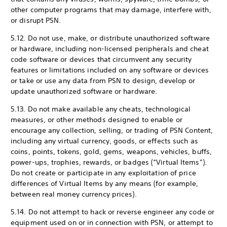
other computer programs that may damage, interfere with,
or disrupt PSN.
5.12. Do not use, make, or distribute unauthorized software
or hardware, including non-licensed peripherals and cheat
code software or devices that circumvent any security
features or limitations included on any software or devices
or take or use any data from PSN to design, develop or
update unauthorized software or hardware.
5.13. Do not make available any cheats, technological
measures, or other methods designed to enable or
encourage any collection, selling, or trading of PSN Content,
including any virtual currency, goods, or effects such as
coins, points, tokens, gold, gems, weapons, vehicles, buffs,
power-ups, trophies, rewards, or badges (“Virtual Items”).
Do not create or participate in any exploitation of price
differences of Virtual Items by any means (for example,
between real money currency prices).
5.14. Do not attempt to hack or reverse engineer any code or
equipment used on or in connection with PSN, or attempt to