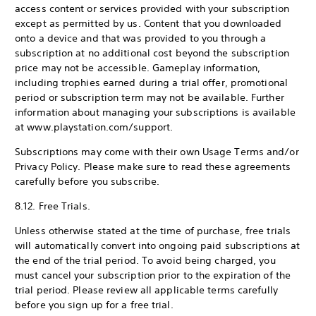
access content or services provided with your subscription
except as permitted by us. Content that you downloaded
onto a device and that was provided to you through a
subscription at no additional cost beyond the subscription
price may not be accessible. Gameplay information,
including trophies earned during a trial offer, promotional
period or subscription term may not be available. Further
information about managing your subscriptions is available
at www.playstation.com/support.
Subscriptions may come with their own Usage Terms and/or
Privacy Policy. Please make sure to read these agreements
carefully before you subscribe.
8.12. Free Trials.
Unless otherwise stated at the time of purchase, free trials
will automatically convert into ongoing paid subscriptions at
the end of the trial period. To avoid being charged, you
must cancel your subscription prior to the expiration of the
trial period. Please review all applicable terms carefully
before you sign up for a free trial.