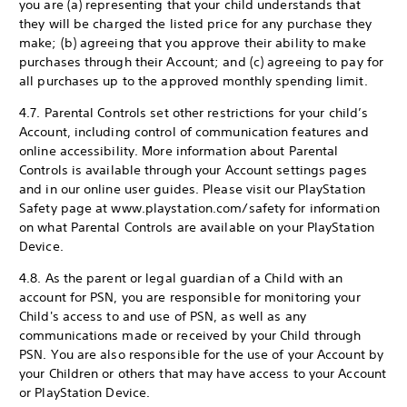
you are (a) representing that your child understands that
they will be charged the listed price for any purchase they
make; (b) agreeing that you approve their ability to make
purchases through their Account; and (c) agreeing to pay for
all purchases up to the approved monthly spending limit.
4.7. Parental Controls set other restrictions for your child’s
Account, including control of communication features and
online accessibility. More information about Parental
Controls is available through your Account settings pages
and in our online user guides. Please visit our PlayStation
Safety page at www.playstation.com/safety for information
on what Parental Controls are available on your PlayStation
Device.
4.8. As the parent or legal guardian of a Child with an
account for PSN, you are responsible for monitoring your
Child's access to and use of PSN, as well as any
communications made or received by your Child through
PSN. You are also responsible for the use of your Account by
your Children or others that may have access to your Account
or PlayStation Device.