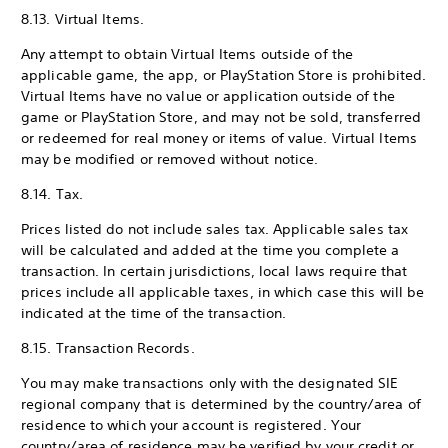
8.13. Virtual Items.
Any attempt to obtain Virtual Items outside of the
applicable game, the app, or PlayStation Store is prohibited.
Virtual Items have no value or application outside of the
game or PlayStation Store, and may not be sold, transferred
or redeemed for real money or items of value. Virtual Items
may be modified or removed without notice.
8.14. Tax.
Prices listed do not include sales tax. Applicable sales tax
will be calculated and added at the time you complete a
transaction. In certain jurisdictions, local laws require that
prices include all applicable taxes, in which case this will be
indicated at the time of the transaction.
8.15. Transaction Records.
You may make transactions only with the designated SIE
regional company that is determined by the country/area of
residence to which your account is registered. Your
country/area of residence may be verified by your credit or