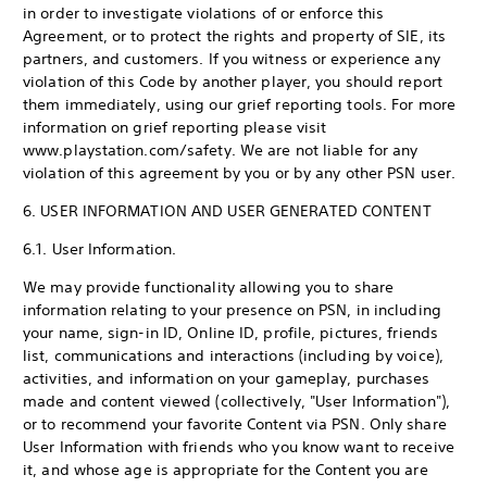
in order to investigate violations of or enforce this
Agreement, or to protect the rights and property of SIE, its
partners, and customers. If you witness or experience any
violation of this Code by another player, you should report
them immediately, using our grief reporting tools. For more
information on grief reporting please visit
www.playstation.com/safety. We are not liable for any
violation of this agreement by you or by any other PSN user.
6. USER INFORMATION AND USER GENERATED CONTENT
6.1. User Information.
We may provide functionality allowing you to share
information relating to your presence on PSN, in including
your name, sign-in ID, Online ID, profile, pictures, friends
list, communications and interactions (including by voice),
activities, and information on your gameplay, purchases
made and content viewed (collectively, "User Information"),
or to recommend your favorite Content via PSN. Only share
User Information with friends who you know want to receive
it, and whose age is appropriate for the Content you are