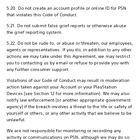
5.20. Do not create an account profile or online ID for PSN
that violates this Code of Conduct.
5.21. Do not submit false grief reports or otherwise abuse
the grief reporting system.
5.22. Do not be rude to, or abuse or threaten, our employees,
agents or representatives. If you do, in addition to any other
actions we may take under this Agreement, we may restrict
you to contacting us by email or refuse to provide you with
any further consumer support.
Violations of our Code of Conduct may result in moderation
action taken against your Account or your PlayStation
Devices (see Section 12 for more information). We may also
notify law enforcement (or another appropriate government
agency) if the breach involves a threat to the life or safety of
yourself or others, or any other activity that we believe to be
unlawful.
We are not responsible for monitoring or recording any
activity or communications on PSN, although we may do so