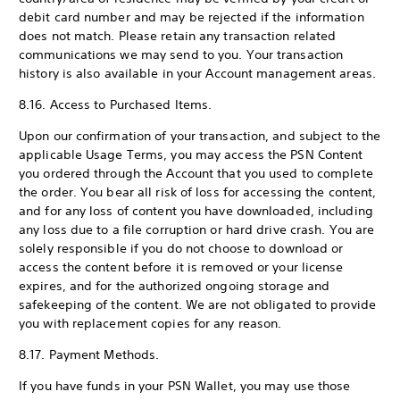
debit card number and may be rejected if the information
does not match. Please retain any transaction related
communications we may send to you. Your transaction
history is also available in your Account management areas.
8.16. Access to Purchased Items.
Upon our confirmation of your transaction, and subject to the
applicable Usage Terms, you may access the PSN Content
you ordered through the Account that you used to complete
the order. You bear all risk of loss for accessing the content,
and for any loss of content you have downloaded, including
any loss due to a file corruption or hard drive crash. You are
solely responsible if you do not choose to download or
access the content before it is removed or your license
expires, and for the authorized ongoing storage and
safekeeping of the content. We are not obligated to provide
you with replacement copies for any reason.
8.17. Payment Methods.
If you have funds in your PSN Wallet, you may use those