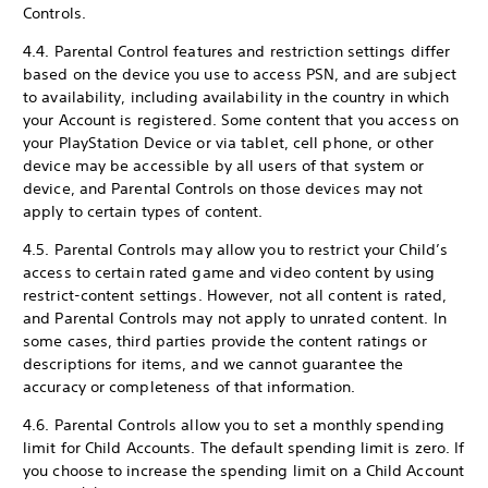
Controls.
4.4. Parental Control features and restriction settings differ
based on the device you use to access PSN, and are subject
to availability, including availability in the country in which
your Account is registered. Some content that you access on
your PlayStation Device or via tablet, cell phone, or other
device may be accessible by all users of that system or
device, and Parental Controls on those devices may not
apply to certain types of content.
4.5. Parental Controls may allow you to restrict your Child’s
access to certain rated game and video content by using
restrict-content settings. However, not all content is rated,
and Parental Controls may not apply to unrated content. In
some cases, third parties provide the content ratings or
descriptions for items, and we cannot guarantee the
accuracy or completeness of that information.
4.6. Parental Controls allow you to set a monthly spending
limit for Child Accounts. The default spending limit is zero. If
you choose to increase the spending limit on a Child Account