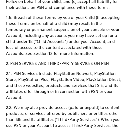
Policy on behalf of your child; and (c) accept all liability for
their actions on PSN and compliance with these terms.
1.6. Breach of these Terms by you or your Child (if accepting
these Terms on behalf of a child) may result in the
temporary or permanent suspension of your console or your
Account, including any accounts you may have set up for a
child under 18 (“Child Accounts”) under your Account, and
loss of access to the content associated with those
Accounts. See Section 12 for more information.
2. PSN SERVICES AND THIRD-PARTY SERVICES ON PSN
2.1. PSN Services include PlayStation Network, PlayStation
Store, PlayStation Plus, PlayStation Video, PlayStation Direct,
and those websites, products and services that SIE, and its
affiliates offer through or in connection with PSN or your
Account.
2.2. We may also provide access (paid or unpaid) to content,
products, or services offered by publishers or entities other
than SIE and its affiliates (“Third-Party Services”). When you
use PSN or your Account to access Third-Party Services, the