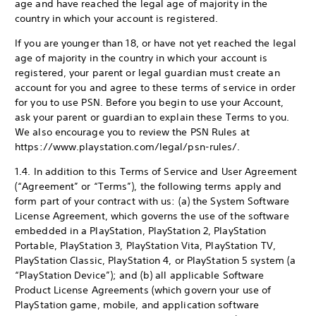
age and have reached the legal age of majority in the
country in which your account is registered.
If you are younger than 18, or have not yet reached the legal
age of majority in the country in which your account is
registered, your parent or legal guardian must create an
account for you and agree to these terms of service in order
for you to use PSN. Before you begin to use your Account,
ask your parent or guardian to explain these Terms to you.
We also encourage you to review the PSN Rules at
https://www.playstation.com/legal/psn-rules/.
1.4. In addition to this Terms of Service and User Agreement
(“Agreement” or “Terms”), the following terms apply and
form part of your contract with us: (a) the System Software
License Agreement, which governs the use of the software
embedded in a PlayStation, PlayStation 2, PlayStation
Portable, PlayStation 3, PlayStation Vita, PlayStation TV,
PlayStation Classic, PlayStation 4, or PlayStation 5 system (a
“PlayStation Device”); and (b) all applicable Software
Product License Agreements (which govern your use of
PlayStation game, mobile, and application software