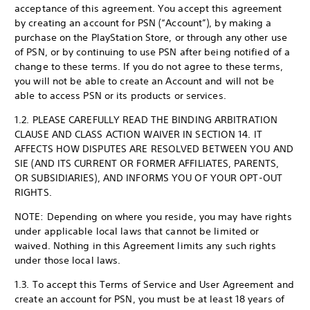
acceptance of this agreement. You accept this agreement
by creating an account for PSN (“Account”), by making a
purchase on the PlayStation Store, or through any other use
of PSN, or by continuing to use PSN after being notified of a
change to these terms. If you do not agree to these terms,
you will not be able to create an Account and will not be
able to access PSN or its products or services.
1.2. PLEASE CAREFULLY READ THE BINDING ARBITRATION
CLAUSE AND CLASS ACTION WAIVER IN SECTION 14. IT
AFFECTS HOW DISPUTES ARE RESOLVED BETWEEN YOU AND
SIE (AND ITS CURRENT OR FORMER AFFILIATES, PARENTS,
OR SUBSIDIARIES), AND INFORMS YOU OF YOUR OPT-OUT
RIGHTS.
NOTE: Depending on where you reside, you may have rights
under applicable local laws that cannot be limited or
waived. Nothing in this Agreement limits any such rights
under those local laws.
1.3. To accept this Terms of Service and User Agreement and
create an account for PSN, you must be at least 18 years of