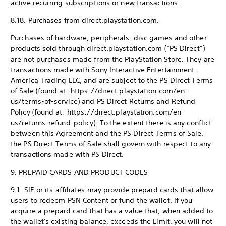
active recurring subscriptions or new transactions.
8.18. Purchases from direct.playstation.com.
Purchases of hardware, peripherals, disc games and other
products sold through direct.playstation.com (“PS Direct”)
are not purchases made from the PlayStation Store. They are
transactions made with Sony Interactive Entertainment
America Trading LLC, and are subject to the PS Direct Terms
of Sale (found at: https://direct.playstation.com/en-
us/terms-of-service) and PS Direct Returns and Refund
Policy (found at: https://direct.playstation.com/en-
us/returns-refund-policy). To the extent there is any conflict
between this Agreement and the PS Direct Terms of Sale,
the PS Direct Terms of Sale shall govern with respect to any
transactions made with PS Direct.
9. PREPAID CARDS AND PRODUCT CODES
9.1. SIE or its affiliates may provide prepaid cards that allow
users to redeem PSN Content or fund the wallet. If you
acquire a prepaid card that has a value that, when added to
the wallet's existing balance, exceeds the Limit, you will not