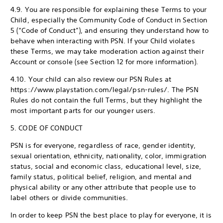
4.9. You are responsible for explaining these Terms to your
Child, especially the Community Code of Conduct in Section
5 (“Code of Conduct”), and ensuring they understand how to
behave when interacting with PSN. If your Child violates
these Terms, we may take moderation action against their
Account or console (see Section 12 for more information).
4.10. Your child can also review our PSN Rules at
https://www.playstation.com/legal/psn-rules/. The PSN
Rules do not contain the full Terms, but they highlight the
most important parts for our younger users.
5. CODE OF CONDUCT
PSN is for everyone, regardless of race, gender identity,
sexual orientation, ethnicity, nationality, color, immigration
status, social and economic class, educational level, size,
family status, political belief, religion, and mental and
physical ability or any other attribute that people use to
label others or divide communities.
In order to keep PSN the best place to play for everyone, it is