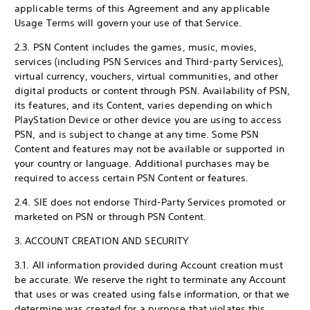
applicable terms of this Agreement and any applicable
Usage Terms will govern your use of that Service.
2.3. PSN Content includes the games, music, movies,
services (including PSN Services and Third-party Services),
virtual currency, vouchers, virtual communities, and other
digital products or content through PSN. Availability of PSN,
its features, and its Content, varies depending on which
PlayStation Device or other device you are using to access
PSN, and is subject to change at any time. Some PSN
Content and features may not be available or supported in
your country or language. Additional purchases may be
required to access certain PSN Content or features.
2.4. SIE does not endorse Third-Party Services promoted or
marketed on PSN or through PSN Content.
3. ACCOUNT CREATION AND SECURITY
3.1. All information provided during Account creation must
be accurate. We reserve the right to terminate any Account
that uses or was created using false information, or that we
determine was created for a purpose that violates this