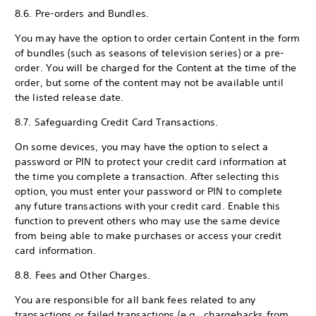
8.6. Pre-orders and Bundles.
You may have the option to order certain Content in the form
of bundles (such as seasons of television series) or a pre-
order. You will be charged for the Content at the time of the
order, but some of the content may not be available until
the listed release date.
8.7. Safeguarding Credit Card Transactions.
On some devices, you may have the option to select a
password or PIN to protect your credit card information at
the time you complete a transaction. After selecting this
option, you must enter your password or PIN to complete
any future transactions with your credit card. Enable this
function to prevent others who may use the same device
from being able to make purchases or access your credit
card information.
8.8. Fees and Other Charges.
You are responsible for all bank fees related to any
transactions or failed transactions (e.g., chargebacks from