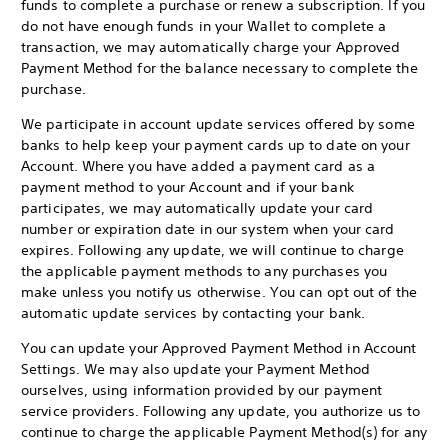
funds to complete a purchase or renew a subscription. If you
do not have enough funds in your Wallet to complete a
transaction, we may automatically charge your Approved
Payment Method for the balance necessary to complete the
purchase.
We participate in account update services offered by some
banks to help keep your payment cards up to date on your
Account. Where you have added a payment card as a
payment method to your Account and if your bank
participates, we may automatically update your card
number or expiration date in our system when your card
expires. Following any update, we will continue to charge
the applicable payment methods to any purchases you
make unless you notify us otherwise. You can opt out of the
automatic update services by contacting your bank.
You can update your Approved Payment Method in Account
Settings. We may also update your Payment Method
ourselves, using information provided by our payment
service providers. Following any update, you authorize us to
continue to charge the applicable Payment Method(s) for any