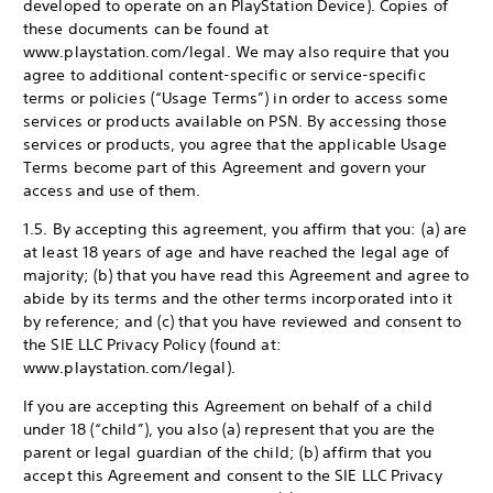
developed to operate on an PlayStation Device). Copies of
these documents can be found at
www.playstation.com/legal. We may also require that you
agree to additional content-specific or service-specific
terms or policies (“Usage Terms”) in order to access some
services or products available on PSN. By accessing those
services or products, you agree that the applicable Usage
Terms become part of this Agreement and govern your
access and use of them.
1.5. By accepting this agreement, you affirm that you: (a) are
at least 18 years of age and have reached the legal age of
majority; (b) that you have read this Agreement and agree to
abide by its terms and the other terms incorporated into it
by reference; and (c) that you have reviewed and consent to
the SIE LLC Privacy Policy (found at:
www.playstation.com/legal).
If you are accepting this Agreement on behalf of a child
under 18 (“child”), you also (a) represent that you are the
parent or legal guardian of the child; (b) affirm that you
accept this Agreement and consent to the SIE LLC Privacy