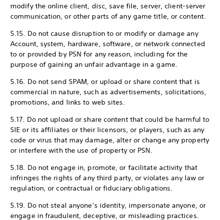
modify the online client, disc, save file, server, client-server
communication, or other parts of any game title, or content.
5.15. Do not cause disruption to or modify or damage any
Account, system, hardware, software, or network connected
to or provided by PSN for any reason, including for the
purpose of gaining an unfair advantage in a game.
5.16. Do not send SPAM, or upload or share content that is
commercial in nature, such as advertisements, solicitations,
promotions, and links to web sites.
5.17. Do not upload or share content that could be harmful to
SIE or its affiliates or their licensors, or players, such as any
code or virus that may damage, alter or change any property
or interfere with the use of property or PSN.
5.18. Do not engage in, promote, or facilitate activity that
infringes the rights of any third party, or violates any law or
regulation, or contractual or fiduciary obligations.
5.19. Do not steal anyone’s identity, impersonate anyone, or
engage in fraudulent, deceptive, or misleading practices.