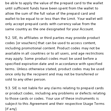
be able to apply the value of the prepaid card to the wallet
until sufficient funds have been spent from the wallet to
allow the sum of the full value of the prepaid card and
wallet to be equal to or less than the Limit. Your wallet will
only accept prepaid cards with currency value from the
same country as the one designated for your Account.
9.2. SIE, its affiliates or third parties may provide product
codes (or vouchers) that can be used to access content,
including promotional content. Product codes may not be
available in all countries or to all users, and age restrictions
may apply. Some product codes must be used before a
specified expiration date and in accordance with specified
terms. Unless otherwise stated, product codes may be used
once only by the recipient and may not be transferred or
sold to any other person.
9.3. SIE is not liable for any claims relating to prepaid cards
or product codes, including any problems or defects relating
to those cards or codes. Your use of these instruments is
subject to this Agreement and their respective Usage Terms
(if any).