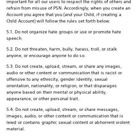
important for all our users to respect the rights of others and
refrain from misuse of PSN. Accordingly, when you create an
Account you agree that you (and your Child, if creating a
Child Account) will follow the rules set forth below.
5.1. Do not organize hate groups or use or promote hate
speech.
5.2. Do not threaten, harm, bully, harass, troll, or stalk
anyone, or encourage anyone to do so.
5.3. Do not create, upload, stream, or share any images,
audio or other content or communication that is racist or
offensive to any ethnicity, gender identity, sexual
orientation, nationality, or religion, or that disparages
anyone based on their mental or physical ability,
appearance, or other personal trait.
5.4. Do not create, upload, stream, or share messages,
images, audio, or other content or communication that is
lewd or contains graphic sexual content or abhorrent violent
material.