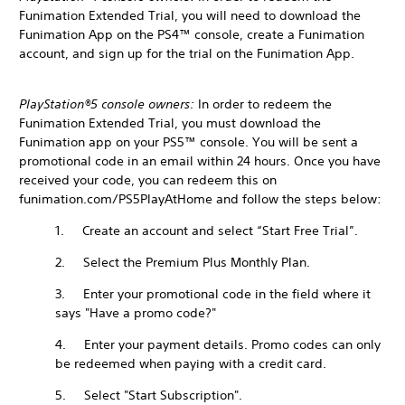
Funimation Extended Trial, you will need to download the
Funimation App on the PS4™ console, create a Funimation
account, and sign up for the trial on the Funimation App.
PlayStation®5 console owners:
In order to redeem the
Funimation Extended Trial, you must download the
Funimation app on your PS5™ console. You will be sent a
promotional code in an email within 24 hours. Once you have
received your code, you can redeem this on
funimation.com/PS5PlayAtHome and follow the steps below:
1. Create an account and select “Start Free Trial”.
2. Select the Premium Plus Monthly Plan.
3. Enter your promotional code in the field where it
says "Have a promo code?"
4. Enter your payment details. Promo codes can only
be redeemed when paying with a credit card.
5. Select "Start Subscription".