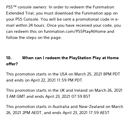
PS5™ console owners
: In order to redeem the Funimation
Extended Trial, you must download the Funimation app on
your PS5 Console. You will be sent a promotional code in e-
mail within 24 hours. Once you have received your code, you
can redeem this on funimation.com/PS5PlayAtHome and
follow the steps on the page.
10. When can I redeem the PlayStation Play at Home
offer?
This promotion starts in the USA on March 25, 2021 8PM PDT
and ends on April 22, 2021 11:59 PM PDT.
This promotion starts in the UK and Ireland on March 26, 2021
3 AM GMT and ends April 23, 2021 07:59 BST
This promotion starts in Australia and New-Zealand on March
26, 2021 2PM AEDT, and ends April 23, 2021 17:59 AEST