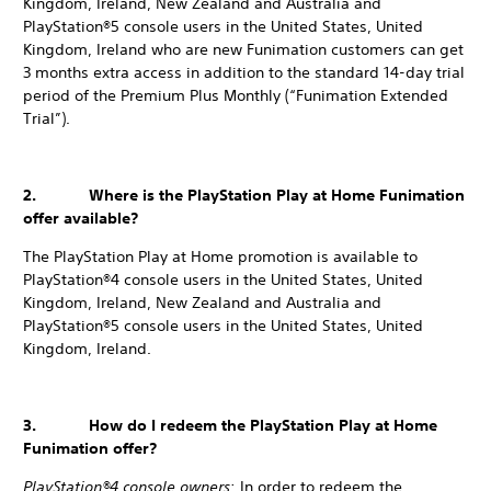
Kingdom, Ireland, New Zealand and Australia and
PlayStation®5 console users in the United States, United
Kingdom, Ireland who are new Funimation customers can get
3 months extra access in addition to the standard 14-day trial
period of the Premium Plus Monthly (“Funimation Extended
Trial”).
2. Where is the PlayStation Play at Home Funimation
offer available?
The PlayStation Play at Home promotion is available to
PlayStation®4 console users in the United States, United
Kingdom, Ireland, New Zealand and Australia and
PlayStation®5 console users in the United States, United
Kingdom, Ireland.
3. How do I redeem the PlayStation Play at Home
Funimation offer?
PlayStation®4 console owners
: In order to redeem the