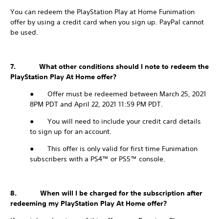
You can redeem the PlayStation Play at Home Funimation
offer by using a credit card when you sign up. PayPal cannot
be used.
7. What other conditions should I note to redeem the
PlayStation Play At Home offer?
● Offer must be redeemed between March 25, 2021
8PM PDT and April 22, 2021 11:59 PM PDT.
● You will need to include your credit card details
to sign up for an account.
● This offer is only valid for first time Funimation
subscribers with a PS4™ or PS5™ console.
8. When will I be charged for the subscription after
redeeming my PlayStation Play At Home offer?