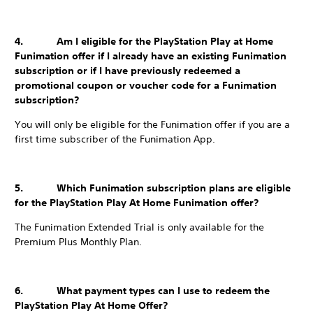
4. Am I eligible for the PlayStation Play at Home
Funimation offer if I already have an existing Funimation
subscription or if I have previously redeemed a
promotional coupon or voucher code for a Funimation
subscription?
You will only be eligible for the Funimation offer if you are a
first time subscriber of the Funimation App.
5. Which Funimation subscription plans are eligible
for the PlayStation Play At Home Funimation offer?
The Funimation Extended Trial is only available for the
Premium Plus Monthly Plan.
6. What payment types can I use to redeem the
PlayStation Play At Home Offer?