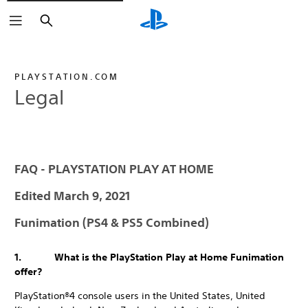
Search
PLAYSTATION.COM
Legal
FAQ - PLAYSTATION PLAY AT HOME
Edited March 9, 2021
Funimation (PS4 & PS5 Combined)
1. What is the PlayStation Play at Home Funimation
offer?
PlayStation®4 console users in the United States, United