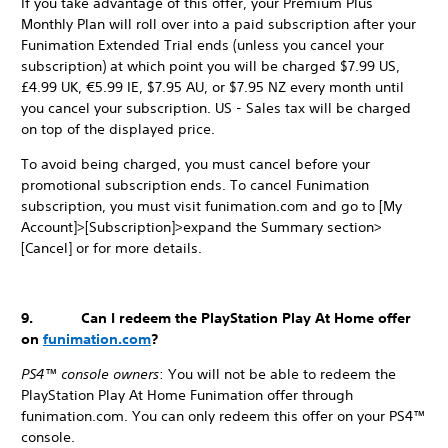
If you take advantage of this offer, your Premium Plus
Monthly Plan will roll over into a paid subscription after your
Funimation Extended Trial ends (unless you cancel your
subscription) at which point you will be charged $7.99 US,
£4.99 UK, €5.99 IE, $7.95 AU, or $7.95 NZ every month until
you cancel your subscription. US - Sales tax will be charged
on top of the displayed price.
To avoid being charged, you must cancel before your
promotional subscription ends. To cancel Funimation
subscription, you must visit funimation.com and go to [My
Account]>[Subscription]>expand the Summary section>
[Cancel] or for more details.
9. Can I redeem the PlayStation Play At Home offer
on
funimation.com
?
PS4™ console owners
: You will not be able to redeem the
PlayStation Play At Home Funimation offer through
funimation.com. You can only redeem this offer on your PS4™
console.