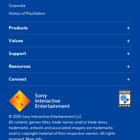
Corporate
History of PlayStation
Products
Values
Support
Resources
Connect
© 2026 Sony Interactive Entertainment LLC
All content, games titles, trade names and/or trade dress,
trademarks, artwork and associated imagery are trademarks
and/or copyright material of their respective owners. All rights
reserved.
More info