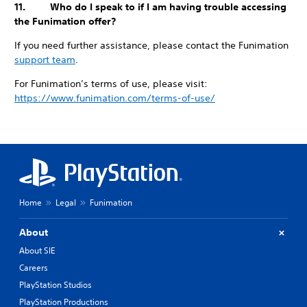
11. Who do I speak to if I am having trouble accessing
the Funimation offer?
If you need further assistance, please contact the Funimation
support team
.
For Funimation’s terms of use, please visit:
https://www.funimation.com/terms-of-use/
Home
Legal
Funimation
About
About SIE
Careers
PlayStation Studios
PlayStation Productions