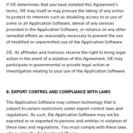
If SIE determines that you have violated this Agreement’s
terms, SIE may itself or may procure the taking of any action
to protect its interests such as disabling access to or use of
some or all Application Software, denial of any services
provided in the Application Software, or reliance on any other
remedial efforts as reasonably necessary to prevent the use
of modified or unpermitted use of the Application Software.
SIE, its affiliates and licensors reserve the right to bring legal
action in the event of a violation of this Agreement. SIE may
participate in governmental or private legal action or
investigation relating to your use of the Application Software.
8. EXPORT CONTROL AND COMPLIANCE WITH LAWS
The Application Software may contain technology that is
subject to certain restrictions under export-control laws and
regulations. As such, the Application Software may not be
exported or re-exported to persons and entities in violation of
these laws and regulations. You must comply with these laws