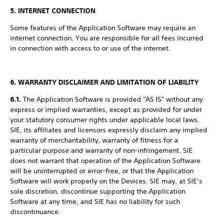
5. INTERNET CONNECTION
Some features of the Application Software may require an
internet connection. You are responsible for all fees incurred
in connection with access to or use of the internet.
6. WARRANTY DISCLAIMER AND LIMITATION OF LIABILITY
6.1.
The Application Software is provided "AS IS" without any
express or implied warranties, except as provided for under
your statutory consumer rights under applicable local laws.
SIE, its affiliates and licensors expressly disclaim any implied
warranty of merchantability, warranty of fitness for a
particular purpose and warranty of non-infringement. SIE
does not warrant that operation of the Application Software
will be uninterrupted or error-free, or that the Application
Software will work properly on the Devices. SIE may, at SIE’s
sole discretion, discontinue supporting the Application
Software at any time, and SIE has no liability for such
discontinuance.