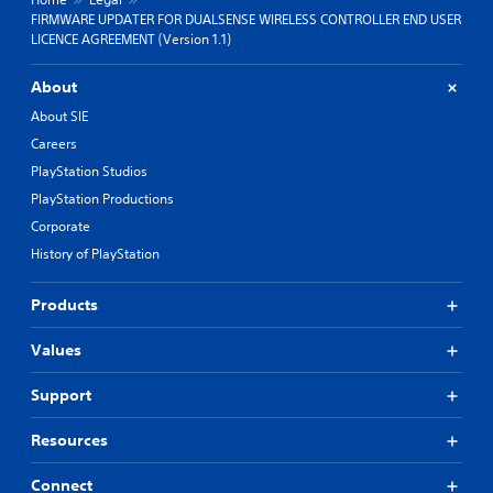
FIRMWARE UPDATER FOR DUALSENSE WIRELESS CONTROLLER END USER
LICENCE AGREEMENT (Version 1.1)
About
About SIE
Careers
PlayStation Studios
PlayStation Productions
Corporate
History of PlayStation
Products
Values
Support
Resources
Connect