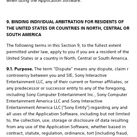
when using the Application Software.
9. BINDING INDIVIDUAL ARBITRATION FOR RESIDENTS OF
THE UNITED STATES OR COUNTRIES IN NORTH, CENTRAL OR
SOUTH AMERICA
The following terms in this Section 9, to the fullest extent
permitted under law, apply to you if you are a resident of the
United States or a country in North, Central or South America.
9.1. Purpose.
The term “Dispute” means any dispute, claim r
controversy between you and SIE, Sony Interactive
Entertainment LLC, any of their current or former affiliates, or
any predecessor or successor entity to any of the foregoing,
including Sony Computer Entertainment Inc., Sony Computer
Entertainment America LLC and Sony Interactive
Entertainment America LLC ("Sony Entity") regarding any and
all uses of the Application Software, including but not limited
to, the collection, use, storage or disclosure of data resulting
from any use of the Application Software, whether based in
contract, statute, regulation, ordinance, tort (including fraud,