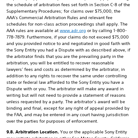
the schedule of arbitration fees set forth in Section C-8 of the
Supplementary Procedures; for claims over $75,000, the
AAA's Commercial Arbitration Rules and relevant fee
schedules for non-class action proceedings shall apply. The
AAA rules are available at
www.adr.org
or by calling 1-800-
778-7879. Furthermore, if your claims do not exceed $75,000
and you provided notice to and negotiated in good faith with
the Sony Entity you had a Dispute with as described above, if
the arbitrator finds that you are the prevailing party in the
arbitration, you will be entitled to recover reasonable
lawyers’ fees and costs as determined by the arbitrator, in
addition to any rights to recover the same under controlling
state or federal law afforded to the Sony Entity you have a
Dispute with or you. The arbitrator will make any award in
writing but will not need to provide a statement of reasons
unless requested by a party. The arbitrator’s award will be
binding and final, except for any right of appeal provided by
the FAA, and may be entered in any court having jurisdiction
over the parties for purposes of enforcement.
9.8. Arbitration Location.
You or the applicable Sony Entity