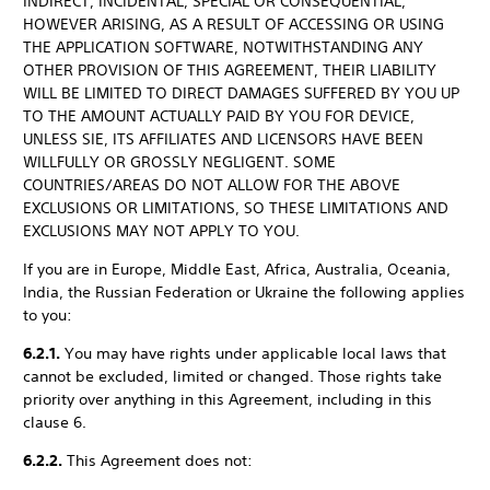
INDIRECT, INCIDENTAL, SPECIAL OR CONSEQUENTIAL,
HOWEVER ARISING, AS A RESULT OF ACCESSING OR USING
THE APPLICATION SOFTWARE, NOTWITHSTANDING ANY
OTHER PROVISION OF THIS AGREEMENT, THEIR LIABILITY
WILL BE LIMITED TO DIRECT DAMAGES SUFFERED BY YOU UP
TO THE AMOUNT ACTUALLY PAID BY YOU FOR DEVICE,
UNLESS SIE, ITS AFFILIATES AND LICENSORS HAVE BEEN
WILLFULLY OR GROSSLY NEGLIGENT. SOME
COUNTRIES/AREAS DO NOT ALLOW FOR THE ABOVE
EXCLUSIONS OR LIMITATIONS, SO THESE LIMITATIONS AND
EXCLUSIONS MAY NOT APPLY TO YOU.
If you are in Europe, Middle East, Africa, Australia, Oceania,
India, the Russian Federation or Ukraine the following applies
to you:
6.2.1.
You may have rights under applicable local laws that
cannot be excluded, limited or changed. Those rights take
priority over anything in this Agreement, including in this
clause 6.
6.2.2.
This Agreement does not: