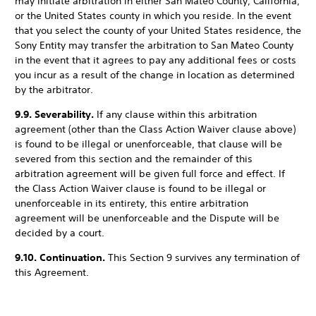
may initiate arbitration in either San Mateo County, California,
or the United States county in which you reside. In the event
that you select the county of your United States residence, the
Sony Entity may transfer the arbitration to San Mateo County
in the event that it agrees to pay any additional fees or costs
you incur as a result of the change in location as determined
by the arbitrator.
9.9. Severability.
If any clause within this arbitration
agreement (other than the Class Action Waiver clause above)
is found to be illegal or unenforceable, that clause will be
severed from this section and the remainder of this
arbitration agreement will be given full force and effect. If
the Class Action Waiver clause is found to be illegal or
unenforceable in its entirety, this entire arbitration
agreement will be unenforceable and the Dispute will be
decided by a court.
9.10. Continuation.
This Section 9 survives any termination of
this Agreement.