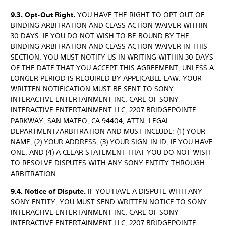
9.3. Opt-Out Right.
YOU HAVE THE RIGHT TO OPT OUT OF
BINDING ARBITRATION AND CLASS ACTION WAIVER WITHIN
30 DAYS. IF YOU DO NOT WISH TO BE BOUND BY THE
BINDING ARBITRATION AND CLASS ACTION WAIVER IN THIS
SECTION, YOU MUST NOTIFY US IN WRITING WITHIN 30 DAYS
OF THE DATE THAT YOU ACCEPT THIS AGREEMENT, UNLESS A
LONGER PERIOD IS REQUIRED BY APPLICABLE LAW. YOUR
WRITTEN NOTIFICATION MUST BE SENT TO SONY
INTERACTIVE ENTERTAINMENT INC. CARE OF SONY
INTERACTIVE ENTERTAINMENT LLC, 2207 BRIDGEPOINTE
PARKWAY, SAN MATEO, CA 94404, ATTN: LEGAL
DEPARTMENT/ARBITRATION AND MUST INCLUDE: (1) YOUR
NAME, (2) YOUR ADDRESS, (3) YOUR SIGN-IN ID, IF YOU HAVE
ONE, AND (4) A CLEAR STATEMENT THAT YOU DO NOT WISH
TO RESOLVE DISPUTES WITH ANY SONY ENTITY THROUGH
ARBITRATION.
9.4. Notice of Dispute.
IF YOU HAVE A DISPUTE WITH ANY
SONY ENTITY, YOU MUST SEND WRITTEN NOTICE TO SONY
INTERACTIVE ENTERTAINMENT INC. CARE OF SONY
INTERACTIVE ENTERTAINMENT LLC, 2207 BRIDGEPOINTE