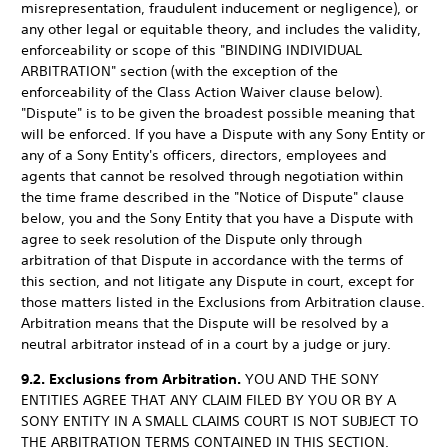
misrepresentation, fraudulent inducement or negligence), or
any other legal or equitable theory, and includes the validity,
enforceability or scope of this "BINDING INDIVIDUAL
ARBITRATION" section (with the exception of the
enforceability of the Class Action Waiver clause below).
"Dispute" is to be given the broadest possible meaning that
will be enforced. If you have a Dispute with any Sony Entity or
any of a Sony Entity's officers, directors, employees and
agents that cannot be resolved through negotiation within
the time frame described in the "Notice of Dispute" clause
below, you and the Sony Entity that you have a Dispute with
agree to seek resolution of the Dispute only through
arbitration of that Dispute in accordance with the terms of
this section, and not litigate any Dispute in court, except for
those matters listed in the Exclusions from Arbitration clause.
Arbitration means that the Dispute will be resolved by a
neutral arbitrator instead of in a court by a judge or jury.
9.2. Exclusions from Arbitration.
YOU AND THE SONY
ENTITIES AGREE THAT ANY CLAIM FILED BY YOU OR BY A
SONY ENTITY IN A SMALL CLAIMS COURT IS NOT SUBJECT TO
THE ARBITRATION TERMS CONTAINED IN THIS SECTION.