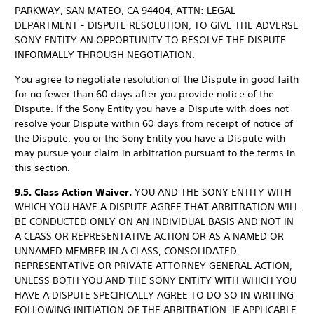
PARKWAY, SAN MATEO, CA 94404, ATTN: LEGAL
DEPARTMENT - DISPUTE RESOLUTION, TO GIVE THE ADVERSE
SONY ENTITY AN OPPORTUNITY TO RESOLVE THE DISPUTE
INFORMALLY THROUGH NEGOTIATION.
You agree to negotiate resolution of the Dispute in good faith
for no fewer than 60 days after you provide notice of the
Dispute. If the Sony Entity you have a Dispute with does not
resolve your Dispute within 60 days from receipt of notice of
the Dispute, you or the Sony Entity you have a Dispute with
may pursue your claim in arbitration pursuant to the terms in
this section.
9.5. Class Action Waiver.
YOU AND THE SONY ENTITY WITH
WHICH YOU HAVE A DISPUTE AGREE THAT ARBITRATION WILL
BE CONDUCTED ONLY ON AN INDIVIDUAL BASIS AND NOT IN
A CLASS OR REPRESENTATIVE ACTION OR AS A NAMED OR
UNNAMED MEMBER IN A CLASS, CONSOLIDATED,
REPRESENTATIVE OR PRIVATE ATTORNEY GENERAL ACTION,
UNLESS BOTH YOU AND THE SONY ENTITY WITH WHICH YOU
HAVE A DISPUTE SPECIFICALLY AGREE TO DO SO IN WRITING
FOLLOWING INITIATION OF THE ARBITRATION. IF APPLICABLE