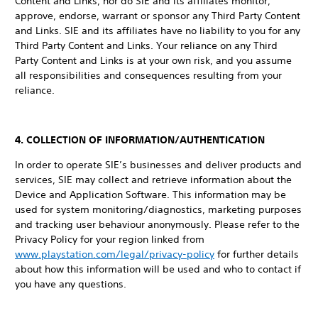
Content and Links, nor do SIE and its affiliates monitor,
approve, endorse, warrant or sponsor any Third Party Content
and Links. SIE and its affiliates have no liability to you for any
Third Party Content and Links. Your reliance on any Third
Party Content and Links is at your own risk, and you assume
all responsibilities and consequences resulting from your
reliance.
4. COLLECTION OF INFORMATION/AUTHENTICATION
In order to operate SIE’s businesses and deliver products and
services, SIE may collect and retrieve information about the
Device and Application Software. This information may be
used for system monitoring/diagnostics, marketing purposes
and tracking user behaviour anonymously. Please refer to the
Privacy Policy for your region linked from
www.playstation.com/legal/privacy-policy
for further details
about how this information will be used and who to contact if
you have any questions.