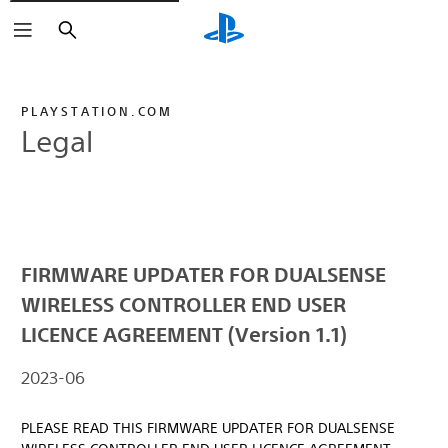
Search
PLAYSTATION.COM
Legal
FIRMWARE UPDATER FOR DUALSENSE
WIRELESS CONTROLLER END USER
LICENCE AGREEMENT (Version 1.1)
2023-06
PLEASE READ THIS FIRMWARE UPDATER FOR DUALSENSE