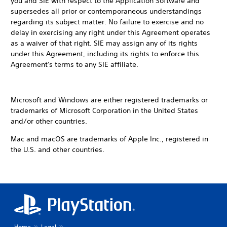
you and SIE with respect to the Application Software and
supersedes all prior or contemporaneous understandings
regarding its subject matter. No failure to exercise and no
delay in exercising any right under this Agreement operates
as a waiver of that right. SIE may assign any of its rights
under this Agreement, including its rights to enforce this
Agreement's terms to any SIE affiliate.
Microsoft and Windows are either registered trademarks or
trademarks of Microsoft Corporation in the United States
and/or other countries.
Mac and macOS are trademarks of Apple Inc., registered in
the U.S. and other countries.
Home
Legal