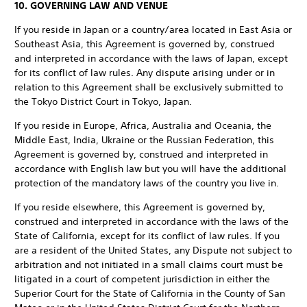
10. GOVERNING LAW AND VENUE
If you reside in Japan or a country/area located in East Asia or
Southeast Asia, this Agreement is governed by, construed
and interpreted in accordance with the laws of Japan, except
for its conflict of law rules. Any dispute arising under or in
relation to this Agreement shall be exclusively submitted to
the Tokyo District Court in Tokyo, Japan.
If you reside in Europe, Africa, Australia and Oceania, the
Middle East, India, Ukraine or the Russian Federation, this
Agreement is governed by, construed and interpreted in
accordance with English law but you will have the additional
protection of the mandatory laws of the country you live in.
If you reside elsewhere, this Agreement is governed by,
construed and interpreted in accordance with the laws of the
State of California, except for its conflict of law rules. If you
are a resident of the United States, any Dispute not subject to
arbitration and not initiated in a small claims court must be
litigated in a court of competent jurisdiction in either the
Superior Court for the State of California in the County of San