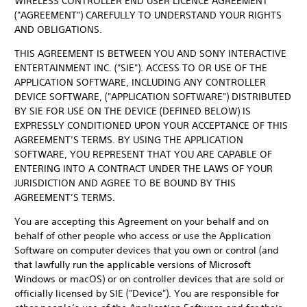
WIRELESS CONTROLLER END USER LICENCE AGREEMENT
("AGREEMENT") CAREFULLY TO UNDERSTAND YOUR RIGHTS
AND OBLIGATIONS.
THIS AGREEMENT IS BETWEEN YOU AND SONY INTERACTIVE
ENTERTAINMENT INC. ("SIE"). ACCESS TO OR USE OF THE
APPLICATION SOFTWARE, INCLUDING ANY CONTROLLER
DEVICE SOFTWARE, ("APPLICATION SOFTWARE") DISTRIBUTED
BY SIE FOR USE ON THE DEVICE (DEFINED BELOW) IS
EXPRESSLY CONDITIONED UPON YOUR ACCEPTANCE OF THIS
AGREEMENT’S TERMS. BY USING THE APPLICATION
SOFTWARE, YOU REPRESENT THAT YOU ARE CAPABLE OF
ENTERING INTO A CONTRACT UNDER THE LAWS OF YOUR
JURISDICTION AND AGREE TO BE BOUND BY THIS
AGREEMENT’S TERMS.
You are accepting this Agreement on your behalf and on
behalf of other people who access or use the Application
Software on computer devices that you own or control (and
that lawfully run the applicable versions of Microsoft
Windows or macOS) or on controller devices that are sold or
officially licensed by SIE ("Device"). You are responsible for