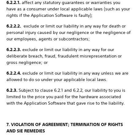
6.2.2.1.
affect any statutory guarantees or warranties you
have as a consumer under local applicable laws (such as your
rights if the Application Software is faulty);
6.2.2.2.
exclude or limit our liability in any way for death or
personal injury caused by our negligence or the negligence of
our employees, agents or subcontractors;
6.2.2.3.
exclude or limit our liability in any way for our
deliberate breach, fraud, fraudulent misrepresentation or
gross negligence; or
6.2.2.4.
exclude or limit our liability in any way unless we are
allowed to do so under your applicable local laws.
6.2.3.
Subject to clause 6.2.1 and 6.2.2, our liability to you is
limited to the price you paid for the hardware associated
with the Application Software that gave rise to the liability.
7. VIOLATION OF AGREEMENT; TERMINATION OF RIGHTS
AND SIE REMEDIES