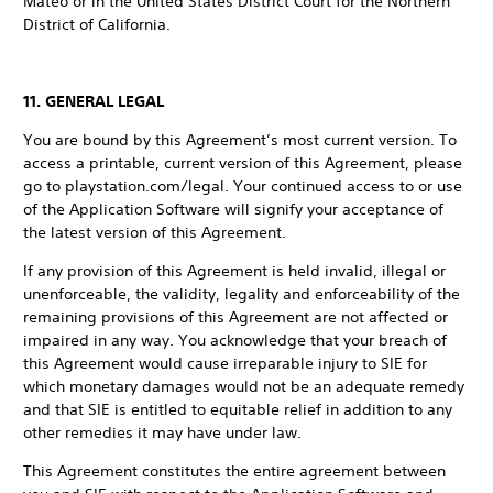
Mateo or in the United States District Court for the Northern
District of California.
11. GENERAL LEGAL
You are bound by this Agreement’s most current version. To
access a printable, current version of this Agreement, please
go to playstation.com/legal. Your continued access to or use
of the Application Software will signify your acceptance of
the latest version of this Agreement.
If any provision of this Agreement is held invalid, illegal or
unenforceable, the validity, legality and enforceability of the
remaining provisions of this Agreement are not affected or
impaired in any way. You acknowledge that your breach of
this Agreement would cause irreparable injury to SIE for
which monetary damages would not be an adequate remedy
and that SIE is entitled to equitable relief in addition to any
other remedies it may have under law.
This Agreement constitutes the entire agreement between