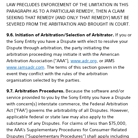
LAW PRECLUDES ENFORCEMENT OF THE LIMITATION IN THIS
PARAGRAPH AS TO A PARTICULAR REMEDY, THEN A CLAIM
SEEKING THAT REMEDY (AND ONLY THAT REMEDY) MUST BE
SEVERED FROM THE ARBITRATION AND BROUGHT IN COURT.
9.6. Initiation of Arbitration/Selection of Arbitrator.
If you or
the Sony Entity you have a Dispute with elect to resolve your
Dispute through arbitration, the party initiating the
arbitration proceeding may initiate it with the American
Arbitration Association (“AAA”),
www.adr.org
, or JAMS
www.jamsadr.com
. The terms of this section govern in the
event they conflict with the rules of the arbitration
organisation selected by the parties.
9.7. Arbitration Procedures.
Because the software and/or
service provided to you by the Sony Entity you have a Dispute
with concern(s) interstate commerce, the Federal Arbitration
Act ("FAA") governs the arbitrability of all Disputes. However,
applicable federal or state law may also apply to the
substance of any Disputes. For claims of less than $75,000,
the AAA's Supplementary Procedures for Consumer-Related
Disputes ("Supplementary Procedures") shall apply including