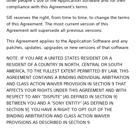
other people’s use of the Application Software and for their
compliance with this Agreement's terms.
SIE reserves the right, from time to time, to change the terms
of this Agreement. The most current version of this
Agreement will supersede all previous versions.
This Agreement applies to the Application Software and any
patches, updates, upgrades or new versions of that software.
NOTE: IF YOU ARE A UNITED STATES RESIDENT OR A
RESIDENT OF A COUNTRY IN NORTH, CENTRAL OR SOUTH
AMERICA, TO THE FULLEST EXTENT PERMITTED BY LAW, THIS
AGREEMENT CONTAINS A BINDING INDIVIDUAL ARBITRATION
AND CLASS ACTION WAIVER PROVISION IN SECTION 9 THAT
AFFECTS YOUR RIGHTS UNDER THIS AGREEMENT AND WITH
RESPECT TO ANY "DISPUTE" (AS DEFINED IN SECTION 9)
BETWEEN YOU AND A "SONY ENTITY" (AS DEFINED IN
SECTION 9). YOU HAVE A RIGHT TO OPT OUT OF THE
BINDING ARBITRATION AND CLASS ACTION WAIVER
PROVISIONS AS DESCRIBED IN SECTION 9.