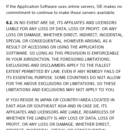
If the Application Software uses online servers, SIE makes no
commitment to continue to make those servers available.
6.2.
IN NO EVENT ARE SIE, ITS AFFILIATES AND LICENSORS
LIABLE FOR ANY LOSS OF DATA, LOSS OF PROFIT, OR ANY
LOSS OR DAMAGE, WHETHER DIRECT, INDIRECT, INCIDENTAL,
SPECIAL OR CONSEQUENTIAL, HOWEVER ARISING, AS A
RESULT OF ACCESSING OR USING THE APPLICATION
SOFTWARE. SO LONG AS THIS PROVISION IS ENFORCEABLE
IN YOUR JURISDICTION, THE FOREGOING LIMITATIONS,
EXCLUSIONS AND DISCLAIMERS APPLY TO THE FULLEST
EXTENT PERMITTED BY LAW, EVEN IF ANY REMEDY FAILS OF
ITS ESSENTIAL PURPOSE. SOME COUNTRIES DO NOT ALLOW
FOR THE ABOVE EXCLUSIONS OR LIMITATIONS, SO THESE
LIMITATIONS AND EXCLUSIONS MAY NOT APPLY TO YOU.
IF YOU RESIDE IN JAPAN OR COUNTRY/AREA LOCATED IN
EAST ASIA OR SOUTHEAST ASIA AND IN CASE SIE, ITS
AFFILIATES AND LICENSORS ARE LIABLE, REGARDLESS OF
WHETHER THE LIABILITY IS ANY LOSS OF DATA, LOSS OF
PROFIT, OR ANY LOSS OR DAMAGE, WHETHER DIRECT,