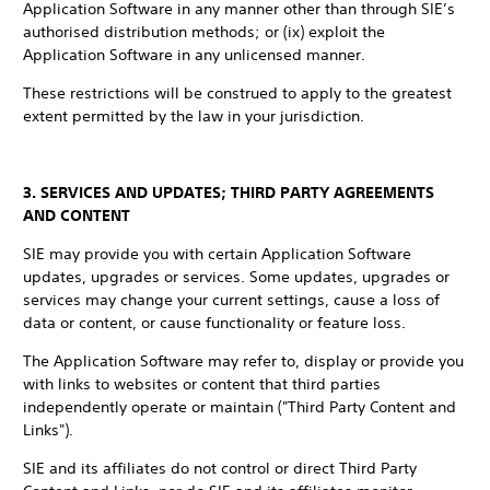
Application Software in any manner other than through SIE’s
authorised distribution methods; or (ix) exploit the
Application Software in any unlicensed manner.
These restrictions will be construed to apply to the greatest
extent permitted by the law in your jurisdiction.
3. SERVICES AND UPDATES; THIRD PARTY AGREEMENTS
AND CONTENT
SIE may provide you with certain Application Software
updates, upgrades or services. Some updates, upgrades or
services may change your current settings, cause a loss of
data or content, or cause functionality or feature loss.
The Application Software may refer to, display or provide you
with links to websites or content that third parties
independently operate or maintain ("Third Party Content and
Links").
SIE and its affiliates do not control or direct Third Party