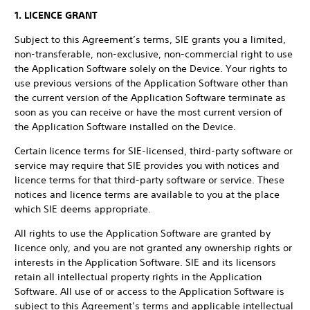
1. LICENCE GRANT
Subject to this Agreement’s terms, SIE grants you a limited,
non-transferable, non-exclusive, non-commercial right to use
the Application Software solely on the Device. Your rights to
use previous versions of the Application Software other than
the current version of the Application Software terminate as
soon as you can receive or have the most current version of
the Application Software installed on the Device.
Certain licence terms for SIE-licensed, third-party software or
service may require that SIE provides you with notices and
licence terms for that third-party software or service. These
notices and licence terms are available to you at the place
which SIE deems appropriate.
All rights to use the Application Software are granted by
licence only, and you are not granted any ownership rights or
interests in the Application Software. SIE and its licensors
retain all intellectual property rights in the Application
Software. All use of or access to the Application Software is
subject to this Agreement’s terms and applicable intellectual