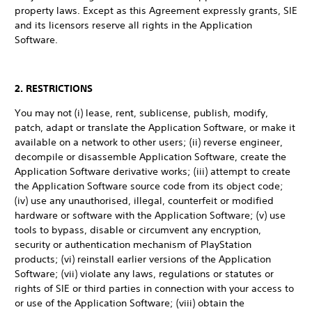
property laws. Except as this Agreement expressly grants, SIE
and its licensors reserve all rights in the Application
Software.
2. RESTRICTIONS
You may not (i) lease, rent, sublicense, publish, modify,
patch, adapt or translate the Application Software, or make it
available on a network to other users; (ii) reverse engineer,
decompile or disassemble Application Software, create the
Application Software derivative works; (iii) attempt to create
the Application Software source code from its object code;
(iv) use any unauthorised, illegal, counterfeit or modified
hardware or software with the Application Software; (v) use
tools to bypass, disable or circumvent any encryption,
security or authentication mechanism of PlayStation
products; (vi) reinstall earlier versions of the Application
Software; (vii) violate any laws, regulations or statutes or
rights of SIE or third parties in connection with your access to
or use of the Application Software; (viii) obtain the