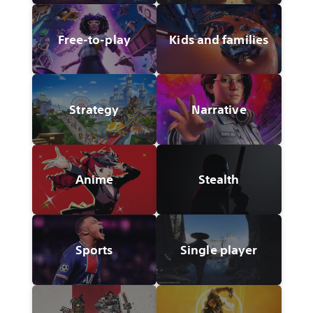
Free-to-play
Kids and families
Strategy
Narrative
Anime
Stealth
Sports
Single player