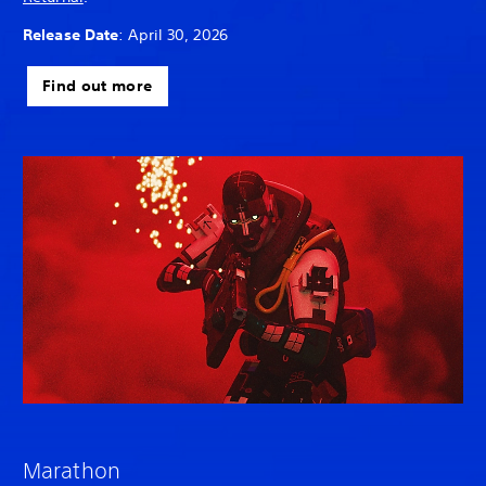
Release Date
: April 30, 2026
Find out more
Marathon