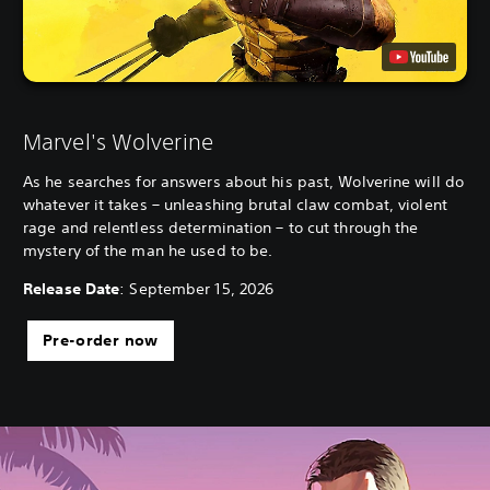
Marvel's Wolverine
As he searches for answers about his past, Wolverine will do
whatever it takes – unleashing brutal claw combat, violent
rage and relentless determination – to cut through the
mystery of the man he used to be.
Release Date
: September 15, 2026
Pre-order now