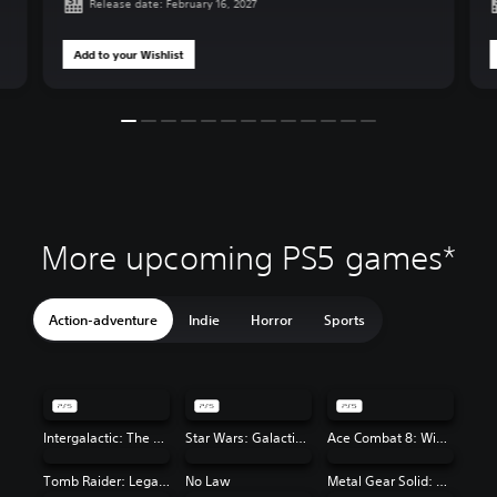
Release date: February 16, 2027
Add to your Wishlist
More upcoming PS5 games*
Action-adventure
Indie
Horror
Sports
Intergalactic: The Heretic Prophet
Star Wars: Galactic Racer™
Ace Combat 8: Wings of Theve
Tomb Raider: Legacy of Atlantis
No Law
Metal Gear Solid: Master Collection Vol. 2