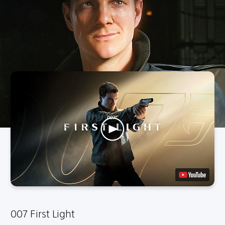
007 First Light