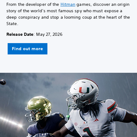
From the developer of the
Hitman
games, discover an origin
story of the world’s most famous spy who must expose a
deep conspiracy and stop a looming coup at the heart of the
State.
Release Date
: May 27, 2026
Find out more