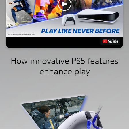
How innovative PS5 features
enhance play