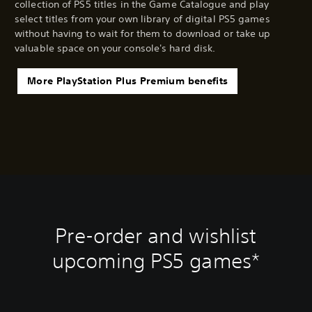
collection of PS5 titles in the Game Catalogue and play
select titles from your own library of digital PS5 games
without having to wait for them to download or take up
valuable space on your console's hard disk.
More PlayStation Plus Premium benefits
Pre-order and wishlist
upcoming PS5 games*