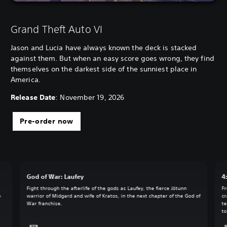
Grand Theft Auto VI
Jason and Lucia have always known the deck is stacked
against them. But when an easy score goes wrong, they find
themselves on the darkest side of the sunniest place in
America.
Release Date
: November 19, 2026
Pre-order now
God of War: Laufey
4
Fight through the afterlife of the gods as Laufey, the fierce Jötunn
Fr
o
warrior of Midgard and wife of Kratos, in the next chapter of the God of
cr
War franchise.
te
to