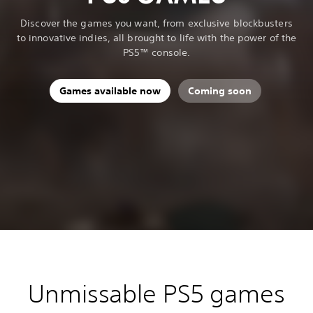
Discover the games you want, from exclusive blockbusters
to innovative indies, all brought to life with the power of the
PS5™ console.
Games available now
Coming soon
Unmissable PS5 games