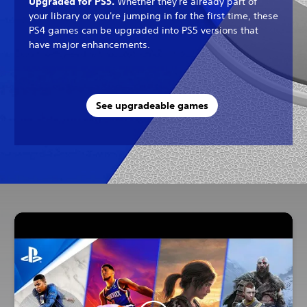
Upgraded for PS5.
Whether they're already part of
your library or you're jumping in for the first time, these
PS4 games can be upgraded into PS5 versions that
have major enhancements.
See upgradeable games