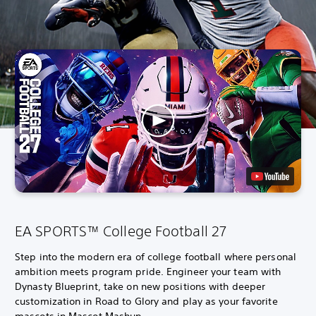
EA SPORTS™ College Football 27
Step into the modern era of college football where personal
ambition meets program pride. Engineer your team with
Dynasty Blueprint, take on new positions with deeper
customization in Road to Glory and play as your favorite
mascots in Mascot Mashup.