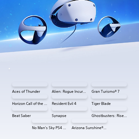
Aces of Thunder
Alien: Rogue Incursion VR
Gran Turismo® 7
Horizon Call of the Mountain™
Resident Evil 4
Tiger Blade
Beat Saber
Synapse
Ghostbusters: Rise of the Ghost Lord
No Man's Sky PS4 & PS5
Arizona Sunshine® VR 2