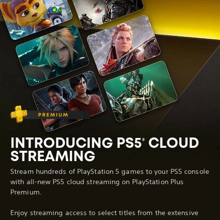
INTRODUCING PS5
CLOUD
®
STREAMING
Stream hundreds of PlayStation 5 games to your PS5 console
with all-new PS5 cloud streaming on PlayStation Plus
Premium.
Enjoy streaming access to select titles from the extensive