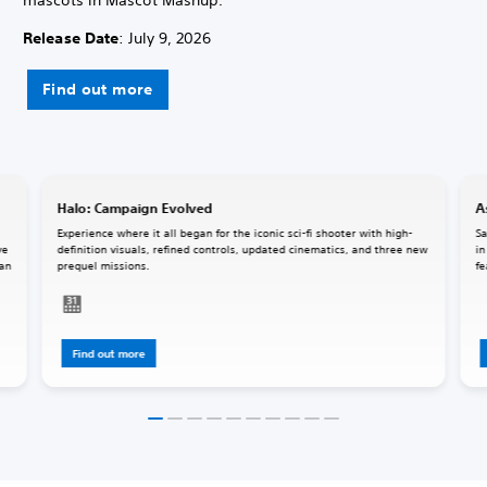
Release Date
: July 9, 2026
Find out more
Halo: Campaign Evolved
A
Experience where it all began for the iconic sci-fi shooter with high-
Sa
ve
definition visuals, refined controls, updated cinematics, and three new
in
 an
prequel missions.
fe
Find out more