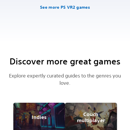
See more PS VR2 games
Discover more great games
Explore expertly curated guides to the genres you
love.
Couch
Indies
multiplayer