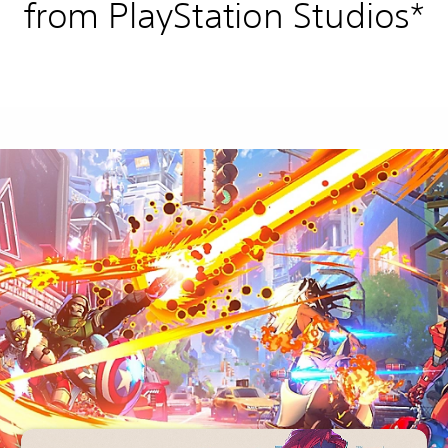
from PlayStation Studios*