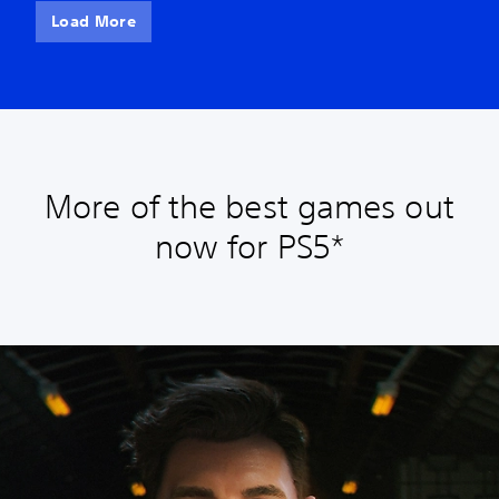
Load More
More of the best games out
now for PS5*