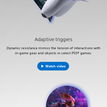
Adaptive triggers
Dynamic resistance mimics the tension of interactions with
in-game gear and objects in select PS5® games.
Watch video