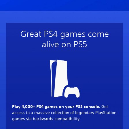
Great PS4 games come
alive on PS5
Play 4,000+ PS4 games on your PS5 console.
Get
access to a massive collection of legendary PlayStation
games via backwards compatibility.