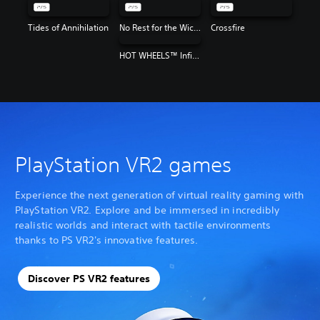
Tides of Annihilation
No Rest for the Wicked
Crossfire
HOT WHEELS™ Infinite Rush
PlayStation VR2 games
Experience the next generation of virtual reality gaming with
PlayStation VR2. Explore and be immersed in incredibly
realistic worlds and interact with tactile environments
thanks to PS VR2's innovative features.
Discover PS VR2 features