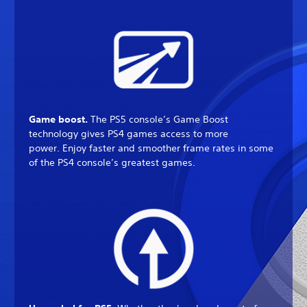
Game boost.
The PS5 console’s Game Boost
technology gives PS4 games access to more
power. Enjoy faster and smoother frame rates in some
of the PS4 console’s greatest games.