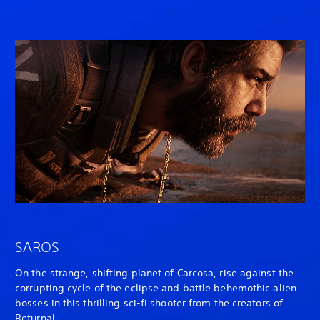
SAROS
On the strange, shifting planet of Carcosa, rise against the
corrupting cycle of the eclipse and battle behemothic alien
bosses in this thrilling sci-fi shooter from the creators of
Returnal
.