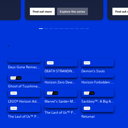
Find out more
Explore the series
Find out
Days Gone Remastered
DEATH STRANDING DIRECTOR'S CUT
Demon’s Souls
Horizon Zero Dawn™ Remastered
Horizon Forbidden West™
Ghost of Tsushima Director's Cut
LEGO® Horizon Adventures™
Marvel's Spider-Man: Miles Morales
Sackboy™: A Big Adventure
The Last of Us™ Part II Remastered
The Last of Us™ Part I
Returnal