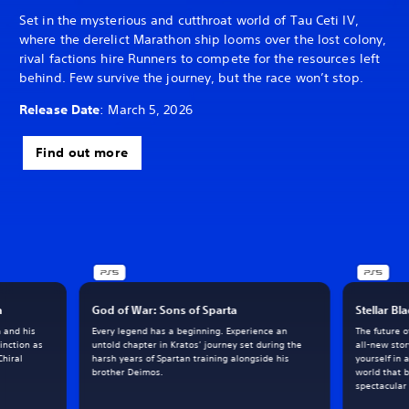
Set in the mysterious and cutthroat world of Tau Ceti IV,
where the derelict Marathon ship looms over the lost colony,
rival factions hire Runners to compete for the resources left
behind. Few survive the journey, but the race won’t stop.
Release Date
: March 5, 2026
Find out more
h
God of War: Sons of Sparta
Stellar Bl
m and his
Every legend has a beginning. Experience an
The future 
inction as
untold chapter in Kratos’ journey set during the
all-new sto
Chiral
harsh years of Spartan training alongside his
yourself in 
brother Deimos.
world that 
spectacular 