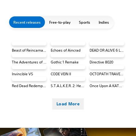
Recent releases
Free-to-play
Sports
Indies
Beast of Reincarnation
Echoes of Aincrad
DEAD OR ALIVE 6 Last Round Core Fighters
The Adventures of Elliot: The Millennium Tales
Gothic 1 Remake
Directive 8020
Invincible VS
CODE VEIN II
OCTOPATH TRAVELER 0 PS4 & PS5
Red Dead Redemption (PS4 & PS5)
S.T.A.L.K.E.R. 2: Heart of Chornobyl
Once Upon A KATAMARI
Load More