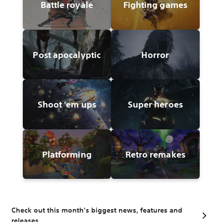
Battle royale
Fighting games
Post apocalyptic
Horror
Shoot 'em ups
Super heroes
Platforming
Retro remakes
Check out this month's biggest news, features and
releases