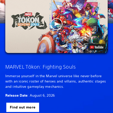
MARVEL Tōkon: Fighting Souls
Immerse yourself in the Marvel universe like never before
with an iconic roster of heroes and villains, authentic stages
and intuitive gameplay mechanics.
Release Date
: August 6, 2026
Find out more