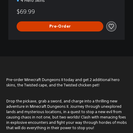
4 Hero Skins
$69.99
Pre-Order
Pre-order Minecraft Dungeons II today and get 2 additional hero
skins, the Twisted cape, and the Twisted chicken pet!
Drop the pickaxe, grab a sword, and charge into a thrilling new
adventure in Minecraft Dungeons II. Journey through unexplored
lands and mysterious locations, in a quest to stop a new evil from
causing chaos in not one, but two worlds! Clash with menacing foes
in explosive encounters and fight your way through hordes of mobs
that will do everything in their power to stop you!