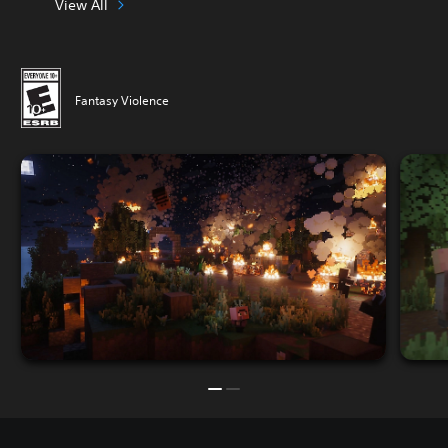
View All
Fantasy Violence