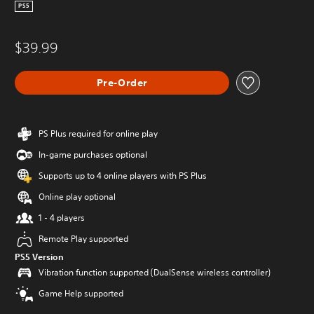
PS5
$39.99
Pre-Order
PS Plus required for online play
In-game purchases optional
Supports up to 4 online players with PS Plus
Online play optional
1 - 4 players
Remote Play supported
PS5 Version
Vibration function supported (DualSense wireless controller)
Game Help supported