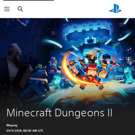
Search
Minecraft Dungeons II
Mojang
29/9/2026 08:00 AM UTC