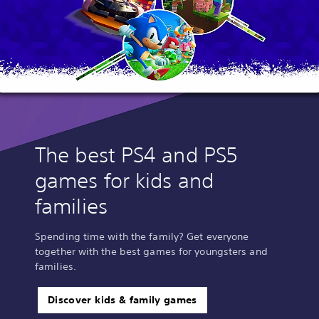
The best PS4 and PS5
games for kids and
families
Spending time with the family? Get everyone
together with the best games for youngsters and
families.
Discover kids & family games