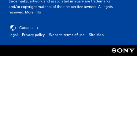
trademarks, artwork and associated imagery are trademarks
t
s
t
and/or copyright material of their respective owners. All rights
o
t
e
reserved.
More info
r
u
r
e
r
s
a
n
o
Canada
d
e
n
Legal
Privacy policy
Website terms of use
Site Map
.
d
l
o
y
n
.
C
.
o
l
C
o
l
u
e
r
a
A
r
l
S
t
u
e
b
r
t
n
i
a
t
t
l
i