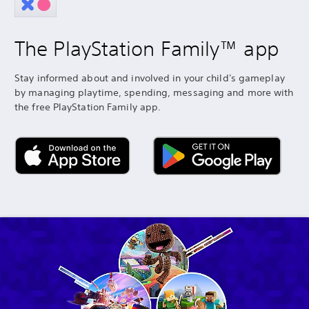
The PlayStation Family™ app
Stay informed about and involved in your child's gameplay
by managing playtime, spending, messaging and more with
the free PlayStation Family app.