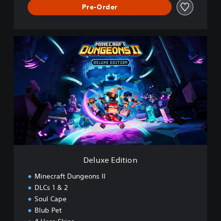
Pre-Order
D
e
l
u
x
e
E
d
i
t
i
o
n
Deluxe Edition
Minecraft Dungeons II
DLCs 1 & 2
Soul Cape
Blub Pet