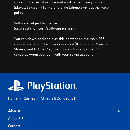
H
subject to terms of service and applicable privacy policy 
l
e
U
(playstation.com/Terms and playstation.com/legal/privacy-
a
g
D
policy). 
y
a
)
t
m
t
Software subject to license 
h
e
e
(us.playstation.com/softwarelicense).
e
i
x
g
n
t
You can download and play this content on the main PS5 
a
c
i
console associated with your account (through the “Console 
m
l
s
Sharing and Offline Play” setting) and on any other PS5 
e
u
p
consoles when you login with your same account.
w
d
r
i
e
e
t
s
s
h
s
e
o
u
n
u
b
t
t
t
e
t
i
d
h
t
Home
Games
Minecraft Dungeons II
i
e
l
n
a
e
About
a
d
s
l
a
About SIE
f
a
p
o
Careers
r
t
r