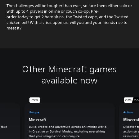
The challenges will be tougher than ever, so face them either solo or
with up to 4 players in online or couch co-op. Pre-
order today to get 2 hero skins, the Twisted cape, and the Twisted
chicken pet! With a crisis upon us, will you and your friends rise to
meet it?
Other Minecraft games
available now
Unique
Action
Minecraft
Minecra
 take
Build, create and adventure across an infinite world,
Discover t
in Creative or Survival Modes, exploring everything
action str
that your imagination can conjure.
resources 